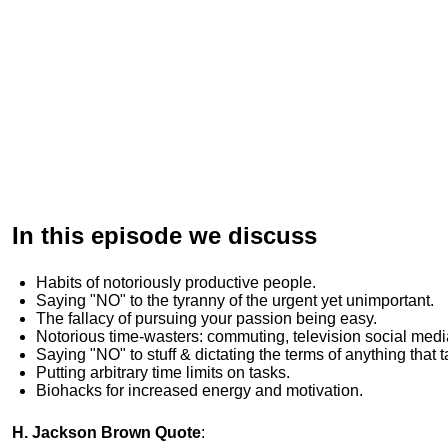
In this episode we discuss
Habits of
notoriously productive people.
Saying "NO" to the tyranny of the urgent yet unimportant.
The fallacy of pursuing your passion being easy.
Notorious time-wasters: commuting, television social medi
Saying "NO" to stuff & dictating the terms of anything that 
Putting arbitrary time limits on tasks.
Biohacks for increased energy and motivation.
H. Jackson Brown Quote
: