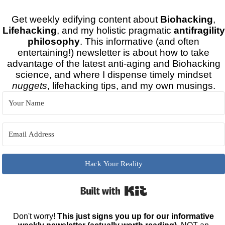
Get weekly edifying content about
Biohacking
,
Lifehacking
, and my holistic pragmatic
antifragility
philosophy
. This informative (and often
entertaining!) newsletter is about how to take
advantage of the latest anti-aging and Biohacking
science, and where I dispense timely mindset
nuggets
, lifehacking tips, and my own musings.
Hack Your Reality
Built with Kit
Don't worry!
This just signs you up for our informative