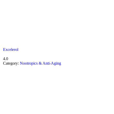
Excelerol
4.0
Category:
Nootropics & Anti-Aging