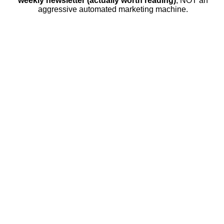
weekly newsletter (actually worth reading)
, NOT an
aggressive automated marketing machine.