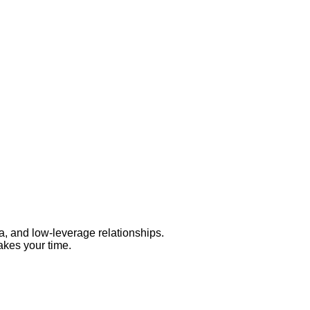
a, and low-leverage relationships.
takes your time.