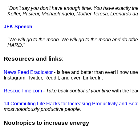
"Don't say you don't have enough time. You have exactly th
Keller, Pasteur, Michaelangelo, Mother Teresa, Leonardo da 
JFK Speech
:
"We will go to the moon. We will go to the moon and do oth
HARD."
Resources and links
:
News Feed Eradicator
- Is free and better than ever! I now us
Instagram, Twitter, Reddit, and even LinkedIn.
RescueTime.com
-
Take back control of your time
with the le
14 Commuting Life Hacks for Increasing Productivity and Bea
most notoriously productive people.
Nootropics to increase energy