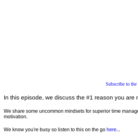
Subscribe to the
In this episode, we discuss the #1 reason you are n
We share some uncommon mindsets for superior time managem
motivation.
We know you're busy so listen to this on the go
here
...