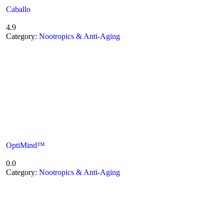
Caballo
4.9
Category:
Nootropics & Anti-Aging
OptiMind™
0.0
Category:
Nootropics & Anti-Aging