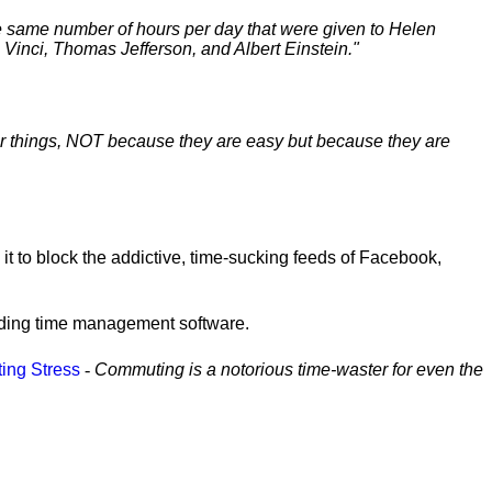
e same number of hours per day that were given to Helen
Vinci, Thomas Jefferson, and Albert Einstein."
er things, NOT because they are easy but because they are
e it to block the addictive, time-sucking feeds of Facebook,
ading time management software.
ting Stress
-
Commuting is a notorious time-waster for even the