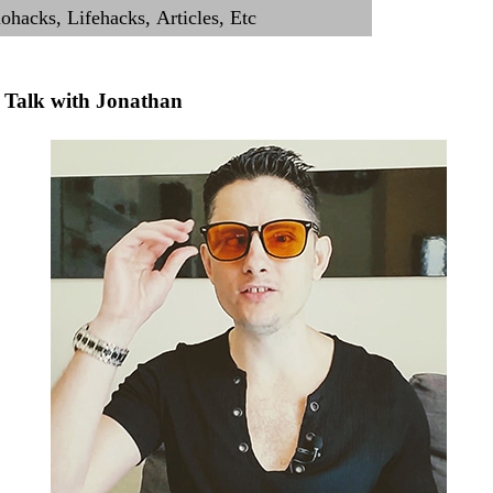
Talk with Jonathan