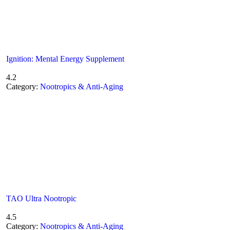
Ignition: Mental Energy Supplement
4.2
Category:
Nootropics & Anti-Aging
TAO Ultra Nootropic
4.5
Category:
Nootropics & Anti-Aging