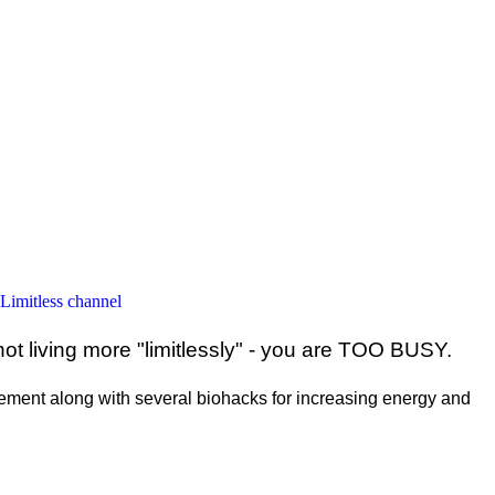
 Limitless channel
ot living more "limitlessly" - you are TOO BUSY.
ent along with several biohacks for increasing energy and