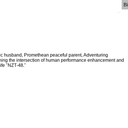
ric husband, Promethean peaceful parent, Adventuring
ching the intersection of human performance enhancement and
ife "NZT-48."