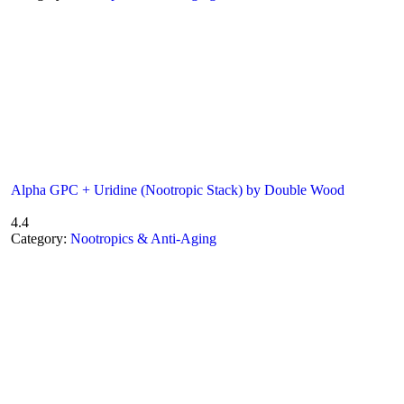
Alpha GPC + Uridine (Nootropic Stack) by Double Wood
4.4
Category:
Nootropics & Anti-Aging