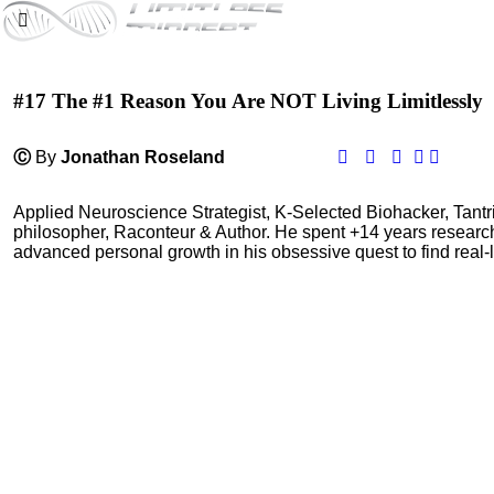
#17 The #1 Reason You Are NOT Living Limitlessly
Ⓒ
By
Jonathan Roseland
Applied Neuroscience Strategist, K-Selected Biohacker, Tant
philosopher, Raconteur & Author. He spent +14 years resear
advanced personal growth in his obsessive quest to find real-l