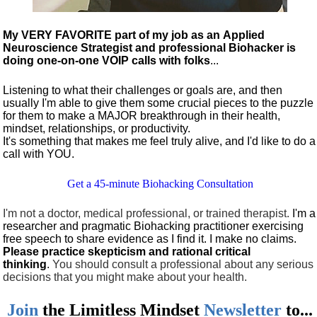
My VERY FAVORITE part of my job as an Applied
Neuroscience Strategist and professional Biohacker is
doing one-on-one VOIP calls with folks
...
Listening to what their challenges or goals are, and then
usually I'm able to give them some crucial pieces to the puzzle
for them to make a MAJOR breakthrough in their health,
mindset, relationships, or productivity.
It's something that makes me feel truly alive, and I'd like to do a
call with YOU.
Get a 45-minute Biohacking Consultation
I'm not a doctor, medical professional, or trained therapist.
I'm a
researcher and pragmatic Biohacking practitioner exercising
free speech to share evidence as I find it. I make no claims.
Please practice skepticism and rational critical
thinking
.
You should consult a professional about any serious
decisions that you might make about your health.
Join
the
Limitless Mindset
Newsletter
to...