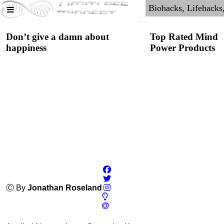
Don’t give a damn about
Top Rated Mind
happiness
Power Products
Pure Creatine
Monohydrate
Ⓒ By
Jonathan Roseland
4.4
Category:
Nootropics
& Anti-Aging