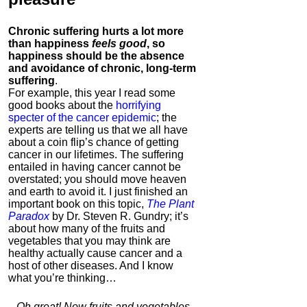
Chronic suffering hurts a lot more
than happiness
feels good
, so
happiness should be the absence
and avoidance of chronic, long-term
suffering
.
For example, this year I read some
good books about the
horrifying
specter of the cancer epidemic
; the
experts are telling us that we all have
about a coin flip’s chance of getting
cancer in our lifetimes. The suffering
entailed in having cancer cannot be
overstated; you should move heaven
and earth to avoid it. I just finished an
important book on this topic,
The Plant
Paradox
by Dr. Steven R. Gundry; it’s
about how many of the fruits and
vegetables that you may think are
healthy actually cause cancer and a
host of other diseases. And I know
what you’re thinking…
Oh great! Now fruits and vegetables