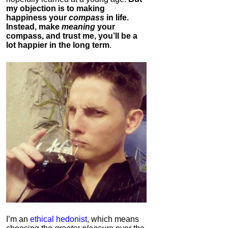
my objection is to making
happiness your
compass
in life.
Instead, make
meaning
your
compass, and trust me, you’ll be a
lot happier in the long term
.
I’m an
ethical hedonist
, which means