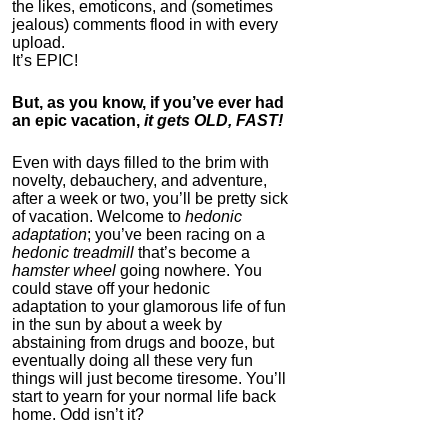
the likes, emoticons, and (sometimes
jealous) comments flood in with every
upload.
It’s EPIC!
But, as you know, if you’ve ever had
an epic vacation,
it gets OLD, FAST!
IC Pad by Infopathy
Even with days filled to the brim with
novelty, debauchery, and adventure,
4.3
after a week or two, you’ll be pretty sick
Category:
Mind
of vacation. Welcome to
hedonic
Hardware
adaptation
; you’ve been racing on a
hedonic treadmill
that’s become a
hamster wheel
going nowhere. You
could stave off your hedonic
adaptation to your glamorous life of fun
in the sun by about a week by
abstaining from drugs and booze, but
eventually doing all these very fun
things will just become tiresome. You’ll
start to yearn for your normal life back
home. Odd isn’t it?
Auragin: Authentic