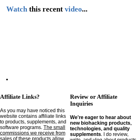
Watch
this
recent
video
...
Affiliate Links?
Review or Affiliate
Inquiries
As you may have noticed this
website contains affiliate links
We're eager to hear about
to products,
supplements,
and
new biohacking products,
software programs.
The small
technologies, and quality
commissions we receive from
supplements
. I do review,
sales of these products allow
write, and vlog about products