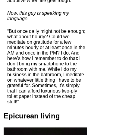
adaptive when life gets rough.”
Now, this guy is speaking my
language.
“But once daily might not be enough;
what about hourly? Could we
meditate on gratitude for a few
minutes hourly or at least once in the
AM and once in the PM? I do. And
here’s how I remember to do that: I
don’t bring my smartphone to the
bathroom with me. While I do my
business in the bathroom, I meditate
on whatever little thing I have to be
grateful for. Sometimes, it’s simply
that I can afford luxurious two-ply
toilet paper instead of the cheap
stuff!”
Epicurean living