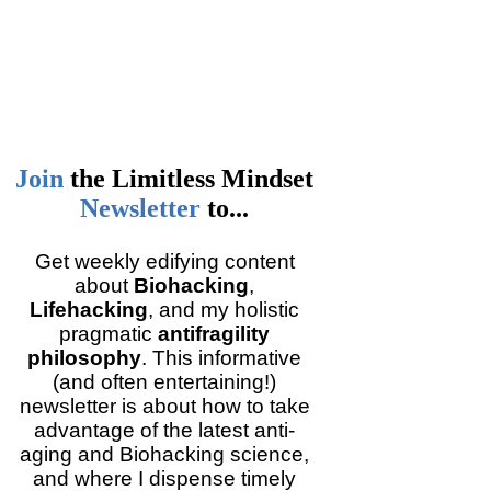
Join
the
Limitless Mindset
Newsletter
to...
Get weekly edifying content
about
Biohacking
,
Lifehacking
, and my holistic
pragmatic
antifragility
philosophy
. This informative
(and often entertaining!)
newsletter is about how to take
advantage of the latest anti-
aging and Biohacking science,
and where I dispense timely