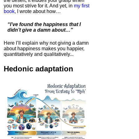
the desert; it eludes your grasp when
you most strive for it. And yet, in
my first
book
, I wrote about how…
Bulletproof Coffee
4.7
“I’ve found the happiness that I
Category:
Food &
didn’t give a damn about…”
Consumables
Here I’ll explain why not giving a damn
about happiness makes you happier,
quantitatively and qualitatively...
Hedonic adaptation
IC Hummer
5.0
Category:
Mind
Hardware