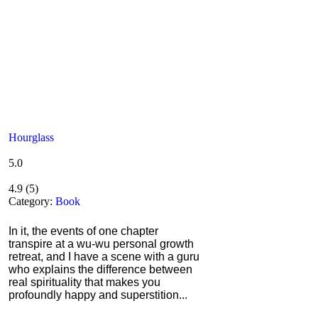
Hourglass
5.0
4.9
(
5
)
Category:
Book
In it, the events of one chapter
transpire at a wu-wu personal growth
retreat, and I have a scene with a guru
who explains the difference between
real spirituality that makes you
profoundly happy and superstition...