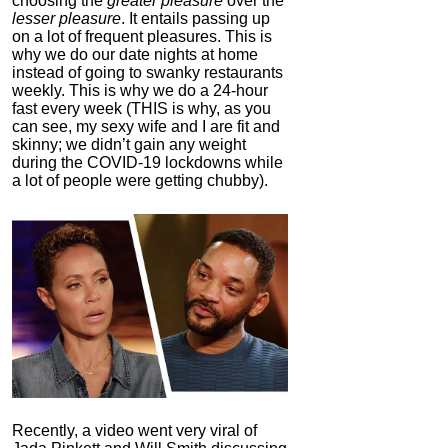
choosing the
greater pleasure
over the
lesser pleasure
. It entails passing up
on a lot of frequent pleasures. This is
why we do our date nights at home
instead of going to swanky restaurants
weekly. This is why we do a 24-hour
fast every week (THIS is why, as you
can see, my sexy wife and I are fit and
skinny; we didn’t gain any weight
during the COVID-19 lockdowns while
a lot of people were getting chubby).
Recently, a video went very viral of