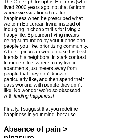
The Greek philosopher Epicurus (who
lived 2000 years ago, not that far from
where we vacationed) nailed
happiness when he prescribed what
we term Epicurean living instead of
indulging in cheap thrills for living a
happy life. Epicurean living means
being surrounded by your friends and
people you like, prioritizing community.
A true Epicurean would make his best
friends his neighbors. In stark contrast
to modern life, where many live in
apartments just meters away from
people that they don’t know or
particularly like, and then spend their
days working with people they don’t
like. No wonder we’re so obsessed
with
finding happiness!
Finally, I suggest that you redefine
happiness in your mind, because...
Absence of pain
>
pleasure