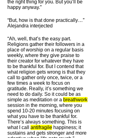
the right thing for you. But you’ll be
happy anyway.”
“But, how is that done practically…”
Alejandra interjected
“Ah, well, that’s the easy part.
Religions gather their followers in a
place of worship on a regular basis
weekly, where they give praise to
their creator for whatever they have
to be thankful for. But I contend that
what religion gets wrong is that they
call to gather only once, twice, or a
few times a week to focus on
gratitude. Really, it’s something we
need to do daily. So it could be as
simple as meditation or a
breathwork
session in the morning, where you
spend 10-20 minutes focusing on
what you have to be thankful for.
There’s always something. This is
what I call
antifragile
happiness; it
sustains and gets stronger and more