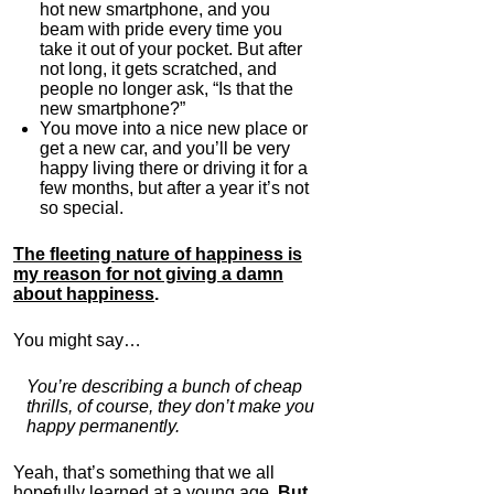
hot new smartphone, and you
beam with pride every time you
take it out of your pocket. But after
not long, it gets scratched, and
people no longer ask, “Is that the
new smartphone?”
You move into a nice new place or
get a new car, and you’ll be very
happy living there or driving it for a
few months, but after a year it’s not
so special.
The fleeting nature of happiness is
my reason for not giving a damn
about happiness
.
You might say…
You’re describing a bunch of cheap
thrills, of course, they don’t make you
happy permanently.
Yeah, that’s something that we all
hopefully learned at a young age.
But