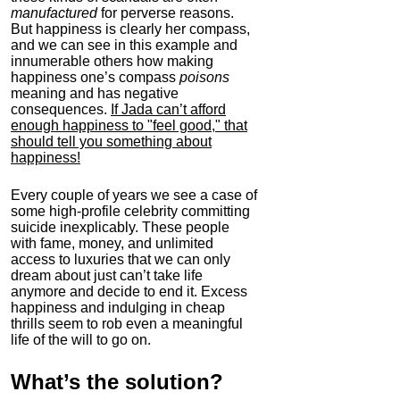
manufactured
for perverse reasons.
But happiness is clearly her compass,
and we can see in this example and
innumerable others how making
happiness one’s compass
poisons
meaning and has negative
consequences.
If Jada can’t afford
enough happiness to "feel good," that
should tell you something about
happiness!
Every couple of years we see a case of
some high-profile celebrity committing
suicide inexplicably. These people
with fame, money, and unlimited
access to luxuries that we can only
dream about just can’t take life
anymore and decide to end it. Excess
happiness and indulging in cheap
thrills seem to rob even a meaningful
life of the will to go on.
What’s the solution?