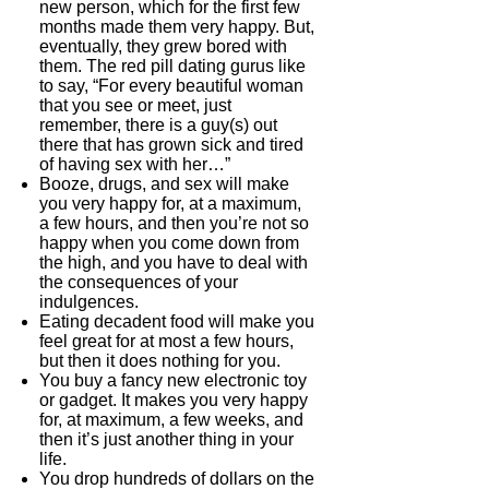
new person, which for the first few
months made them very happy. But,
eventually, they grew bored with
them. The red pill dating gurus like
to say, “For every beautiful woman
that you see or meet, just
remember, there is a guy(s) out
there that has grown sick and tired
of having sex with her…”
Booze, drugs, and sex will make
you very happy for, at a maximum,
a few hours, and then you’re not so
happy when you come down from
the high, and you have to deal with
the consequences of your
indulgences.
Eating decadent food will make you
feel great for at most a few hours,
but then it does nothing for you.
You buy a fancy new electronic toy
or gadget. It makes you very happy
for, at maximum, a few weeks, and
then it’s just another thing in your
life.
You drop hundreds of dollars on the