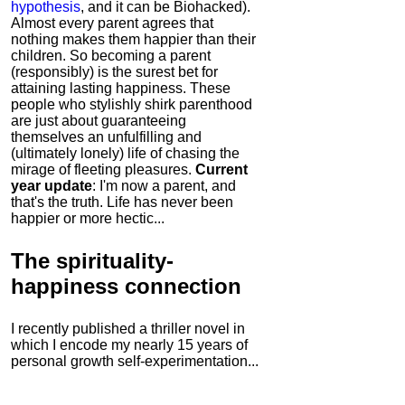
hypothesis
, and it can be Biohacked).
Almost every parent agrees that
nothing makes them happier than their
children. So becoming a parent
(responsibly) is the surest bet for
attaining lasting happiness. These
people who stylishly shirk parenthood
are just about guaranteeing
themselves an unfulfilling and
(ultimately lonely) life of chasing the
mirage of fleeting pleasures.
Current
year update
: I'm now a parent, and
that's the truth. Life has never been
happier or more hectic...
The
spirituality-
happiness connection
I recently published a thriller novel in
which I encode my nearly 15 years of
personal growth self-experimentation...