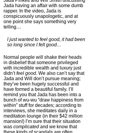
Jada Pinkett and Will Smith discussing
Jada having an affair with some dumb
rapper. In the video, Jada is
conspicuously unapologetic, and at
one point she says something very
telling…
I just wanted to feel good, it had been
so long since I felt good…
Normal people will shake their heads
in disbelief that someone privileged
with incredible wealth and luxury just
didn’t
feel good
. We also can’t say that
Jada and Will don’t pursue meaning;
they’ve been hugely successful and
have formed a beautiful family. I’ll
remind you that Jada has been into a
bunch of wu-wu “draw happiness from
within” stuff for decades; according to
interviews, she meditates daily in a
meditation lounge (in their $42 million
mansion!) I’m sure that their situation
was
complicated
and we know that
these kinds of scandals are often