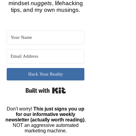
mindset
nuggets
, lifehacking
tips, and my own musings.
Hack Your Reality
Built with Kit
Don't worry!
This just signs you up
for our informative weekly
newsletter (actually worth reading)
,
NOT an aggressive automated
marketing machine.