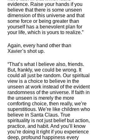
evidence. Raise your hands if you
believe that there is some unseen
dimension of this universe and that
some force or being greater than
yourself has a benevolent plan for
your life, which is yours to realize.”
Again, every hand other than
Xavier’s shot up.
“That’s what I believe also, friends.
But, frankly, we could be wrong. It
could all just be random. Our spiritual
view is a choice to believe in the
unseen at work instead of the evident
randomness of the universe. If faith in
the unseen is merely the more
comforting choice, then really, we’re
superstitious. We’re like children who
believe in Santa Claus. True
spirituality is not just belief but action,
practice, and habit. And you’ll know
you’re doing it right if you experience
deep, profound happiness every