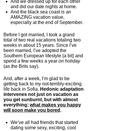
And we dressed up for each other
and did our date nights at home.
And the black sea coast is an
AMAZING vacation value,
especially at the end of September.
Before I got married, I took a grand
total of two real vacations totaling two
weeks in about 15 years. Since I’ve
been married, I’ve adopted the
Southern European lifestyle (a bit) and
spend a few weeks a year
on holiday
(as the Brits say).
And, after a week, I’m glad to be
getting back to my not-terribly-exciting
life back in Sofia.
Hedonic adaptation
intervenes not just on vacation as
you get sunburnt, but with almost
everything;
what makes you happy
will soon make you bored
.
We’ve all had friends that started
dating some sexy, exciting, cool