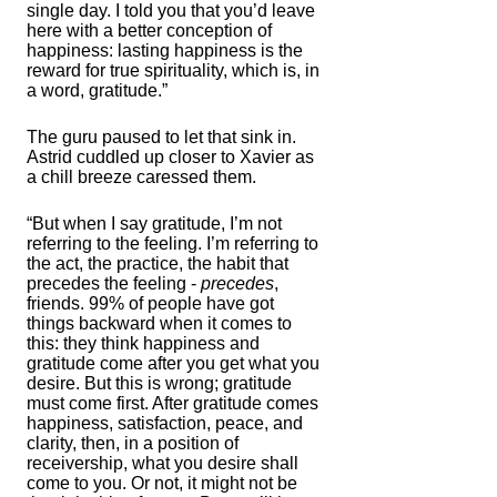
single day. I told you that you’d leave
here with a better conception of
happiness: lasting happiness is the
reward for true spirituality, which is, in
a word, gratitude.”
The guru paused to let that sink in.
Astrid cuddled up closer to Xavier as
a chill breeze caressed them.
“But when I say gratitude, I’m not
referring to the feeling. I’m referring to
the act, the practice, the habit that
precedes the feeling -
precedes
,
friends. 99% of people have got
things backward when it comes to
this: they think happiness and
gratitude come after you get what you
desire. But this is wrong; gratitude
must come first. After gratitude comes
happiness, satisfaction, peace, and
clarity, then, in a position of
receivership, what you desire shall
come to you. Or not, it might not be