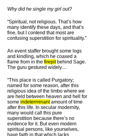
Why did he single my girl out?
“Spiritual, not religious. That’s how
many identify these days, and that’s
fine, but I contend that most are
confusing superstition for spirituality.”
An event staffer brought some logs
and kindling, which he coaxed a
flame from in the
firepit
behind Sage.
The guru gestured widely…
“This place is called Purgatory;
named for some reason, after this
religious idea of the limbo where we
are held between heaven and hell for
some
indeterminant
amount of time
after this life. In secular modernity,
many would call this pure
superstition because there’s no
evidence for it. But even modern
spiritual persons, like yourselves,
have faith in that which lacks