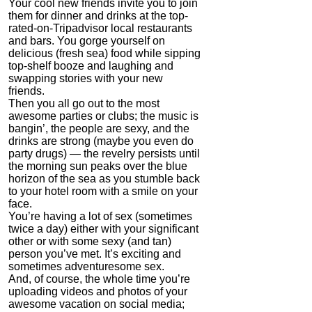
Your cool new friends invite you to join
ModafinilXL.com
them for dinner and drinks at the top-
rated-on-Tripadvisor local restaurants
4.2
and bars. You gorge yourself on
Category:
Nootropics
delicious (fresh sea) food while sipping
& Anti-Aging
top-shelf booze and laughing and
swapping stories with your new
friends.
Then you all go out to the most
awesome parties or clubs; the music is
bangin’, the people are sexy, and the
drinks are strong (maybe you even do
party drugs) — the revelry persists until
the morning sun peaks over the blue
horizon of the sea as you stumble back
to your hotel room with a smile on your
face.
NMN by Do Not Age
You’re having a lot of sex (sometimes
twice a day) either with your significant
4.3
other or with some sexy (and tan)
Category:
Nootropics
person you’ve met. It’s exciting and
& Anti-Aging
sometimes adventuresome sex.
And, of course, the whole time you’re
uploading videos and photos of your
awesome vacation on social media;