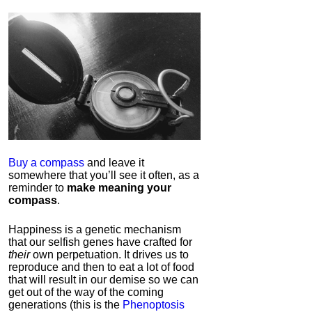
Buy a compass
and leave it
somewhere that you’ll see it often, as a
reminder to
make meaning your
compass
.
Happiness is a genetic mechanism
that our selfish genes have crafted for
their
own perpetuation. It drives us to
reproduce and then to eat a lot of food
that will result in our demise so we can
get out of the way of the coming
generations (this is the
Phenoptosis