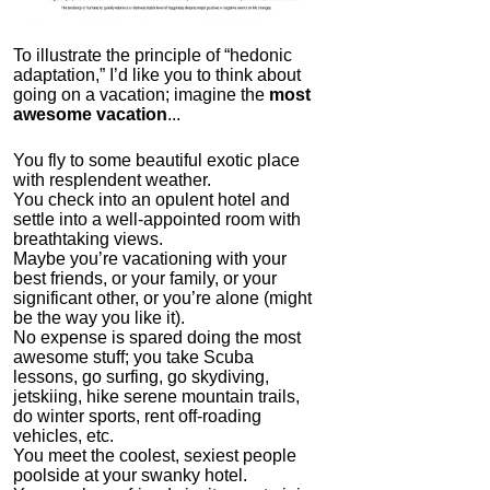
To illustrate the principle of “hedonic
adaptation,” I’d like you to think about
going on a vacation; imagine the
most
awesome vacation
...
You fly to some beautiful exotic place
with resplendent weather.
The FlexBeam
You check into an opulent hotel and
settle into a well-appointed room with
4.0
breathtaking views.
Category:
Mind
Maybe you’re vacationing with your
Hardware
best friends, or your family, or your
significant other, or you’re alone (might
be the way you like it).
No expense is spared doing the most
awesome stuff; you take Scuba
lessons, go surfing, go skydiving,
jetskiing, hike serene mountain trails,
do winter sports, rent off-roading
vehicles, etc.
You meet the coolest, sexiest people
poolside at your swanky hotel.