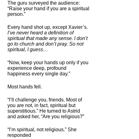
The guru surveyed the audience:
“Raise your hand if you are a spiritual
person.”
Every hand shot up, except Xavier’s.
I’ve never heard a definition of
spiritual that made any sense. I don’t
go to church and don’t pray. So not
spiritual, I guess…
“Now, keep your hands up only if you
experience deep, profound
happiness every single day.”
Most hands fell.
“I’ll challenge you, friends. Most of
you are not, in fact, spiritual but
superstitious.” He turned to Astrid
and asked her, “Are you religious?”
“I’m spiritual, not religious.” She
responded