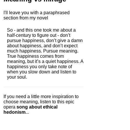
I'll leave you with a paraphrased
section from my novel
So - and this one took me about a
half-century to figure out - don’t
pursue happiness, don’t give a damn
about happiness, and don’t expect
much happiness. Pursue meaning.
True happiness comes from
meaning, but it’s a quiet happiness. A
happiness you only take note of
when you slow down and listen to
your soul.
If you need a little more inspiration to
choose meaning, listen to this epic
opera
song about ethical
hedonism
...