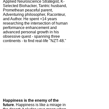
Applied Neuroscience Strategist, K-
Selected Biohacker, Tantric husband,
Promethean peaceful parent,
Adventuring philosopher, Raconteur,
and Author. He spent +14 years
researching the intersection of human
performance enhancement and
advanced personal growth in his
obsessive quest - spanning three
continents - to find real-life "NZT-48."
Igniton
0.0
Category:
Nootropics
& Anti-Aging
Happiness is the enemy of the
future
. Happiness is like a mirage in