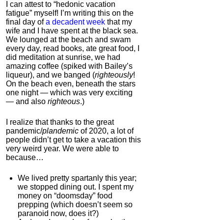
Korean Red Ginseng
I can attest to “hedonic vacation
fatigue” myself! I’m writing this on the
4.0
final day of
a decadent week
that my
Category:
Nootropics
wife and I have spent at the black sea.
& Anti-Aging
We lounged at the beach and swam
every day, read books, ate great food, I
did meditation at sunrise, we had
amazing coffee (spiked with Bailey’s
liqueur), and we banged (
righteously
!
On the beach even, beneath the stars
one night — which was very exciting
— and also
righteous
.)
I realize that thanks to the great
pandemic/
plandemic
of 2020, a lot of
people didn’t get to take a vacation this
Dual N-Back Pro
very weird year. We were able to
because…
4.3
Category:
Software &
We lived pretty spartanly this year;
Apps
we stopped dining out. I spent my
money on “doomsday” food
prepping (which doesn’t seem so
paranoid now, does it?)