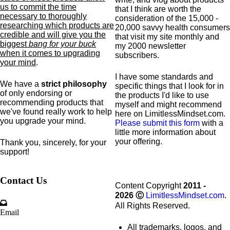
us to commit the time
that I think are worth the
necessary to thoroughly
consideration of the 15,000 -
researching which products are
20,000 savvy health consumers
credible and will give you the
that visit my site monthly and
biggest
bang for your buck
my 2000 newsletter
when it comes to upgrading
subscribers.
your mind
.
I have some standards and
We have a
strict philosophy
specific
things that I look for in
of only endorsing or
the products I'd like to use
recommending products that
myself and might recommend
we've found really work to help
here on LimitlessMindset.com.
you upgrade your mind.
Please submit this form
with a
little more information about
your offering.
Thank you, sincerely, for your
support!
Contact Us
Content Copyright
2011 -
2026
Ⓒ
LimitlessMindset.com
.
All Rights Reserved.
Email
All trademarks, logos, and