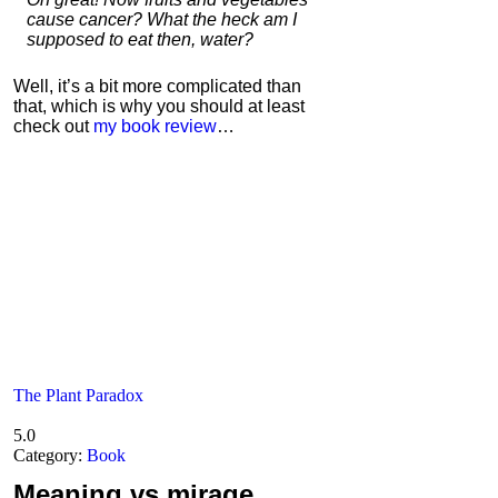
cause cancer? What the heck am I
supposed to eat then, water?
Well, it’s a bit more complicated than
that, which is why you should at least
check out
my book review
…
The Plant Paradox
5.0
Category:
Book
Meaning
vs mirage