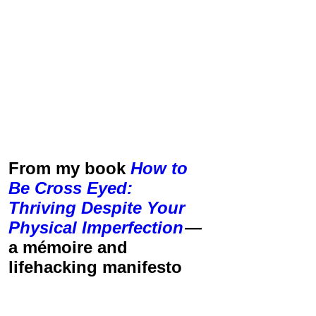
From my book
How to
Be Cross Eyed:
Thriving Despite Your
Physical Imperfection
—
a mémoire and
lifehacking manifesto