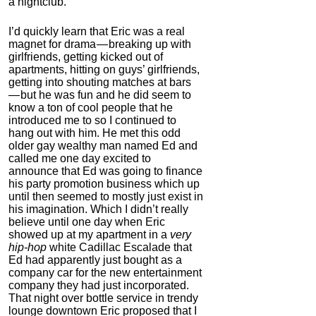
a nightclub.
Korean Red Ginseng
I’d quickly learn that Eric was a real
4.0
magnet for drama — breaking up with
Category:
Nootropics
girlfriends, getting kicked out of
& Anti-Aging
apartments, hitting on guys’ girlfriends,
getting into shouting matches at bars
— but he was fun and he did seem to
know a ton of cool people that he
introduced me to so I continued to
hang out with him. He met this odd
older gay wealthy man named Ed and
called me one day excited to
announce that Ed was going to finance
his party promotion business which up
until then seemed to mostly just exist in
his imagination. Which I didn’t really
Pure Creatine
believe until one day when Eric
Monohydrate
showed up at my apartment in a
very
hip-hop
white Cadillac Escalade that
4.4
Ed had apparently just bought as a
Category:
Nootropics
company car for the new entertainment
& Anti-Aging
company they had just incorporated.
That night over bottle service in trendy
lounge downtown Eric proposed that I