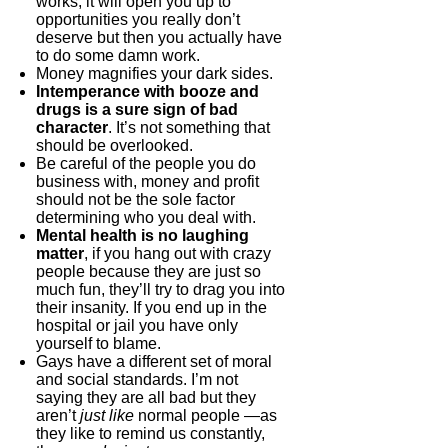
works, it will open you up to
opportunities you really don’t
deserve but then you actually have
to do some damn work.
Money magnifies your dark sides.
Intemperance with booze and
drugs is a sure sign of bad
character
. It’s not something that
should be overlooked.
Be careful of the people you do
business with, money and profit
should not be the sole factor
determining who you deal with.
Mental health is no laughing
matter
, if you hang out with crazy
people because they are just so
much fun, they’ll try to drag you into
their insanity. If you end up in the
hospital or jail you have only
yourself to blame.
Gays have a different set of moral
and social standards. I’m not
saying they are all bad but they
aren’t
just like
normal people —as
they like to remind us constantly,