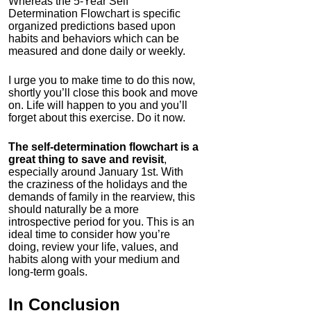
Whereas the 5-Year Self
Determination Flowchart is specific
organized predictions based upon
habits and behaviors which can be
measured and done daily or weekly.
I urge you to make time to do this now,
shortly you’ll close this book and move
on. Life will happen to you and you’ll
forget about this exercise. Do it now.
The self-determination flowchart is a
great thing to save and revisit
,
especially around January 1st. With
the craziness of the holidays and the
demands of family in the rearview, this
should naturally be a more
introspective period for you. This is an
ideal time to consider how you’re
doing, review your life, values, and
habits along with your medium and
long-term goals.
In Conclusion