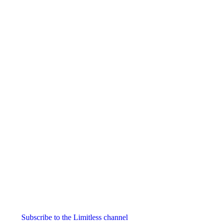
Igniton
0.0
Category:
Nootropics
& Anti-Aging
Subscribe to the Limitless channel