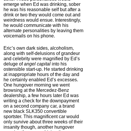
emerge when Ed was drinking, sober
he was his reasonable self but after a
drink or two they would come out and
weirdness would ensue. Interestingly,
he would communicate with his
alternate personalities by leaving them
voicemails on his phone.
Eric’s own dark sides, alcoholism,
along with self-delusions of grandeur
and celebrity were magnified by Ed’s
deluge of
angel capital
into his
ostensible start-up. He started drinking
at inappropriate hours of the day and
he certainly enabled Ed’s excesses.
One hungover morning we went
browsing at the Mercedez-Benz
dealership, a few hours later Ed was
writing a check for the downpayment
on a second company car, a brand
new black SLK350 convertible
sportster. This magnificent car would
only survive about three weeks of their
insanity though, another hungover