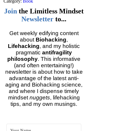
Category:
Book
Join
the
Limitless Mindset
Newsletter
to...
Get weekly edifying content
about
Biohacking
,
Lifehacking
, and my holistic
pragmatic
antifragility
philosophy
. This informative
(and often entertaining!)
newsletter is about how to take
advantage of the latest anti-
aging and Biohacking science,
and where I dispense timely
mindset
nuggets
, lifehacking
tips, and my own musings.