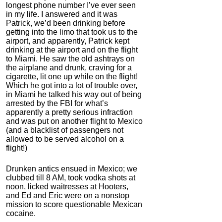
longest phone number I’ve ever seen
in my life. I answered and it was
Patrick, we’d been drinking before
getting into the limo that took us to the
airport, and apparently, Patrick kept
drinking at the airport and on the flight
to Miami. He saw the old ashtrays on
the airplane and drunk, craving for a
cigarette, lit one up while on the flight!
Which he got into a lot of trouble over,
in Miami he talked his way out of being
arrested by the FBI for what’s
apparently a pretty serious infraction
and was put on another flight to Mexico
(and a blacklist of passengers not
allowed to be served alcohol on a
flight!)
Drunken antics ensued in Mexico; we
clubbed till 8 AM, took vodka shots at
noon, licked waitresses at Hooters,
and Ed and Eric were on a nonstop
mission to score questionable Mexican
cocaine.