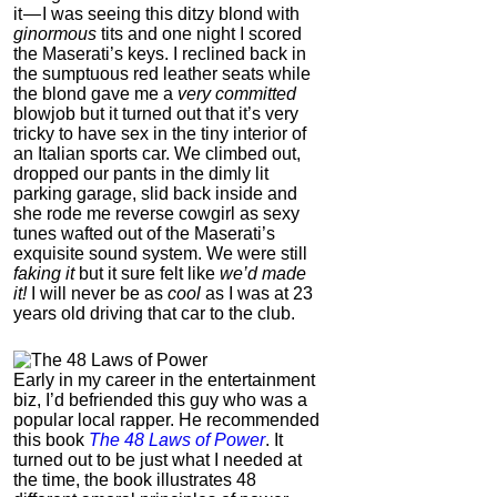
it — I was seeing this ditzy blond with
ginormous
tits and one night I scored
the Maserati’s keys. I reclined back in
the sumptuous red leather seats while
the blond gave me a
very committed
blowjob but it turned out that it’s very
tricky to have sex in the tiny interior of
an Italian sports car. We climbed out,
dropped our pants in the dimly lit
parking garage, slid back inside and
she rode me reverse cowgirl as sexy
tunes wafted out of the Maserati’s
exquisite sound system. We were still
faking it
but it sure felt like
we’d made
it!
I will never be as
cool
as I was at 23
years old driving that car to the club.
Early in my career in the entertainment
biz, I’d befriended this guy who was a
popular local rapper.
He recommended
this book
The 48 Laws of Power
. It
turned out to be just what I needed at
the time, the book illustrates 48