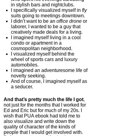
in stylish bars and nightclubs.
I specifically visualized myself in
fly
suits going to meetings downtown.
I didn’t want to be an
office drone
or
laborer, I wanted to be a guy that
creatively made deals for a living.
I imagined myself living in a cool
condo or apartment in a
cosmopolitan neighborhood.
I visualized myself behind the
wheel of sports cars and luxury
automobiles.
I imagined an adventuresome life of
novelty seeking.
And of course, I imagined myself as
a seducer.
And that’s pretty much the life I got
,
not just for the months that I worked for
Ed and Eric but for much of my 20s. I
wish that PUA ebook had told me to
also visualize and write down the
quality of character of the kinds of
people that I would get involved with.