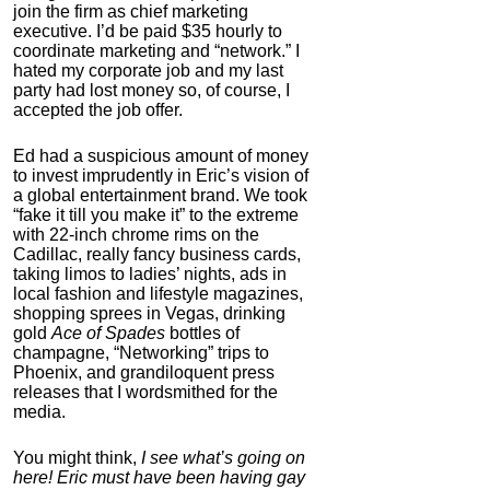
join the firm as chief marketing
executive. I’d be paid $35 hourly to
coordinate marketing and “network.” I
hated my corporate job and my last
party had lost money so, of course, I
accepted the job offer.
Ed had a suspicious amount of money
to invest imprudently in Eric’s vision of
IC Pad by Infopathy
a global entertainment brand. We took
“fake it till you make it” to the extreme
4.3
with 22-inch chrome rims on the
Category:
Mind
Cadillac, really fancy business cards,
Hardware
taking limos to ladies’ nights, ads in
local fashion and lifestyle magazines,
shopping sprees in Vegas, drinking
gold
Ace of Spades
bottles of
champagne, “Networking” trips to
Phoenix, and grandiloquent press
releases that I wordsmithed for the
media.
You might think,
I see what’s going on
here! Eric must have been having gay