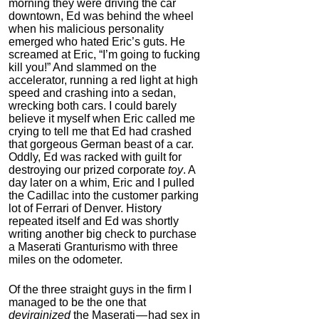
morning they were driving the car
downtown, Ed was behind the wheel
when his malicious personality
emerged who hated Eric’s guts. He
screamed at Eric, “I’m going to fucking
kill you!” And slammed on the
accelerator, running a red light at high
speed and crashing into a sedan,
wrecking both cars. I could barely
believe it myself when Eric called me
crying to tell me that Ed had crashed
that gorgeous German beast of a car.
Oddly, Ed was racked with guilt for
destroying our prized corporate
toy
. A
day later on a whim, Eric and I pulled
the Cadillac into the customer parking
lot of Ferrari of Denver. History
repeated itself and Ed was shortly
writing another big check to purchase
a Maserati Granturismo with three
miles on the odometer.
Of the three straight guys in the firm I
managed to be the one that
devirginized
the Maserati — had sex in