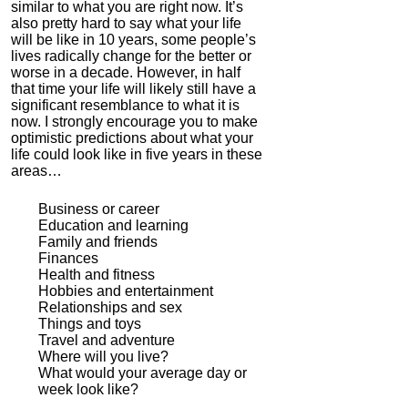
similar to what you are right now.
It’s
also pretty hard to say what your life
will be like in 10 years, some people’s
lives radically change for the better or
worse in a decade.
However, in half
that time your life will likely still have a
significant resemblance to what it is
now.
I strongly encourage you to make
optimistic predictions about what your
life could look like in five years in these
areas…
Business or career
Education and learning
Family and friends
Finances
Health and fitness
Hobbies and entertainment
Relationships and sex
Things and toys
Travel and adventure
Where will you live?
What would your average day or
week look like?