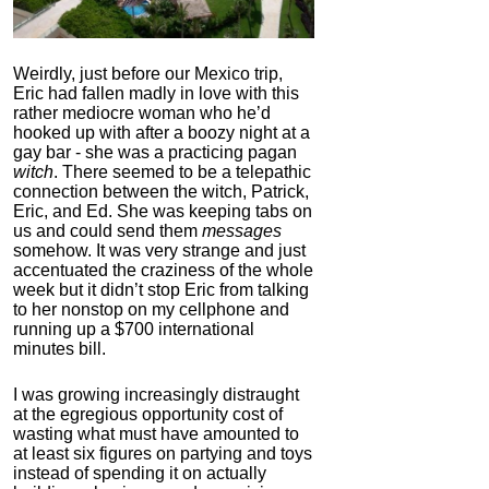
Weirdly, just before our Mexico trip,
Eric had fallen madly in love with this
rather mediocre woman who he’d
hooked up with after a boozy night at a
gay bar - she was a practicing pagan
witch
. There seemed to be a telepathic
connection between the witch, Patrick,
Eric, and Ed. She was keeping tabs on
us and could send them
messages
somehow. It was very strange and just
accentuated the craziness of the whole
week but it didn’t stop Eric from talking
to her nonstop on my cellphone and
running up a $700 international
minutes bill.
I was growing increasingly distraught
at the egregious opportunity cost of
wasting what must have amounted to
at least six figures on partying and toys
instead of spending it on actually