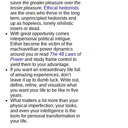
savor
the greater pleasure over the
lesser pleasure
.
Ethical hedonists
are the ones who thrive in the long
term, unprincipled hedonists end
up as hopeless, lonely nihilistic
losers or dead.
With great opportunity comes
interpersonal political intrigue.
Either become the victim of the
machiavellian power dynamics
around you or read
The 48 Laws of
Power
and study frame control to
yield them to your advantage.
If you want an extraordinary life full
of amazing experiences, don’t
leave it up to dumb luck. Write out,
define, refine, and visualize what
you want your life to be like in five
years.
What matters a lot more than your
physical imperfection, your looks,
and even your intelligence is the
tools for personal transformation in
your life.