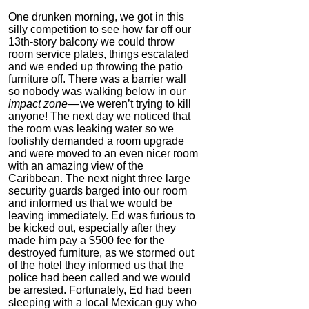
One drunken morning, we got in this
silly competition to see how far off our
13th-story balcony we could throw
room service plates, things escalated
and we ended up throwing the patio
furniture off. There was a barrier wall
so nobody was walking below in our
impact zone
— we weren’t trying to kill
anyone! The next day we noticed that
the room was leaking water so we
foolishly demanded a room upgrade
and were moved to an even nicer room
with an amazing view of the
Caribbean. The next night three large
security guards barged into our room
and informed us that we would be
leaving immediately. Ed was furious to
be kicked out, especially after they
made him pay a $500 fee for the
destroyed furniture, as we stormed out
of the hotel they informed us that the
police had been called and we would
be arrested. Fortunately, Ed had been
sleeping with a local Mexican guy who