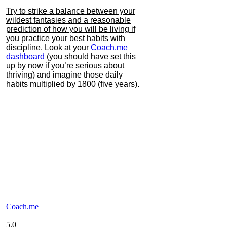
Try to strike a balance between your
wildest fantasies and a reasonable
prediction of how you will be living if
you practice your best habits with
discipline
. Look at your
Coach.me
dashboard
(you should have set this
up by now if you’re serious about
thriving) and imagine those daily
habits multiplied by 1800 (five years).
Coach.me
5.0