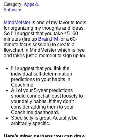
Category:
Apps &
Software
MindMeister
is one of my favorite tools
for organizing my thoughts and ideas.
So I’ll suggest that you take 45–60
minutes (fire up
Brain.FM
for a 60-
minute focus session) to create a
flowchart in MindMeister which is free
and takes just a moment to sign up for.
I’ll suggest that you link the
individual self-determination
predictions to your habits in
Coach.me.
All of your 5-year predictions
should connect at least loosely to
your daily habits. If they don’t
consider adding them to your
Coach.me dashboard.
Specificity is great. Actually, be
arbitrarily specific.
Here’s mine; perhaps you can draw