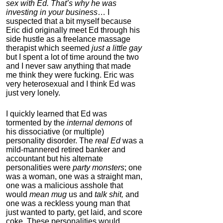
sex with Ed. That’s why he was
Dual N-Back Pro
investing in your business
… I
suspected that a bit myself because
4.3
Eric did originally meet Ed through his
Category:
Software &
side hustle as a freelance massage
Apps
therapist which seemed
just a little gay
but I spent a lot of time around the two
and I never saw anything that made
me think they were fucking. Eric was
very heterosexual and I think Ed was
just very lonely.
I quickly learned that Ed was
tormented by the
internal demons
of
his dissociative (or multiple)
personality disorder. The
real Ed
was a
ModafinilXL.com
mild-mannered retired banker and
accountant but his alternate
4.2
personalities were
party monsters
; one
Category:
Nootropics
was a woman, one was a straight man,
& Anti-Aging
one was a malicious asshole that
would
mean mug
us and
talk shit,
and
one was a reckless young man that
just wanted to party, get laid, and score
coke. These personalities would