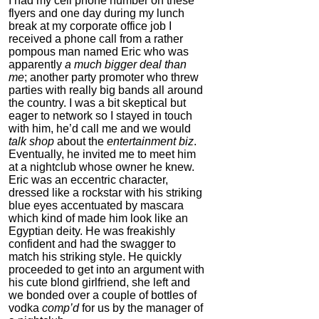
I had my cell phone number on these
flyers and one day during my lunch
break at my corporate office job I
received a phone call from a rather
pompous man named Eric who was
apparently
a much bigger deal than
me
; another party promoter who threw
parties with really big bands all around
the country. I was a bit skeptical but
The FlexBeam
eager to network so I stayed in touch
with him, he’d call me and we would
4.0
talk shop
about the
entertainment biz
.
Category:
Mind
Eventually, he invited me to meet him
Hardware
at a nightclub whose owner he knew.
Eric was an eccentric character,
dressed like a rockstar with his striking
blue eyes accentuated by mascara
which kind of made him look like an
Egyptian deity. He was freakishly
confident and had the swagger to
match his striking style. He quickly
proceeded to get into an argument with
his cute blond girlfriend, she left and
we bonded over a couple of bottles of
vodka
comp’d
for us by the manager of
Auragin: Authentic