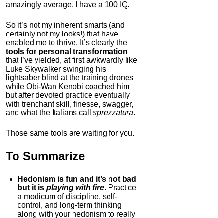
amazingly average, I have a 100 IQ.
So it’s not my inherent smarts (and
certainly not my looks!) that have
enabled me to thrive. It’s clearly the
tools for personal transformation
that I’ve yielded, at first awkwardly like
Luke Skywalker swinging his
lightsaber blind at the training drones
while Obi-Wan Kenobi coached him
but after devoted practice eventually
with trenchant skill, finesse, swagger,
and what the Italians call
sprezzatura
.
Those same tools are waiting for you.
To Summarize
Hedonism is fun and it’s not bad
but it is
playing with fire
. Practice
a modicum of discipline, self-
control, and long-term thinking
along with your hedonism to really