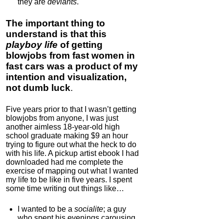
they are
deviants
.
The important thing to
understand is that this
playboy life
of getting
blowjobs from fast women in
fast cars was a product of my
intention and visualization,
not dumb luck
.
Five years prior to that I wasn’t getting
blowjobs from anyone, I was just
another aimless 18-year-old high
school graduate making $9 an hour
trying to figure out what the heck to do
with his life. A pickup artist ebook I had
downloaded had me complete the
exercise of mapping out what I wanted
my life to be like in five years. I spent
some time writing out things like…
I wanted to be a
socialite
; a guy
who spent his evenings carousing