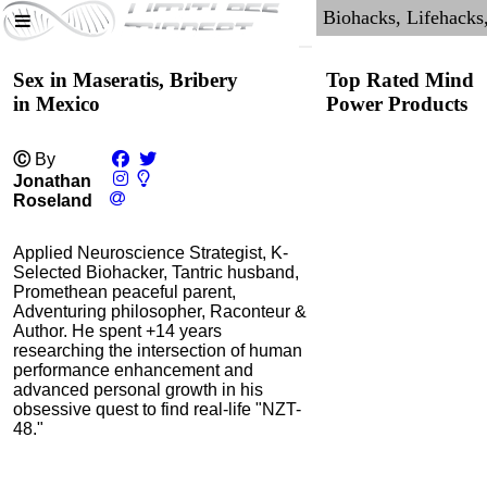
Sex in Maseratis, Bribery
Top Rated Mind
in Mexico
Power Products
Ⓒ
By
Jonathan
Roseland
Applied Neuroscience Strategist, K-
Selected Biohacker, Tantric husband,
Promethean peaceful parent,
Adventuring philosopher, Raconteur &
Author. He spent +14 years
researching the intersection of human
NMN by Do Not Age
performance enhancement and
advanced personal growth in his
4.3
obsessive quest to find real-life "NZT-
Category:
Nootropics
48."
& Anti-Aging