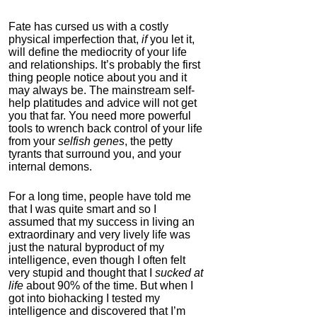
Fate has cursed us with a costly
physical imperfection that,
if
you let it,
will define the mediocrity of your life
and relationships. It’s probably the first
thing people notice about you and it
may always be. The mainstream self-
help platitudes and advice will not get
you that far. You need more powerful
tools to wrench back control of your life
from your
selfish genes
, the petty
tyrants that surround you, and your
internal demons.
For a long time, people have told me
that I was quite smart and so I
assumed that my success in living an
extraordinary and very lively life was
just the natural byproduct of my
intelligence, even though I often felt
very stupid and thought that I
sucked at
life
about 90% of the time. But when I
got into biohacking I tested my
intelligence and discovered that I’m