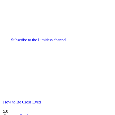
Subscribe to the Limitless channel
How to Be Cross Eyed
5.0