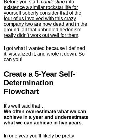
Before you start
manifesting
into
existence a similar rockstar life for
yourself soberly consider that of the
four of us involved with this crazy
company two are now dead and in the
ground, all that unbridled hedonism
really didn’t work out well for them
.
I got what I wanted because I defined
it, visualized it, and wrote it down. So
can you!
Create a 5-Year Self-
Determination
Flowchart
It’s well said that…
We often overestimate what we can
achieve in a year and underestimate
what we can achieve in five years.
In one year you’ll likely be pretty