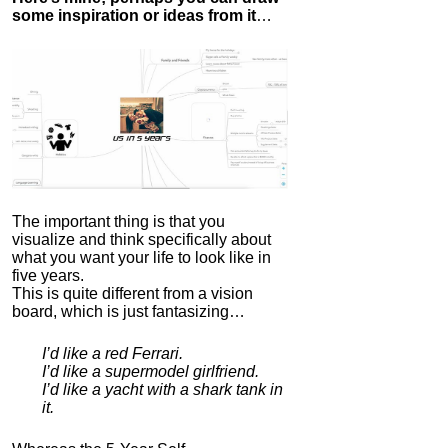
some inspiration or ideas from it
…
The important thing is that you
visualize and think specifically about
what you want your life to look like in
five years.
This is quite different from a vision
board, which is just fantasizing…
I’d like a red Ferrari.
I’d like a supermodel girlfriend.
I’d like a yacht with a shark tank in
it.