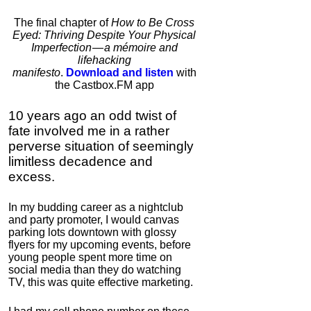
Bulletproof Coffee
The final chapter of
How to Be Cross
Eyed: Thriving Despite Your Physical
4.7
Imperfection — a mémoire and
Category:
Food &
lifehacking
Consumables
manifesto
.
Download and listen
with
the Castbox.FM app
10 years ago an odd twist of
fate involved me in a rather
perverse situation of seemingly
limitless decadence and
excess.
In my budding career as a nightclub
IC Hummer
and party promoter, I would canvas
parking lots downtown with glossy
5.0
flyers for my upcoming events, before
Category:
Mind
young people spent more time on
Hardware
social media than they do watching
TV, this was quite effective marketing.