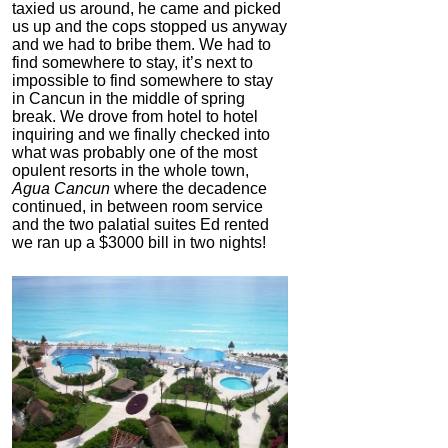
taxied us around, he came and picked
us up and the cops stopped us anyway
and we had to bribe them. We had to
find somewhere to stay, it’s next to
impossible to find somewhere to stay
in Cancun in the middle of spring
break. We drove from hotel to hotel
inquiring and we finally checked into
what was probably one of the most
opulent resorts in the whole town,
Agua Cancun
where the decadence
continued, in between room service
and the two palatial suites Ed rented
we ran up a $3000 bill in two nights!