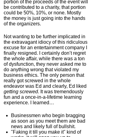
portion of the proceeds of the event will
be contributed to a charity, that portion
could be 50%, 10%, or none. Mostly
the money is just going into the hands
of the organizers.
Not wanting to be further implicated in
the extravagant idiocy of this ridiculous
excuse for an entertainment company I
finally resigned. I certainly don’t regret
the whole affair, while there was a ton
of dysfunction, they never asked me to
do anything wrong that violated my
business ethics. The only person that
really got screwed in the whole
endeavor was Ed and clearly, Ed liked
getting screwed
. It was tremendously
fun and a once-in-a-lifetime learning
experience. I learned…
Businessmen who begin bragging
as soon as you meet them are bad
news and likely full of bullshit.
"Faking it till you make it" kind of