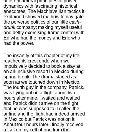
different amoral principles of power
dynamics with fascinating historical
anecdotes. The Machiavellian tactics it
explained showed me how to navigate
the perverse politics of our little
cash-
drunk
company; making myself useful
and deftly exercising frame control with
Ed who had the money and Eric who
had the power.
The insanity of this chapter of my life
reached its crescendo when we
impulsively decided to book a stay at
an all-inclusive resort in Mexico during
spring break. The drama started as
soon as we touched down in Mexico.
The fourth guy in the company, Patrick,
was flying out on a flight about two
hours after mine. I waited and waited
and Patrick didn’t arrive on the flight
that he was supposed to. I called the
airline and the flight had indeed arrived
in Mexico but Patrick was not on it.
About four hours later I finally received
a call on my cell phone from the