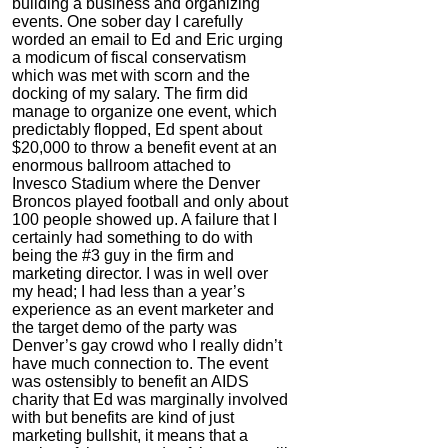
building a business and organizing
events. One sober day I carefully
worded an email to Ed and Eric urging
a modicum of fiscal conservatism
which was met with scorn and the
docking of my salary. The firm did
manage to organize one event, which
predictably flopped, Ed spent about
$20,000 to throw a benefit event at an
enormous ballroom attached to
Invesco Stadium where the Denver
Broncos played football and only about
100 people showed up. A failure that I
certainly had something to do with
being the #3 guy in the firm and
marketing director. I was in well over
my head; I had less than a year’s
experience as an event marketer and
the target demo of the party was
Denver’s gay crowd who I really didn’t
have much connection to. The event
was ostensibly to benefit an AIDS
charity that Ed was marginally involved
with but benefits are kind of just
marketing bullshit, it means that a