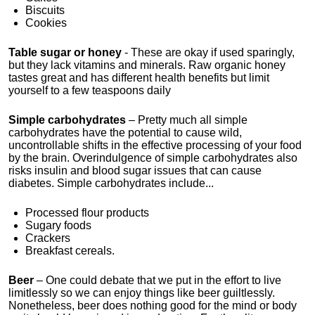
Biscuits
Cookies
Table sugar or honey
- These are okay if used sparingly,
but they lack vitamins and minerals. Raw organic honey
tastes great and has different health benefits but limit
yourself to a few teaspoons daily
Simple carbohydrates
– Pretty much all simple
carbohydrates have the potential to cause wild,
uncontrollable shifts in the effective processing of your food
by the brain. Overindulgence of simple carbohydrates also
risks insulin and blood sugar issues that can cause
diabetes. Simple carbohydrates include...
Processed flour products
Sugary foods
Crackers
Breakfast cereals.
Beer
– One could debate that we put in the effort to live
limitlessly so we can enjoy things like beer guiltlessly.
Nonetheless, beer does nothing good for the mind or body