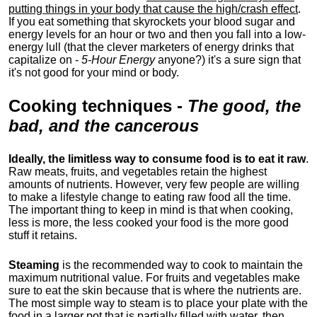
putting things in your body that cause the high/crash effect
.
If you eat something that skyrockets your blood sugar and
energy levels for an hour or two and then you fall into a low-
energy lull (that the clever marketers of energy drinks that
capitalize on -
5-Hour Energy
anyone?) it's a sure sign that
it's not good for your mind or body.
Cooking techniques
-
The good, the
bad, and the cancerous
Ideally, the limitless way to consume food is to eat it raw
.
Raw meats, fruits, and vegetables retain the highest
amounts of nutrients. However, very few people are willing
to make a lifestyle change to eating raw food all the time.
The important thing to keep in mind is that when cooking,
less is more, the less cooked your food is the more good
stuff it retains.
Steaming
is the recommended way to cook to maintain the
maximum nutritional value. For fruits and vegetables make
sure to eat the skin because that is where the nutrients are.
The most simple way to steam is to place your plate with the
food in a larger pot that is partially filled with water, then