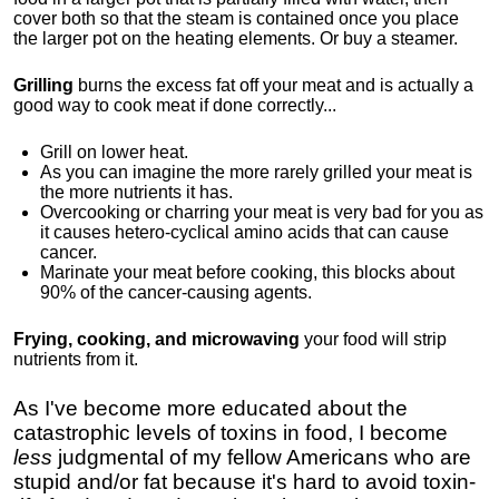
cover both so that the steam is contained once you place
the larger pot on the heating elements. Or buy a steamer.
Grilling
burns the excess fat off your meat and is actually a
good way to cook meat if done correctly...
Grill on lower heat.
As you can imagine the more rarely grilled your meat is
the more nutrients it has.
Overcooking or charring your meat is very bad for you as
it causes hetero-cyclical amino acids that can cause
cancer.
Marinate your meat before cooking, this blocks about
90% of the cancer-causing agents.
Frying, cooking, and microwaving
your food will strip
nutrients from it.
As I've become more educated about the
catastrophic levels of toxins in food, I
become
less
judgmental of my fellow Americans who are
stupid and/or fat because it's hard to avoid toxin-