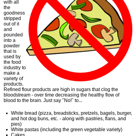
with all
the
goodness
stripped
out of it
and
pounded
into a
powder
that is
used by
the food
industry to
make a
variety of
products.
Refined flour products are high in sugars that clog the
bloodstream - over time decreasing the healthy flow of
blood to the brain. Just say "No!" to...
White bread (pizza, breadsticks, pretzels, bagels, burger,
and hot dog
buns
, etc. - along with pastries, flans, and
pies)
White pastas (including the green vegetable variety)
Cakes