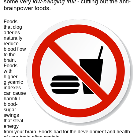
some very
low-hanging fruit
- cutting out the anti-
brainpower foods.
Foods
that clog
arteries
naturally
reduce
blood flow
to the
brain.
Foods
with
higher
glycemic
indexes
can cause
harmful
blood-
sugar
swings
that steal
energy
from your brain. Foods bad for the development and health