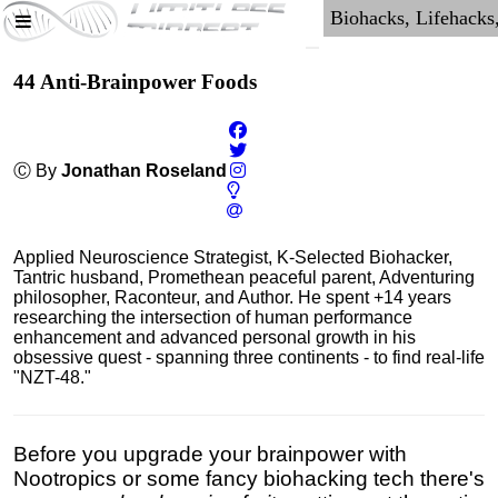
44 Anti-Brainpower Foods
Ⓒ By
Jonathan Roseland
Applied Neuroscience Strategist, K-Selected Biohacker,
Tantric husband, Promethean peaceful parent, Adventuring
philosopher, Raconteur, and Author. He spent +14 years
researching the intersection of human performance
enhancement and advanced personal growth in his
obsessive quest - spanning three continents - to find real-life
"NZT-48."
Before you upgrade your brainpower with
Nootropics or some fancy biohacking tech there's