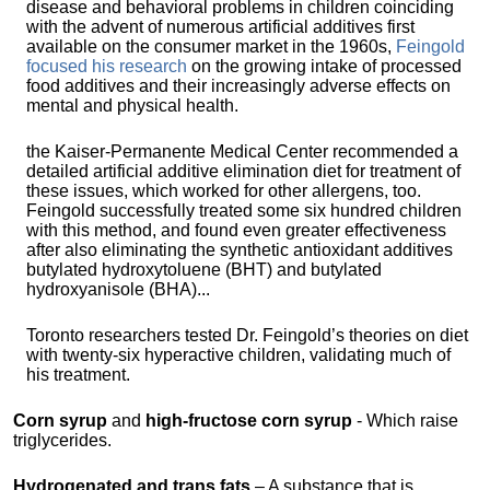
disease and behavioral problems in children coinciding
with the advent of numerous artificial additives first
available on the consumer market in the 1960s,
Feingold
focused his research
on the growing intake of processed
food additives and their increasingly adverse effects on
mental and physical health.
the Kaiser-Permanente Medical Center recommended a
detailed artificial additive elimination diet for treatment of
these issues, which worked for other allergens, too.
Feingold successfully treated some six hundred children
with this method, and found even greater effectiveness
after also eliminating the synthetic antioxidant additives
butylated hydroxytoluene (BHT) and butylated
hydroxyanisole (BHA)...
Toronto researchers tested Dr. Feingold’s theories on diet
with twenty-six hyperactive children, validating much of
his treatment.
Corn syrup
and
high-fructose corn syrup
- Which raise
triglycerides.
Hydrogenated and trans fats
– A substance that is