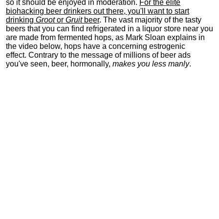
so it should be enjoyed in moderation.
For the elite
biohacking beer drinkers out there, you'll want to start
drinking
Groot
or
Gruit
beer
. The vast majority of the tasty
beers that you can find refrigerated in a liquor store near you
are made from fermented hops, as Mark Sloan explains in
the video below, hops have a concerning estrogenic
effect. Contrary to the message of millions of beer ads
you've seen, beer, hormonally,
makes you less manly
.