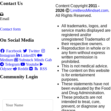
Contact Us
Content Copyright
2011 -
2026
Ⓒ
LimitlessMindset.com
.
All Rights Reserved.
Email
All trademarks, logos, and
Contact form
service marks displayed are
registered and/or
unregistered Trademarks of
On Social Media
their respective owners.
Reproduction in whole or in
Facebook
Twitter
any form without express
Instagram
LinkedIN
written permission is
Medium
Substack
Minds
Gab
prohibited.
Telegram
Youtube
This is not medical advice.
Odysee
Reddit
RSS
The content on this website
is for entertainment
Community Login
purposes.
These statements have not
been evaluated by the Food
and Drug Administration.
These products are not
intended to treat, cure,
prevent, or diagnose any
disease.