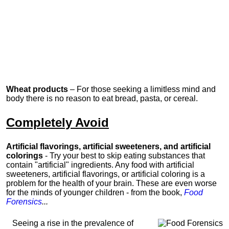
Wheat products
– For those seeking a limitless mind and
body there is no reason to eat bread, pasta, or cereal.
Completely Avoid
Artificial flavorings, artificial sweeteners, and artificial
colorings
- Try your best to skip eating substances that
contain "artificial" ingredients. Any food with artificial
sweeteners, artificial flavorings, or artificial coloring is a
problem for the health of your brain. These are even worse
for the minds of younger children -
from the book,
Food
Forensics
...
Seeing a rise in the prevalence of