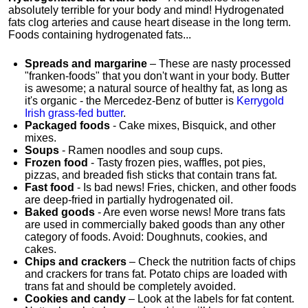
absolutely terrible for your body and mind! Hydrogenated
fats
clog
arteries and cause heart disease in the long term.
Foods containing hydrogenated fats...
Spreads and margarine
– These are
nasty processed
"franken-foods" that you don't want in your body. Butter
is awesome; a natural source of healthy fat, as long as
it's organic - the Mercedez-Benz of butter is
Kerrygold
Irish grass-fed butter
.
Packaged foods
- Cake mixes, Bisquick, and other
mixes.
Soups
- Ramen noodles and soup cups.
Frozen food
- Tasty frozen pies, waffles, pot pies,
pizzas, and breaded fish sticks that contain trans fat.
Fast food
- Is bad news! Fries, chicken, and other foods
are deep-fried in partially hydrogenated oil.
Baked goods
- Are even worse news! More trans fats
are used in commercially baked goods than any other
category of foods. Avoid: Doughnuts, cookies, and
cakes.
Chips and crackers
– Check the nutrition facts of chips
and crackers for trans fat. Potato chips are loaded with
trans fat and should be completely avoided.
Cookies and candy
– Look at the labels for fat content.