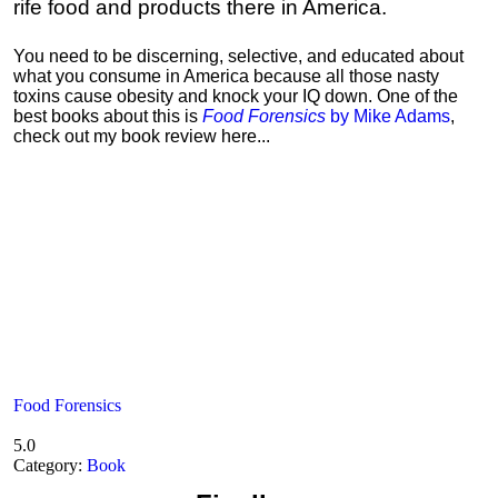
rife food and products there in America.
You need to be discerning, selective, and educated about
what you consume in America because all those nasty
toxins cause obesity and knock your IQ down. One of the
best books about this is
Food Forensics
by Mike Adams
,
check out my book review here...
Food Forensics
5.0
Category:
Book