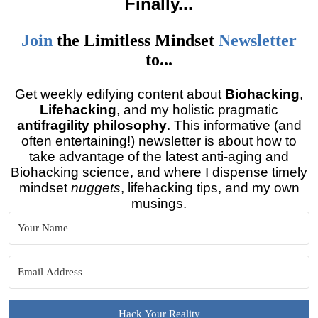
Finally
...
Join
the
Limitless Mindset
Newsletter
to...
Get weekly edifying content about
Biohacking
,
Lifehacking
, and my holistic pragmatic
antifragility philosophy
. This informative (and
often entertaining!) newsletter is about how to
take advantage of the latest anti-aging and
Biohacking science, and where I dispense timely
mindset
nuggets
, lifehacking tips, and my own
musings.
Hack Your Reality