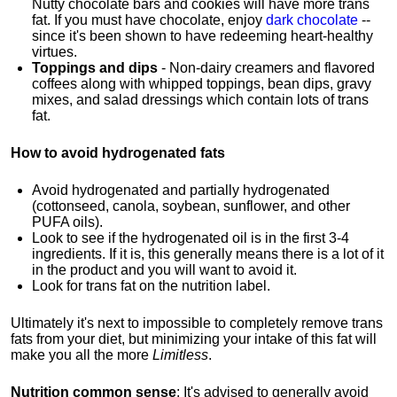
Nutty chocolate bars and cookies will have more trans
fat. If you must have chocolate, enjoy
dark chocolate
--
since it's been shown to have redeeming heart-healthy
virtues.
Toppings and dips
- Non-dairy creamers and flavored
coffees along with whipped toppings, bean dips, gravy
mixes, and salad dressings which contain lots of trans
fat.
How to avoid hydrogenated fats
Avoid hydrogenated and partially hydrogenated
(cottonseed, canola, soybean, sunflower, and other
PUFA oils).
Look to see if the hydrogenated oil is in the first 3-4
ingredients. If it is, this generally means there is a lot of it
in the product and you will want to avoid it.
Look for trans fat on the nutrition label.
Ultimately it's next to impossible to completely remove trans
fats from your diet, but minimizing your intake of this fat will
make you all the more
Limitless
.
Nutrition common sense
:
It's advised to generally avoid