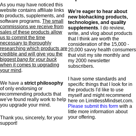
As you may have noticed this
website contains affiliate links
We're eager to hear about
to products,
supplements,
and
new biohacking products,
software programs.
The small
technologies, and quality
commissions we receive from
supplements
. I do review,
sales of these products allow
write, and vlog about products
us to commit the time
that I think are worth the
necessary to thoroughly
consideration of the 15,000 -
researching which products are
20,000 savvy health consumers
credible and will give you the
that visit my site monthly and
biggest
bang for your buck
my 2000 newsletter
when it comes to upgrading
subscribers.
your mind
.
I have some standards and
We have a
strict philosophy
specific
things that I look for in
of only endorsing or
the products I'd like to use
recommending products that
myself and might recommend
we've found really work to help
here on LimitlessMindset.com.
you upgrade your mind.
Please submit this form
with a
little more information about
your offering.
Thank you, sincerely, for your
support!