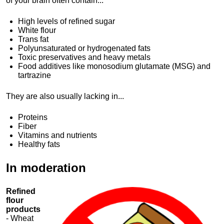
of your brain often contain...
High levels of refined sugar
White flour
Trans fat
Polyunsaturated or hydrogenated fats
Toxic preservatives and heavy metals
Food additives like monosodium glutamate (MSG) and
tartrazine
They are also usually lacking in...
Proteins
Fiber
Vitamins and nutrients
Healthy fats
In moderation
Refined
flour
products
- Wheat