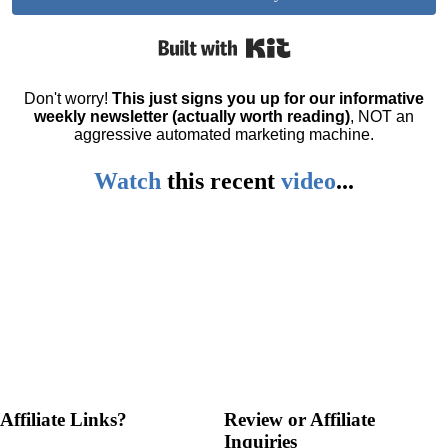
Built with Kit
Don't worry!
This just signs you up for our informative
weekly newsletter (actually worth reading)
, NOT an
aggressive automated marketing machine.
Watch
this
recent
video
...
Affiliate Links?
Review or Affiliate
Inquiries