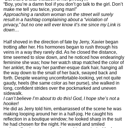
“Boy, you’re a damn fool if you don’t go talk to the girl. Don’t
make me tell you twice, young man!”
Approaching a random woman on the street will surely
result in a hashtag complaining about a “violation of
privacy,” but no one will ever know it’s me since my Link is
down…
Half shoved in the direction of fate by Jerry, Xavier began
trotting after her. His hormones began to rush through his
veins in a way they rarely did. As he closed the distance,
time seemed to slow down, and he noticed how endearingly
feminine she was; how her watch strap matched the color of
her anklet, the way her panther-esque dark hair, hanging all
the way down to the small of her back, swayed back and
forth. Despite wearing uncomfortable-looking, yet not quite
gaudy, heels (the same color as her purse), she walked in
long, confident strides over the pockmarked and uneven
sidewalk.
I can’t believe I’m about to do this! God, I hope she’s not a
hooker!
He did as Jerry told him, embarrassed of the scene he was
making looping around her in a half-jog. He caught his
reflection in a boutique window; he looked sharp in the suit
he had chosen for the night. He waved and smiled