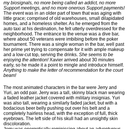
my biosignals, no more being called an addict, no more
Support meetings, and no more onerous Support payments!
The event was in an older part of town that was aging with
little grace; comprised of old warehouses, small dilapidated
homes, and a homeless shelter. As he emerged from the
auto taxi at his destination, he felt utterly overdressed for the
neighborhood. The entrance to the venue was a dive bar,
where about 50 veterans were imbibing before the poker
tournament. There was a single woman in the bar, well past
her prime yet trying to compensate for it with ample makeup
and a low-cut top, serving the drinks.
She seems to be
enjoying the attention!
Xavier arrived about 30 minutes
early, so he made it a point to mingle and introduce himself.
Anything to make the letter of recommendation for the court
beam!
The most animated characters in the bar were Jerry and
Yuri, an odd pair. Jerry was a tall, skinny black man wearing
a faded leather jacket covered with military insignias. Yuri
was also tall, wearing a similarly faded jacket, but with a
bodacious beer belly pushing out over his belt and a
completely hairless head, with the exception of full, thick
eyebrows. The left side of his skull had an unsightly skin
discoloration.
Jerry was energetically reminiscing about an adventurous,