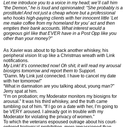
Let me introduce you to a voice in my head; we’ll call him
“the Demon,” he is loud and opinionated: “She probably is a
prostitute! And not just a cheap whore but a professional
who hooks high-paying clients with her innocent little ‘Let
me make coffee from my homeland for you’ act and then
empties their bank accounts. What interest would a
gorgeous girl like that EVER have in a Post Opp like you
other than your money?”
As Xavier was about to tip back another whiskey, his
peripheral vision lit up like a Christmas wreath with Link
notifications.
My Link! It’s connected now! Oh shit, it will read my arousal
biosigns tomorrow and report them to Support.
“Damn. My Link just connected. I have to cancel my date
with her tomorrow!”
“What in damnation are you talking about, young man?”
Jerry spat at him.
“I’m on probation; my Moderator monitors my biosigns for
arousal.” It was his third whiskey, and the truth came
tumbling out of him. “If I go on a date with her, I’m going to
be VERY aroused. I already got in trouble with my
Moderator for violating the privacy of women.”
To which the veterans espoused outrage about his court-
ordered biological prohibition, more impassioned than