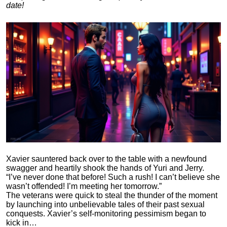
date!
Xavier sauntered back over to the table with a newfound
swagger and heartily shook the hands of Yuri and Jerry.
“I’ve never done that before! Such a rush! I can’t believe she
wasn’t offended! I’m meeting her tomorrow.”
The veterans were quick to steal the thunder of the moment
by launching into unbelievable tales of their past sexual
conquests. Xavier’s self-monitoring pessimism began to
kick in…