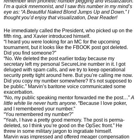
remember with phonetic number pegging and visualization.
I’m a quick mnemonist, and I saw this number in my mind’s
eye as: “A Beautiful Naked Blond Jumps Up and Down.” I
thought you’d enjoy that visualization, Dear Reader!
He immediately called the President, who picked up on the
fifth ring, and Xavier introduced himself.
“I heard you were looking for an MC for the upcoming
tournament, but it looks like the FBOOK post got deleted.
Did you find someone?”
“No. We deleted the post earlier today because my
secretary left my personal SecureLine number in it. I got
deluged with spam calls, and we try to keep operational
security pretty tight around here. But you’re calling me now.
Did you copy my number somewhere? It’s not supposed to
be public.” Marvin’s baritone voice communicated some
exacerbation.
“No, my public speaking mentor forwarded me the post…”
A
little white lie never hurts anyone
. “Because I love poker,
and I remembered your number.”
“You remembered my number?”
“Yeah, I have a pretty good memory. The post is perma-
deleted, so I think you’re good on the OpSec front.” He
threw in some military jargon to ingratiate himself.
Marvin was impressed and offered meager compensation