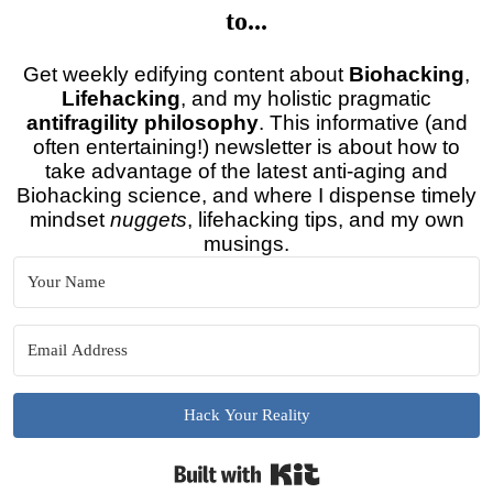
to...
Get weekly edifying content about
Biohacking
,
Lifehacking
, and my holistic pragmatic
antifragility philosophy
. This informative (and
often entertaining!) newsletter is about how to
take advantage of the latest anti-aging and
Biohacking science, and where I dispense timely
mindset
nuggets
, lifehacking tips, and my own
musings.
Hack Your Reality
Built with Kit