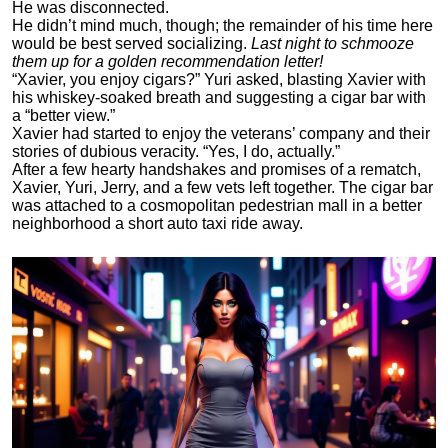
He was disconnected.
He didn’t mind much, though; the remainder of his time here
would be best served socializing.
Last night to schmooze
them up for a golden recommendation letter!
“Xavier, you enjoy cigars?” Yuri asked, blasting Xavier with
his whiskey-soaked breath and suggesting a cigar bar with
a “better view.”
Xavier had started to enjoy the veterans’ company and their
stories of dubious veracity. “Yes, I do, actually.”
After a few hearty handshakes and promises of a rematch,
Xavier, Yuri, Jerry, and a few vets left together. The cigar bar
was attached to a cosmopolitan pedestrian mall in a better
neighborhood a short auto taxi ride away.