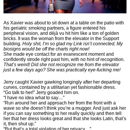
As Xavier was about to sit down at a table on the patio with
his geriatric smoking partners, a figure entered his
peripheral vision, and déjà vu hit him like a ton of golden
bricks. It was the woman from the elevator in the Support
building.
Holy shit, I’m so glad my Link isn’t connected. My
biosigns would be off the charts right now!
She made eye contact for an evanescent moment and
confidently strode right past him, with no hint of recognition.
That’s weird! Did she not recognize me from the elevator
just a few days ago? She was practically eye-fucking me!
Jerry caught Xavier gawking longingly after her departing
curves, contained by a utilitarian yet fashionable dress.
“Go talk to her!” Jerry goaded him on.
“I have no idea what to say…”
“Run around her and approach her from the front with a
wave so she doesn’t think you’re a mugger. And just ask her
if you can say something to her really quickly and then tell
her that her dress looks great and that she looks Latin, that’s
it, then shut up.”
“But that’s a total violation of her privacy…”