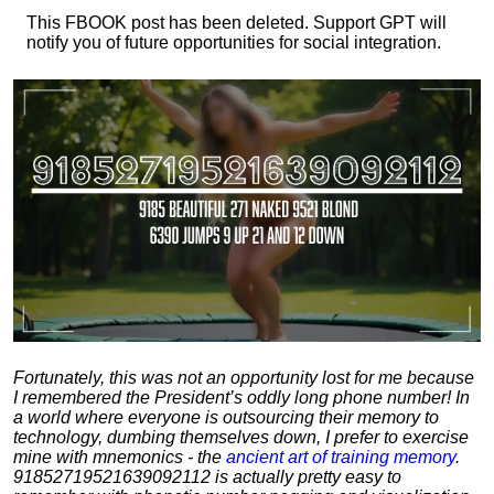
This FBOOK post has been deleted. Support GPT will
notify you of future opportunities for social integration.
Fortunately, this was not an opportunity lost for me because
I remembered the President’s oddly long phone number! In
a world where everyone is outsourcing their memory to
technology, dumbing themselves down, I prefer to exercise
mine with mnemonics - the
ancient art of training memory
.
91852719521639092112 is actually pretty easy to