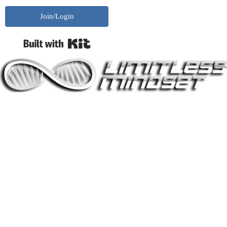
Join/Login
Built with Kit