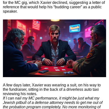
for the MC gig, which Xavier declined, suggesting a letter of
reference that would help his “budding career” as a public
speaker.
A few days later, Xavier was wearing a suit, on his way to
the fundraiser, sitting in the back of a driverless auto taxi
reviewing his notes.
If I can nail my MC performance, it might be just what my
Jewish pitbull of a defense attorney needs to get me out of
the probation program completely. No more monitoring of