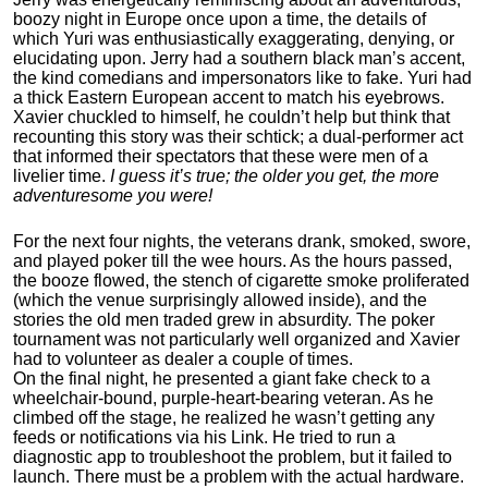
boozy night in Europe once upon a time, the details of
which Yuri was enthusiastically exaggerating, denying, or
elucidating upon. Jerry had a southern black man’s accent,
the kind comedians and impersonators like to fake. Yuri had
a thick Eastern European accent to match his eyebrows.
Xavier chuckled to himself, he couldn’t help but think that
recounting this story was their schtick; a dual-performer act
that informed their spectators that these were men of a
livelier time.
I guess it’s true; the older you get, the more
adventuresome you were!
For the next four nights, the veterans drank, smoked, swore,
and played poker till the wee hours. As the hours passed,
the booze flowed, the stench of cigarette smoke proliferated
(which the venue surprisingly allowed inside), and the
stories the old men traded grew in absurdity. The poker
tournament was not particularly well organized and Xavier
had to volunteer as dealer a couple of times.
On the final night, he presented a giant fake check to a
wheelchair-bound, purple-heart-bearing veteran. As he
climbed off the stage, he realized he wasn’t getting any
feeds or notifications via his Link. He tried to run a
diagnostic app to troubleshoot the problem, but it failed to
launch. There must be a problem with the actual hardware.