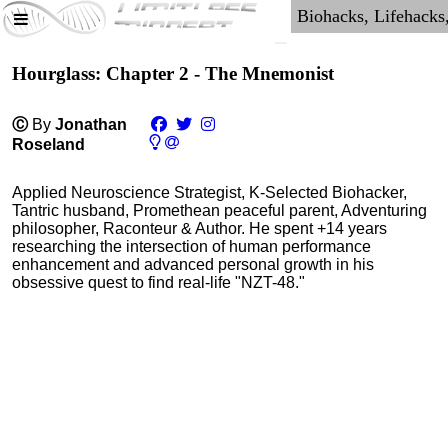
Hourglass: Chapter 2 - The Mnemonist
Ⓒ
By
Jonathan
Roseland
Applied Neuroscience Strategist, K-Selected Biohacker,
Tantric husband, Promethean peaceful parent, Adventuring
philosopher, Raconteur & Author. He spent +14 years
researching the intersection of human performance
enhancement and advanced personal growth in his
obsessive quest to find real-life "NZT-48."