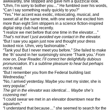
awkwardly, she stopped and gave him a quizzical look.
“Uhm, I’m sorry to bother you…” He fumbled over his words,
“Can I say something really quickly to you?”
“Yes.” Her accent was exotic, intoxicating, musical, and
sweet all at the same time, with one word she excited him
more than eight Sim strippers in a science fiction-inspired
digital strip club had recently.
“I realize we met before that one time in the elevator…”
That’s not true! I just avoided eye contact in the elevator.
“But I saw you again just now and thought your dress
looked nice. Uhm, very fashionable.”
“Tank you! But I never meet you before.” She failed to make
the ‘th’ sound in her surprisingly sincere ‘Thank you.’
From
now on, Dear Reader, I’ll correct her delightfully dubious
pronunciation. It’s a sublime pleasure to hear but perhaps
not to read.
“But I remember you from the Federal building last
Wednesday.”
“No, I arrived yesterday. Maybe you met my sister, she is
very popular.”
The girl in the elevator was identical… Maybe she’s
cozening me!
“I could swear we met in an elevator downtown near the
aquarium.”
“I understand that because…” she seemed to search for the