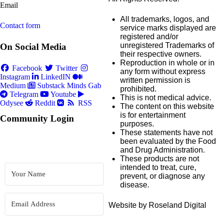
Email
All trademarks, logos, and
Contact form
service marks displayed are
registered and/or
unregistered Trademarks of
On Social Media
their respective owners.
Reproduction in whole or in
Facebook
Twitter
any form without express
Instagram
LinkedIN
written permission is
Medium
Substack
Minds
Gab
prohibited.
Telegram
Youtube
This is not medical advice.
Odysee
Reddit
RSS
The content on this website
is for entertainment
Community Login
purposes.
These statements have not
been evaluated by the Food
and Drug Administration.
These products are not
intended to treat, cure,
prevent, or diagnose any
disease.
Website by Roseland Digital