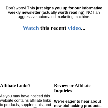
Don't worry!
This just signs you up for our informative
weekly newsletter (actually worth reading)
, NOT an
aggressive automated marketing machine.
Watch
this
recent
video
...
Affiliate Links?
Review or Affiliate
Inquiries
As you may have noticed this
website contains affiliate links
We're eager to hear about
to products,
supplements,
and
new biohacking products,