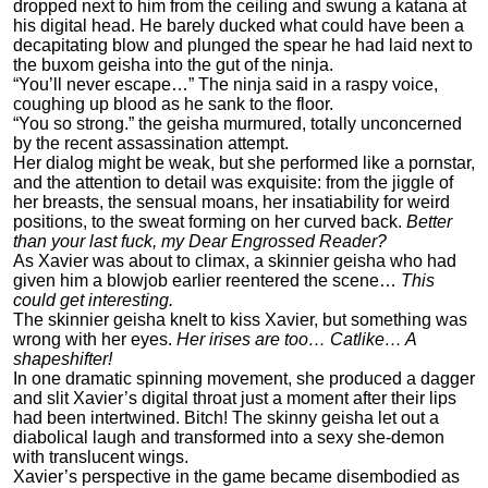
dropped next to him from the ceiling and swung a katana at
his digital head. He barely ducked what could have been a
decapitating blow and plunged the spear he had laid next to
the buxom geisha into the gut of the ninja.
“You’ll never escape…” The ninja said in a raspy voice,
coughing up blood as he sank to the floor.
“You so strong.” the geisha murmured, totally unconcerned
by the recent assassination attempt.
Her dialog might be weak, but she performed like a pornstar,
and the attention to detail was exquisite: from the jiggle of
her breasts, the sensual moans, her insatiability for weird
positions, to the sweat forming on her curved back.
Better
than your last fuck, my Dear Engrossed Reader?
As Xavier was about to climax, a skinnier geisha who had
given him a blowjob earlier reentered the scene…
This
could get interesting.
The skinnier geisha knelt to kiss Xavier, but something was
wrong with her eyes.
Her irises are too… Catlike… A
shapeshifter!
In one dramatic spinning movement, she produced a dagger
and slit Xavier’s digital throat just a moment after their lips
had been intertwined. Bitch! The skinny geisha let out a
diabolical laugh and transformed into a sexy she-demon
with translucent wings.
Xavier’s perspective in the game became disembodied as