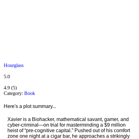
Hourglass
5.0
4.9
(
5
)
Category:
Book
Here's a plot summary...
Xavier is a Biohacker, mathematical savant, gamer, and
cyber-criminal—on trial for masterminding a $9 million
heist of “pre-cognitive capital.” Pushed out of his comfort
zone one night at a cigar bar, he approaches a strikingly