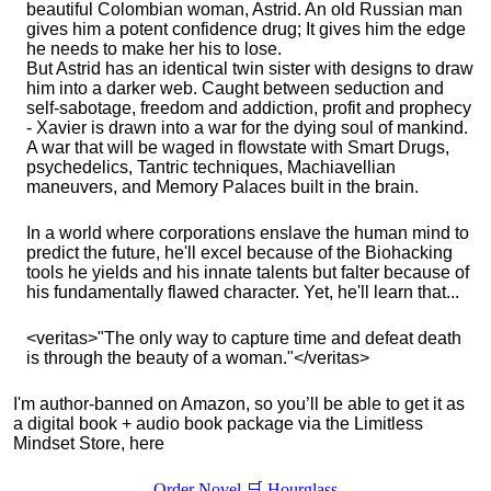
beautiful Colombian woman, Astrid. An old Russian man
gives him a potent confidence drug; It gives him the edge
he needs to make her his to lose.
But Astrid has an identical twin sister with designs to draw
him into a darker web. Caught between seduction and
self-sabotage, freedom and addiction, profit and prophecy
- Xavier is drawn into a war for the dying soul of mankind.
A war that will be waged in flowstate with Smart Drugs,
psychedelics, Tantric techniques, Machiavellian
maneuvers, and Memory Palaces built in the brain.
In a world where corporations enslave the human mind to
predict the future, he'll excel because of the Biohacking
tools he yields and his innate talents but falter because of
his fundamentally flawed character. Yet, he'll learn that...
<veritas>"The only way to capture time and defeat death
is through the beauty of a woman."</veritas>
I'm author-banned on Amazon, so you’ll be able to get it as
a digital book + audio book package via the Limitless
Mindset Store, here
Order Novel 🛒 Hourglass