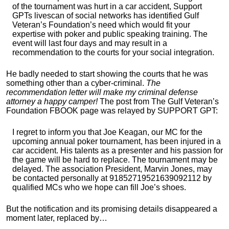
of the tournament was hurt in a car accident, Support
GPTs livescan of social networks has identified Gulf
Veteran’s Foundation’s need which would fit your
expertise with poker and public speaking training. The
event will last four days and may result in a
recommendation to the courts for your social integration.
He badly needed to start showing the courts that he was
something other than a cyber-criminal.
The
recommendation letter will make my criminal defense
attorney a happy camper!
The post from The Gulf Veteran’s
Foundation FBOOK page was relayed by SUPPORT GPT:
I regret to inform you that Joe Keagan, our MC for the
upcoming annual poker tournament, has been injured in a
car accident. His talents as a presenter and his passion for
the game will be hard to replace. The tournament may be
delayed. The association President, Marvin Jones, may
be contacted personally at 91852719521639092112 by
qualified MCs who we hope can fill Joe’s shoes.
But the notification and its promising details disappeared a
moment later, replaced by…