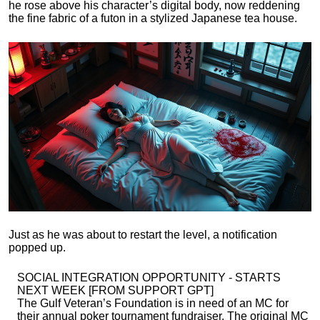
he rose above his character’s digital body, now reddening
the fine fabric of a futon in a stylized Japanese tea house.
Just as he was about to restart the level, a notification
popped up.
SOCIAL INTEGRATION OPPORTUNITY - STARTS
NEXT WEEK [FROM SUPPORT GPT]
The Gulf Veteran’s Foundation is in need of an MC for
their annual poker tournament fundraiser. The original MC