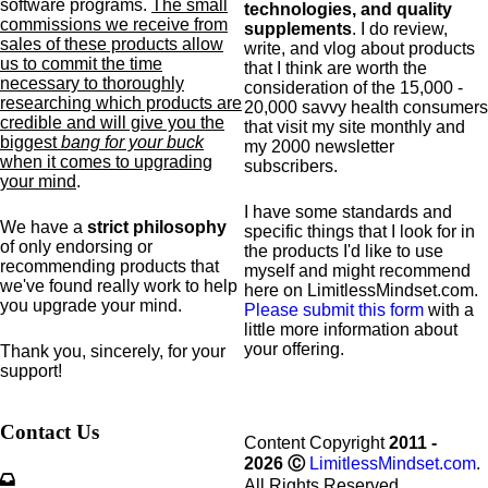
software programs.
The small
technologies, and quality
commissions we receive from
supplements
. I do review,
sales of these products allow
write, and vlog about products
us to commit the time
that I think are worth the
necessary to thoroughly
consideration of the 15,000 -
researching which products are
20,000 savvy health consumers
credible and will give you the
that visit my site monthly and
biggest
bang for your buck
my 2000 newsletter
when it comes to upgrading
subscribers.
your mind
.
I have some standards and
We have a
strict philosophy
specific
things that I look for in
of only endorsing or
the products I'd like to use
recommending products that
myself and might recommend
we've found really work to help
here on LimitlessMindset.com.
you upgrade your mind.
Please submit this form
with a
little more information about
your offering.
Thank you, sincerely, for your
support!
Contact Us
Content Copyright
2011 -
2026
Ⓒ
LimitlessMindset.com
.
All Rights Reserved.