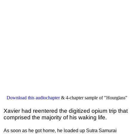
Download this audiochapter
& 4-chapter sample of "Hourglass"
Xavier had reentered the digitized opium trip that
comprised the majority of his waking life.
As soon as he got home, he loaded up Sutra Samurai