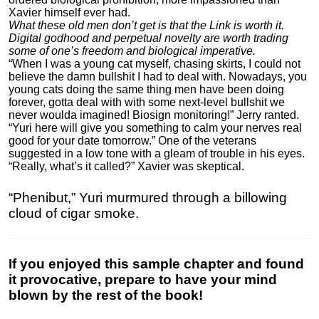
Xavier himself ever had.
What these old men don’t get is that the Link is worth it.
Digital godhood and perpetual novelty are worth trading
some of one’s freedom and biological imperative.
“When I was a young cat myself, chasing skirts, I could not
believe the damn bullshit I had to deal with. Nowadays, you
young cats doing the same thing men have been doing
forever, gotta deal with with some next-level bullshit we
never woulda imagined! Biosign monitoring!” Jerry ranted.
“Yuri here will give you something to calm your nerves real
good for your date tomorrow.” One of the veterans
suggested in a low tone with a gleam of trouble in his eyes.
“Really, what’s it called?” Xavier was skeptical.
“Phenibut,” Yuri murmured through a billowing
cloud of cigar smoke.
If you enjoyed this sample chapter and found
it provocative, prepare to have your mind
blown by the rest of the book!