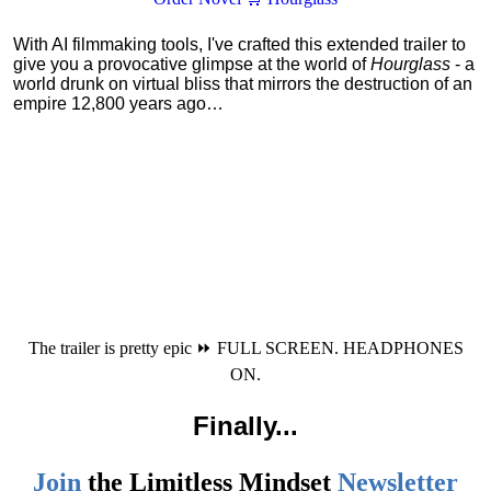
With AI filmmaking tools, I've crafted this extended trailer to
give you a provocative glimpse at the world of
Hourglass
- a
world drunk on virtual bliss that mirrors the destruction of an
empire 12,800 years ago…
The trailer is pretty epic ⏩ FULL SCREEN. HEADPHONES
ON.
Finally
...
Join
the
Limitless Mindset
Newsletter