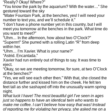
“Really? Okay! Where?”
“You know the park by the aquarium? With the water…” She
gestured toward the sky
“Water Fountain Park, at the benches, yes! I will need your
number to text you, and we’ll schedule it.”
“I don’t have a phone number yet in this country, but I will
meet you tomorrow at the benches in the park. What time do
you want to meet?”
“Uhm… In the afternoon, how about two O’Clock?”
“Superrrr!” She purred with a rolling Latin “R” from deep
within her.
“Uhm… I’m Xavier. What is your name?”
“Astrid. Encantada.”
Xavier had run entirely out of things to say. It was time to
eject.
“Okay, so we are meeting tomorrow, for sure, at two O’Clock
at the benches?”
“Yes, we will see each other then.” With that, she closed the
distance further and kissed him on the cheek. He felt ten
feet tall as she sashayed off into the unusually warm spring
night.
What luck I have! The most beautiful girl I’ve seen in ages
just so happens to have an identical twin who wants to
make me coffee. I can’t believe how easy that was! Instead
of reporting me for violating her privacy, she asked me on a