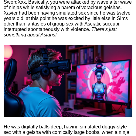
SwordXxx. Basically, you were attacked by wave after wave
of ninjas while satisfying a harem of voracious geishas.
Xavier had been having simulated sex since he was twelve
years old, at this point he was excited by little else in Sims
other than fantasies of group sex with Asciatic succubi,
interrupted spontaneously with violence.
There’s just
something about Asians!
He was digitally balls deep, having simulated doggy-style
sex with a geisha with comically large boobs, when a ninja