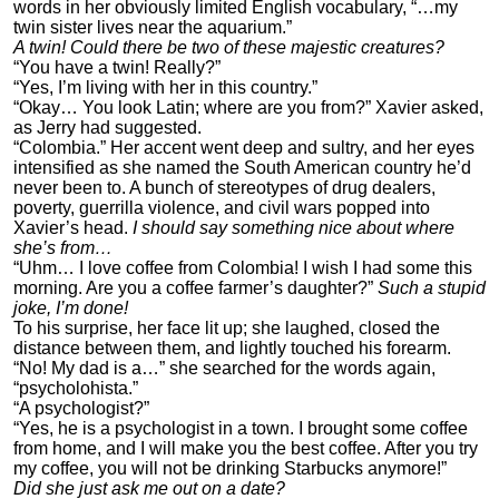
words in her obviously limited English vocabulary, “…my
twin sister lives near the aquarium.”
A twin! Could there be two of these majestic creatures?
“You have a twin! Really?”
“Yes, I’m living with her in this country.”
“Okay… You look Latin; where are you from?” Xavier asked,
as Jerry had suggested.
“Colombia.” Her accent went deep and sultry, and her eyes
intensified as she named the South American country he’d
never been to. A bunch of stereotypes of drug dealers,
poverty, guerrilla violence, and civil wars popped into
Xavier’s head.
I should say something nice about where
she’s from…
“Uhm… I love coffee from Colombia! I wish I had some this
morning. Are you a coffee farmer’s daughter?”
Such a stupid
joke, I’m done!
To his surprise, her face lit up; she laughed, closed the
distance between them, and lightly touched his forearm.
“No! My dad is a…” she searched for the words again,
“psycholohista.”
“A psychologist?”
“Yes, he is a psychologist in a town. I brought some coffee
from home, and I will make you the best coffee. After you try
my coffee, you will not be drinking Starbucks anymore!”
Did she just ask me out on a date?