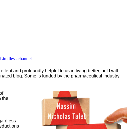
 Limitless channel
nt and profoundly helpful to us in living better, but I will
ionated blog. Some is funded by the pharmaceutical industry
of
n the
egardless
reductions