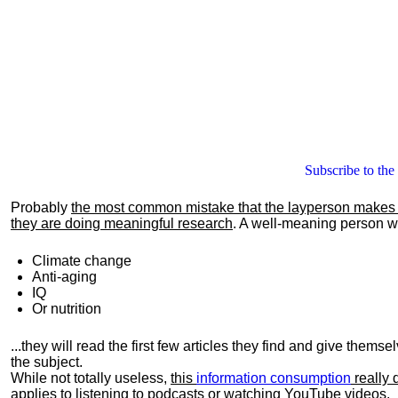
Subscribe to the
Probably
the most common mistake that the layperson makes i
they are doing meaningful research
. A well-meaning person wil
Climate change
Anti-aging
IQ
Or nutrition
...they will read the first few articles they find and give them
the subject.
While not totally useless,
this
information consumption
really 
applies to listening to podcasts or watching YouTube videos.