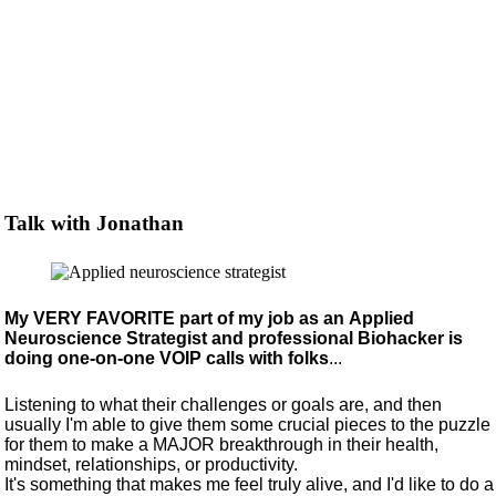
Talk with Jonathan
My VERY FAVORITE part of my job as an Applied
Neuroscience Strategist and professional Biohacker is
doing one-on-one VOIP calls with folks
...
Listening to what their challenges or goals are, and then
usually I'm able to give them some crucial pieces to the puzzle
for them to make a MAJOR breakthrough in their health,
mindset, relationships, or productivity.
It's something that makes me feel truly alive, and I'd like to do a