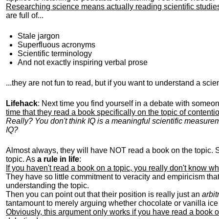
Researching science means actually reading scientific studi
are full of...
Stale jargon
Superfluous acronyms
Scientific terminology
And not exactly inspiring verbal prose
...they are not fun to read, but if you want to understand a scienti
Lifehack
: Next time you find yourself in a debate with someon
time that they read a book specifically on the topic of contenti
Really? You don't think IQ is a meaningful scientific measure
IQ?
Almost always, they will have NOT read a book on the topic. 
topic. As
a rule in life
:
If you haven't read a book on a topic, you really don't know wh
They have so little commitment to veracity and empiricism that
understanding the topic.
Then you can point out that their position is really just an
arbit
tantamount to merely arguing whether chocolate or vanilla ice 
Obviously, this argument only works if you have read a book o