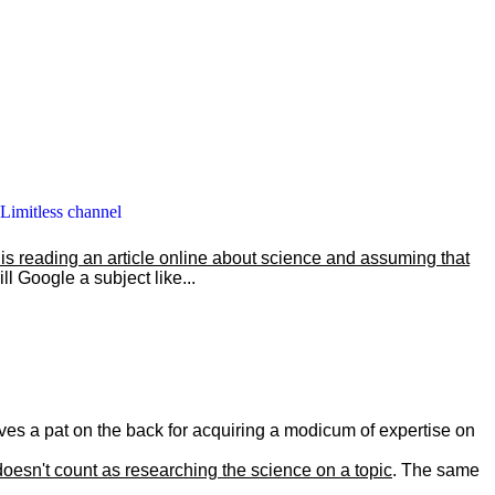
 Limitless channel
s reading an article online about science and assuming that
l Google a subject like...
selves a pat on the back for acquiring a modicum of expertise on
doesn't count as researching the science on a topic
. The same