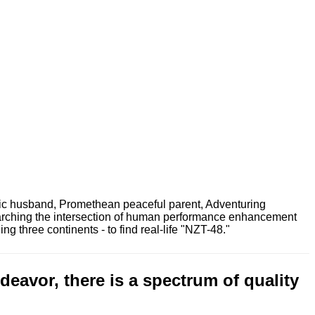
ric husband, Promethean peaceful parent, Adventuring
earching the intersection of human performance enhancement
 three continents - to find real-life "NZT-48."
eavor, there is a spectrum of quality