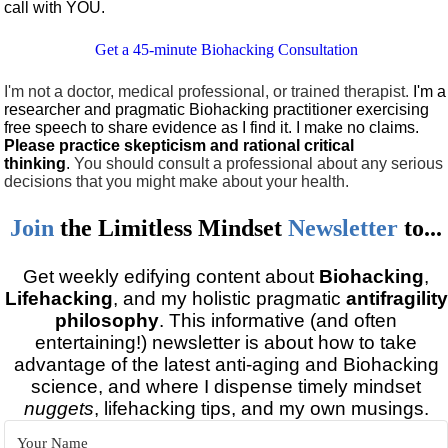
call with YOU.
Get a 45-minute Biohacking Consultation
I'm not a doctor, medical professional, or trained therapist.
I'm a
researcher and pragmatic Biohacking practitioner exercising
free speech to share evidence as I find it. I make no claims.
Please practice skepticism and rational critical
thinking
.
You should consult a professional about any serious
decisions that you might make about your health.
Join
the
Limitless Mindset
Newsletter
to...
Get weekly edifying content about
Biohacking
,
Lifehacking
, and my holistic pragmatic
antifragility
philosophy
. This informative (and often
entertaining!) newsletter is about how to take
advantage of the latest anti-aging and Biohacking
science, and where I dispense timely mindset
nuggets
, lifehacking tips, and my own musings.