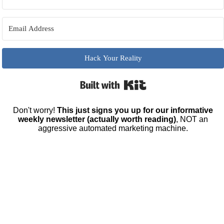
Hack Your Reality
Built with Kit
Don't worry!
This just signs you up for our informative
weekly newsletter (actually worth reading)
, NOT an
aggressive automated marketing machine.