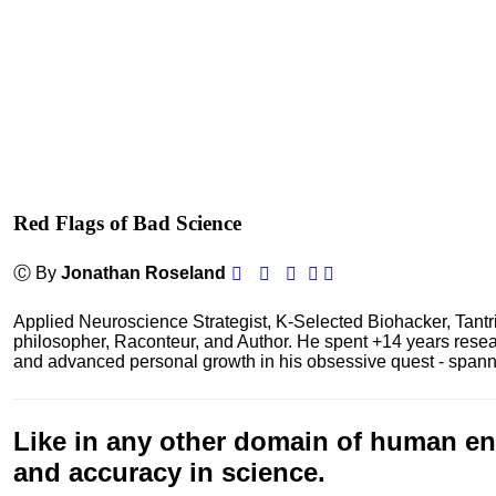
Red Flags of Bad Science
Ⓒ By
Jonathan Roseland
Applied Neuroscience Strategist, K-Selected Biohacker, Tant
philosopher, Raconteur, and Author. He spent +14 years res
and advanced personal growth in his obsessive quest - spanning
Like in any other domain of human end
and accuracy in
science
.