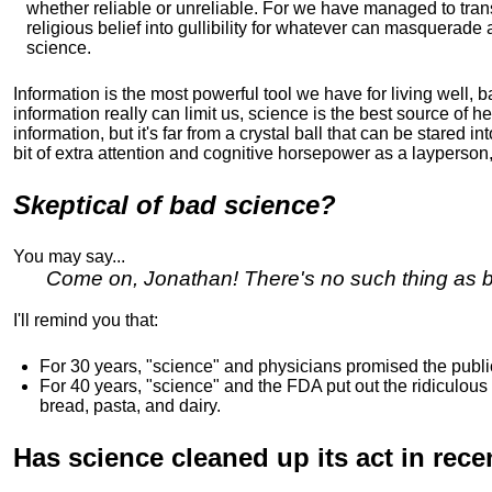
whether reliable or unreliable. For we have managed to tran
religious belief into gullibility for whatever can masquerade 
science.
Information is the most powerful tool we have for living well, 
information really can limit us, science is the best source of he
information, but it's far from a crystal ball that can be stared int
bit of extra attention and cognitive horsepower as a layperso
Skeptical of bad science?
You may say...
Come on, Jonathan! There's no such thing as ba
I'll remind you that:
For 30 years, "science" and physicians promised the publi
For 40 years, "science" and the FDA put out the ridiculous
bread, pasta, and dairy.
Has science cleaned up its act in rece