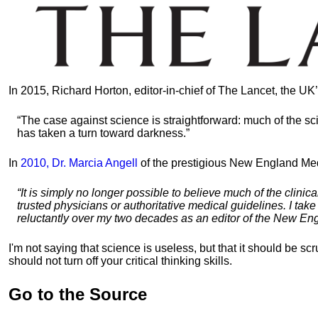
In 2015, Richard Horton, editor-in-chief of The Lancet, the UK
“The case against science is straightforward: much of the sci
has taken a turn toward darkness.”
In
2010, Dr. Marcia Angell
of the prestigious New England Medi
“It is simply no longer possible to believe much of the clinica
trusted physicians or authoritative medical guidelines. I tak
reluctantly over my two decades as an editor of the New En
I'm not saying that science is useless, but that it should be s
should not turn off your critical thinking skills.
Go to the Source