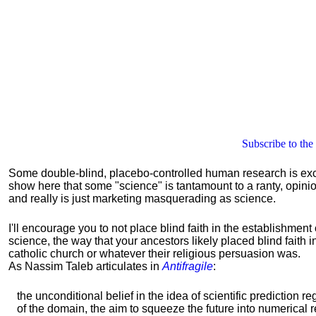
Subscribe to the
Some double-blind, placebo-controlled human research is excelle
show here that some "science" is tantamount to a ranty, opin
and really is just marketing masquerading as science.
I'll encourage you to not place blind faith in the establishment 
science, the way that your ancestors likely placed blind faith i
catholic church or whatever their religious persuasion was.
As Nassim Taleb articulates in
Antifragile
:
the unconditional belief in the idea of scientific prediction r
of the domain, the aim to squeeze the future into numerical 