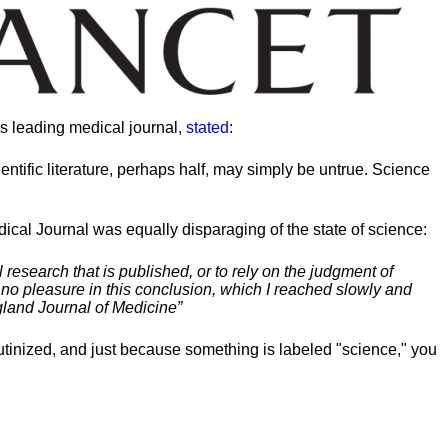
’s leading medical journal,
stated
:
entific literature, perhaps half, may simply be untrue. Science
cal Journal was equally disparaging of the state of science:
l research that is published, or to rely on the judgment of
e no pleasure in this conclusion, which I reached slowly and
gland Journal of Medicine”
crutinized, and just because something is labeled "science," you