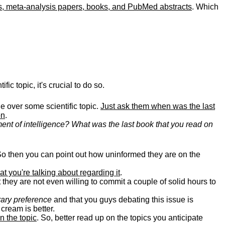
es, meta-analysis papers, books, and PubMed abstracts
. Which
fic topic, it's crucial to do so.
e over some scientific topic.
Just ask them when was the last
on
.
ment of intelligence? What was the last book that you read on
So then you can point out how uninformed they are on the
at you're talking about regarding it
.
 they are not even willing to commit a couple of solid hours to
rary preference
and that you guys debating this issue is
cream is better.
n the topic
. So, better read up on the topics you anticipate