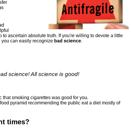
sfer
as
bad
lpful
o to ascertain absolute truth. If you're willing to devote a little
n, you can easily recognize
bad science
.
d science! All science is good!
c that smoking cigarettes was good for you.
 food pyramid recommending the public eat a diet mostly of
nt times?