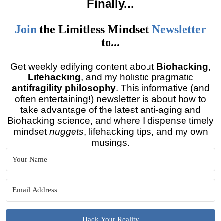
Finally
...
Join
the
Limitless Mindset
Newsletter
to...
Get weekly edifying content about
Biohacking
,
Lifehacking
, and my holistic pragmatic
antifragility philosophy
. This informative (and
often entertaining!) newsletter is about how to
take advantage of the latest anti-aging and
Biohacking science, and where I dispense timely
mindset
nuggets
, lifehacking tips, and my own
musings.
Hack Your Reality