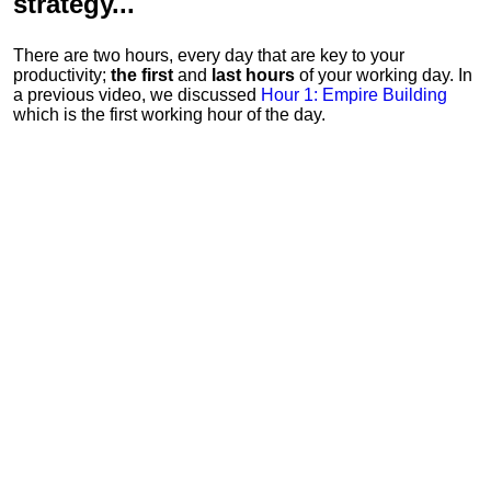
strategy...
There are two hours, every day that are key to your
productivity;
the first
and
last hours
of your working day. In
a previous video, we discussed
Hour 1: Empire Building
which is the first working hour of the day.