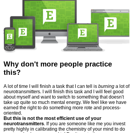
Why don't more people practice
this?
A lot of time I will finish a task that I can tell is
burning
a lot of
neurotransmitters.
I will finish this task and I will feel good
about myself and want to switch to something that doesn't
take up quite so much mental energy.
We feel like we have
earned the right to do something more
rote and process-
oriented.
But this is not the most efficient use of your
neurotransmitters
.
If you are someone like me you invest
pretty highly in calibrating the chemistry of your mind to do