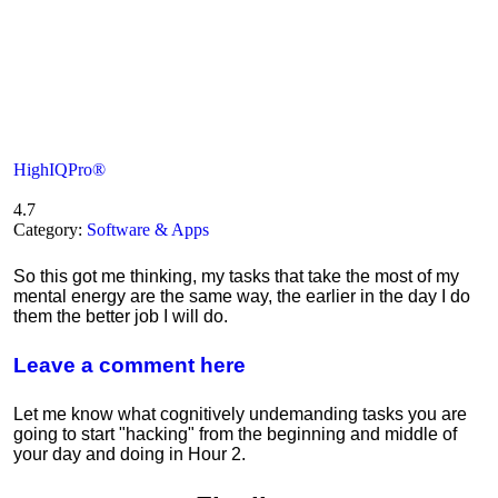
HighIQPro®
4.7
Category:
Software & Apps
So this got me thinking, my tasks that take the most of my
mental energy are the same way, the earlier in the day I do
them the better job I will do.
Leave a comment here
Let me know what cognitively undemanding tasks you are
going to start "hacking" from the beginning and middle of
your day and doing in Hour 2.