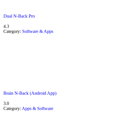
Dual N-Back Pro
4.3
Category:
Software & Apps
Brain N-Back (Android App)
3.0
Category:
Apps & Software