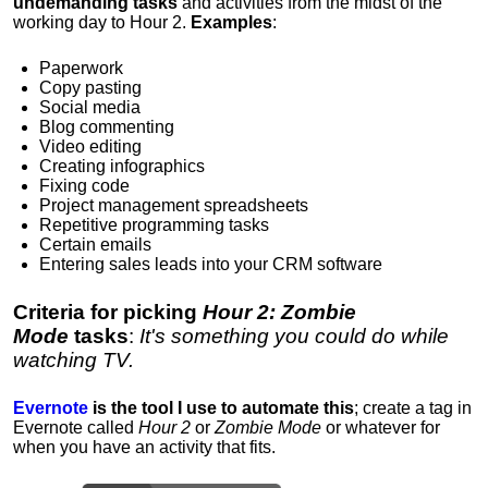
undemanding tasks
and activities from the midst of the
working day to Hour 2.
Examples
:
Paperwork
Copy pasting
Social media
Blog commenting
Video editing
Creating infographics
Fixing code
Project management spreadsheets
Repetitive programming tasks
Certain emails
Entering sales leads into your CRM software
Criteria for picking
Hour 2: Zombie
Mode
tasks
:
It's something you could do while
watching TV.
Evernote
is t
he tool I use to automate this
; create a tag in
Evernote called
Hour 2
or
Zombie Mode
or whatever for
when you have an activity that fits.