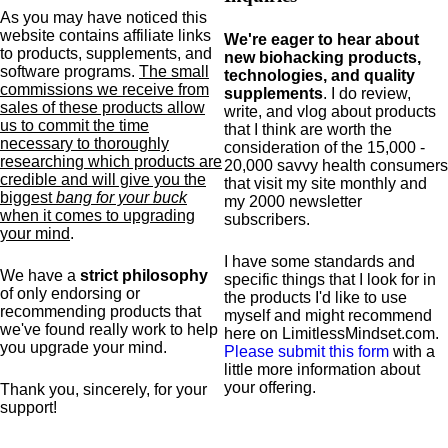
As you may have noticed this
website contains affiliate links
We're eager to hear about
to products,
supplements,
and
new biohacking products,
software programs.
The small
technologies, and quality
commissions we receive from
supplements
. I do review,
sales of these products allow
write, and vlog about products
us to commit the time
that I think are worth the
necessary to thoroughly
consideration of the 15,000 -
researching which products are
20,000 savvy health consumers
credible and will give you the
that visit my site monthly and
biggest
bang for your buck
my 2000 newsletter
when it comes to upgrading
subscribers.
your mind
.
I have some standards and
We have a
strict philosophy
specific
things that I look for in
of only endorsing or
the products I'd like to use
recommending products that
myself and might recommend
we've found really work to help
here on LimitlessMindset.com.
you upgrade your mind.
Please submit this form
with a
little more information about
your offering.
Thank you, sincerely, for your
support!