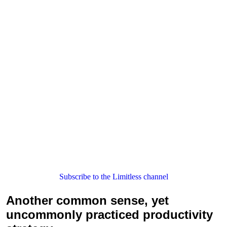
Subscribe to the Limitless channel
Another common sense, yet
uncommonly practiced productivity