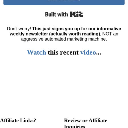
Built with Kit
Don't worry!
This just signs you up for our informative
weekly newsletter (actually worth reading)
, NOT an
aggressive automated marketing machine.
Watch
this
recent
video
...
Affiliate Links?
Review or Affiliate
Inquiries