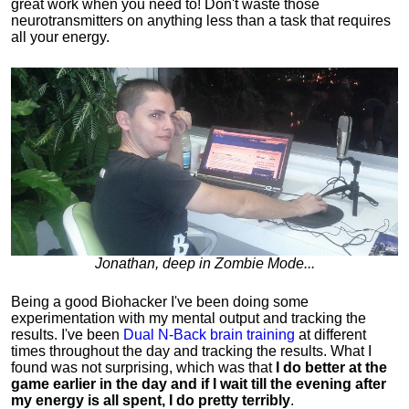
great work when you need to!
Don't waste those
neurotransmitters on anything less than a task that requires
all your energy.
Jonathan, deep in Zombie Mode...
Being a good Biohacker I've been doing some
experimentation with my mental output and tracking the
results. I've been
Dual N-Back brain training
at different
times throughout the day and tracking the results.
What I
found was not surprising, which was that
I do better at the
game earlier in the day and if I wait till the evening after
my energy is all spent, I do pretty terribly
.