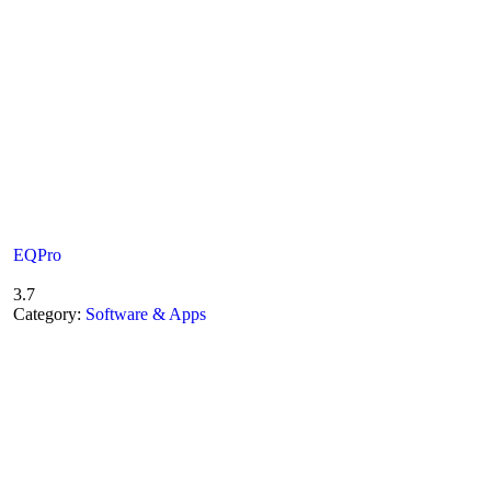
EQPro
3.7
Category:
Software & Apps