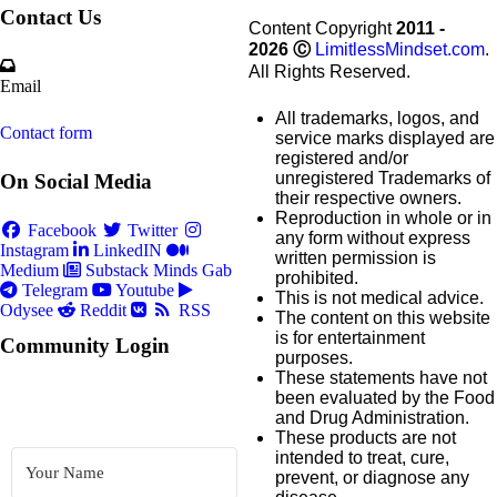
Contact Us
Content Copyright
2011 -
2026
Ⓒ
LimitlessMindset.com
.
All Rights Reserved.
Email
All trademarks, logos, and
Contact form
service marks displayed are
registered and/or
unregistered Trademarks of
On Social Media
their respective owners.
Reproduction in whole or in
Facebook
Twitter
any form without express
Instagram
LinkedIN
written permission is
Medium
Substack
Minds
Gab
prohibited.
Telegram
Youtube
This is not medical advice.
Odysee
Reddit
RSS
The content on this website
is for entertainment
Community Login
purposes.
These statements have not
been evaluated by the Food
and Drug Administration.
These products are not
intended to treat, cure,
prevent, or diagnose any