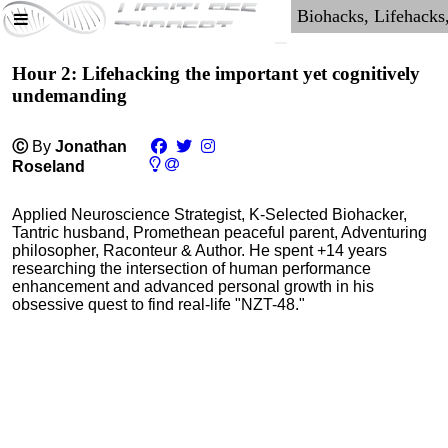
Hour 2: Lifehacking the important yet cognitively
undemanding
Ⓒ
By
Jonathan
Roseland
Applied Neuroscience Strategist, K-Selected Biohacker,
Tantric husband, Promethean peaceful parent, Adventuring
philosopher, Raconteur & Author. He spent +14 years
researching the intersection of human performance
enhancement and advanced personal growth in his
obsessive quest to find real-life "NZT-48."