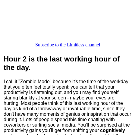
Subscribe to the Limitless channel
Hour 2
is the last working hour of
the day.
I call it "Zombie Mode" because it's the time of the workday
that you often feel totally spent; you can tell that your
productivity is flattening out, and you may find yourself
staring blankly at your screen - maybe your eyes are
hurting. Most people think of this last working hour of the
day as kind of a throwaway or invaluable time, since they
don't have many moments of genius or inspiration that occur
during it. Lots of people spend this time chatting with
coworkers or surfing social media. You'll be surprised at the
productivity gains you'll get from shifting your
cognitively