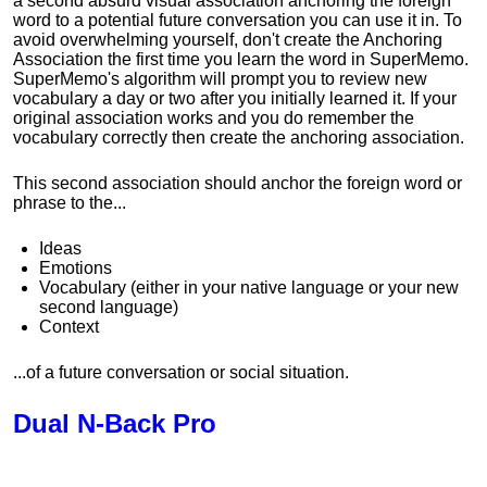
a second absurd visual association anchoring the foreign
word to a potential future conversation you can use it in. To
avoid overwhelming yourself, don't create the Anchoring
Association the first time you learn the word in SuperMemo.
SuperMemo's algorithm will prompt you to review new
vocabulary a day or two after you initially learned it. If your
original association works and you do remember the
vocabulary correctly then create the anchoring association.
This second association should anchor the foreign word or
phrase to the...
Ideas
Emotions
Vocabulary (either in your native language or your new
second language)
Context
...of a future conversation or social situation.
Dual N-Back Pro