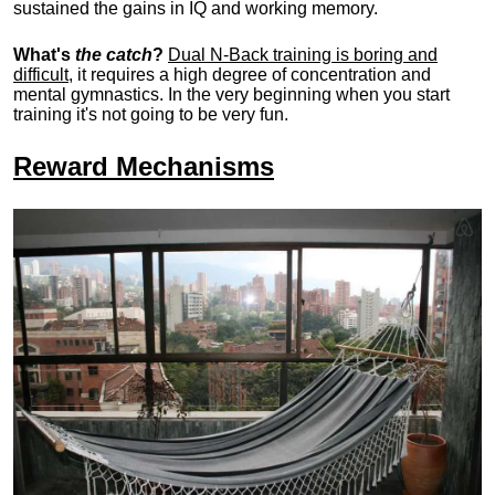
sustained the gains in IQ and working memory.
What's
the catch
?
Dual N-Back training is boring and
difficult
, it requires a high degree of concentration and
mental gymnastics. In the very beginning when you start
training it's not going to be very fun.
Reward Mechanisms