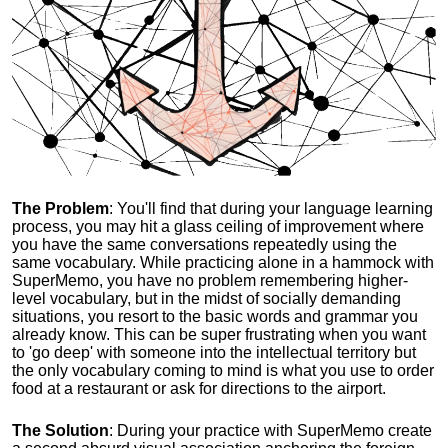
The Problem
: You'll find that during your language learning
process, you may hit a glass ceiling of improvement where
you have the same conversations repeatedly using the
same vocabulary. While practicing alone in a hammock with
SuperMemo, you have no problem remembering higher-
level vocabulary, but in the midst of socially demanding
situations, you resort to the basic words and grammar you
already know. This can be super frustrating when you want
to 'go deep' with someone into the intellectual territory but
the only vocabulary coming to mind is what you use to order
food at a restaurant or ask for directions to the airport.
The Solution
: During your practice with SuperMemo create