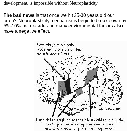
development, is impossible without Neuroplasticity.
The bad news
is that once we hit 25-30 years old our
brain's Neuroplasticity mechanisms begin to break down by
5%-10% per decade and many environmental factors also
have a negative effect.