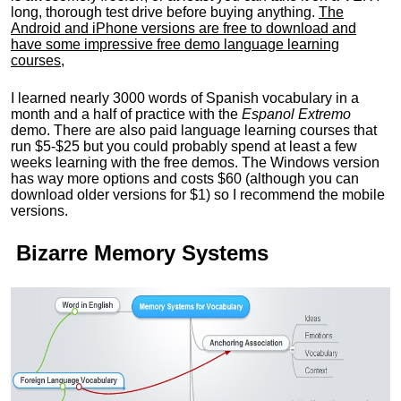
long, thorough test drive before buying anything.
The
Android and iPhone versions are free to download and
have some impressive free demo language learning
courses
,
I learned nearly 3000 words of Spanish vocabulary in a
month and a half of practice with the
Espanol Extremo
demo. There are also paid language learning courses that
run $5-$25 but you could probably spend at least a few
weeks learning with the free demos. The Windows version
has way more options and costs $60 (although you can
download older versions for $1) so I recommend the mobile
versions.
Bizarre Memory Systems