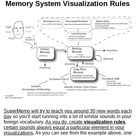
Memory System Visualization Rules
SuperMemo will try to teach you around 30 new words each
day
so you'll start running into a lot of similar sounds in your
foreign vocabulary.
As you do, create
visualization rules
,
certain sounds always equal a particular element in your
visualizations
.
As you can see from the example above,
one