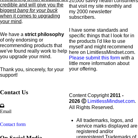
20,000 savvy health consumers
credible and will give you the
that visit my site monthly and
biggest
bang for your buck
my 2000 newsletter
when it comes to upgrading
subscribers.
your mind
.
I have some standards and
We have a
strict philosophy
specific
things that I look for in
of only endorsing or
the products I'd like to use
recommending products that
myself and might recommend
we've found really work to help
here on LimitlessMindset.com.
you upgrade your mind.
Please submit this form
with a
little more information about
your offering.
Thank you, sincerely, for your
support!
Contact Us
Content Copyright
2011 -
2026
Ⓒ
LimitlessMindset.com
.
All Rights Reserved.
Email
All trademarks, logos, and
Contact form
service marks displayed are
registered and/or
unregistered Trademarks of
On Social Media