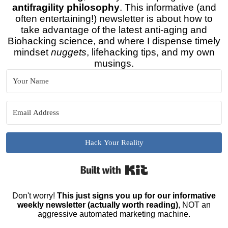
antifragility philosophy
. This informative (and
often entertaining!) newsletter is about how to
take advantage of the latest anti-aging and
Biohacking science, and where I dispense timely
mindset
nuggets
, lifehacking tips, and my own
musings.
Hack Your Reality
Built with Kit
Don't worry!
This just signs you up for our informative
weekly newsletter (actually worth reading)
, NOT an
aggressive automated marketing machine.