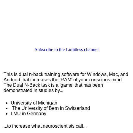
Subscribe to the Limitless channel
This is dual n-back training software for Windows, Mac, and
Android that increases the 'RAM' of your conscious mind.
The Dual N-Back task is a 'game' that has been
demonstrated in studies by...
University of Michigan
The
University of Bern in Switzerland
LMU in Germany
...to increase what neuroscientists call...