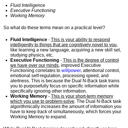
Fluid Intelligence
Executive Functioning
Working Memory
So what do these terms mean on a practical level?
Fluid Intelligence
-
This is your ability to respond
intelligently to things that are cognitively novel to you
,
like learning a new language, acquiring a new skill set,
studying physics, etc.
Executive Functioning
-
This is the degree of control
we have over our minds
, improved Executive
Functioning correlates to
willpower
, attentional control,
emotional self-regulation, processing speed, and
alertness. This is because the Dual N-Back task trains
you to purposefully focus on specific information while
specifically ignoring other information.
Working Memory
-
This is your short-term memory
which you use to problem-solve
. The Dual N-Back task
algorithmically increases the amount of information you
have to keep track of simultaneously, which forces your
Working Memory to expand.