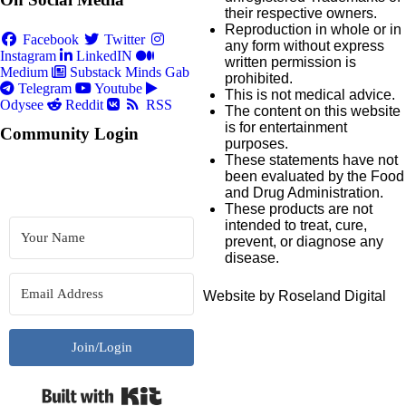
their respective owners.
Reproduction in whole or in
Facebook
Twitter
any form without express
Instagram
LinkedIN
written permission is
Medium
Substack
Minds
Gab
prohibited.
Telegram
Youtube
This is not medical advice.
Odysee
Reddit
RSS
The content on this website
is for entertainment
Community Login
purposes.
These statements have not
been evaluated by the Food
and Drug Administration.
These products are not
intended to treat, cure,
prevent, or diagnose any
disease.
Website by Roseland Digital
Join/Login
Built with Kit