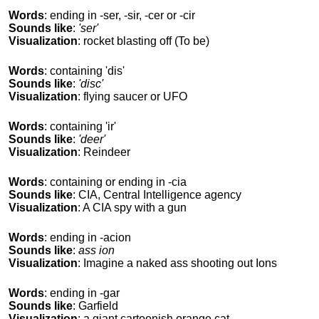
Words
: ending in -ser, -sir, -cer or -cir
Sounds like
:
'ser'
Visualization
: rocket blasting off (To be)
Words
: containing 'dis'
Sounds like
:
'disc'
Visualization
: flying saucer or UFO
Words
: containing 'ir'
Sounds like
:
'deer'
Visualization
: Reindeer
Words
: containing or ending in -cia
Sounds like
: CIA, Central Intelligence agency
Visualization
: A CIA spy with a gun
Words
: ending in -acion
Sounds like
:
ass ion
Visualization
: Imagine a naked ass shooting out Ions
Words
: ending in -gar
Sounds like
: Garfield
Visualization
: a giant cartoonish orange cat