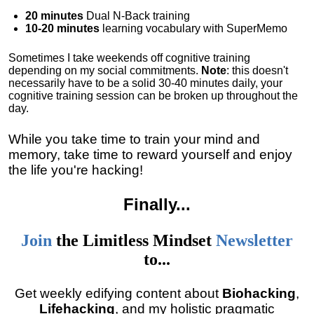
20 minutes
Dual N-Back training
10-20 minutes
learning vocabulary with SuperMemo
Sometimes I take weekends off cognitive training
depending on my social commitments.
Note
: this doesn't
necessarily have to be a solid 30-40 minutes daily, your
cognitive training session can be broken up throughout the
day.
While you take time to train your mind and
memory, take time to reward yourself and enjoy
the life you're hacking!
Finally
...
Join
the
Limitless Mindset
Newsletter
to...
Get weekly edifying content about
Biohacking
,
Lifehacking
, and my holistic pragmatic