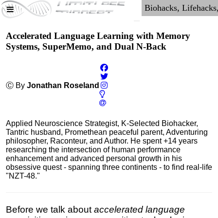
Accelerated Language Learning with Memory
Systems, SuperMemo, and Dual N-Back
Ⓒ By
Jonathan Roseland
Applied Neuroscience Strategist, K-Selected Biohacker,
Tantric husband, Promethean peaceful parent, Adventuring
philosopher, Raconteur, and Author. He spent +14 years
researching the intersection of human performance
enhancement and advanced personal growth in his
obsessive quest - spanning three continents - to find real-life
"NZT-48."
Before we talk about
accelerated language