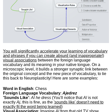
You will significantly accelerate your learning of vocabulary
and phrases if you can create absurd (and inappropriate!)
visual associations
between the foreign language
vocabulary and its meaning in your native tongue. On a
microscopic level, it builds a stronger synaptic link between
the original concept and the new piece of vocabulary, to tie
this back to Neuroplasticity! Here are some examples:
Word in English
: Chess
Foreign Language Vocabulary
:
Ajedrez
'Sounds Like'
:
Al he dress
(You'll notice that
Al
is not
exactly
Aj
, this is fine, as the
'sounds like' doesn't need to
exactly fit the word being learned
)
Visual Association
: Imagine
Al
from that old TV show