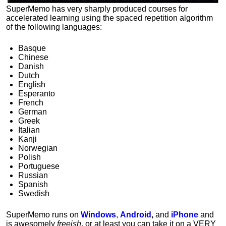
SuperMemo has very sharply produced courses for
accelerated learning using the spaced repetition algorithm
of the following languages:
Basque
Chinese
Danish
Dutch
English
Esperanto
French
German
Greek
Italian
Kanji
Norwegian
Polish
Portuguese
Russian
Spanish
Swedish
SuperMemo runs on
Windows
,
Android
,
and
iPhone
and
is awesomely
freeish
, or at least you can take it on a VERY