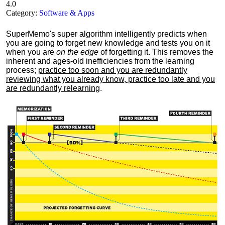
4.0
Category:
Software & Apps
SuperMemo's super algorithm intelligently predicts when
you are going to forget new knowledge and tests you on it
when you are
on the edge
of forgetting it. This removes the
inherent and ages-old inefficiencies from the learning
process;
practice too soon and you are redundantly
reviewing what you already know, practice too late and you
are redundantly relearning
.