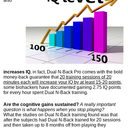
also
increases IQ
, in fact, Dual N-Back Pro comes with the bold
money-back guarantee that
20 training sessions of 20
minutes each will increase your IQ by at least 15-20 points
,
some biohackers have documented gaining 2.75 IQ points
for every hour spent Dual N-Back training.
Are the cognitive gains s
ustained?
A really important
question is what happens when you stop playing?
What the studies on Dual N-Back training found was that
after the subjects had Dual N-Back trained for 20 sessions
and then taken up to 8 months off from playing they