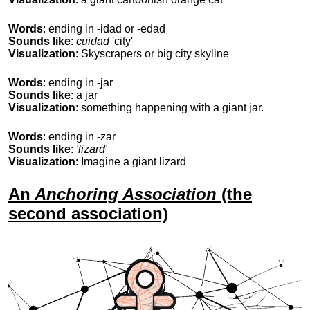
Words
: ending in -idad or -edad
Sounds like
:
cuidad
'city'
Visualization
: Skyscrapers or big city skyline
Words
: ending in -jar
Sounds like
: a jar
Visualization
: something happening with a giant jar.
Words
: ending in -zar
Sounds like
:
'lizard'
Visualization
: Imagine a giant lizard
An
Anchoring Association
(the
second association)