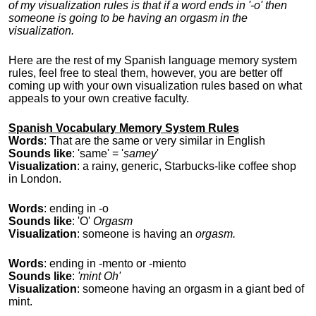
of my visualization rules is that if a word ends in '-o' then
someone is going to be having an orgasm in the
visualization.
Here are the rest of my Spanish language memory system
rules, feel free to steal them, however, you are better off
coming up with your own visualization rules based on what
appeals to your own creative faculty.
Spanish Vocabulary Memory System Rules
Words
: That are the same or very similar in English
Sounds like
: 'same' = '
samey
'
Visualization
: a rainy, generic, Starbucks-like coffee shop
in London.
Words
: ending in -o
Sounds like
: 'O'
Orgasm
Visualization
: someone is having an
orgasm.
Words
: ending in -mento or -miento
Sounds like
:
'mint Oh'
Visualization
: someone having an orgasm in a giant bed of
mint.