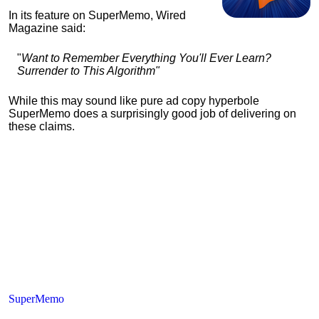
In its feature on SuperMemo, Wired
Magazine said:
"
Want to Remember Everything You'll Ever Learn?
Surrender to This Algorithm"
While this may sound like pure ad copy hyperbole
SuperMemo does a surprisingly good job of delivering on
these claims.
SuperMemo