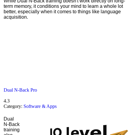
While Dual N-Back training doesn't work directly on long-
term memory, it conditions your mind to learn a whole lot
better, especially when it comes to things like language
acquisition.
Dual N-Back Pro
4.3
Category:
Software & Apps
Dual
N-Back
training