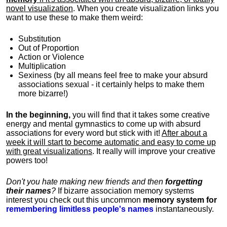
novel visualization
. When you create visualization links you
want to use these to make them weird:
Substitution
Out of Proportion
Action or Violence
Multiplication
Sexiness (by all means feel free to make your absurd
associations sexual - it certainly helps to make them
more bizarre!)
In the beginning,
you will find that it takes some creative
energy and mental gymnastics to come up with absurd
associations for every word but stick with it!
After about a
week it will start to become automatic and easy to come up
with great visualizations
. It really will improve your creative
powers too!
Don't you hate making new friends and then
forgetting
their names
?
If bizarre association memory systems
interest you check out this uncommon
memory system for
remembering limitless people's names
instantaneously.