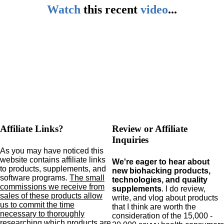
Watch
this
recent
video
...
Affiliate Links?
Review or Affiliate
Inquiries
As you may have noticed this
website contains affiliate links
We're eager to hear about
to products,
supplements,
and
new biohacking products,
software programs.
The small
technologies, and quality
commissions we receive from
supplements
. I do review,
sales of these products allow
write, and vlog about products
us to commit the time
that I think are worth the
necessary to thoroughly
consideration of the 15,000 -
researching which products are