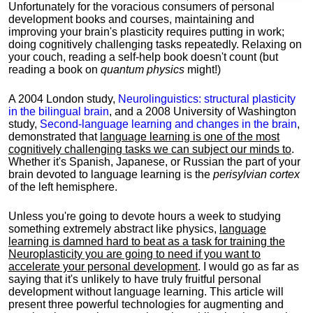
Unfortunately for the voracious consumers of personal
development books and courses, maintaining and
improving your brain's plasticity requires putting in work;
doing cognitively challenging tasks repeatedly. Relaxing on
your couch, reading a self-help book doesn't count (but
reading a book on
quantum physics
might!)
A 2004 London study,
Neurolinguistics: structural plasticity
in the bilingual brain
, and a 2008 University of Washington
study,
Second-language learning and changes in the brain
,
demonstrated that
language learning is one of the most
cognitively challenging tasks we can subject our minds to
.
Whether it's Spanish, Japanese, or Russian the part of your
brain devoted to language learning is the
perisylvian cortex
of the left hemisphere.
Unless you're going to devote hours a week to studying
something extremely abstract like physics,
language
learning is damned hard to beat as a task for training the
Neuroplasticity you are going to need if you want to
accelerate your personal development
. I would go as far as
saying that it's unlikely to have truly fruitful personal
development without language learning. This article will
present three powerful technologies for augmenting and