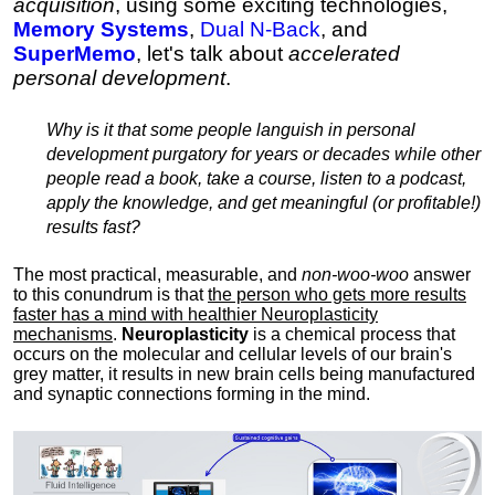
acquisition
, using some exciting technologies,
Memory Systems
,
Dual N-Back
, and
SuperMemo
, let's talk about
accelerated
personal development
.
Why is it that some people languish in personal
development purgatory for years or decades while other
people read a book, take a course, listen to a podcast,
apply the knowledge, and get meaningful (or profitable!)
results fast?
The most practical, measurable, and
non-woo-woo
answer
to this conundrum is that
the person who gets more results
faster has a mind with healthier Neuroplasticity
mechanisms
.
Neuroplasticity
is a chemical process that
occurs on the molecular and cellular levels of our brain's
grey matter, it results in new brain cells being manufactured
and synaptic connections forming in the mind.