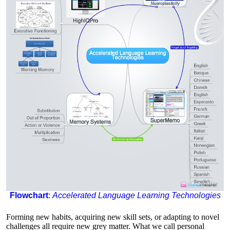
Flowchart
:
Accelerated Language Learning Technologies
Forming new habits, acquiring new skill sets, or adapting to novel
challenges all require new grey matter. What we call personal