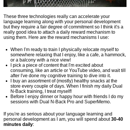
These three technologies really can accelerate your
language learning along with your personal development
but they require a fair degree of commitment so I think it's a
really good idea to attach a daily reward mechanism to
using them. Here are the reward mechanisms I use:
When I'm ready to train I physically relocate myself to
somewhere relaxing that I enjoy, like a cafe, a hammock,
or a balcony with a nice view!
I pick a piece of content that I'm excited about
consuming, like an article or YouTube video, and wait till
after I've done my cognitive training to dive into it.
I buy an assortment of (mostly) healthy snacks at the
store every couple of days. When I finish my daily Dual
N-Back training, I treat myself!
Before I enjoy dinner or happy hour with friends I do my
sessions with Dual N-Back Pro and SuperMemo.
If you're as serious about your language learning and
personal development as I am, you will spend about
30-40
minutes daily
: