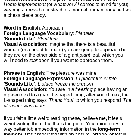
Home Improvement
(or whatever
Al
comes to mind for you),
wearing a dress but instead of a normal human body he has
a chess piece body.
Word in English
: Approach
Foreign Language Vocabulary
:
Plantear
'Sounds Like'
:
Plant tear
Visual Association
: Imagine that there is a beautiful
woman (or a beautiful man!) you are going to approach but
they are on the other side of a giant
plant
leaf, which you
will need to
tear
open if you want to approach them.
Phrase in English
: The pleasure was mine.
Foreign Language Expression
:
El placer fue el mio
'Sounds Like':
L place freeze me orgasm
Visual Association
: You are in a
freezing
place having an
orgasm next to a giant L-shaped thing, after you climax, the
L-shaped thing says
'Thank You!'
to which you respond
'The
pleasure was mine!'
If you felt a little weird reading these, believe me, it feels
weird writing them, but that's the point!
Your mind does a
way better job embedding information in the
long-term
memory
if it's associated with an absurd, bizarre, or totally