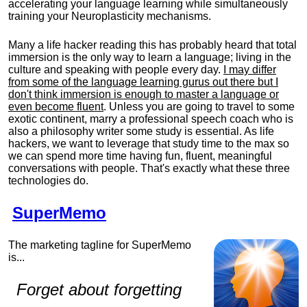
accelerating your language learning while simultaneously
training your Neuroplasticity mechanisms.
Many a life hacker reading this has probably heard that total
immersion is the only way to learn a language; living in the
culture and speaking with people every day.
I may differ
from some of the language learning gurus out there but I
don't think immersion is enough to master a language or
even become fluent
. Unless you are going to travel to some
exotic continent, marry a professional speech coach who is
also a philosophy writer some study is essential. As life
hackers, we want to leverage that study time to the max so
we can spend more time having fun, fluent, meaningful
conversations with people. That's exactly what these three
technologies do.
SuperMemo
The marketing tagline for SuperMemo
is...
Forget about forgetting