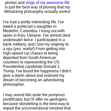
photos and
vlogs of my awesome life
is just the best way of proving that my
lifehacking philosophy actually works!
I've had a pretty interesting life. I've
dated a politician's daughter in
Medellin, Colombia. I hung out with
spies in Kyiv, Ukraine. I've almost died
underwater twice. I participated in a
bank robbery, and I lost my virginity to
a spy (
yes, really!
) From getting into
high-speed car chases to being
deported from South American
countries to representing the US
Presidential candidate Donald J.
Trump, I've found the happiness I didn't
give a damn about and realized my
dream of becoming an adventuring
philosopher.
I may sound like quite the
pompous
pontificator,
but I'll offer no apologies,
because storytelling is the best way to
impart the unconventional mindset that