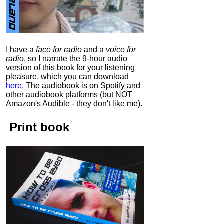
I have a
face for radio
and a
voice for
radio
, so I narrate the 9-hour audio
version of this book for your listening
pleasure, which you can download
here
.
The audiobook is on Spotify and
other audiobook platforms (but NOT
Amazon's Audible - they don't like me).
Print book