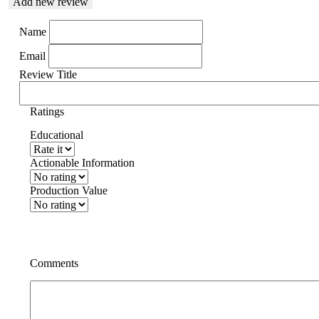
Add new review
Name
Email
Review Title
Ratings
Educational
Actionable Information
Production Value
Comments