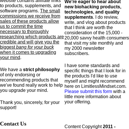
website contains affiliate links
We're eager to hear about
to products,
supplements,
and
new biohacking products,
software programs.
The small
technologies, and quality
commissions we receive from
supplements
. I do review,
sales of these products allow
write, and vlog about products
us to commit the time
that I think are worth the
necessary to thoroughly
consideration of the 15,000 -
researching which products are
20,000 savvy health consumers
credible and will give you the
that visit my site monthly and
biggest
bang for your buck
my 2000 newsletter
when it comes to upgrading
subscribers.
your mind
.
I have some standards and
We have a
strict philosophy
specific
things that I look for in
of only endorsing or
the products I'd like to use
recommending products that
myself and might recommend
we've found really work to help
here on LimitlessMindset.com.
you upgrade your mind.
Please submit this form
with a
little more information about
your offering.
Thank you, sincerely, for your
support!
Contact Us
Content Copyright
2011 -