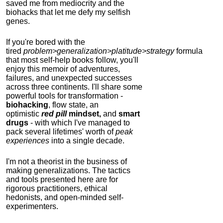
saved me from mediocrity and the
biohacks that let me defy my selfish
genes.
If you're bored with the
tired
problem>generalization>platitude>strategy
formula
that most self-help books follow, you'll
enjoy this memoir of adventures,
failures, and unexpected successes
across three continents.
I'll share some
powerful tools for transformation -
biohacking
, flow state, an
optimistic
red pill
mindset,
and
smart
drugs
- with which I've managed to
pack several lifetimes' worth of
peak
experiences
into a single decade.
I'm not a theorist in the business of
making generalizations. The tactics
and tools presented here are for
rigorous practitioners, ethical
hedonists, and open-minded self-
experimenters.