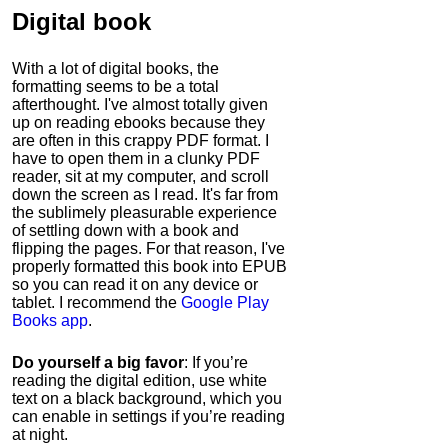
Digital book
With a lot of digital books, the
formatting seems to be a total
afterthought. I've almost totally given
up on reading ebooks because they
are often in this crappy PDF format. I
have to open them in a clunky PDF
reader, sit at my computer, and scroll
down the screen as I read. It's far from
the sublimely pleasurable experience
of settling down with a book and
flipping the pages. For that reason, I've
properly formatted this book into EPUB
so you can read it on any device or
tablet. I recommend the
Google Play
Books app
.
Do yourself a big favor
: If you’re
reading the digital edition, use white
text on a black background, which you
can enable in settings if you’re reading
at night.