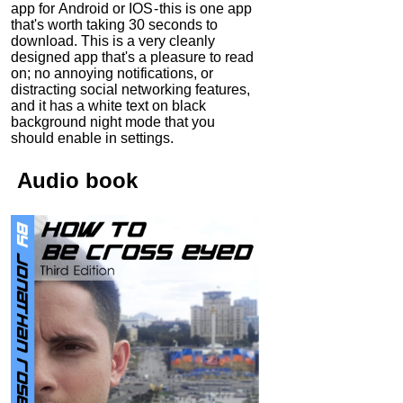
app for Android or IOS - this is one app
that's worth taking 30 seconds to
download. This is a very cleanly
designed app that's a pleasure to read
on; no annoying notifications, or
distracting social networking features,
and it has a white text on black
background night mode that you
should enable in settings.
Audio
book