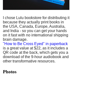
I chose Lulu bookstore for distributing it
because they actually print books in
the USA, Canada, Europe, Australia,
and India - so you can get your hands
on it fast with no international shipping
brain damage.
"How to Be Cross Eyed" in paperback
is a great value at $22, as it includes a
QR code at the back, which gets you a
download of the 9-hour audiobook and
other transformative resources.
Photos