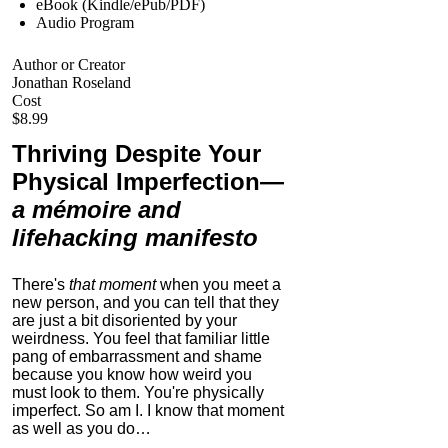
eBook (Kindle/ePub/PDF)
Audio Program
Author or Creator
Jonathan Roseland
Cost
$8.99
Thriving Despite Your
Physical Imperfection
—
a mémoire and
lifehacking manifesto
There's
that moment
when you meet a
new person, and you can tell that they
are just a bit disoriented by your
weirdness. You feel that familiar little
pang of embarrassment and shame
because you know how weird you
must look to them.
You're physically
imperfect. So am I. I know that moment
as well as you do…