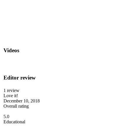
Videos
Editor review
1 review
Love it!
December 10, 2018
Overall rating
5.0
Educational