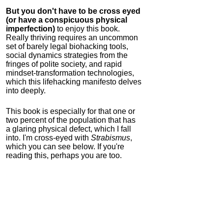
But you don't have to be cross eyed
(or have a conspicuous physical
imperfection)
to enjoy this book.
Really thriving requires an uncommon
set of barely legal biohacking tools,
social dynamics strategies from the
fringes of polite society, and rapid
mindset-transformation technologies,
which this lifehacking manifesto delves
into deeply.
This book is especially for that one or
two percent of the population that has
a glaring physical defect, which I fall
into. I'm cross-eyed with
Strabismus
,
which you can see below. If you're
reading this, perhaps you are too.