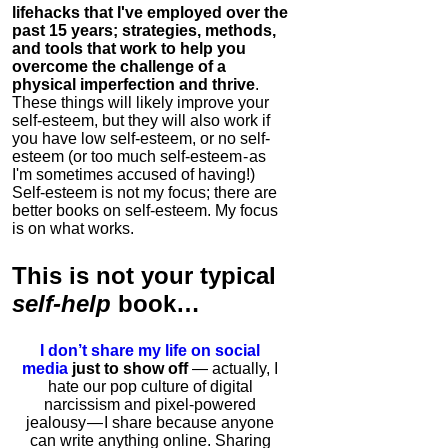
lifehacks that I've employed over the
past 15 years; strategies, methods,
and tools that work to help you
overcome the challenge of a
physical imperfection and thrive
.
These things will likely improve your
self-esteem, but they will also work if
you have low self-esteem, or no self-
esteem (or too much self-esteem - as
I'm sometimes accused of having!)
Self-esteem is not my focus; there are
better books on self-esteem. My focus
is on what works.
This is
not
your typical
self-help
book…
I don’t share my life on social
media
just to show off
— actually, I
hate our pop culture of digital
narcissism and pixel-powered
jealousy — I share because anyone
can write anything online. Sharing