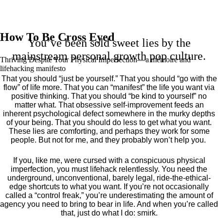
How To Be Cross Eyed
You’ve been sold sweet lies by the
mainstream personal growth pop culture.
Thriving Despite Your Physical Imperfection— a mémoire and
lifehacking manifesto
That you should “just be yourself.” That you should “go with the
flow” of life more. That you can “manifest” the life you want via
positive thinking. That you should “be kind to yourself” no
matter what. That obsessive self-improvement feeds an
inherent psychological defect somewhere in the murky depths
of your being. That you should do less to get what you want.
These lies are comforting, and perhaps they work for some
people. But not for me, and they probably won’t help you.
If you, like me, were cursed with a conspicuous physical
imperfection, you must lifehack relentlessly. You need the
underground, unconventional, barely legal, ride-the-ethical-
edge shortcuts to what you want. If you’re not occasionally
called a “control freak,” you’re underestimating the amount of
agency you need to bring to bear in life. And when you’re called
that, just do what I do: smirk.