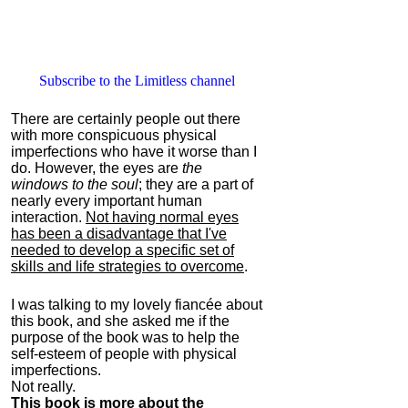
Subscribe to the Limitless channel
There are certainly people out there
with more conspicuous physical
imperfections who have it worse than I
do. However, the eyes are
the
windows to the soul
; they are a part of
nearly every important human
interaction.
Not having normal eyes
has been a disadvantage that I've
needed to develop a specific set of
skills and life strategies to overcome
.
I was talking to my lovely fiancée about
this book, and she asked me if the
purpose of the book was to help the
self-esteem of people with physical
imperfections.
Not really.
This book is more about the