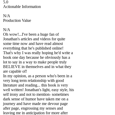
5.0
Actionable Information
N/A
Production Value
N/A
Oh wow!...I've been a huge fan of
Jonathan's articles and videos for quite
some time now and have read almost
everything that he's published online!
That's why I was really hoping he'd write a
book one day because he obviously has a
lot to say in a way to make people truly
BELIEVE in themselves and in what they
are capable of!
In my opinion, as a person who's been in a
very long term relationship with good
literature and reading... this book is very
well written! Jonathan's light, easy style, his
self irony and not to mention- sometimes
dark sense of humor have taken me on a
journey and have made me devour page
after page, engrossing my senses and
leaving me in anticipation for more after