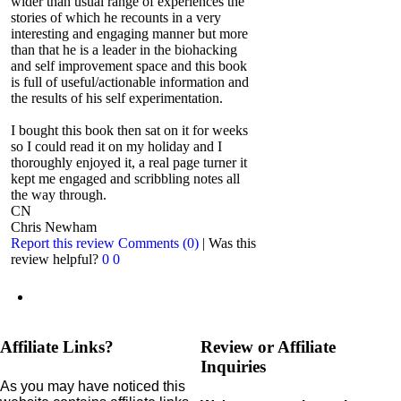
wider than usual range of experiences the
stories of which he recounts in a very
interesting and engaging manner but more
than that he is a leader in the biohacking
and self improvement space and this book
is full of useful/actionable information and
the results of his self experimentation.
I bought this book then sat on it for weeks
so I could read it on my holiday and I
thoroughly enjoyed it, a real page turner it
kept me engaged and scribbling notes all
the way through.
CN
Chris Newham
Report this review
Comments (0)
|
Was this
review helpful?
0
0
Affiliate Links?
Review or Affiliate
Inquiries
As you may have noticed this