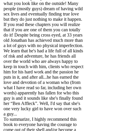
what you look like on the outside! Many
people (mostly guys) dream of having wild
sex lives and eventually finding true love
but they do just nothing to make it happen.
If you read these chapters you will realize
that if you are one of them you can totally
do it! Despite being cross eyed, at 33 years
old Jonathan has achieved much more than
a lot of guys with no physical imperfection.
We learn that he's had a life full of all kinds
of risk and adventure, he has friends all
over the world who are always happy to
keep in touch with him, clients who respect
him for his hard work and the passion he
puts in it, and after all...he has earned the
love and devotion of a woman who (from
what I have read so far, including her own
words) apparently has fallen for who this
guy is and it sounds like she's finally found
her “Ben Affleck”. Well, I'd say that she's
one very lucky girl to have won over such
a guy...
To summarize, I highly recommend this
book to everyone having the courage to
come out of their shell and/or become a