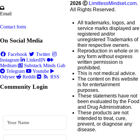
2026
Ⓒ
LimitlessMindset.com
.
All Rights Reserved.
Email
All trademarks, logos, and
Contact form
service marks displayed are
registered and/or
unregistered Trademarks of
On Social Media
their respective owners.
Reproduction in whole or in
Facebook
Twitter
any form without express
Instagram
LinkedIN
written permission is
Medium
Substack
Minds
Gab
prohibited.
Telegram
Youtube
This is not medical advice.
Odysee
Reddit
RSS
The content on this website
is for entertainment
Community Login
purposes.
These statements have not
been evaluated by the Food
and Drug Administration.
These products are not
intended to treat, cure,
prevent, or diagnose any
disease.