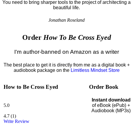
You need to bring sharper tools to the project of architecting a
beautiful life.
Jonathan Roseland
Order
How To Be Cross Eyed
I'm author-banned on Amazon as a writer
The best place to get it is directly from me as a digital book +
audiobook package on the
Limitless Mindset Store
How to Be Cross Eyed
Order Book
Instant download
5.0
of eBook (ePub) +
Audiobook (MP3s)
4.7
(
1
)
Write Review