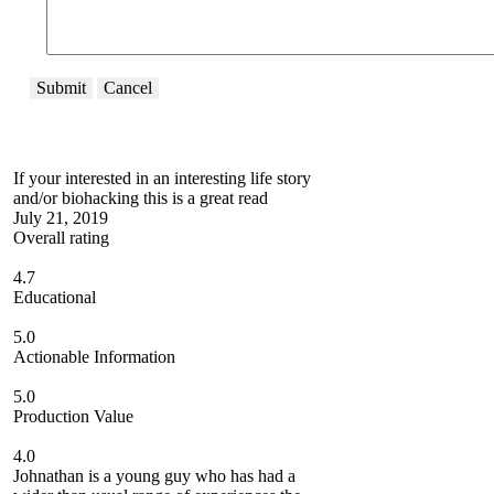
Submit
Cancel
If your interested in an interesting life story
and/or biohacking this is a great read
July 21, 2019
Overall rating
4.7
Educational
5.0
Actionable Information
5.0
Production Value
4.0
Johnathan is a young guy who has had a