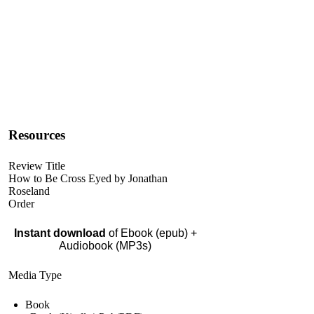
Resources
Review Title
How to Be Cross Eyed by Jonathan
Roseland
Order
Instant download
of Ebook (epub) +
Audiobook (MP3s)
Media Type
Book