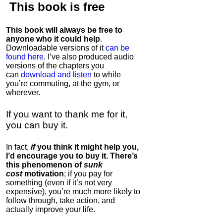
This book is
free
This book will always be free to
anyone who it could help
.
Downloadable versions of it
can be
found here
. I’ve also produced audio
versions of the chapters
you
can
download and listen
to while
you’re commuting, at the gym, or
wherever
.
If you want to thank me for it,
you can buy it.
In fact,
if
you think it might help you,
I’d encourage you to buy it. There’s
this phenomenon of
sunk
cost
motivation
; if you pay for
something (even if it’s not very
expensive), you’re much more likely to
follow through, take action, and
actually improve your life.