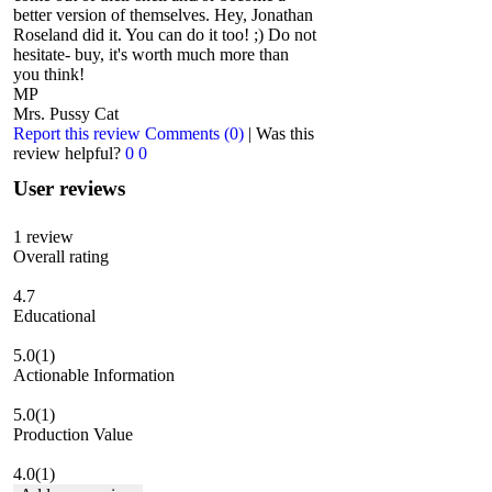
better version of themselves. Hey, Jonathan
Roseland did it. You can do it too! ;) Do not
hesitate- buy, it's worth much more than
you think!
MP
Mrs. Pussy Cat
Report this review
Comments (0)
|
Was this
review helpful?
0
0
User reviews
1
review
Overall rating
4.7
Educational
5.0
(1)
Actionable Information
5.0
(1)
Production Value
4.0
(1)