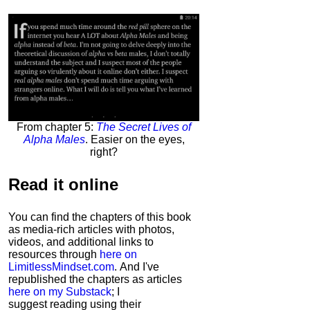
From chapter 5:
The Secret Lives of
Alpha Males
. Easier on the eyes,
right?
Read it
online
You can find the chapters of this book
as media-rich articles with photos,
videos, and additional links to
resources through
here on
LimitlessMindset.com
. And I've
republished the chapters as articles
here on my Substack
; I
suggest reading using their