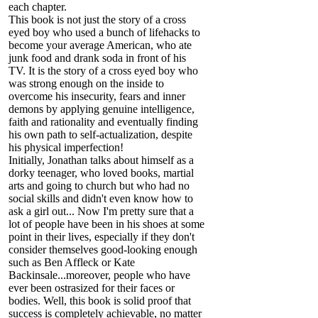
each chapter.
This book is not just the story of a cross
eyed boy who used a bunch of lifehacks to
become your average American, who ate
junk food and drank soda in front of his
TV. It is the story of a cross eyed boy who
was strong enough on the inside to
overcome his insecurity, fears and inner
demons by applying genuine intelligence,
faith and rationality and eventually finding
his own path to self-actualization, despite
his physical imperfection!
Initially, Jonathan talks about himself as a
dorky teenager, who loved books, martial
arts and going to church but who had no
social skills and didn't even know how to
ask a girl out... Now I'm pretty sure that a
lot of people have been in his shoes at some
point in their lives, especially if they don't
consider themselves good-looking enough
such as Ben Affleck or Kate
Backinsale...moreover, people who have
ever been ostrasized for their faces or
bodies. Well, this book is solid proof that
success is completely achievable, no matter