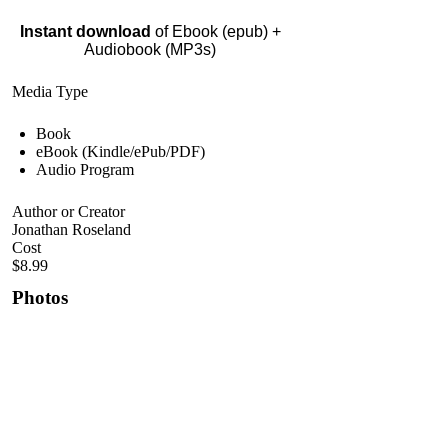
Instant download
of Ebook (epub) +
Audiobook (MP3s)
Media Type
Book
eBook (Kindle/ePub/PDF)
Audio Program
Author or Creator
Jonathan Roseland
Cost
$8.99
Photos