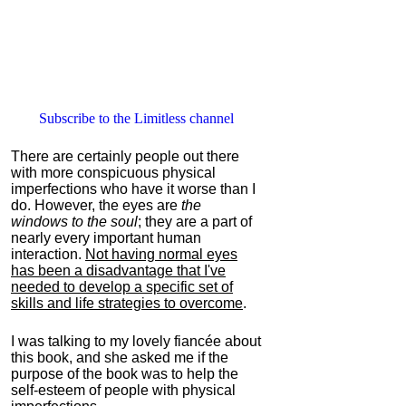
Subscribe to the Limitless channel
There are certainly people out there
with more conspicuous physical
imperfections who have it worse than I
do. However, the eyes are
the
windows to the soul
; they are a part of
nearly every important human
interaction.
Not having normal eyes
has been a disadvantage that I've
needed to develop a specific set of
skills and life strategies to overcome
.
I was talking to my lovely fiancée about
this book, and she asked me if the
purpose of the book was to help the
self-esteem of people with physical