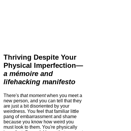
Thriving Despite Your
Physical Imperfection
—
a mémoire and
lifehacking manifesto
There's
that moment
when you meet a
new person, and you can tell that they
are just a bit disoriented by your
weirdness. You feel that familiar little
pang of embarrassment and shame
because you know how weird you
must look to them.
You're physically