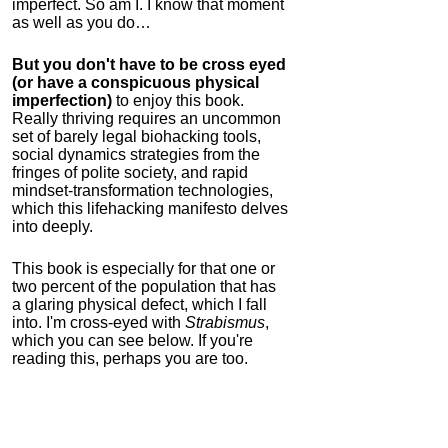
imperfect. So am I. I know that moment
as well as you do…
But you don't have to be cross eyed
(or have a conspicuous physical
imperfection)
to enjoy this book.
Really thriving requires an uncommon
set of barely legal biohacking tools,
social dynamics strategies from the
fringes of polite society, and rapid
mindset-transformation technologies,
which this lifehacking manifesto delves
into deeply.
This book is especially for that one or
two percent of the population that has
a glaring physical defect, which I fall
into. I'm cross-eyed with
Strabismus
,
which you can see below. If you're
reading this, perhaps you are too.