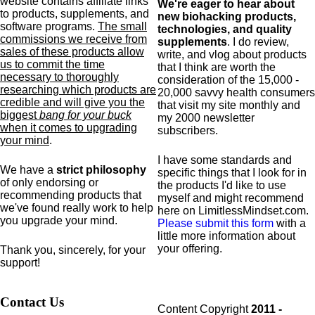
website contains affiliate links
We're eager to hear about
to products,
supplements,
and
new biohacking products,
software programs.
The small
technologies, and quality
commissions we receive from
supplements
. I do review,
sales of these products allow
write, and vlog about products
us to commit the time
that I think are worth the
necessary to thoroughly
consideration of the 15,000 -
researching which products are
20,000 savvy health consumers
credible and will give you the
that visit my site monthly and
biggest
bang for your buck
my 2000 newsletter
when it comes to upgrading
subscribers.
your mind
.
I have some standards and
We have a
strict philosophy
specific
things that I look for in
of only endorsing or
the products I'd like to use
recommending products that
myself and might recommend
we've found really work to help
here on LimitlessMindset.com.
you upgrade your mind.
Please submit this form
with a
little more information about
your offering.
Thank you, sincerely, for your
support!
Contact Us
Content Copyright
2011 -