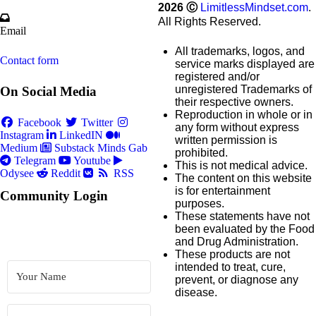
2026
Ⓒ
LimitlessMindset.com
.
All Rights Reserved.
Email
All trademarks, logos, and
Contact form
service marks displayed are
registered and/or
unregistered Trademarks of
On Social Media
their respective owners.
Reproduction in whole or in
Facebook
Twitter
any form without express
Instagram
LinkedIN
written permission is
Medium
Substack
Minds
Gab
prohibited.
Telegram
Youtube
This is not medical advice.
Odysee
Reddit
RSS
The content on this website
is for entertainment
Community Login
purposes.
These statements have not
been evaluated by the Food
and Drug Administration.
These products are not
intended to treat, cure,
prevent, or diagnose any
disease.