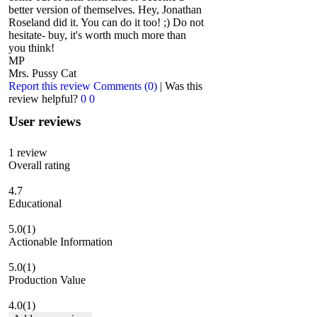
better version of themselves. Hey, Jonathan
Roseland did it. You can do it too! ;) Do not
hesitate- buy, it's worth much more than
you think!
MP
Mrs. Pussy Cat
Report this review
Comments (0)
|
Was this
review helpful?
0
0
User reviews
1
review
Overall rating
4.7
Educational
5.0
(1)
Actionable Information
5.0
(1)
Production Value
4.0
(1)