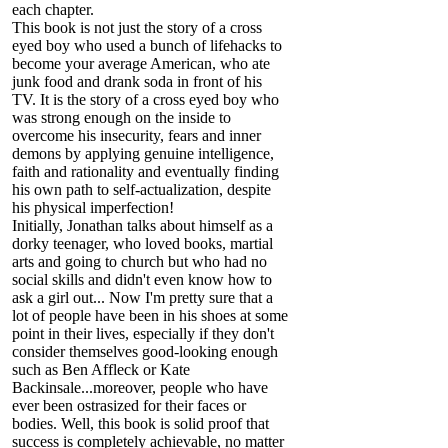
each chapter.
This book is not just the story of a cross
eyed boy who used a bunch of lifehacks to
become your average American, who ate
junk food and drank soda in front of his
TV. It is the story of a cross eyed boy who
was strong enough on the inside to
overcome his insecurity, fears and inner
demons by applying genuine intelligence,
faith and rationality and eventually finding
his own path to self-actualization, despite
his physical imperfection!
Initially, Jonathan talks about himself as a
dorky teenager, who loved books, martial
arts and going to church but who had no
social skills and didn't even know how to
ask a girl out... Now I'm pretty sure that a
lot of people have been in his shoes at some
point in their lives, especially if they don't
consider themselves good-looking enough
such as Ben Affleck or Kate
Backinsale...moreover, people who have
ever been ostrasized for their faces or
bodies. Well, this book is solid proof that
success is completely achievable, no matter