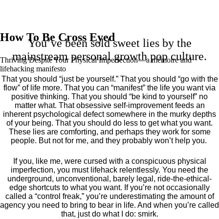
How To Be Cross Eyed
You’ve been sold sweet lies by the
mainstream personal growth pop culture.
Thriving Despite Your Physical Imperfection— a mémoire and
lifehacking manifesto
That you should “just be yourself.” That you should “go with the
flow” of life more. That you can “manifest” the life you want via
positive thinking. That you should “be kind to yourself” no
matter what. That obsessive self-improvement feeds an
inherent psychological defect somewhere in the murky depths
of your being. That you should do less to get what you want.
These lies are comforting, and perhaps they work for some
people. But not for me, and they probably won’t help you.
If you, like me, were cursed with a conspicuous physical
imperfection, you must lifehack relentlessly. You need the
underground, unconventional, barely legal, ride-the-ethical-
edge shortcuts to what you want. If you’re not occasionally
called a “control freak,” you’re underestimating the amount of
agency you need to bring to bear in life. And when you’re called
that, just do what I do: smirk.