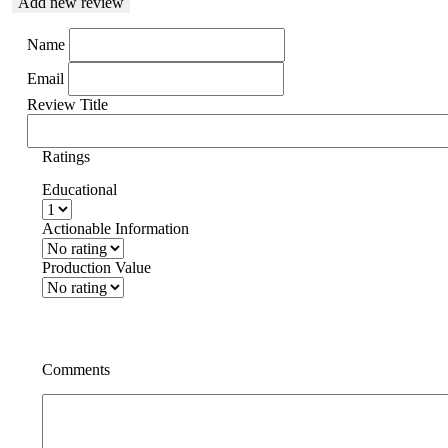
Add new review
Name
Email
Review Title
Ratings
Educational
Actionable Information
Production Value
Comments