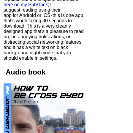
here on my Substack
; I
suggest reading using their
app for Android or IOS - this is one app
that's worth taking 30 seconds to
download. This is a very cleanly
designed app that's a pleasure to read
on; no annoying notifications, or
distracting social networking features,
and it has a white text on black
background night mode that you
should enable in settings.
Audio
book