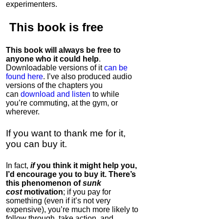
experimenters.
This book is
free
This book will always be free to
anyone who it could help
.
Downloadable versions of it
can be
found here
. I’ve also produced audio
versions of the chapters
you
can
download and listen
to while
you’re commuting, at the gym, or
wherever
.
If you want to thank me for it,
you can buy it.
In fact,
if
you think it might help you,
I’d encourage you to buy it. There’s
this phenomenon of
sunk
cost
motivation
; if you pay for
something (even if it’s not very
expensive), you’re much more likely to
follow through, take action, and