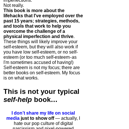
imperfections.
Not really.
This book is more about the
lifehacks that I've employed over the
past 15 years; strategies, methods,
and tools that work to help you
overcome the challenge of a
physical imperfection and thrive
.
These things will likely improve your
self-esteem, but they will also work if
you have low self-esteem, or no self-
esteem (or too much self-esteem - as
I'm sometimes accused of having!)
Self-esteem is not my focus; there are
better books on self-esteem. My focus
is on what works.
This is
not
your typical
self-help
book…
I don’t share my life on social
media
just to show off
— actually, I
hate our pop culture of digital
narcissism and pixel-powered