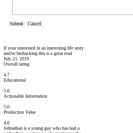
Submit
Cancel
If your interested in an interesting life story
and/or biohacking this is a great read
July 21, 2019
Overall rating
4.7
Educational
5.0
Actionable Information
5.0
Production Value
4.0
Johnathan is a young guy who has had a