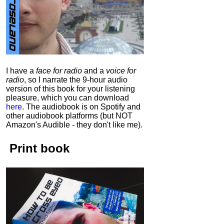
I have a
face for radio
and a
voice for
radio
, so I narrate the 9-hour audio
version of this book for your listening
pleasure, which you can download
here
.
The audiobook is on Spotify and
other audiobook platforms (but NOT
Amazon's Audible - they don't like me).
Print book