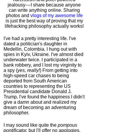
jealousy — I share because anyone
can write anything online. Sharing
photos and
vlogs of my awesome life
is just the best way of proving that my
lifehacking philosophy actually works!
I've had a pretty interesting life. I've
dated a politician's daughter in
Medellin, Colombia. I hung out with
spies in Kyiv, Ukraine. I've almost died
underwater twice. I participated in a
bank robbery, and I lost my virginity to
a spy (
yes, really!
) From getting into
high-speed car chases to being
deported from South American
countries to representing the US
Presidential candidate Donald J.
Trump, I've found the happiness I didn't
give a damn about and realized my
dream of becoming an adventuring
philosopher.
I may sound like quite the
pompous
pontificator,
but I'll offer no apologies,