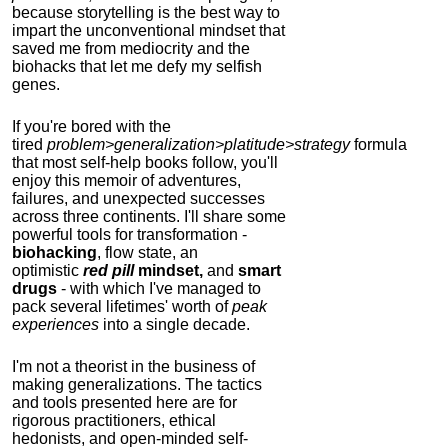
because storytelling is the best way to
impart the unconventional mindset that
saved me from mediocrity and the
biohacks that let me defy my selfish
genes.
If you're bored with the
tired
problem>generalization>platitude>strategy
formula
that most self-help books follow, you'll
enjoy this memoir of adventures,
failures, and unexpected successes
across three continents.
I'll share some
powerful tools for transformation -
biohacking
, flow state, an
optimistic
red pill
mindset,
and
smart
drugs
- with which I've managed to
pack several lifetimes' worth of
peak
experiences
into a single decade.
I'm not a theorist in the business of
making generalizations. The tactics
and tools presented here are for
rigorous practitioners, ethical
hedonists, and open-minded self-