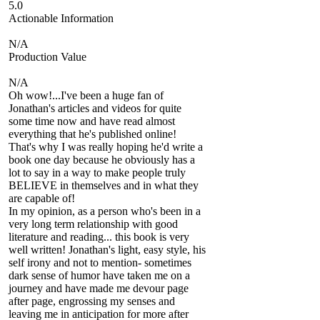
5.0
Actionable Information
N/A
Production Value
N/A
Oh wow!...I've been a huge fan of
Jonathan's articles and videos for quite
some time now and have read almost
everything that he's published online!
That's why I was really hoping he'd write a
book one day because he obviously has a
lot to say in a way to make people truly
BELIEVE in themselves and in what they
are capable of!
In my opinion, as a person who's been in a
very long term relationship with good
literature and reading... this book is very
well written! Jonathan's light, easy style, his
self irony and not to mention- sometimes
dark sense of humor have taken me on a
journey and have made me devour page
after page, engrossing my senses and
leaving me in anticipation for more after