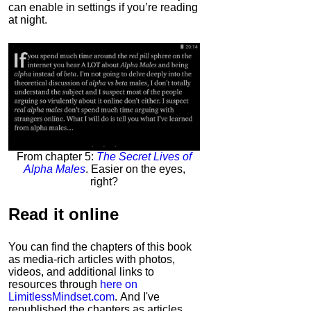
can enable in settings if you’re reading
at night.
From chapter 5:
The Secret Lives of
Alpha Males
. Easier on the eyes,
right?
Read it
online
You can find the chapters of this book
as media-rich articles with photos,
videos, and additional links to
resources through
here on
LimitlessMindset.com
. And I've
republished the chapters as articles