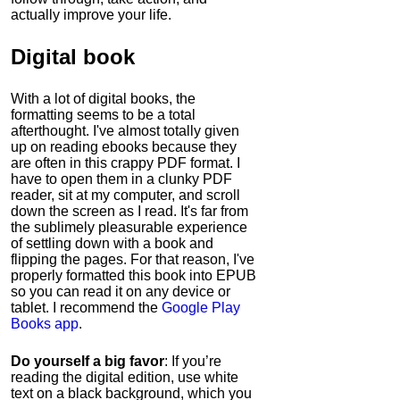
actually improve your life.
Digital book
With a lot of digital books, the
formatting seems to be a total
afterthought. I've almost totally given
up on reading ebooks because they
are often in this crappy PDF format. I
have to open them in a clunky PDF
reader, sit at my computer, and scroll
down the screen as I read. It's far from
the sublimely pleasurable experience
of settling down with a book and
flipping the pages. For that reason, I've
properly formatted this book into EPUB
so you can read it on any device or
tablet. I recommend the
Google Play
Books app
.
Do yourself a big favor
: If you’re
reading the digital edition, use white
text on a black background, which you