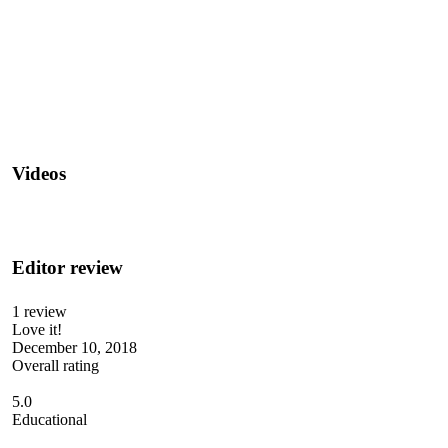
Videos
Editor review
1 review
Love it!
December 10, 2018
Overall rating
5.0
Educational