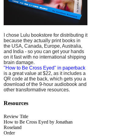
I chose Lulu bookstore for distributing it
because they actually print books in
the USA, Canada, Europe, Australia,
and India - so you can get your hands
on it fast with no international shipping
brain damage.
"How to Be Cross Eyed" in paperback
is a great value at $22, as it includes a
QR code at the back, which gets you a
download of the 9-hour audiobook and
other transformative resources.
Resources
Review Title
How to Be Cross Eyed by Jonathan
Roseland
Order