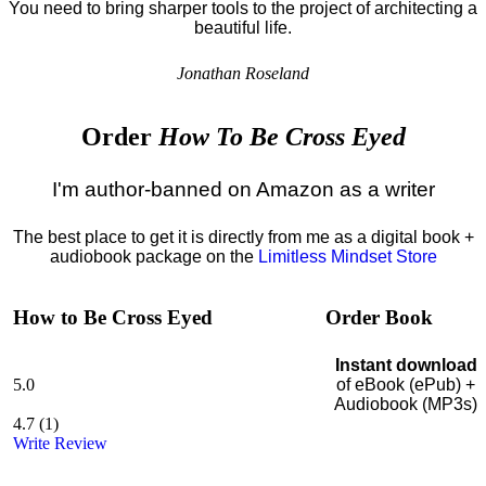
You need to bring sharper tools to the project of architecting a
beautiful life.
Jonathan Roseland
Order
How To Be Cross Eyed
I'm author-banned on Amazon as a writer
The best place to get it is directly from me as a digital book +
audiobook package on the
Limitless Mindset Store
How to Be Cross Eyed
Order Book
Instant download
5.0
of eBook (ePub) +
Audiobook (MP3s)
4.7
(
1
)
Write Review