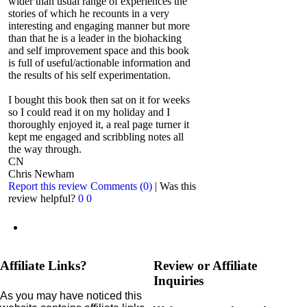
wider than usual range of experiences the
stories of which he recounts in a very
interesting and engaging manner but more
than that he is a leader in the biohacking
and self improvement space and this book
is full of useful/actionable information and
the results of his self experimentation.
I bought this book then sat on it for weeks
so I could read it on my holiday and I
thoroughly enjoyed it, a real page turner it
kept me engaged and scribbling notes all
the way through.
CN
Chris Newham
Report this review
Comments (0)
|
Was this
review helpful?
0
0
Affiliate Links?
Review or Affiliate
Inquiries
As you may have noticed this