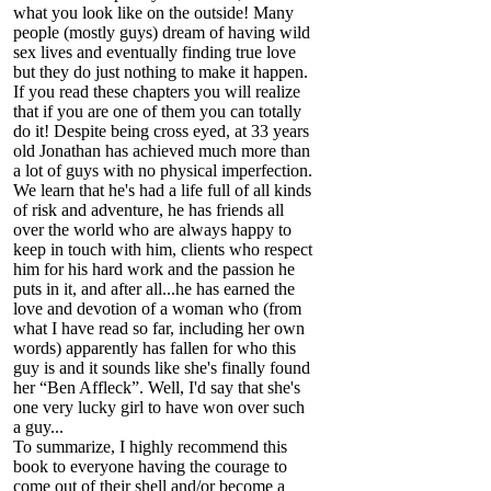
what you look like on the outside! Many
people (mostly guys) dream of having wild
sex lives and eventually finding true love
but they do just nothing to make it happen.
If you read these chapters you will realize
that if you are one of them you can totally
do it! Despite being cross eyed, at 33 years
old Jonathan has achieved much more than
a lot of guys with no physical imperfection.
We learn that he's had a life full of all kinds
of risk and adventure, he has friends all
over the world who are always happy to
keep in touch with him, clients who respect
him for his hard work and the passion he
puts in it, and after all...he has earned the
love and devotion of a woman who (from
what I have read so far, including her own
words) apparently has fallen for who this
guy is and it sounds like she's finally found
her “Ben Affleck”. Well, I'd say that she's
one very lucky girl to have won over such
a guy...
To summarize, I highly recommend this
book to everyone having the courage to
come out of their shell and/or become a