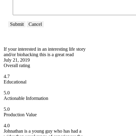
Submit
Cancel
If your interested in an interesting life story
and/or biohacking this is a great read
July 21, 2019
Overall rating
4.7
Educational
5.0
Actionable Information
5.0
Production Value
4.0
Johnathan is a young guy who has had a