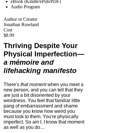
eBook (Kindle/ePub/PDF)
Audio Program
Author or Creator
Jonathan Roseland
Cost
$8.99
Thriving Despite Your
Physical Imperfection
—
a mémoire and
lifehacking manifesto
There's
that moment
when you meet a
new person, and you can tell that they
are just a bit disoriented by your
weirdness. You feel that familiar little
pang of embarrassment and shame
because you know how weird you
must look to them.
You're physically
imperfect. So am I. I know that moment
as well as you do…