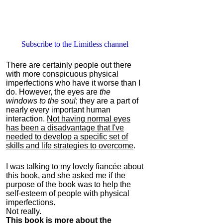
Subscribe to the Limitless channel
There are certainly people out there
with more conspicuous physical
imperfections who have it worse than I
do. However, the eyes are
the
windows to the soul
; they are a part of
nearly every important human
interaction.
Not having normal eyes
has been a disadvantage that I've
needed to develop a specific set of
skills and life strategies to overcome
.
I was talking to my lovely fiancée about
this book, and she asked me if the
purpose of the book was to help the
self-esteem of people with physical
imperfections.
Not really.
This book is more about the