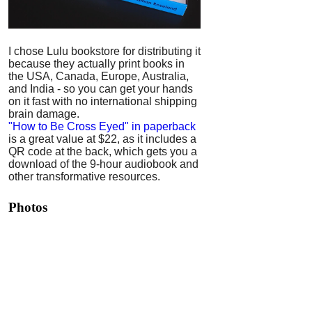
I chose Lulu bookstore for distributing it
because they actually print books in
the USA, Canada, Europe, Australia,
and India - so you can get your hands
on it fast with no international shipping
brain damage.
"How to Be Cross Eyed" in paperback
is a great value at $22, as it includes a
QR code at the back, which gets you a
download of the 9-hour audiobook and
other transformative resources.
Photos