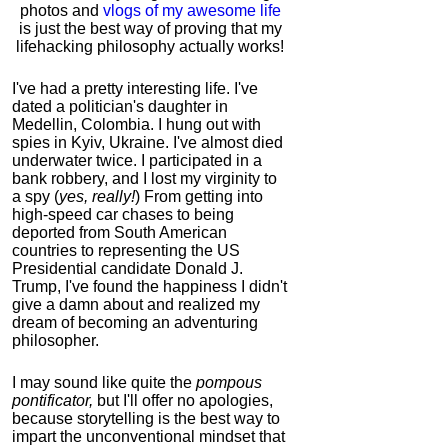
photos and
vlogs of my awesome life
is just the best way of proving that my
lifehacking philosophy actually works!
I've had a pretty interesting life. I've
dated a politician's daughter in
Medellin, Colombia. I hung out with
spies in Kyiv, Ukraine. I've almost died
underwater twice. I participated in a
bank robbery, and I lost my virginity to
a spy (
yes, really!
) From getting into
high-speed car chases to being
deported from South American
countries to representing the US
Presidential candidate Donald J.
Trump, I've found the happiness I didn't
give a damn about and realized my
dream of becoming an adventuring
philosopher.
I may sound like quite the
pompous
pontificator,
but I'll offer no apologies,
because storytelling is the best way to
impart the unconventional mindset that