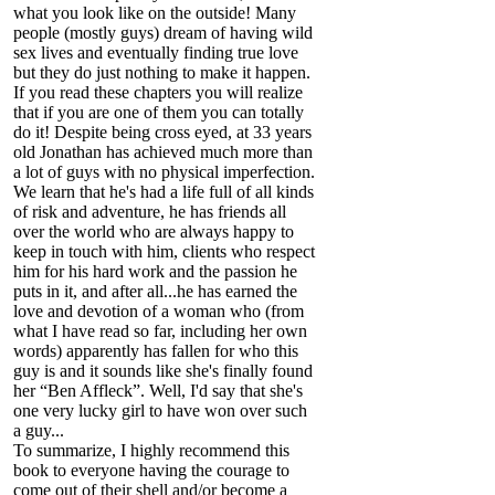
what you look like on the outside! Many
people (mostly guys) dream of having wild
sex lives and eventually finding true love
but they do just nothing to make it happen.
If you read these chapters you will realize
that if you are one of them you can totally
do it! Despite being cross eyed, at 33 years
old Jonathan has achieved much more than
a lot of guys with no physical imperfection.
We learn that he's had a life full of all kinds
of risk and adventure, he has friends all
over the world who are always happy to
keep in touch with him, clients who respect
him for his hard work and the passion he
puts in it, and after all...he has earned the
love and devotion of a woman who (from
what I have read so far, including her own
words) apparently has fallen for who this
guy is and it sounds like she's finally found
her “Ben Affleck”. Well, I'd say that she's
one very lucky girl to have won over such
a guy...
To summarize, I highly recommend this
book to everyone having the courage to
come out of their shell and/or become a