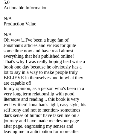
5.0
Actionable Information
N/A
Production Value
N/A
Oh wow!...I've been a huge fan of
Jonathan's articles and videos for quite
some time now and have read almost
everything that he's published online!
That's why I was really hoping he'd write a
book one day because he obviously has a
lot to say in a way to make people truly
BELIEVE in themselves and in what they
are capable of!
In my opinion, as a person who's been in a
very long term relationship with good
literature and reading... this book is very
well written! Jonathan's light, easy style, his
self irony and not to mention- sometimes
dark sense of humor have taken me on a
journey and have made me devour page
after page, engrossing my senses and
leaving me in anticipation for more after