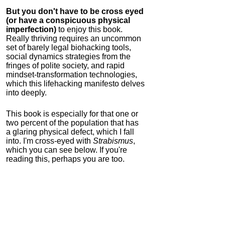
But you don't have to be cross eyed
(or have a conspicuous physical
imperfection)
to enjoy this book.
Really thriving requires an uncommon
set of barely legal biohacking tools,
social dynamics strategies from the
fringes of polite society, and rapid
mindset-transformation technologies,
which this lifehacking manifesto delves
into deeply.
This book is especially for that one or
two percent of the population that has
a glaring physical defect, which I fall
into. I'm cross-eyed with
Strabismus
,
which you can see below. If you're
reading this, perhaps you are too.