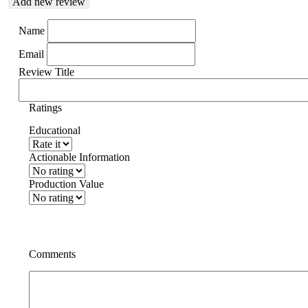
Add new review
Name
Email
Review Title
Ratings
Educational
Actionable Information
Production Value
Comments