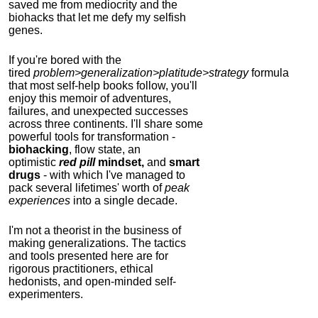
saved me from mediocrity and the
biohacks that let me defy my selfish
genes.
If you're bored with the
tired
problem>generalization>platitude>strategy
formula
that most self-help books follow, you'll
enjoy this memoir of adventures,
failures, and unexpected successes
across three continents.
I'll share some
powerful tools for transformation -
biohacking
, flow state, an
optimistic
red pill
mindset,
and
smart
drugs
- with which I've managed to
pack several lifetimes' worth of
peak
experiences
into a single decade.
I'm not a theorist in the business of
making generalizations. The tactics
and tools presented here are for
rigorous practitioners, ethical
hedonists, and open-minded self-
experimenters.