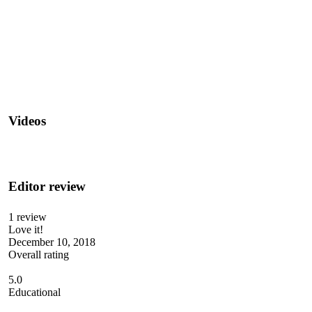
Videos
Editor review
1 review
Love it!
December 10, 2018
Overall rating
5.0
Educational