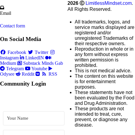
2026
Ⓒ
LimitlessMindset.com
.
All Rights Reserved.
Email
All trademarks, logos, and
Contact form
service marks displayed are
registered and/or
unregistered Trademarks of
On Social Media
their respective owners.
Reproduction in whole or in
Facebook
Twitter
any form without express
Instagram
LinkedIN
written permission is
Medium
Substack
Minds
Gab
prohibited.
Telegram
Youtube
This is not medical advice.
Odysee
Reddit
RSS
The content on this website
is for entertainment
Community Login
purposes.
These statements have not
been evaluated by the Food
and Drug Administration.
These products are not
intended to treat, cure,
prevent, or diagnose any
disease.