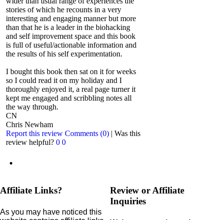
wider than usual range of experiences the
stories of which he recounts in a very
interesting and engaging manner but more
than that he is a leader in the biohacking
and self improvement space and this book
is full of useful/actionable information and
the results of his self experimentation.
I bought this book then sat on it for weeks
so I could read it on my holiday and I
thoroughly enjoyed it, a real page turner it
kept me engaged and scribbling notes all
the way through.
CN
Chris Newham
Report this review
Comments (0)
|
Was this
review helpful?
0
0
Affiliate Links?
Review or Affiliate
Inquiries
As you may have noticed this