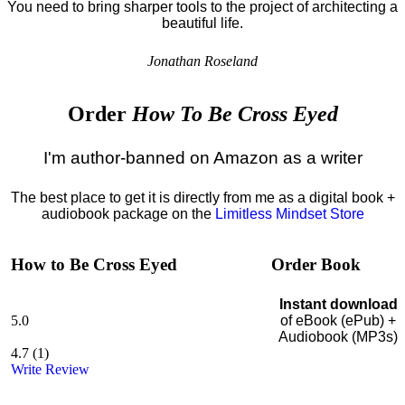
You need to bring sharper tools to the project of architecting a
beautiful life.
Jonathan Roseland
Order
How To Be Cross Eyed
I'm author-banned on Amazon as a writer
The best place to get it is directly from me as a digital book +
audiobook package on the
Limitless Mindset Store
How to Be Cross Eyed
Order Book
Instant download
5.0
of eBook (ePub) +
Audiobook (MP3s)
4.7
(
1
)
Write Review