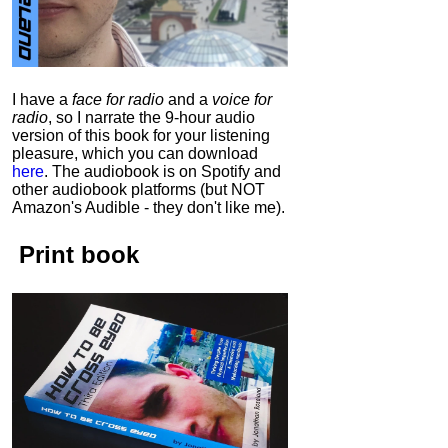
I have a
face for radio
and a
voice for
radio
, so I narrate the 9-hour audio
version of this book for your listening
pleasure, which you can download
here
.
The audiobook is on Spotify and
other audiobook platforms (but NOT
Amazon's Audible - they don't like me).
Print book