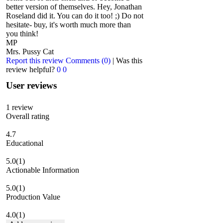
better version of themselves. Hey, Jonathan
Roseland did it. You can do it too! ;) Do not
hesitate- buy, it's worth much more than
you think!
MP
Mrs. Pussy Cat
Report this review
Comments (0)
|
Was this
review helpful?
0
0
User reviews
1
review
Overall rating
4.7
Educational
5.0
(1)
Actionable Information
5.0
(1)
Production Value
4.0
(1)