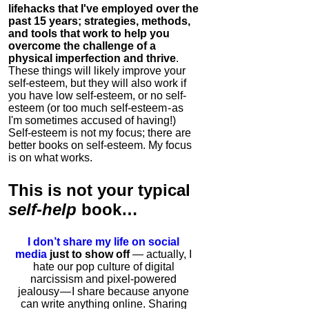
lifehacks that I've employed over the
past 15 years; strategies, methods,
and tools that work to help you
overcome the challenge of a
physical imperfection and thrive
.
These things will likely improve your
self-esteem, but they will also work if
you have low self-esteem, or no self-
esteem (or too much self-esteem - as
I'm sometimes accused of having!)
Self-esteem is not my focus; there are
better books on self-esteem. My focus
is on what works.
This is
not
your typical
self-help
book…
I don’t share my life on social
media
just to show off
— actually, I
hate our pop culture of digital
narcissism and pixel-powered
jealousy — I share because anyone
can write anything online. Sharing