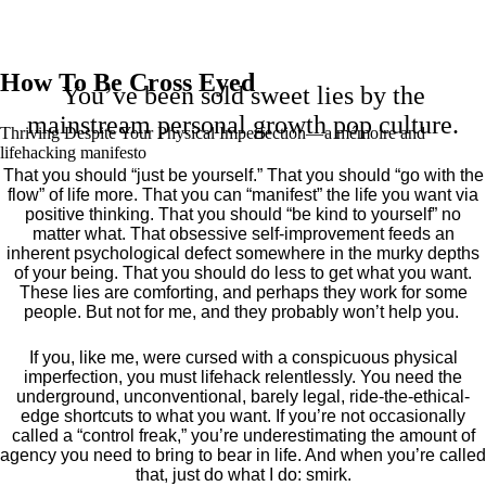
How To Be Cross Eyed
You’ve been sold sweet lies by the
mainstream personal growth pop culture.
Thriving Despite Your Physical Imperfection— a mémoire and
lifehacking manifesto
That you should “just be yourself.” That you should “go with the
flow” of life more. That you can “manifest” the life you want via
positive thinking. That you should “be kind to yourself” no
matter what. That obsessive self-improvement feeds an
inherent psychological defect somewhere in the murky depths
of your being. That you should do less to get what you want.
These lies are comforting, and perhaps they work for some
people. But not for me, and they probably won’t help you.
If you, like me, were cursed with a conspicuous physical
imperfection, you must lifehack relentlessly. You need the
underground, unconventional, barely legal, ride-the-ethical-
edge shortcuts to what you want. If you’re not occasionally
called a “control freak,” you’re underestimating the amount of
agency you need to bring to bear in life. And when you’re called
that, just do what I do: smirk.