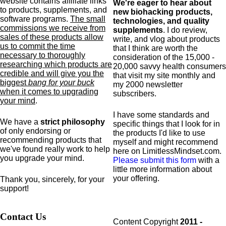
website contains affiliate links
We're eager to hear about
to products,
supplements,
and
new biohacking products,
software programs.
The small
technologies, and quality
commissions we receive from
supplements
. I do review,
sales of these products allow
write, and vlog about products
us to commit the time
that I think are worth the
necessary to thoroughly
consideration of the 15,000 -
researching which products are
20,000 savvy health consumers
credible and will give you the
that visit my site monthly and
biggest
bang for your buck
my 2000 newsletter
when it comes to upgrading
subscribers.
your mind
.
I have some standards and
We have a
strict philosophy
specific
things that I look for in
of only endorsing or
the products I'd like to use
recommending products that
myself and might recommend
we've found really work to help
here on LimitlessMindset.com.
you upgrade your mind.
Please submit this form
with a
little more information about
your offering.
Thank you, sincerely, for your
support!
Contact Us
Content Copyright
2011 -