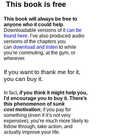
This book is
free
This book will always be free to
anyone who it could help
.
Downloadable versions of it
can be
found here
. I’ve also produced audio
versions of the chapters
you
can
download and listen
to while
you’re commuting, at the gym, or
wherever
.
If you want to thank me for it,
you can buy it.
In fact,
if
you think it might help you,
I’d encourage you to buy it. There’s
this phenomenon of
sunk
cost
motivation
; if you pay for
something (even if it’s not very
expensive), you’re much more likely to
follow through, take action, and
actually improve your life.