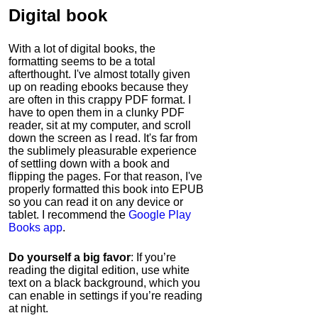
Digital book
With a lot of digital books, the
formatting seems to be a total
afterthought. I've almost totally given
up on reading ebooks because they
are often in this crappy PDF format. I
have to open them in a clunky PDF
reader, sit at my computer, and scroll
down the screen as I read. It's far from
the sublimely pleasurable experience
of settling down with a book and
flipping the pages. For that reason, I've
properly formatted this book into EPUB
so you can read it on any device or
tablet. I recommend the
Google Play
Books app
.
Do yourself a big favor
: If you’re
reading the digital edition, use white
text on a black background, which you
can enable in settings if you’re reading
at night.