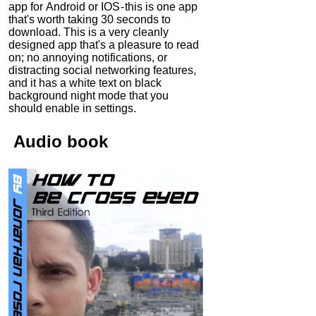
app for Android or IOS - this is one app
that's worth taking 30 seconds to
download. This is a very cleanly
designed app that's a pleasure to read
on; no annoying notifications, or
distracting social networking features,
and it has a white text on black
background night mode that you
should enable in settings.
Audio
book