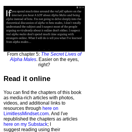
From chapter 5:
The Secret Lives of
Alpha Males
. Easier on the eyes,
right?
Read it
online
You can find the chapters of this book
as media-rich articles with photos,
videos, and additional links to
resources through
here on
LimitlessMindset.com
. And I've
republished the chapters as articles
here on my Substack
; I
suggest reading using their