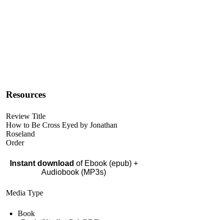
Resources
Review Title
How to Be Cross Eyed by Jonathan
Roseland
Order
Instant download
of Ebook (epub) +
Audiobook (MP3s)
Media Type
Book