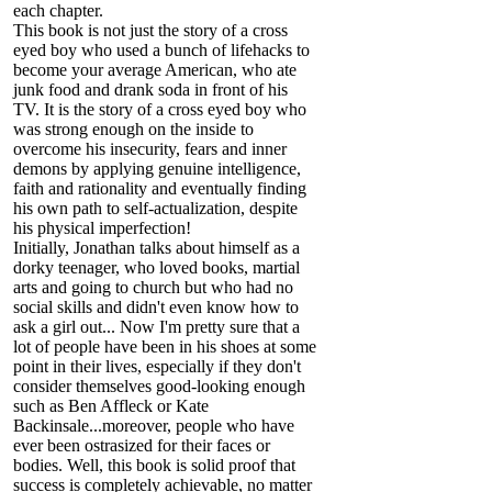
each chapter.
This book is not just the story of a cross
eyed boy who used a bunch of lifehacks to
become your average American, who ate
junk food and drank soda in front of his
TV. It is the story of a cross eyed boy who
was strong enough on the inside to
overcome his insecurity, fears and inner
demons by applying genuine intelligence,
faith and rationality and eventually finding
his own path to self-actualization, despite
his physical imperfection!
Initially, Jonathan talks about himself as a
dorky teenager, who loved books, martial
arts and going to church but who had no
social skills and didn't even know how to
ask a girl out... Now I'm pretty sure that a
lot of people have been in his shoes at some
point in their lives, especially if they don't
consider themselves good-looking enough
such as Ben Affleck or Kate
Backinsale...moreover, people who have
ever been ostrasized for their faces or
bodies. Well, this book is solid proof that
success is completely achievable, no matter