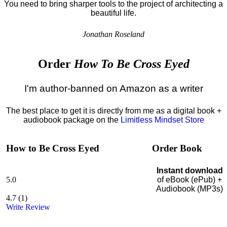
You need to bring sharper tools to the project of architecting a
beautiful life.
Jonathan Roseland
Order
How To Be Cross Eyed
I'm author-banned on Amazon as a writer
The best place to get it is directly from me as a digital book +
audiobook package on the
Limitless Mindset Store
How to Be Cross Eyed
Order Book
Instant download
5.0
of eBook (ePub) +
Audiobook (MP3s)
4.7
(
1
)
Write Review