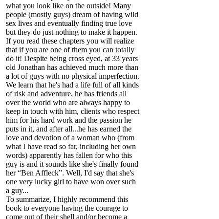
what you look like on the outside! Many
people (mostly guys) dream of having wild
sex lives and eventually finding true love
but they do just nothing to make it happen.
If you read these chapters you will realize
that if you are one of them you can totally
do it! Despite being cross eyed, at 33 years
old Jonathan has achieved much more than
a lot of guys with no physical imperfection.
We learn that he's had a life full of all kinds
of risk and adventure, he has friends all
over the world who are always happy to
keep in touch with him, clients who respect
him for his hard work and the passion he
puts in it, and after all...he has earned the
love and devotion of a woman who (from
what I have read so far, including her own
words) apparently has fallen for who this
guy is and it sounds like she's finally found
her “Ben Affleck”. Well, I'd say that she's
one very lucky girl to have won over such
a guy...
To summarize, I highly recommend this
book to everyone having the courage to
come out of their shell and/or become a