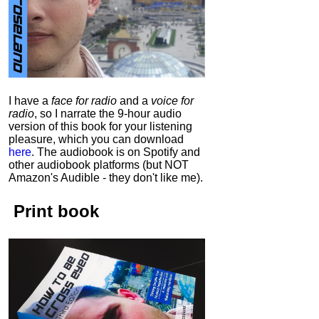
I have a
face for radio
and a
voice for
radio
, so I narrate the 9-hour audio
version of this book for your listening
pleasure, which you can download
here
.
The audiobook is on Spotify and
other audiobook platforms (but NOT
Amazon's Audible - they don't like me).
Print book