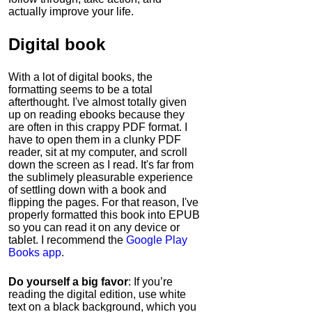
actually improve your life.
Digital book
With a lot of digital books, the
formatting seems to be a total
afterthought. I've almost totally given
up on reading ebooks because they
are often in this crappy PDF format. I
have to open them in a clunky PDF
reader, sit at my computer, and scroll
down the screen as I read. It's far from
the sublimely pleasurable experience
of settling down with a book and
flipping the pages. For that reason, I've
properly formatted this book into EPUB
so you can read it on any device or
tablet. I recommend the
Google Play
Books app
.
Do yourself a big favor
: If you’re
reading the digital edition, use white
text on a black background, which you