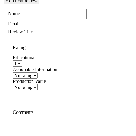
Add new review
Name
Email
Review Title
Ratings
Educational
Actionable Information
Production Value
Comments