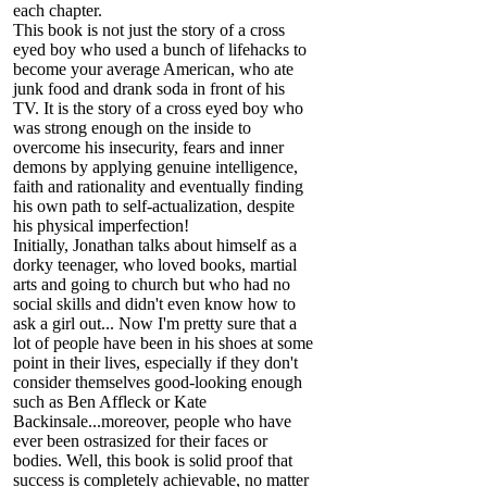
each chapter.
This book is not just the story of a cross
eyed boy who used a bunch of lifehacks to
become your average American, who ate
junk food and drank soda in front of his
TV. It is the story of a cross eyed boy who
was strong enough on the inside to
overcome his insecurity, fears and inner
demons by applying genuine intelligence,
faith and rationality and eventually finding
his own path to self-actualization, despite
his physical imperfection!
Initially, Jonathan talks about himself as a
dorky teenager, who loved books, martial
arts and going to church but who had no
social skills and didn't even know how to
ask a girl out... Now I'm pretty sure that a
lot of people have been in his shoes at some
point in their lives, especially if they don't
consider themselves good-looking enough
such as Ben Affleck or Kate
Backinsale...moreover, people who have
ever been ostrasized for their faces or
bodies. Well, this book is solid proof that
success is completely achievable, no matter