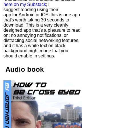
here on my Substack
; I
suggest reading using their
app for Android or IOS - this is one app
that's worth taking 30 seconds to
download. This is a very cleanly
designed app that's a pleasure to read
on; no annoying notifications, or
distracting social networking features,
and it has a white text on black
background night mode that you
should enable in settings.
Audio
book