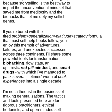
because storytelling is the best way to
impart the unconventional mindset that
saved me from mediocrity and the
biohacks that let me defy my selfish
genes.
If you're bored with the
tired
problem>generalization>platitude>strategy
formula
that most self-help books follow, you'll
enjoy this memoir of adventures,
failures, and unexpected successes
across three continents.
I'll share some
powerful tools for transformation -
biohacking
, flow state, an
optimistic
red pill
mindset,
and
smart
drugs
- with which I've managed to
pack several lifetimes' worth of
peak
experiences
into a single decade.
I'm not a theorist in the business of
making generalizations. The tactics
and tools presented here are for
rigorous practitioners, ethical
hedonists, and open-minded self-