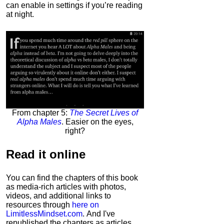
can enable in settings if you’re reading
at night.
From chapter 5:
The Secret Lives of
Alpha Males
. Easier on the eyes,
right?
Read it
online
You can find the chapters of this book
as media-rich articles with photos,
videos, and additional links to
resources through
here on
LimitlessMindset.com
. And I've
republished the chapters as articles