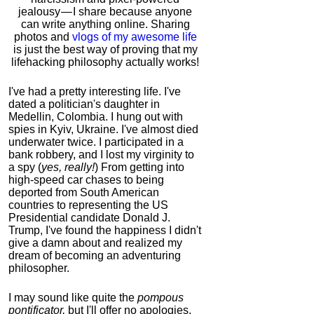
jealousy — I share because anyone
can write anything online. Sharing
photos and
vlogs of my awesome life
is just the best way of proving that my
lifehacking philosophy actually works!
I've had a pretty interesting life. I've
dated a politician's daughter in
Medellin, Colombia. I hung out with
spies in Kyiv, Ukraine. I've almost died
underwater twice. I participated in a
bank robbery, and I lost my virginity to
a spy (
yes, really!
) From getting into
high-speed car chases to being
deported from South American
countries to representing the US
Presidential candidate Donald J.
Trump, I've found the happiness I didn't
give a damn about and realized my
dream of becoming an adventuring
philosopher.
I may sound like quite the
pompous
pontificator,
but I'll offer no apologies,