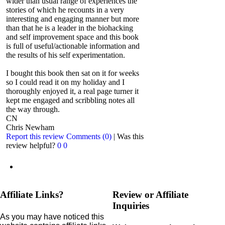
wider than usual range of experiences the
stories of which he recounts in a very
interesting and engaging manner but more
than that he is a leader in the biohacking
and self improvement space and this book
is full of useful/actionable information and
the results of his self experimentation.
I bought this book then sat on it for weeks
so I could read it on my holiday and I
thoroughly enjoyed it, a real page turner it
kept me engaged and scribbling notes all
the way through.
CN
Chris Newham
Report this review
Comments (0)
|
Was this
review helpful?
0
0
Affiliate Links?
Review or Affiliate
Inquiries
As you may have noticed this