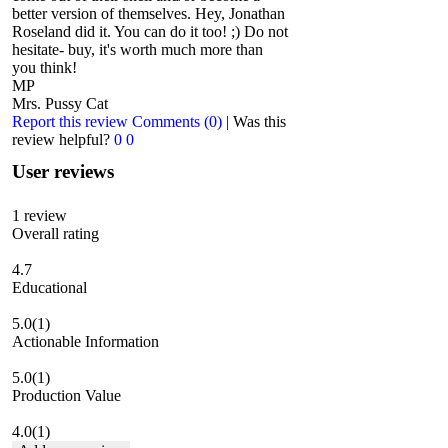
better version of themselves. Hey, Jonathan
Roseland did it. You can do it too! ;) Do not
hesitate- buy, it's worth much more than
you think!
MP
Mrs. Pussy Cat
Report this review
Comments (0)
|
Was this
review helpful?
0
0
User reviews
1
review
Overall rating
4.7
Educational
5.0
(1)
Actionable Information
5.0
(1)
Production Value
4.0
(1)