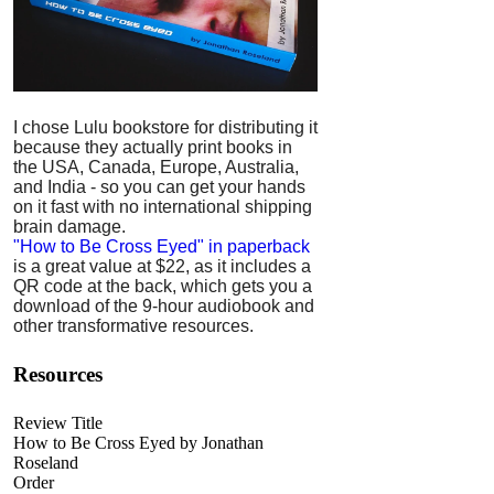
I chose Lulu bookstore for distributing it
because they actually print books in
the USA, Canada, Europe, Australia,
and India - so you can get your hands
on it fast with no international shipping
brain damage.
"How to Be Cross Eyed" in paperback
is a great value at $22, as it includes a
QR code at the back, which gets you a
download of the 9-hour audiobook and
other transformative resources.
Resources
Review Title
How to Be Cross Eyed by Jonathan
Roseland
Order