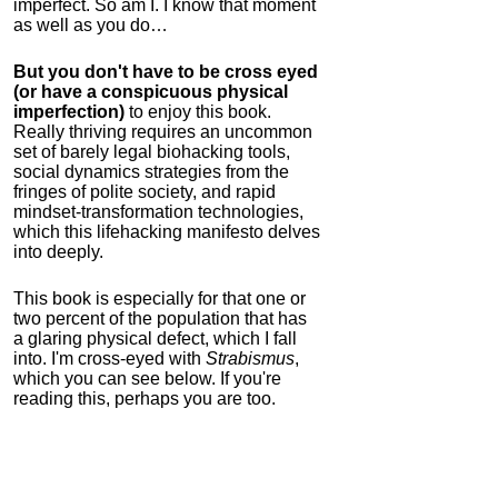
imperfect. So am I. I know that moment
as well as you do…
But you don't have to be cross eyed
(or have a conspicuous physical
imperfection)
to enjoy this book.
Really thriving requires an uncommon
set of barely legal biohacking tools,
social dynamics strategies from the
fringes of polite society, and rapid
mindset-transformation technologies,
which this lifehacking manifesto delves
into deeply.
This book is especially for that one or
two percent of the population that has
a glaring physical defect, which I fall
into. I'm cross-eyed with
Strabismus
,
which you can see below. If you're
reading this, perhaps you are too.