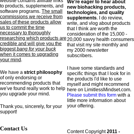
website contains affiliate links
We're eager to hear about
to products,
supplements,
and
new biohacking products,
software programs.
The small
technologies, and quality
commissions we receive from
supplements
. I do review,
sales of these products allow
write, and vlog about products
us to commit the time
that I think are worth the
necessary to thoroughly
consideration of the 15,000 -
researching which products are
20,000 savvy health consumers
credible and will give you the
that visit my site monthly and
biggest
bang for your buck
my 2000 newsletter
when it comes to upgrading
subscribers.
your mind
.
I have some standards and
We have a
strict philosophy
specific
things that I look for in
of only endorsing or
the products I'd like to use
recommending products that
myself and might recommend
we've found really work to help
here on LimitlessMindset.com.
you upgrade your mind.
Please submit this form
with a
little more information about
your offering.
Thank you, sincerely, for your
support!
Contact Us
Content Copyright
2011 -