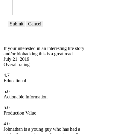
Submit
Cancel
If your interested in an interesting life story
and/or biohacking this is a great read
July 21, 2019
Overall rating
4.7
Educational
5.0
Actionable Information
5.0
Production Value
4.0
Johnathan is a young guy who has had a