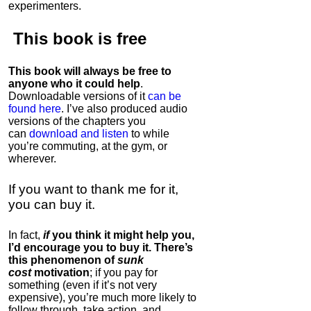
experimenters.
This book is
free
This book will always be free to
anyone who it could help
.
Downloadable versions of it
can be
found here
. I’ve also produced audio
versions of the chapters
you
can
download and listen
to while
you’re commuting, at the gym, or
wherever
.
If you want to thank me for it,
you can buy it.
In fact,
if
you think it might help you,
I’d encourage you to buy it. There’s
this phenomenon of
sunk
cost
motivation
; if you pay for
something (even if it’s not very
expensive), you’re much more likely to
follow through, take action, and