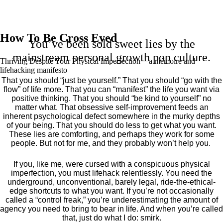
How To Be Cross Eyed
You’ve been sold sweet lies by the
mainstream personal growth pop culture.
Thriving Despite Your Physical Imperfection— a mémoire and
lifehacking manifesto
That you should “just be yourself.” That you should “go with the
flow” of life more. That you can “manifest” the life you want via
positive thinking. That you should “be kind to yourself” no
matter what. That obsessive self-improvement feeds an
inherent psychological defect somewhere in the murky depths
of your being. That you should do less to get what you want.
These lies are comforting, and perhaps they work for some
people. But not for me, and they probably won’t help you.
If you, like me, were cursed with a conspicuous physical
imperfection, you must lifehack relentlessly. You need the
underground, unconventional, barely legal, ride-the-ethical-
edge shortcuts to what you want. If you’re not occasionally
called a “control freak,” you’re underestimating the amount of
agency you need to bring to bear in life. And when you’re called
that, just do what I do: smirk.