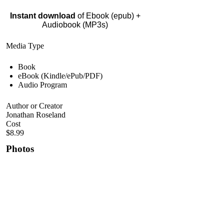
Instant download
of Ebook (epub) +
Audiobook (MP3s)
Media Type
Book
eBook (Kindle/ePub/PDF)
Audio Program
Author or Creator
Jonathan Roseland
Cost
$8.99
Photos