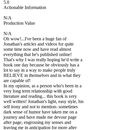
5.0
Actionable Information
N/A
Production Value
N/A
Oh wow!...I've been a huge fan of
Jonathan's articles and videos for quite
some time now and have read almost
everything that he's published online!
That's why I was really hoping he'd write a
book one day because he obviously has a
lot to say in a way to make people truly
BELIEVE in themselves and in what they
are capable of!
In my opinion, as a person who's been in a
very long term relationship with good
literature and reading... this book is very
well written! Jonathan's light, easy style, his
self irony and not to mention- sometimes
dark sense of humor have taken me on a
journey and have made me devour page
after page, engrossing my senses and
leaving me in anticipation for more after