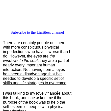
Subscribe to the Limitless channel
There are certainly people out there
with more conspicuous physical
imperfections who have it worse than I
do. However, the eyes are
the
windows to the soul
; they are a part of
nearly every important human
interaction.
Not having normal eyes
has been a disadvantage that I've
needed to develop a specific set of
skills and life strategies to overcome
.
I was talking to my lovely fiancée about
this book, and she asked me if the
purpose of the book was to help the
self-esteem of people with physical