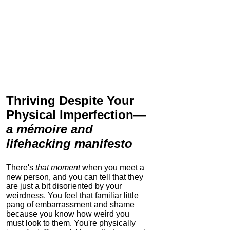
Thriving Despite Your
Physical Imperfection
—
a mémoire and
lifehacking manifesto
There's
that moment
when you meet a
new person, and you can tell that they
are just a bit disoriented by your
weirdness. You feel that familiar little
pang of embarrassment and shame
because you know how weird you
must look to them.
You're physically