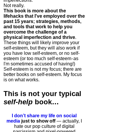
imperfections.
Not really.
This book is more about the
lifehacks that I've employed over the
past 15 years; strategies, methods,
and tools that work to help you
overcome the challenge of a
physical imperfection and thrive
.
These things will likely improve your
self-esteem, but they will also work if
you have low self-esteem, or no self-
esteem (or too much self-esteem - as
I'm sometimes accused of having!)
Self-esteem is not my focus; there are
better books on self-esteem. My focus
is on what works.
This is
not
your typical
self-help
book…
I don’t share my life on social
media
just to show off
— actually, I
hate our pop culture of digital
narcissism and pixel-powered