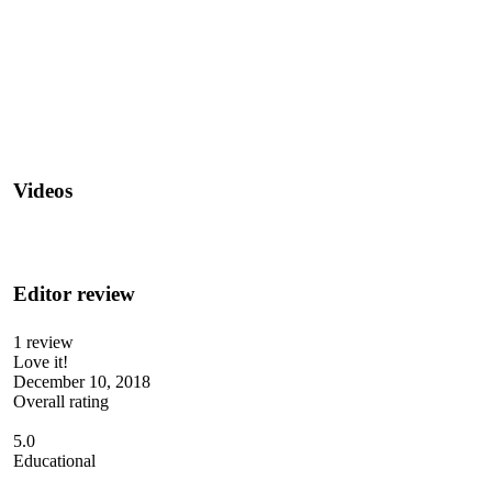
Videos
Editor review
1 review
Love it!
December 10, 2018
Overall rating
5.0
Educational