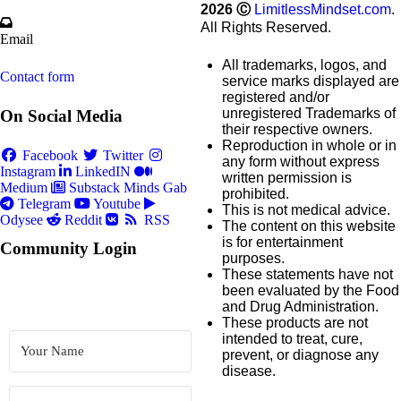
2026
Ⓒ
LimitlessMindset.com
.
All Rights Reserved.
Email
All trademarks, logos, and
Contact form
service marks displayed are
registered and/or
unregistered Trademarks of
On Social Media
their respective owners.
Reproduction in whole or in
Facebook
Twitter
any form without express
Instagram
LinkedIN
written permission is
Medium
Substack
Minds
Gab
prohibited.
Telegram
Youtube
This is not medical advice.
Odysee
Reddit
RSS
The content on this website
is for entertainment
Community Login
purposes.
These statements have not
been evaluated by the Food
and Drug Administration.
These products are not
intended to treat, cure,
prevent, or diagnose any
disease.