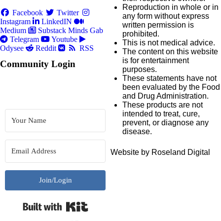
Reproduction in whole or in
Facebook
Twitter
any form without express
Instagram
LinkedIN
written permission is
Medium
Substack
Minds
Gab
prohibited.
Telegram
Youtube
This is not medical advice.
Odysee
Reddit
RSS
The content on this website
is for entertainment
Community Login
purposes.
These statements have not
been evaluated by the Food
and Drug Administration.
These products are not
intended to treat, cure,
prevent, or diagnose any
disease.
Website by Roseland Digital
Join/Login
Built with Kit