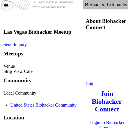
About Biohacker
Connect
Las Vegas Biohacker Meetup
Send Inquiry
Meetups
Venue
Strip View Cafe
Community
Join
Join
Local Community
Biohacker
United States Biohacker Community
Connect
Location
Login to Biohacker
Connect