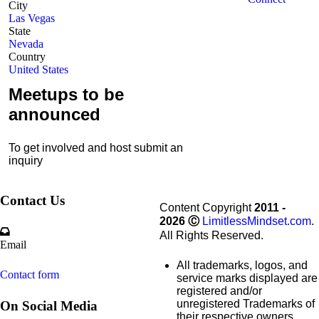
City
Las Vegas
State
Nevada
Country
United States
Meetups to be
announced
To get involved and host submit an
inquiry
Contact Us
Content Copyright
2011 -
2026
Ⓒ
LimitlessMindset.com
.
All Rights Reserved.
Email
All trademarks, logos, and
Contact form
service marks displayed are
registered and/or
unregistered Trademarks of
On Social Media
their respective owners.