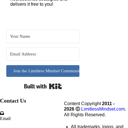
delivers it free to you!
Join the Limitless Mindset Community
Built with Kit
Contact Us
Content Copyright
2011 -
2026
Ⓒ
LimitlessMindset.com
.
All Rights Reserved.
Email
All trademarks, logos, and