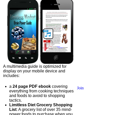
A multimedia guide is optimized for
display on your mobile device and
includes:
a
24 page PDF ebook
covering
Join
everything from cooking techniques
and foods to avoid to shopping
tactics.
Limitless Diet Grocery Shopping
List
: A grocery list of over 35 mind-
power foods to purchase when you