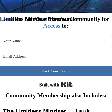
Limitless Mindset Community
Join
the
Limitless Mindset
Community for
Access
to:
Hack Your Reality
Built with Kit
Community Membership also Includes:
The
Limitless Mindset
Join the