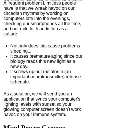
A frequent problem Limitless people
have is that we wreak havoc on our
circadian rhythms by working on
computers late into the evenings,
checking our smartphones all the time,
and our mild tech addiction as a
culture.
Not only does this cause problems
sleeping...
It causes premature aging since our
biology reads this new light as a
new day.
It screws up our melatonin (an
important neurotransmitter) release
schedule.
As a solution, we will send you an
application that syncs your computer's
lighting levels with sunset so your
glowing computer screen doesn't work
havoc on your immune system.
Mind Power
Grocery