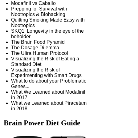
Modafinil vs Caballo
Prepping for Survival with
Nootropics & Biohacking
Quitting Smoking Made Easy with
Nootropics
SKQ1: Longevity in the eye of the
beholder
The Brain Food Pyramid
The Dosage Dilemma
The Ultra Human Protocol
Visualizing the Risk of Eating a
Standard Diet
Visualizing the Risk of
Experimenting with Smart Drugs
What to do about your Problematic
Genes...
What We Learned about Modafinil
in 2017
What we Learned about Piracetam
in 2018
Brain Power
Diet Guide