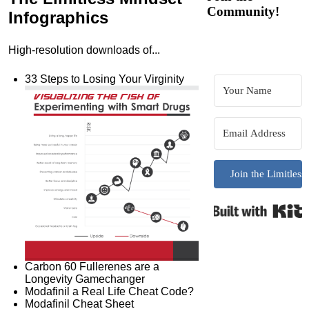
Community!
Infographics
High-resolution downloads of...
33 Steps to Losing Your Virginity
Join the Limitles
B
Carbon 60 Fullerenes are a
Longevity Gamechanger
Modafinil a Real Life Cheat Code?
Modafinil Cheat Sheet