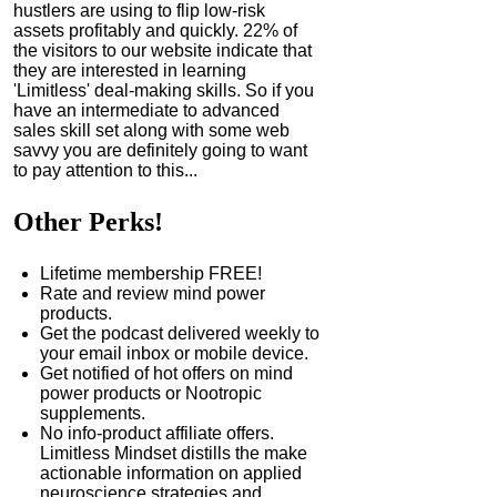
hustlers are using to flip low-risk
assets profitably and quickly. 22% of
the visitors to our website indicate that
they are interested in learning
'Limitless' deal-making skills. So if you
have an intermediate to advanced
sales skill set along with some web
savvy you are definitely going to want
to pay attention to this...
Other Perks!
Lifetime membership FREE!
Rate and review mind power
products.
Get the podcast delivered weekly to
your email inbox or mobile device.
Get notified of hot offers on mind
power products or Nootropic
supplements.
No info-product affiliate offers.
Limitless Mindset distills the make
actionable information on applied
neuroscience strategies and