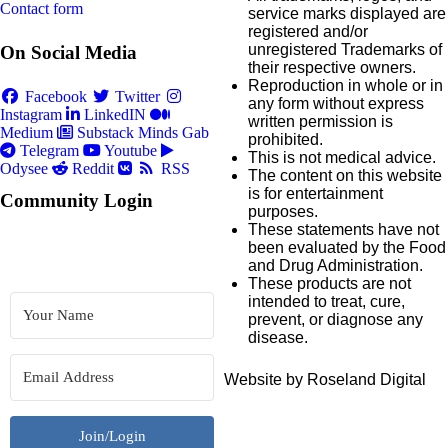
Contact form
service marks displayed are
registered and/or
unregistered Trademarks of
On Social Media
their respective owners.
Reproduction in whole or in
Facebook
Twitter
any form without express
Instagram
LinkedIN
written permission is
Medium
Substack
Minds
Gab
prohibited.
Telegram
Youtube
This is not medical advice.
Odysee
Reddit
RSS
The content on this website
is for entertainment
Community Login
purposes.
These statements have not
been evaluated by the Food
and Drug Administration.
These products are not
intended to treat, cure,
prevent, or diagnose any
disease.
Website by Roseland Digital
Join/Login