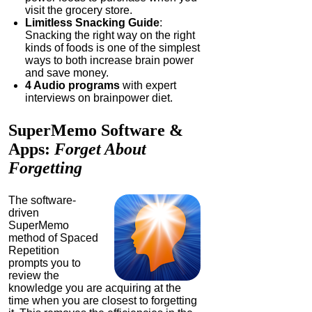
visit the grocery store.
Limitless Snacking Guide
:
Snacking the right way on the right
kinds of foods is one of the simplest
ways to both increase brain power
and save money.
4 Audio programs
with expert
interviews on brainpower diet.
SuperMemo
Software &
Apps:
Forget About
Forgetting
The software-
driven
SuperMemo
method of Spaced
Repetition
prompts you to
review the
knowledge you are acquiring at the
time when you are closest to forgetting