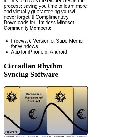
it. This removes the efficiencies in the
process; saving you time to learn more
and virtually guaranteeing you will
never forget it! Complimentary
Downloads for Limitless Mindset
Community Members:
Freeware Version of SuperMemo
for Windows
App for iPhone or Android
Circadian Rhythm
Syncing
Software