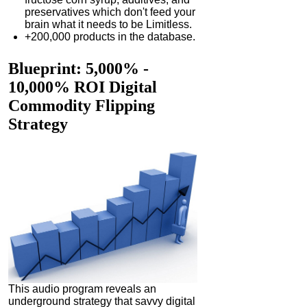
preservatives which don't feed your
brain what it needs to be Limitless.
+200,000 products in the database.
Blueprint
: 5,000% -
10,000% ROI Digital
Commodity Flipping
Strategy
This audio program reveals an
underground strategy that savvy digital