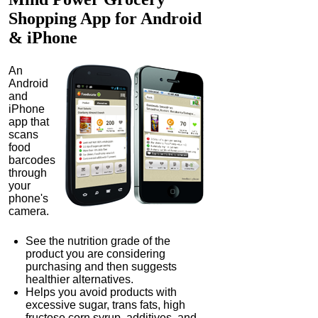
Shopping App
for Android
& iPhone
An
Android
and
iPhone
app that
scans
food
barcodes
through
your
phone's
camera.
See the nutrition grade of the
product you are considering
purchasing and then suggests
healthier alternatives.
Helps you avoid products with
excessive sugar, trans fats, high
fructose corn syrup, additives, and