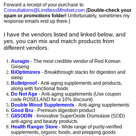
Forward a receipt of your purchase to
Consultations@LimitlessMindset.com
(
D
ouble-check your
spam or
promotions
folder!
Unfortunately, sometimes my
response emails end up there.)
I have the vendors listed and linked below, and
yes, you can mix and match products from
different vendors.
Auragin
- The most credible vendor of Red Korean
Ginseng
BiOptimizers
- Breakthrough stacks for digestion and
sleep
Bulletproof
-
Anti-aging supplements and products,
along with functional foods
Do Not Age
-
Anti-aging supplements
(Use coupon
code
ROSELAND
for a 10% discount)
Double Wood Supplements
-
Anti-aging supplements
Good Bru
- Premium digestion product
GliSODIN
- Innovative SuperOxide Dismutase (SOD)
anti-aging and beauty products
Health Ranger Store
- Wide range of purity-verified
supplements, organic foods, and prepping goods