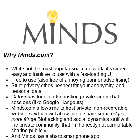
Why Minds.com?
While not the most popular social network, it's super
easy and intuitive to use with a fast-loading UI.
Free to use (also free of annoying banner advertising).
Strict privacy ethos, respect for your anonymity, and
personal data.
Gatherings
function for hosting private video chat
sessions (like Google Hangouts).
Minds.com allows me to host private, non-recordable
webinars, which will allow me to share some
edgier,
more fringe
Biohacking and social dynamics stuff with
the private community, that I'm honestly not comfortable
sharing publicly.
And Minds has
a sharp smartphone app
.