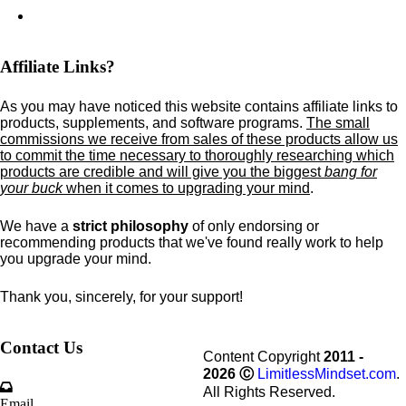
Affiliate Links?
As you may have noticed this website contains affiliate links to
products,
supplements,
and software programs.
The small
commissions we receive from sales of these products allow us
to commit the time necessary to thoroughly researching which
products are credible and will give you the biggest
bang for
your buck
when it comes to upgrading your mind
.
We have a
strict philosophy
of only endorsing or
recommending products that we've found really work to help
you upgrade your mind.
Thank you, sincerely, for your support!
Contact Us
Content Copyright
2011 -
2026
Ⓒ
LimitlessMindset.com
.
All Rights Reserved.
Email