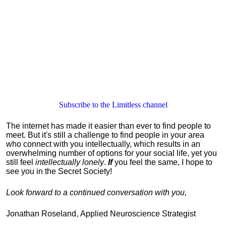
Subscribe to the Limitless channel
The internet has made it easier than ever to find people to
meet.
But it's still
a challenge to find people in your area
who connect with you intellectually, which results in an
overwhelming number of options for your social life, yet you
still feel
intellectually lonely
.
If
you feel the same, I hope to
see you in the Secret Society!
Look forward to a continued conversation with you,
Jonathan Roseland, Applied Neuroscience Strategist