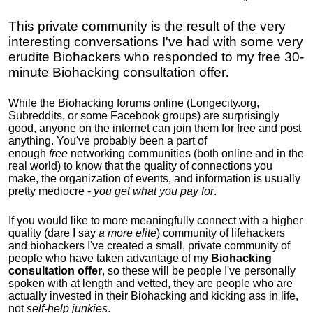
This private community is
the result of the very
interesting conversations I've had with some very
erudite Biohackers who responded to my free 30-
minute Biohacking consultation offer
.
While the Biohacking forums online (Longecity.org,
Subreddits, or some Facebook groups) are surprisingly
good, anyone on the internet can join them for free and post
anything. You've probably been a part of
enough
free
networking communities (both online and in the
real world) to know that the quality of connections you
make, the organization of events, and information is usually
pretty mediocre -
you get what you pay for
.
If you would like to more meaningfully connect with a higher
quality (dare I say
a more elite
) community of lifehackers
and biohackers I've created a small, private community of
people who have taken advantage of my
Biohacking
consultation offer
, so these will be people I've personally
spoken with at length and vetted, they are people who are
actually invested in their Biohacking and kicking ass in life,
not
self-help junkies
.