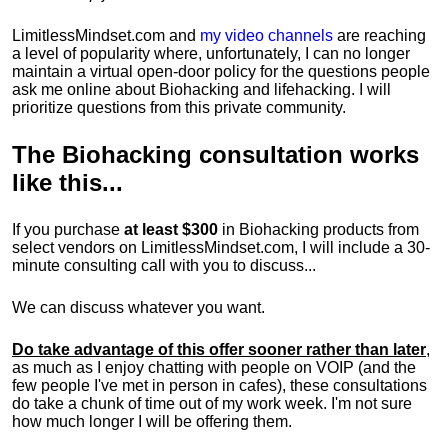
LimitlessMindset.com and
my video channels
are reaching
a level of popularity where, unfortunately, I can no longer
maintain a virtual open-door policy for the questions people
ask me online about Biohacking and lifehacking. I will
prioritize questions from this private community.
The
Biohacking consultation
works
like this...
If you purchase
at least $300
in Biohacking products from
select vendors on LimitlessMindset.com, I will include a 30-
minute consulting call with you to discuss...
We can discuss whatever you want.
Do take advantage of this offer sooner rather than later
,
as much as I enjoy chatting with people on VOIP (and the
few people I've met in person in cafes), these consultations
do take a chunk of time out of my work week. I'm not sure
how much longer I will be offering them.