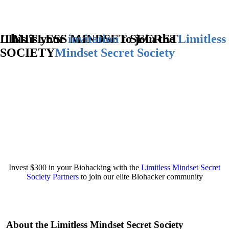
LIMITLESS MINDSET SECRET
This is your
invitation
to join the
Limitless
SOCIETY
Mindset
Secret Society
Invest $300 in your Biohacking with the
Limitless Mindset Secret
Society Partners
to join our elite Biohacker community
About the Limitless Mindset Secret Society