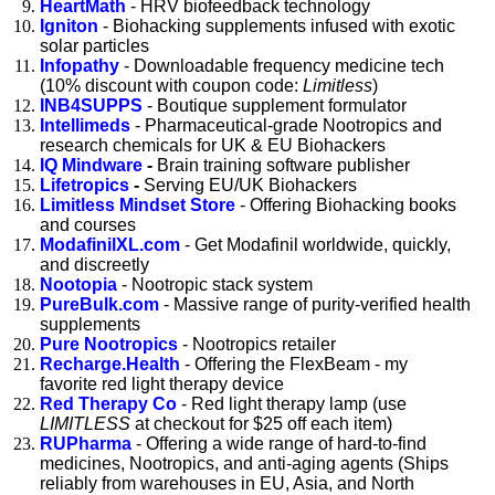
HeartMath
- HRV biofeedback technology
Igniton
- Biohacking supplements infused with exotic
solar particles
Infopathy
- Downloadable frequency medicine tech
(10% discount with coupon code:
Limitless
)
INB4SUPPS
- Boutique supplement formulator
Intellimeds
- Pharmaceutical-grade Nootropics and
research chemicals for
UK & EU Biohackers
IQ Mindware
-
Brain training software publisher
Lifetropics
-
Serving EU/UK Biohackers
Limitless Mindset Store
- Offering Biohacking books
and courses
ModafinilXL.com
- Get Modafinil worldwide, quickly,
and discreetly
Nootopia
- Nootropic stack system
PureBulk.com
- Massive range of purity-verified health
supplements
Pure Nootropics
- Nootropics retailer
Recharge.Health
- Offering the FlexBeam - my
favorite
red light therapy device
Red Therapy Co
-
Red light therapy lamp (use
LIMITLESS
at checkout for $25 off each item)
RUPharma
- Offering a wide range of hard-to-find
medicines, Nootropics, and anti-aging agents (Ships
reliably from warehouses in EU, Asia, and North