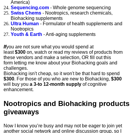
America)
Sequencing.com
- Whole genome sequencing
Swiss Chems
- Nootropics, research chemicals,
Biohacking supplements
Ultra Human
- Formulator of health supplements and
Nootropics
Youth & Earth
- Anti-aging supplements
If
you are not sure what you would spend at
least
$300
on,
watch
or
read
my reviews of products from
these vendors and make a selection, OR
fill out this
form
letting me know about your Biohacking goals and
challenges.
Biohacking isn't cheap, so it won't be that hard to spend
$300
.
For those of you who are new to Biohacking,
$300
will buy you
a 3-to 12-month supply
of cognitive
enhancement.
Nootropics and Biohacking products
giveaways
Now I know you’re busy and may not be eager to join yet
another social network and online discussion group, so I