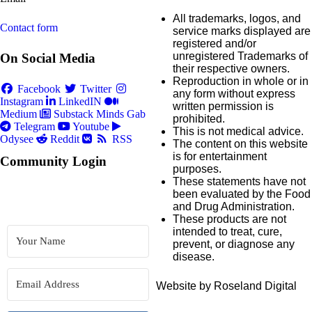
All trademarks, logos, and
Contact form
service marks displayed are
registered and/or
unregistered Trademarks of
On Social Media
their respective owners.
Reproduction in whole or in
Facebook
Twitter
any form without express
Instagram
LinkedIN
written permission is
Medium
Substack
Minds
Gab
prohibited.
Telegram
Youtube
This is not medical advice.
Odysee
Reddit
RSS
The content on this website
is for entertainment
Community Login
purposes.
These statements have not
been evaluated by the Food
and Drug Administration.
These products are not
intended to treat, cure,
prevent, or diagnose any
disease.
Website by Roseland Digital