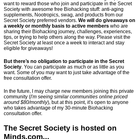
want to reward those who join and participate in the Secret
Society with awesome free Biohacking stuff: anti-aging
supplements, Nootropics, swag, and products from our
Secret Society preferred vendors.
We will do giveaways on
a weekly or monthly basis to active members
who are
sharing their Biohacking journey, challenges, experiences,
tips, or trying to help others along the way. Please visit the
Secret Society at least once a week to interact and stay
eligible for giveaways!
But there’s no obligation to participate in the Secret
Society
. You can participate as much or as little as you
want. Some of you may want to just take advantage of the
free consultation offer.
In the future, I may charge new members joining this private
community (
I'm seeing similar communities online priced
around $80/monthly
), but at this point, it's open to anyone
who takes advantage of my 30-minute Biohacking
consultation offer.
The Secret Society is hosted on
Minds.com
...