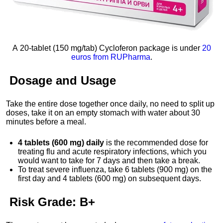
A 20-tablet (150 mg/tab) Cycloferon package is under
20
euros from RUPharma
.
Dosage
and
Usage
Take the entire dose together once daily, no need to split up
doses, take it on an empty stomach with water about 30
minutes before a meal.
4 tablets (600 mg) daily
is the recommended dose for
treating flu and acute respiratory infections, which you
would want to take for 7 days and then take a break.
To treat severe influenza, take 6 tablets (900 mg) on the
first day and 4 tablets (600 mg) on subsequent days.
Risk Grade:
B+