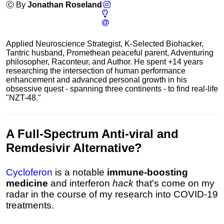
Ⓒ By
Jonathan Roseland
Applied Neuroscience Strategist, K-Selected Biohacker,
Tantric husband, Promethean peaceful parent, Adventuring
philosopher, Raconteur, and Author. He spent +14 years
researching the intersection of human performance
enhancement and advanced personal growth in his
obsessive quest - spanning three continents - to find real-life
"NZT-48."
A
Full-Spectrum Anti-viral
and
Remdesivir Alternative
?
Cycloferon
is a notable
immune-boosting
medicine
and interferon
hack
that's come on my
radar in the course of my research into COVID-19
treatments.