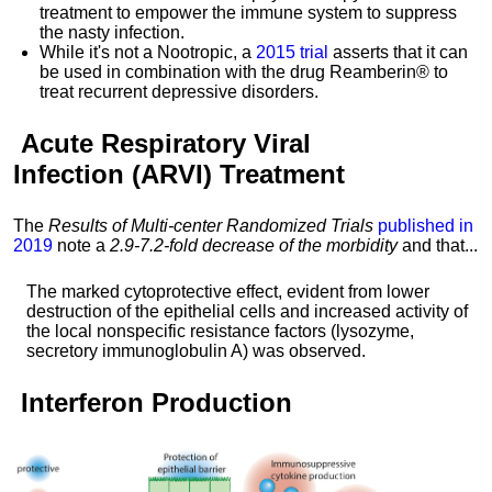
treatment to empower the immune system to suppress
the nasty infection.
While it's not a Nootropic, a
2015 trial
asserts that it can
be used in combination with the drug Reamberin® to
treat recurrent depressive disorders.
Acute Respiratory Viral
Infection
(ARVI) Treatment
The
Results of Multi-center Randomized Trials
published in
2019
note a
2.9-7.2-fold decrease of the morbidity
and that...
The marked cytoprotective effect, evident from lower
destruction of the epithelial cells and increased activity of
the local nonspecific resistance factors (lysozyme,
secretory immunoglobulin A) was observed.
Interferon
Production