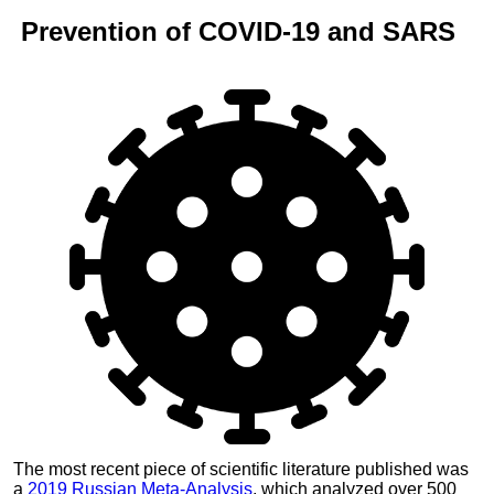
Prevention of
COVID-19
and
SARS
The most recent piece of scientific literature published was
a
2019 Russian Meta-Analysis
, which analyzed over 500