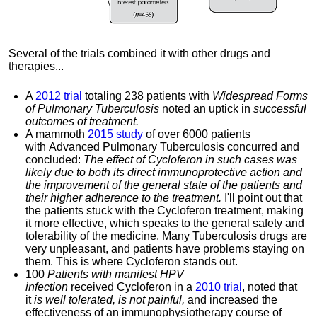
Several of the trials combined it with other drugs and
therapies...
A
2012 trial
totaling 238 patients with
Widespread Forms
of Pulmonary Tuberculosis
noted an uptick in
successful
outcomes of treatment.
A mammoth
2015 study
of over 6000 patients
with Advanced Pulmonary Tuberculosis concurred and
concluded:
The effect of Cycloferon in such cases was
likely due to both its direct immunoprotective action and
the improvement of the general state of the patients and
their higher adherence to the treatment.
I'll point out that
the patients stuck with the Cycloferon treatment, making
it more effective, which speaks to the general safety and
tolerability of the medicine. Many
Tuberculosis drugs are
very unpleasant, and patients have problems staying on
them. This is where
Cycloferon stands out.
100
Patients with manifest HPV
infection
received Cycloferon in a
2010 trial
, noted that
it
is well tolerated, is not painful,
and increased the
effectiveness of an immunophysiotherapy course of