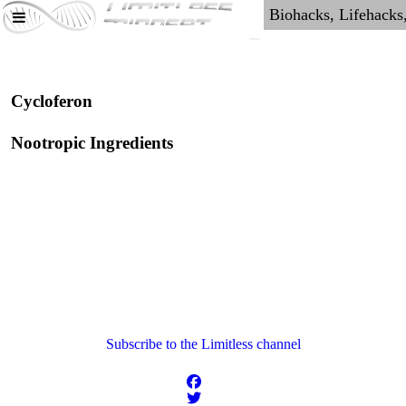
Cycloferon
Nootropic Ingredients
Subscribe to the Limitless channel