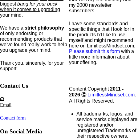
biggest
bang for your buck
my 2000 newsletter
when it comes to upgrading
subscribers.
your mind
.
I have some standards and
We have a
strict philosophy
specific
things that I look for in
of only endorsing or
the products I'd like to use
recommending products that
myself and might recommend
we've found really work to help
here on LimitlessMindset.com.
you upgrade your mind.
Please submit this form
with a
little more information about
your offering.
Thank you, sincerely, for your
support!
Contact Us
Content Copyright
2011 -
2026
Ⓒ
LimitlessMindset.com
.
All Rights Reserved.
Email
All trademarks, logos, and
Contact form
service marks displayed are
registered and/or
unregistered Trademarks of
On Social Media
their respective owners.