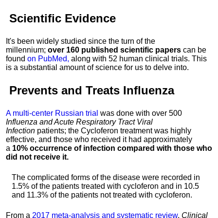
Scientific Evidence
It's been widely studied since the turn of the
millennium;
over 160 published scientific papers
can be
found
on PubMed,
along with 52 human clinical trials. This
is a substantial amount of science for us to delve into.
Prevents and Treats
Influenza
A multi-center Russian trial
was done with over 500
Influenza and Acute Respiratory Tract Viral
Infection
patients; the Cycloferon treatment was highly
effective, and those who received it had approximately
a
10% occurrence of infection compared with those who
did not receive it.
The complicated forms of the disease were recorded in
1.5% of the patients treated with cycloferon and in 10.5
and 11.3% of the patients not treated with cycloferon.
From a
2017 meta-analysis and systematic review
,
Clinical