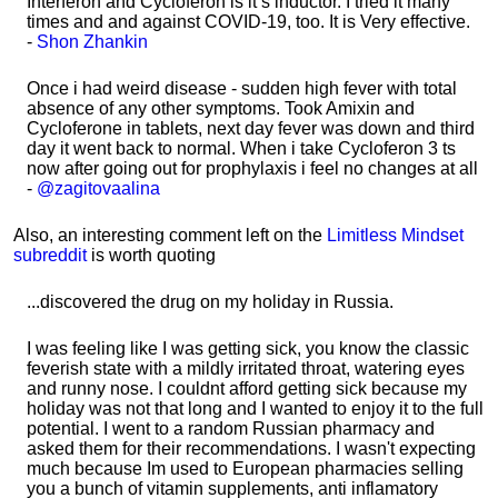
Interferon and Cycloferon is it’s inductor. I tried it many
times and and against COVID-19, too. It is Very effective.
-
Shon Zhankin
Once i had weird disease - sudden high fever with total
absence of any other symptoms. Took Amixin and
Cycloferone in tablets, next day fever was down and third
day it went back to normal. When i take Cycloferon 3 ts
now after going out for prophylaxis i feel no changes at all
-
@zagitovaalina
Also, an interesting comment left on the
Limitless Mindset
subreddit
is worth quoting
...discovered the drug on my holiday in Russia.
I was feeling like I was getting sick, you know the classic
feverish state with a mildly irritated throat, watering eyes
and runny nose. I couldnt afford getting sick because my
holiday was not that long and I wanted to enjoy it to the full
potential. I went to a random Russian pharmacy and
asked them for their recommendations. I wasn't expecting
much because Im used to European pharmacies selling
you a bunch of vitamin supplements, anti inflamatory