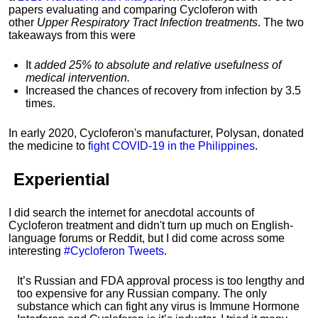
papers evaluating and comparing
Cycloferon with
other
Upper Respiratory Tract Infection treatments
. The two
takeaways from this were
It
added 25% to absolute and relative usefulness of
medical intervention.
Increased the chances of recovery from infection by 3.5
times.
In early 2020, Cycloferon's manufacturer, Polysan, donated
the medicine to
fight COVID-19 in the Philippines
.
Experiential
I did search the internet for anecdotal accounts of
Cycloferon treatment and didn't turn up much on English-
language forums or Reddit, but I did come across some
interesting
#Cycloferon Tweets
.
It’s Russian and FDA approval process is too lengthy and
too expensive for any Russian company. The only
substance which can fight any virus is Immune Hormone