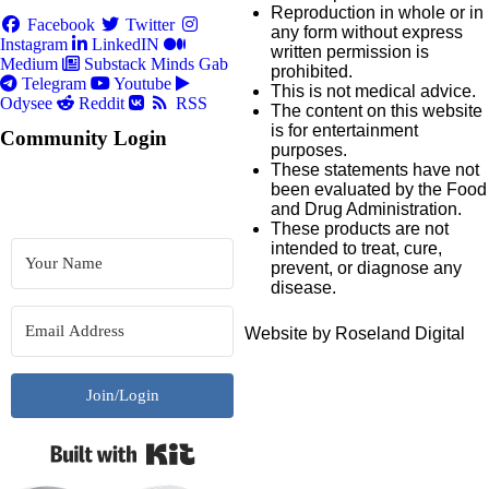
Reproduction in whole or in
Facebook
Twitter
any form without express
Instagram
LinkedIN
written permission is
Medium
Substack
Minds
Gab
prohibited.
Telegram
Youtube
This is not medical advice.
Odysee
Reddit
RSS
The content on this website
is for entertainment
Community Login
purposes.
These statements have not
been evaluated by the Food
and Drug Administration.
These products are not
intended to treat, cure,
prevent, or diagnose any
disease.
Website by Roseland Digital
Join/Login
Built with Kit