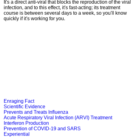
It's a direct anti-viral that blocks the reproduction of the viral
infection, and to this effect, it's fast-acting; its treatment
course is between several days to a week, so you'll know
quickly if it's working for you.
Enraging Fact
Scientific Evidence
Prevents and Treats Influenza
Acute Respiratory Viral Infection (ARVI) Treatment
Interferon Production
Prevention of COVID-19 and SARS
Experiential