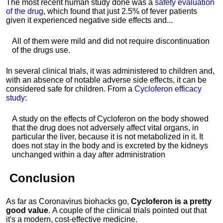
The most recent human study done was a
safety evaluation
of the drug
, which found that just 2.5% of fever patients
given it experienced negative side effects and...
All of them were mild and did not require discontinuation
of the drugs use.
In several clinical trials, it was administered to children and,
with an absence of notable adverse side effects, it can be
considered safe for children. From a
Cycloferon efficacy
study
:
A study on the effects of Cycloferon on the body showed
that the drug does not adversely affect vital organs, in
particular the liver, because it is not metabolized in it. It
does not stay in the body and is excreted by the kidneys
unchanged within a day after administration
Conclusion
As far as Coronavirus biohacks go,
Cycloferon is a pretty
good value
.
A couple of the clinical trials pointed out that
it's a modern, cost-effective medicine.