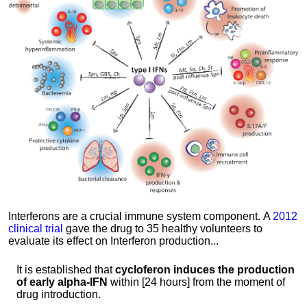
Interferons are a crucial immune system component.
A
2012
clinical trial
gave the drug to 35 healthy volunteers to
evaluate its effect on Interferon production...
It is established that
cycloferon induces the production
of early alpha-IFN
within [24 hours] from the moment of
drug introduction.