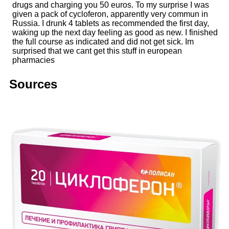
drugs and charging you 50 euros. To my surprise I was
given a pack of cycloferon, apparently very commun in
Russia. I drunk 4 tablets as recommended the first day,
waking up the next day feeling as good as new. I finished
the full course as indicated and did not get sick. Im
surprised that we cant get this stuff in european
pharmacies
Sources