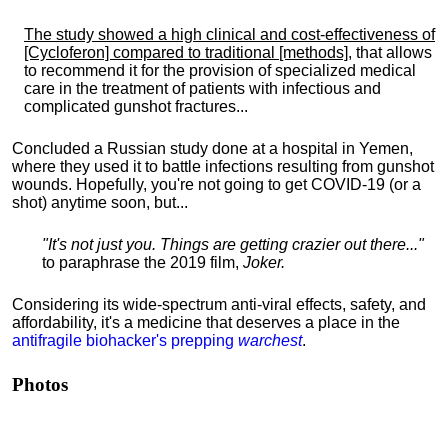
The study showed a high clinical and cost-effectiveness of
[Cycloferon] compared to traditional [methods]
, that allows
to recommend it for the provision of specialized medical
care in the treatment of patients with infectious and
complicated gunshot fractures...
Concluded a Russian study done at a hospital in Yemen,
where they used it to battle infections resulting from gunshot
wounds. Hopefully, you're not going to get COVID-19 (or a
shot) anytime soon, but...
"It's not just you. Things are getting crazier out there..."
to paraphrase the 2019 film,
Joker.
Considering its wide-spectrum anti-viral effects, safety, and
affordability, it's a medicine that deserves a place in the
antifragile biohacker's prepping
warchest
.
Photos