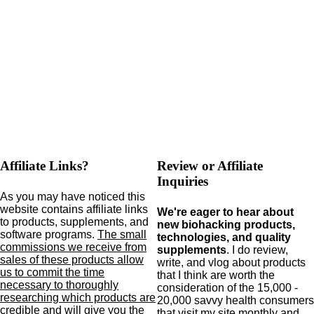
Affiliate Links?
Review or Affiliate
Inquiries
As you may have noticed this
website contains affiliate links
We're eager to hear about
to products,
supplements,
and
new biohacking products,
software programs.
The small
technologies, and quality
commissions we receive from
supplements
. I do review,
sales of these products allow
write, and vlog about products
us to commit the time
that I think are worth the
necessary to thoroughly
consideration of the 15,000 -
researching which products are
20,000 savvy health consumers
credible and will give you the
that visit my site monthly and