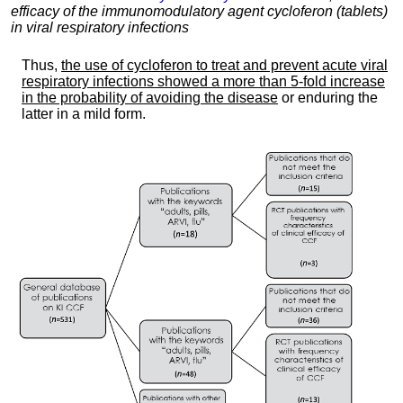
efficacy of the immunomodulatory agent cycloferon (tablets)
in viral respiratory infections
Thus,
the use of cycloferon to treat and prevent acute viral
respiratory infections showed a more than 5-fold increase
in the probability of avoiding the disease
or enduring the
latter in a mild form.