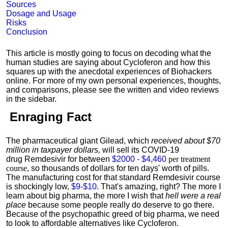
Sources
Dosage and Usage
Risks
Conclusion
This article is mostly going to focus on decoding what the
human studies are saying about Cycloferon and how this
squares up with the anecdotal experiences of Biohackers
online. For more of my own personal experiences, thoughts,
and comparisons, please see the written and video reviews
in the sidebar.
Enraging Fact
The pharmaceutical giant Gilead, which
received about $70
million in taxpayer dollars,
will sell its COVID-19
drug Remdesivir for between
$2000 - $4,460
per treatment
course
, so thousands of dollars for ten days' worth of pills.
The manufacturing cost for that standard Remdesivir course
is shockingly low,
$9-$10
. That's amazing, right? The more I
learn about big pharma, the more I wish that
hell were a real
place
because some people really do deserve to go there.
Because of the psychopathic greed of big pharma, we need
to look to affordable alternatives like Cycloferon.