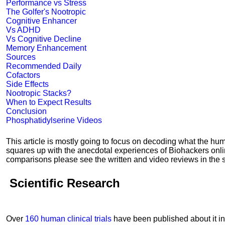
Performance vs Stress
The Golfer's Nootropic
Cognitive Enhancer
Vs ADHD
Vs Cognitive Decline
Memory Enhancement
Sources
Recommended Daily
Cofactors
Side Effects
Nootropic Stacks?
When to Expect Results
Conclusion
Phosphatidylserine Videos
This article is mostly going to focus on decoding what the h
squares up with the anecdotal experiences of Biohackers onl
comparisons please see the written and video reviews in the s
Scientific Research
Over
160 human clinical trials
have been published about it in 