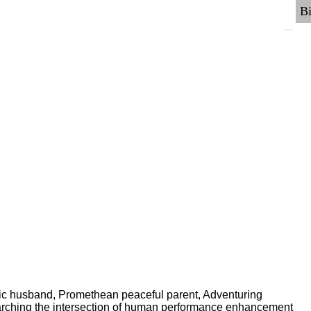
ric husband, Promethean peaceful parent, Adventuring
earching the intersection of human performance enhancement