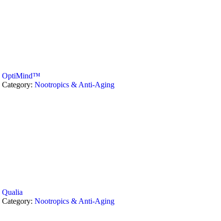
OptiMind™
Category:
Nootropics & Anti-Aging
Qualia
Category:
Nootropics & Anti-Aging