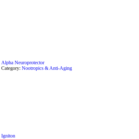
Alpha Neuroprotector
Category:
Nootropics & Anti-Aging
Igniton