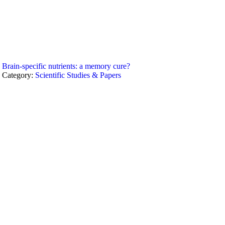
Brain-specific nutrients: a memory cure?
Category:
Scientific Studies & Papers