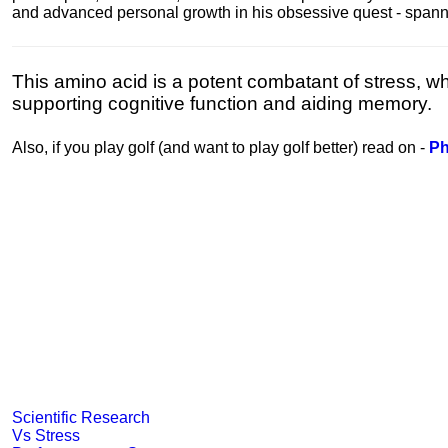
and advanced personal growth in his obsessive quest - spanning
This amino acid is a potent combatant of stress, wh
supporting cognitive function and aiding memory.
Also, if you play golf (and want to play golf better) read on -
Ph
Scientific Research
Vs Stress