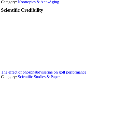
Category:
Nootropics & Anti-Aging
Scientific Credibility
The effect of phosphatidylserine on golf performance
Category:
Scientific Studies & Papers