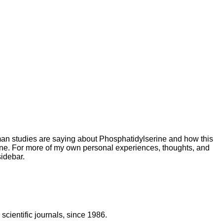
uman studies are saying about Phosphatidylserine
and how this
ine. For more of my own personal experiences, thoughts, and
idebar.
scientific journals, since 1986.