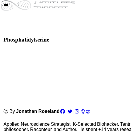
Phosphatidylserine
Ⓒ By
Jonathan Roseland
Applied Neuroscience Strategist, K-Selected Biohacker, Tant
philosopher, Raconteur, and Author. He spent +14 years res