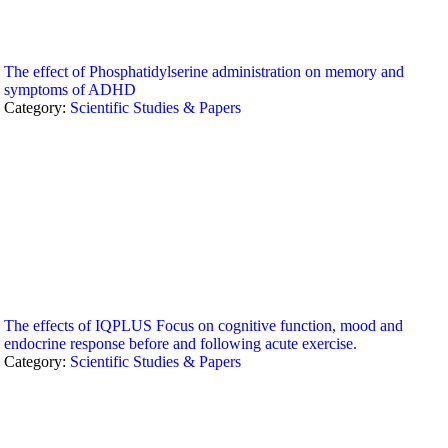
The effect of Phosphatidylserine administration on memory and
symptoms of ADHD
Category:
Scientific Studies & Papers
The effects of IQPLUS Focus on cognitive function, mood and
endocrine response before and following acute exercise.
Category:
Scientific Studies & Papers