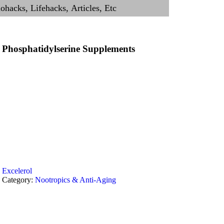
Phosphatidylserine Supplements
Excelerol
Category:
Nootropics & Anti-Aging