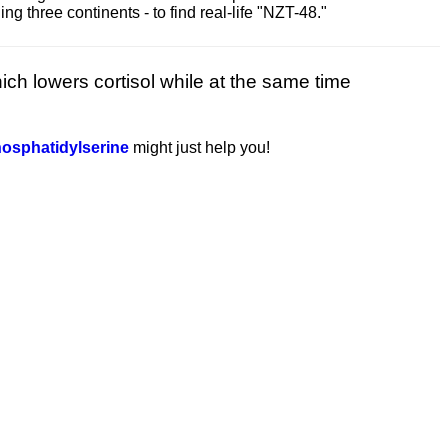
 three continents - to find real-life "NZT-48."
ich lowers cortisol while at the same time
osphatidylserine
might just help you!