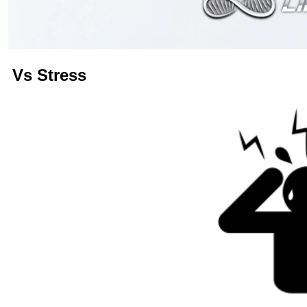
Vs
Stress