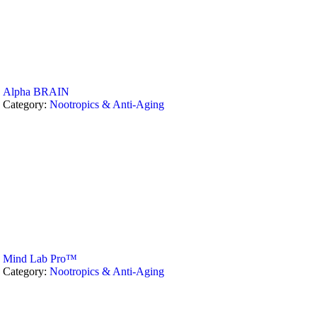
Alpha BRAIN
Category:
Nootropics & Anti-Aging
Mind Lab Pro™
Category:
Nootropics & Anti-Aging