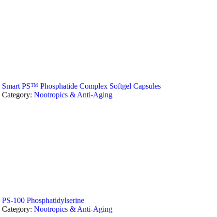
Smart PS™ Phosphatide Complex Softgel Capsules
Category:
Nootropics & Anti-Aging
PS-100 Phosphatidylserine
Category:
Nootropics & Anti-Aging