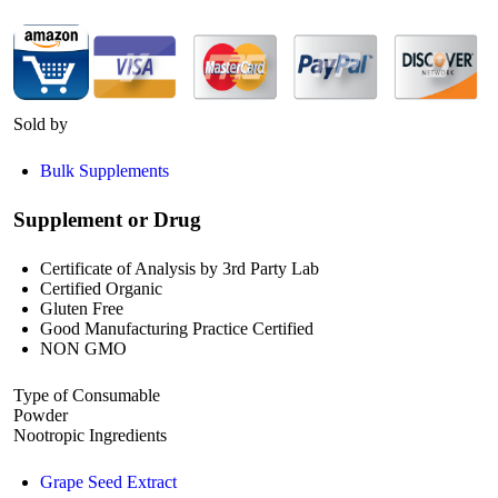
Sold by
Bulk Supplements
Supplement or Drug
Certificate of Analysis by 3rd Party Lab
Certified Organic
Gluten Free
Good Manufacturing Practice Certified
NON GMO
Type of Consumable
Powder
Nootropic Ingredients
Grape Seed Extract