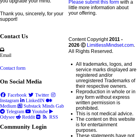
you upgrade your mind.
Please submit this form
with a
little more information about
your offering.
Thank you, sincerely, for your
support!
Contact Us
Content Copyright
2011 -
2026
Ⓒ
LimitlessMindset.com
.
All Rights Reserved.
Email
All trademarks, logos, and
Contact form
service marks displayed are
registered and/or
unregistered Trademarks of
On Social Media
their respective owners.
Reproduction in whole or in
Facebook
Twitter
any form without express
Instagram
LinkedIN
written permission is
Medium
Substack
Minds
Gab
prohibited.
Telegram
Youtube
This is not medical advice.
Odysee
Reddit
RSS
The content on this website
is for entertainment
Community Login
purposes.
These statements have not