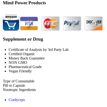
Mind Power Products
Supplement or Drug
Certificate of Analysis by 3rd Party Lab
Certified Organic
Money Back Guarantee
NON GMO
Pharmaceutical Grade
Vegan Friendly
Type of Consumable
Pill or Capsule
Nootropic Ingredients
Cordyceps