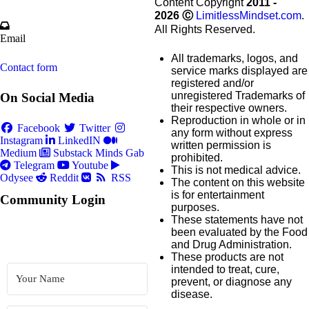
Content Copyright
2011 -
2026
Ⓒ
LimitlessMindset.com
.
All Rights Reserved.
Email
All trademarks, logos, and
Contact form
service marks displayed are
registered and/or
unregistered Trademarks of
On Social Media
their respective owners.
Reproduction in whole or in
Facebook
Twitter
any form without express
Instagram
LinkedIN
written permission is
Medium
Substack
Minds
Gab
prohibited.
Telegram
Youtube
This is not medical advice.
Odysee
Reddit
RSS
The content on this website
is for entertainment
Community Login
purposes.
These statements have not
been evaluated by the Food
and Drug Administration.
These products are not
intended to treat, cure,
prevent, or diagnose any
disease.