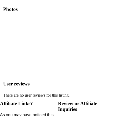
Photos
User reviews
There are no user reviews for this listing.
Affiliate Links?
Review or Affiliate
Inquiries
As you may have noticed this