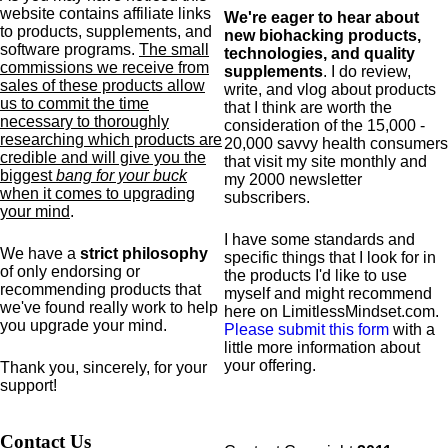
website contains affiliate links
We're eager to hear about
to products,
supplements,
and
new biohacking products,
software programs.
The small
technologies, and quality
commissions we receive from
supplements
. I do review,
sales of these products allow
write, and vlog about products
us to commit the time
that I think are worth the
necessary to thoroughly
consideration of the 15,000 -
researching which products are
20,000 savvy health consumers
credible and will give you the
that visit my site monthly and
biggest
bang for your buck
my 2000 newsletter
when it comes to upgrading
subscribers.
your mind
.
I have some standards and
We have a
strict philosophy
specific
things that I look for in
of only endorsing or
the products I'd like to use
recommending products that
myself and might recommend
we've found really work to help
here on LimitlessMindset.com.
you upgrade your mind.
Please submit this form
with a
little more information about
your offering.
Thank you, sincerely, for your
support!
Contact Us