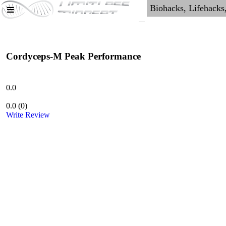
Cordyceps-M Peak Performance
0.0
0.0
(
0
)
Write Review