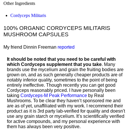
Other Ingredients
Cordyceps Militaris
100% ORGANIC CORDYCEPS MILITARIS
MUSHROOM CAPSULES
My friend Dinnin Freeman
reported
It should be noted that you need to be careful with
which Cordyceps supplement that you take
. Many
brands use the mycelium and grain the fruiting bodies are
grown on, and as such generally cheaper products are of
notably inferior quality, sometimes to the point of being
entirely ineffective. Though recently you can get good
Cordyceps reasonably priced. I have personally been
taking
Cordyceps-M Peak Performance
by Real
Mushrooms. To be clear they haven’t sponsored me and
are as of yet, unaffiliated with my work. I recommend their
product as it is 3rd party lab-verified for quality and doesn't
use any grain starch or mycelium. It’s scientifically verified
for active compounds, and my personal experience with
them has always been very positive.