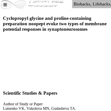
Cyclopropyl glycine and proline-containing
preparation noopept evoke two types of membrane
potential responses in synaptoneurosomes
Scientific Studies & Papers
Author of Study or Paper
Lutsenko VK, Vukolova MN, Gudasheva TA.