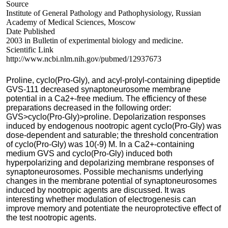
Source
Institute of General Pathology and Pathophysiology, Russian
Academy of Medical Sciences, Moscow
Date Published
2003 in Bulletin of experimental biology and medicine.
Scientific Link
http://www.ncbi.nlm.nih.gov/pubmed/12937673
Proline, cyclo(Pro-Gly), and acyl-prolyl-containing dipeptide
GVS-111 decreased synaptoneurosome membrane
potential in a Ca2+-free medium. The efficiency of these
preparations decreased in the following order:
GVS>cyclo(Pro-Gly)>proline. Depolarization responses
induced by endogenous nootropic agent cyclo(Pro-Gly) was
dose-dependent and saturable; the threshold concentration
of cyclo(Pro-Gly) was 10(-9) M. In a Ca2+-containing
medium GVS and cyclo(Pro-Gly) induced both
hyperpolarizing and depolarizing membrane responses of
synaptoneurosomes. Possible mechanisms underlying
changes in the membrane potential of synaptoneurosomes
induced by nootropic agents are discussed. It was
interesting whether modulation of electrogenesis can
improve memory and potentiate the neuroprotective effect of
the test nootropic agents.