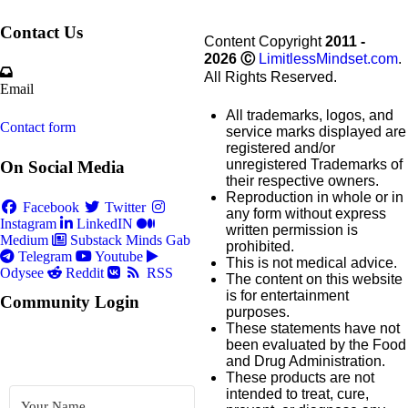
Contact Us
Content Copyright
2011 -
2026
Ⓒ
LimitlessMindset.com
.
All Rights Reserved.
Email
All trademarks, logos, and
Contact form
service marks displayed are
registered and/or
unregistered Trademarks of
On Social Media
their respective owners.
Reproduction in whole or in
Facebook
Twitter
any form without express
Instagram
LinkedIN
written permission is
Medium
Substack
Minds
Gab
prohibited.
Telegram
Youtube
This is not medical advice.
Odysee
Reddit
RSS
The content on this website
is for entertainment
Community Login
purposes.
These statements have not
been evaluated by the Food
and Drug Administration.
These products are not
intended to treat, cure,