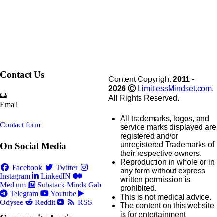
Contact Us
Content Copyright
2011 -
2026
Ⓒ
LimitlessMindset.com
.
All Rights Reserved.
Email
All trademarks, logos, and
Contact form
service marks displayed are
registered and/or
unregistered Trademarks of
On Social Media
their respective owners.
Reproduction in whole or in
Facebook
Twitter
any form without express
Instagram
LinkedIN
written permission is
Medium
Substack
Minds
Gab
prohibited.
Telegram
Youtube
This is not medical advice.
Odysee
Reddit
RSS
The content on this website
is for entertainment