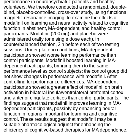
performance in neuropsychiatric patients and healthy
volunteers. We therefore conducted a randomized, double-
blind, placebo-controlled, cross-over study, using functional
magnetic resonance imaging, to examine the effects of
modafinil on learning and neural activity related to cognitive
function in abstinent, MA-dependent, and healthy control
participants. Modafinil (200 mg) and placebo were
administered orally (one single dose each), in
counterbalanced fashion, 2 h before each of two testing
sessions. Under placebo conditions, MA-dependent
participants showed worse learning performance than
control participants. Modafinil boosted learning in MA-
dependent participants, bringing them to the same
performance level as control subjects; the control group did
not show changes in performance with modafinil. After
controlling for performance differences, MA-dependent
participants showed a greater effect of modafinil on brain
activation in bilateral insula/ventrolateral prefrontal cortex
and anterior cingulate cortices than control participants. The
findings suggest that modafinil improves learning in MA-
dependent participants, possibly by enhancing neural
function in regions important for learning and cognitive
control. These results suggest that modafinil may be a
suitable pharmacological adjunct for enhancing the
efficiency of cognitive-based therapies for MA dependence.