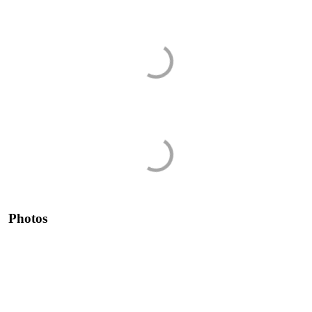
Photos