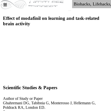
Effect of modafinil on learning and task-related
brain activity
Scientific Studies & Papers
Author of Study or Paper
Ghahremani DG, Tabibnia G, Monterosso J, Hellemann G,
Poldrack RA, London ED.