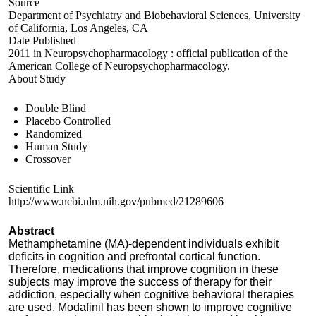
Source
Department of Psychiatry and Biobehavioral Sciences, University
of California, Los Angeles, CA
Date Published
2011 in Neuropsychopharmacology : official publication of the
American College of Neuropsychopharmacology.
About Study
Double Blind
Placebo Controlled
Randomized
Human Study
Crossover
Scientific Link
http://www.ncbi.nlm.nih.gov/pubmed/21289606
Abstract
Methamphetamine (MA)-dependent individuals exhibit
deficits in cognition and prefrontal cortical function.
Therefore, medications that improve cognition in these
subjects may improve the success of therapy for their
addiction, especially when cognitive behavioral therapies
are used. Modafinil has been shown to improve cognitive