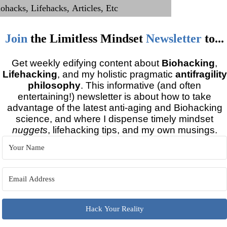
Join
the
Limitless Mindset
Newsletter
to...
Get weekly edifying content about
Biohacking
,
Lifehacking
, and my holistic pragmatic
antifragility
philosophy
. This informative (and often
entertaining!) newsletter is about how to take
advantage of the latest anti-aging and Biohacking
science, and where I dispense timely mindset
nuggets
, lifehacking tips, and my own musings.
Hack Your Reality