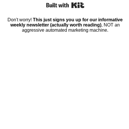
Built with Kit
Don't worry!
This just signs you up for our informative
weekly newsletter (actually worth reading)
, NOT an
aggressive automated marketing machine.