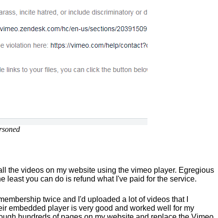
rsoned
 all the videos on my website using the vimeo player. Egregious
e least you can do is refund what I've paid for the service.
membership twice and I'd uploaded a lot of videos that I
r embedded player is very good and worked well for my
 through hundreds of pages on my website and replace the Vimeo