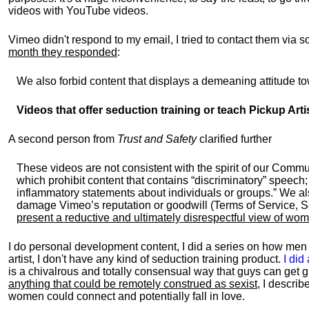
videos with YouTube videos.
Vimeo didn't respond to my email, I tried to contact them via 
month they responded
:
We also forbid content that displays a demeaning attitude to
Videos that offer seduction training or teach Pickup Art
A second person from
Trust and Safety
clarified further
These videos are not consistent with the spirit of our Commu
which prohibit content that contains “discriminatory” speech
inflammatory statements about individuals or groups.” We als
damage Vimeo’s reputation or goodwill (Terms of Service, S
present a reductive and ultimately disrespectful view of wo
I do personal development content, I did a series on how men 
artist, I don't have any kind of seduction training product.
I did
is a chivalrous and totally consensual way that guys can get gi
anything that could be remotely construed as sexist
, I descri
women could connect and potentially fall in love.