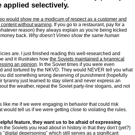
applied selectively.
meo would show me a modicum of respect as a customer and
 content without warning
. If you go to a restaurant, pay for a
 whatever reason) they always explain as you're being kicked
r money back.
Why
doesn't
Vimeo show the same human
ies are. I just finished reading this well-researched and
e and it illustrates how
the Soviets maintained a tyrannical
ressing an opinion
. In the Soviet times if you were even
ted and tortured by the NKVD. They would NEVER tell you what
t you did something wrong deserving of punishment (hopefully
r tyranny just learned to stay silent and never express an
out the weather, repeat the Soviet party-line slogans, and not
s like me if we were engaging in behavior that could risk
would tell us if we were getting close to violating the rules.
lpful feature, they want us to be afraid of expressing
om the Soviets you read about in history in that they don't (yet?)
is "digital depersoning" which still serves as a significant