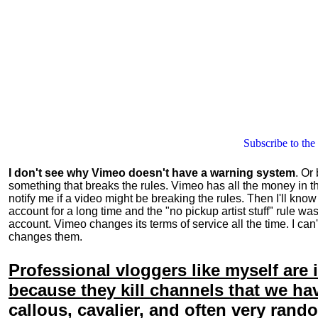
Subscribe to the
I don't see why Vimeo
doesn't
have a warning system
. Or
something that breaks the rules. Vimeo has all the money in t
notify me if a video might be breaking the rules. Then I'll know
account for a long time and the "no pickup artist stuff" rule w
account. Vimeo changes its terms of service all the time. I can
changes them.
Professional vloggers like myself ar
because they kill channels that we h
callous, cavalier, and often very ran