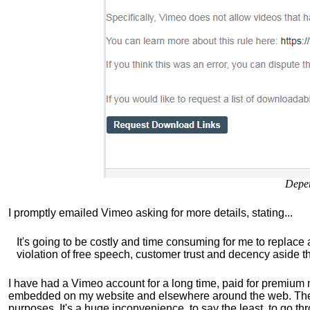
Depe
I promptly emailed Vimeo asking for more details, stating...
It's going to be costly and time consuming for me to replace
violation of free speech, customer trust and decency aside th
I have had a Vimeo account for a long time, paid for premium 
embedded on my website and elsewhere around the web. Thei
purposes. It's a huge inconvenience, to say the least, to go