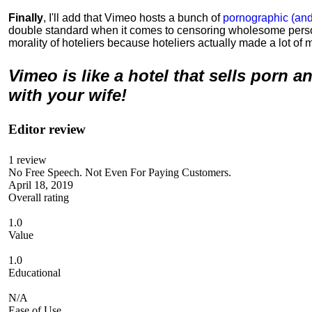
Finally
, I'll add that Vimeo hosts a bunch of
pornographic (and
double standard when it comes to censoring wholesome perso
morality of hoteliers because hoteliers actually made a lot of m
Vimeo is like a hotel that sells porn 
with your wife!
Editor review
1
review
No Free Speech. Not Even For Paying Customers.
April 18, 2019
Overall rating
1.0
Value
1.0
Educational
N/A
Ease of Use