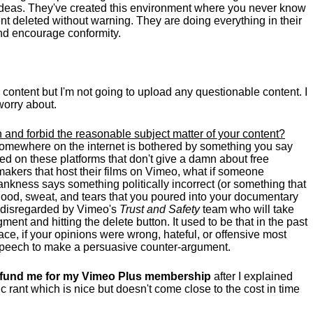
g ideas. They've created this environment where you never know
t deleted without warning. They are doing everything in their
nd encourage conformity.
e content but I'm not going to upload any questionable content. I
worry about.
 and forbid the reasonable subject matter of your content?
somewhere on the internet is bothered by something you say
ed on these platforms that don't give a damn about free
makers that host their films on Vimeo, what if someone
nkness says something politically incorrect (or something that
 blood, sweat, and tears that you poured into your documentary
ly disregarded by Vimeo's
Trust and Safety
team who will take
ent and hitting the delete button. It used to be that in the past
ce, if your opinions were wrong, hateful, or offensive most
 speech to make a persuasive counter-argument.
 refund me for my Vimeo Plus membership
after I explained
c rant which is nice but doesn't come close to the cost in time