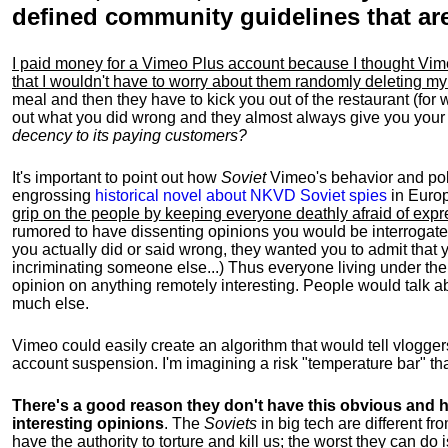
defined community guidelines that are 
I paid money for a Vimeo Plus account because I thought Vi
that I wouldn't have to worry about them randomly deleting my
meal and then they have to kick you out of the restaurant (for
out what you did wrong and they almost always give you you
decency to its paying customers?
It's important to point out how
Soviet
Vimeo's behavior and polic
engrossing
historical novel about NKVD Soviet spies
in Europ
grip on the people by keeping everyone deathly afraid of exp
rumored to have dissenting opinions you would be interroga
you actually did or said wrong, they wanted you to admit tha
incriminating someone else...) Thus everyone living under thei
opinion on anything remotely interesting. People would talk ab
much else.
Vimeo could easily create an algorithm that would tell vlogger
account suspension. I'm imagining a risk "temperature bar" that 
There's a good reason they don't have this obvious and he
interesting opinions
. The
Soviets
in big tech are different fr
have the authority to torture and kill us; the worst they can do 