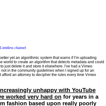
 Limitless channel
 better yet an algorithmic system that warns if I'm uploading
he world to create an algorithm that detects metadata and could
 to just delete it and store it elsewhere. I've had a Vimeo
as not in the community guidelines when I signed up for an
't afford an attorney to decipher the rules every time Vimeo
e increasingly unhappy with YouTube
ave worked very hard on
for years in a
dom fashion based upon really poorly