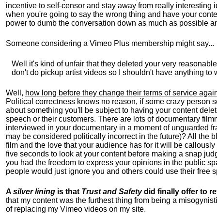
incentive to self-censor and stay away from really interestin
when you're going to say the wrong thing and have your conten
power to dumb the conversation down as much as possible a
Someone considering a Vimeo Plus membership might say...
Well it's kind of unfair that they deleted your very reasonabl
don't do pickup artist videos so I shouldn't have anything to 
Well,
how long before they change their terms of service again
Political correctness knows no reason, if some crazy person 
about something you'll be subject to having your content delet
speech or their customers. There are lots of documentary film
interviewed in your documentary in a moment of unguarded fra
may be considered politically incorrect in the future)? All the
film and the love that your audience has for it will be callous
five seconds to look at your content before making a snap judgm
you had the freedom to express your opinions in the public spa
people would just ignore you and others could use their free
A
silver lining
is that
Trust and Safety
did finally offer to
that my content was the furthest thing from being a misogynisti
of replacing my Vimeo videos on my site.