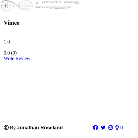
Vimeo
1.0
0.0
(
0
)
Write Review
Ⓒ
By
Jonathan Roseland