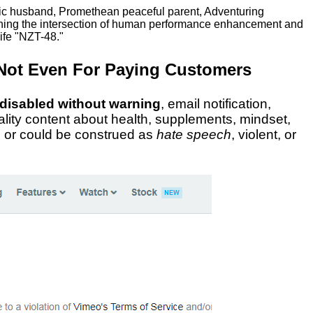
ric husband, Promethean peaceful parent, Adventuring
ching the intersection of human performance enhancement and
ife "NZT-48."
Not Even For Paying Customers
 disabled without warning
, email notification,
uality content about health, supplements, mindset,
al or could be construed as
hate speech
, violent, or