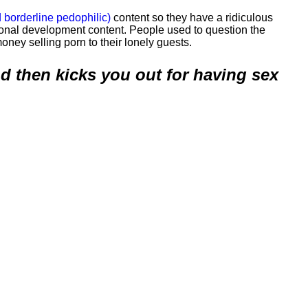
 borderline pedophilic)
content so they have a ridiculous
nal development content. People used to question the
oney selling porn to their lonely guests.
and then kicks you out for having sex