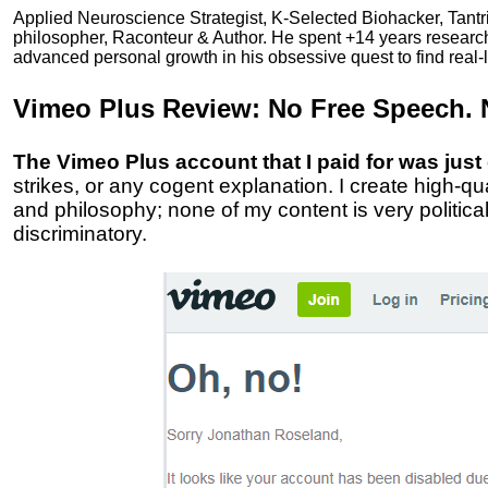
Applied Neuroscience Strategist, K-Selected Biohacker, Tant
philosopher, Raconteur & Author. He spent +14 years resear
advanced personal growth in his obsessive quest to find real-l
Vimeo Plus Review:
No Free Speech. 
The Vimeo Plus account that I paid for was just
strikes, or any cogent explanation. I create high-q
and philosophy; none of my content is very politic
discriminatory.