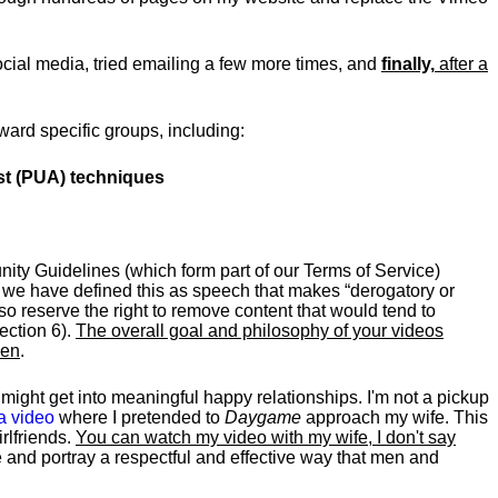
social media, tried emailing a few more times, and
finally,
after a
ward specific groups, including:
ist (PUA) techniques
nity Guidelines (which form part of our Terms of Service)
; we have defined this as speech that makes “derogatory or
o reserve the right to remove content that would tend to
ection 6).
The overall goal and philosophy of your videos
men
.
might get into meaningful happy relationships. I'm not a pickup
 a video
where I pretended to
Daygame
approach my wife. This
rlfriends.
You can watch my video with my wife, I don't say
be and portray a respectful and effective way that men and