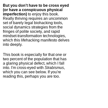
But you don't have to be cross eyed
(or have a conspicuous physical
imperfection)
to enjoy this book.
Really thriving requires an uncommon
set of barely legal biohacking tools,
social dynamics strategies from the
fringes of polite society, and rapid
mindset-transformation technologies,
which this lifehacking manifesto delves
into deeply.
This book is especially for that one or
two percent of the population that has
a glaring physical defect, which I fall
into. I'm cross-eyed with
Strabismus
,
which you can see below. If you're
reading this, perhaps you are too.