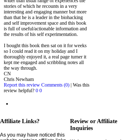
wider than usual range of experiences the
stories of which he recounts in a very
interesting and engaging manner but more
than that he is a leader in the biohacking
and self improvement space and this book
is full of useful/actionable information and
the results of his self experimentation.
I bought this book then sat on it for weeks
so I could read it on my holiday and I
thoroughly enjoyed it, a real page turner it
kept me engaged and scribbling notes all
the way through.
CN
Chris Newham
Report this review
Comments (0)
|
Was this
review helpful?
0
0
Affiliate Links?
Review or Affiliate
Inquiries
As you may have noticed this