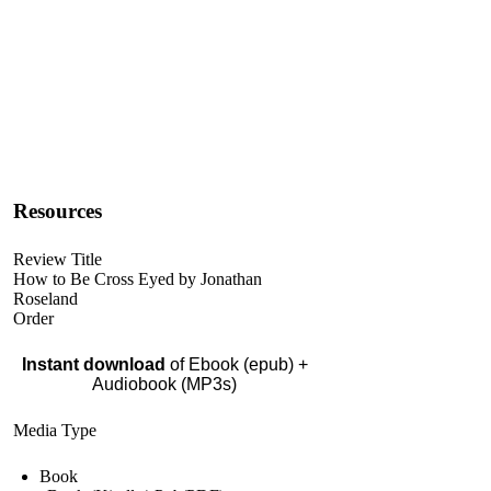
Resources
Review Title
How to Be Cross Eyed by Jonathan
Roseland
Order
Instant download
of Ebook (epub) +
Audiobook (MP3s)
Media Type
Book