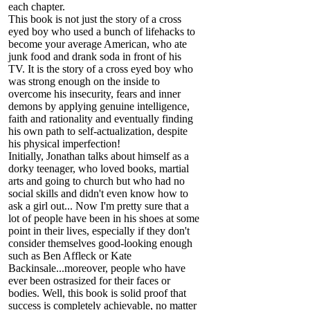
each chapter.
This book is not just the story of a cross
eyed boy who used a bunch of lifehacks to
become your average American, who ate
junk food and drank soda in front of his
TV. It is the story of a cross eyed boy who
was strong enough on the inside to
overcome his insecurity, fears and inner
demons by applying genuine intelligence,
faith and rationality and eventually finding
his own path to self-actualization, despite
his physical imperfection!
Initially, Jonathan talks about himself as a
dorky teenager, who loved books, martial
arts and going to church but who had no
social skills and didn't even know how to
ask a girl out... Now I'm pretty sure that a
lot of people have been in his shoes at some
point in their lives, especially if they don't
consider themselves good-looking enough
such as Ben Affleck or Kate
Backinsale...moreover, people who have
ever been ostrasized for their faces or
bodies. Well, this book is solid proof that
success is completely achievable, no matter