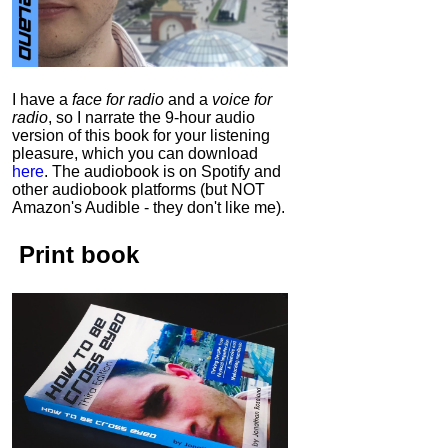
I have a
face for radio
and a
voice for
radio
, so I narrate the 9-hour audio
version of this book for your listening
pleasure, which you can download
here
.
The audiobook is on Spotify and
other audiobook platforms (but NOT
Amazon's Audible - they don't like me).
Print book