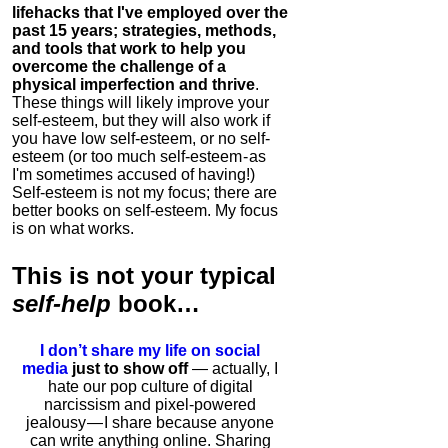
lifehacks that I've employed over the
past 15 years; strategies, methods,
and tools that work to help you
overcome the challenge of a
physical imperfection and thrive
.
These things will likely improve your
self-esteem, but they will also work if
you have low self-esteem, or no self-
esteem (or too much self-esteem - as
I'm sometimes accused of having!)
Self-esteem is not my focus; there are
better books on self-esteem. My focus
is on what works.
This is
not
your typical
self-help
book…
I don’t share my life on social
media
just to show off
— actually, I
hate our pop culture of digital
narcissism and pixel-powered
jealousy — I share because anyone
can write anything online. Sharing