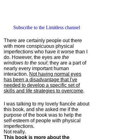
Subscribe to the Limitless channel
There are certainly people out there
with more conspicuous physical
imperfections who have it worse than I
do. However, the eyes are
the
windows to the soul
; they are a part of
nearly every important human
interaction.
Not having normal eyes
has been a disadvantage that I've
needed to develop a specific set of
skills and life strategies to overcome
.
I was talking to my lovely fiancée about
this book, and she asked me if the
purpose of the book was to help the
self-esteem of people with physical
imperfections.
Not really.
This book is more about the