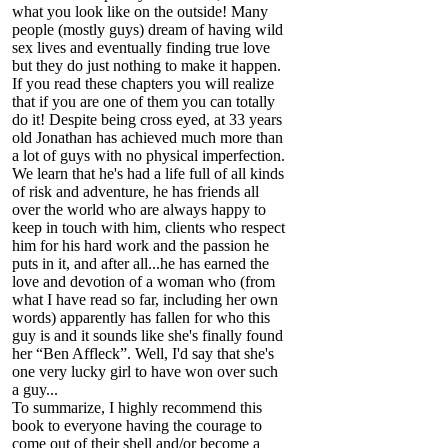
what you look like on the outside! Many
people (mostly guys) dream of having wild
sex lives and eventually finding true love
but they do just nothing to make it happen.
If you read these chapters you will realize
that if you are one of them you can totally
do it! Despite being cross eyed, at 33 years
old Jonathan has achieved much more than
a lot of guys with no physical imperfection.
We learn that he's had a life full of all kinds
of risk and adventure, he has friends all
over the world who are always happy to
keep in touch with him, clients who respect
him for his hard work and the passion he
puts in it, and after all...he has earned the
love and devotion of a woman who (from
what I have read so far, including her own
words) apparently has fallen for who this
guy is and it sounds like she's finally found
her “Ben Affleck”. Well, I'd say that she's
one very lucky girl to have won over such
a guy...
To summarize, I highly recommend this
book to everyone having the courage to
come out of their shell and/or become a