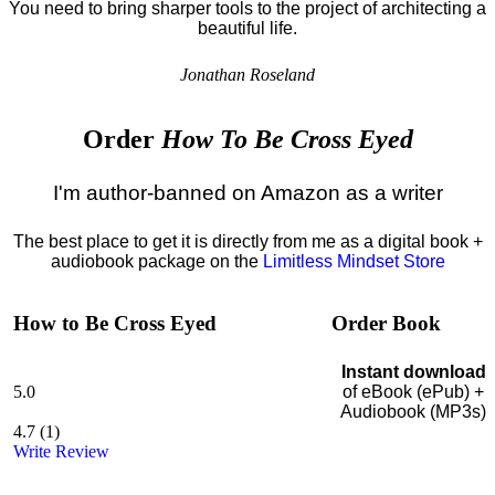
You need to bring sharper tools to the project of architecting a
beautiful life.
Jonathan Roseland
Order
How To Be Cross Eyed
I'm author-banned on Amazon as a writer
The best place to get it is directly from me as a digital book +
audiobook package on the
Limitless Mindset Store
How to Be Cross Eyed
Order Book
Instant download
5.0
of eBook (ePub) +
Audiobook (MP3s)
4.7
(
1
)
Write Review