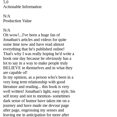
5.0
Actionable Information
N/A
Production Value
N/A
Oh wow!...I've been a huge fan of
Jonathan's articles and videos for quite
some time now and have read almost
everything that he's published online!
That's why I was really hoping he'd write a
book one day because he obviously has a
lot to say in a way to make people truly
BELIEVE in themselves and in what they
are capable of!
In my opinion, as a person who's been in a
very long term relationship with good
literature and reading... this book is very
well written! Jonathan's light, easy style, his
self irony and not to mention- sometimes
dark sense of humor have taken me on a
journey and have made me devour page
after page, engrossing my senses and
leaving me in anticipation for more after