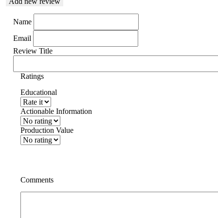
Add new review
Name
Email
Review Title
Ratings
Educational
Actionable Information
Production Value
Comments