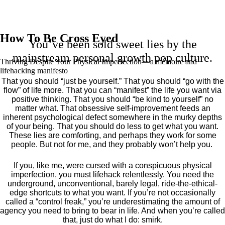
How To Be Cross Eyed
You’ve been sold sweet lies by the
mainstream personal growth pop culture.
Thriving Despite Your Physical Imperfection— a mémoire and
lifehacking manifesto
That you should “just be yourself.” That you should “go with the
flow” of life more. That you can “manifest” the life you want via
positive thinking. That you should “be kind to yourself” no
matter what. That obsessive self-improvement feeds an
inherent psychological defect somewhere in the murky depths
of your being. That you should do less to get what you want.
These lies are comforting, and perhaps they work for some
people. But not for me, and they probably won’t help you.
If you, like me, were cursed with a conspicuous physical
imperfection, you must lifehack relentlessly. You need the
underground, unconventional, barely legal, ride-the-ethical-
edge shortcuts to what you want. If you’re not occasionally
called a “control freak,” you’re underestimating the amount of
agency you need to bring to bear in life. And when you’re called
that, just do what I do: smirk.