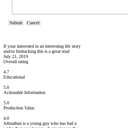
Submit
Cancel
If your interested in an interesting life story
and/or biohacking this is a great read
July 21, 2019
Overall rating
4.7
Educational
5.0
Actionable Information
5.0
Production Value
4.0
Johnathan is a young guy who has had a