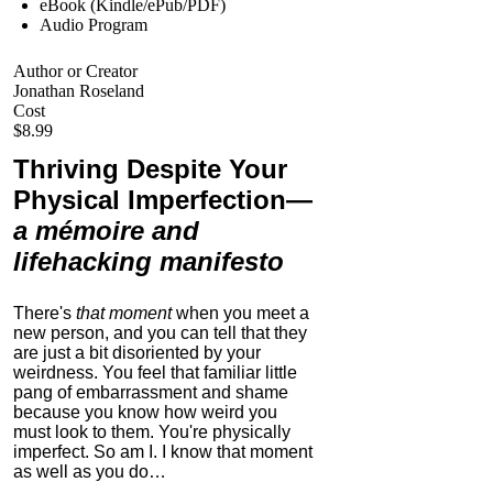
eBook (Kindle/ePub/PDF)
Audio Program
Author or Creator
Jonathan Roseland
Cost
$8.99
Thriving Despite Your
Physical Imperfection
—
a mémoire and
lifehacking manifesto
There's
that moment
when you meet a
new person, and you can tell that they
are just a bit disoriented by your
weirdness. You feel that familiar little
pang of embarrassment and shame
because you know how weird you
must look to them.
You're physically
imperfect. So am I. I know that moment
as well as you do…