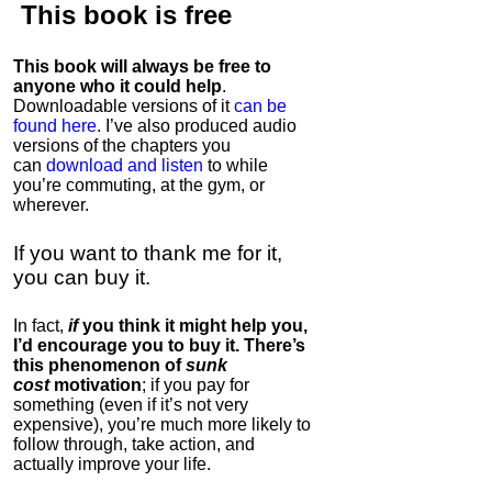
This book is
free
This book will always be free to
anyone who it could help
.
Downloadable versions of it
can be
found here
. I’ve also produced audio
versions of the chapters
you
can
download and listen
to while
you’re commuting, at the gym, or
wherever
.
If you want to thank me for it,
you can buy it.
In fact,
if
you think it might help you,
I’d encourage you to buy it. There’s
this phenomenon of
sunk
cost
motivation
; if you pay for
something (even if it’s not very
expensive), you’re much more likely to
follow through, take action, and
actually improve your life.