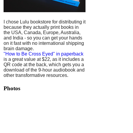
I chose Lulu bookstore for distributing it
because they actually print books in
the USA, Canada, Europe, Australia,
and India - so you can get your hands
on it fast with no international shipping
brain damage.
"How to Be Cross Eyed" in paperback
is a great value at $22, as it includes a
QR code at the back, which gets you a
download of the 9-hour audiobook and
other transformative resources.
Photos