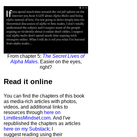
From chapter 5:
The Secret Lives of
Alpha Males
. Easier on the eyes,
right?
Read it
online
You can find the chapters of this book
as media-rich articles with photos,
videos, and additional links to
resources through
here on
LimitlessMindset.com
. And I've
republished the chapters as articles
here on my Substack
; I
suggest reading using their