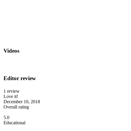
Videos
Editor review
1 review
Love it!
December 10, 2018
Overall rating
5.0
Educational