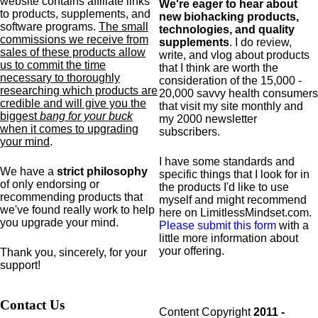
website contains affiliate links
We're eager to hear about
to products,
supplements,
and
new biohacking products,
software programs.
The small
technologies, and quality
commissions we receive from
supplements
. I do review,
sales of these products allow
write, and vlog about products
us to commit the time
that I think are worth the
necessary to thoroughly
consideration of the 15,000 -
researching which products are
20,000 savvy health consumers
credible and will give you the
that visit my site monthly and
biggest
bang for your buck
my 2000 newsletter
when it comes to upgrading
subscribers.
your mind
.
I have some standards and
We have a
strict philosophy
specific
things that I look for in
of only endorsing or
the products I'd like to use
recommending products that
myself and might recommend
we've found really work to help
here on LimitlessMindset.com.
you upgrade your mind.
Please submit this form
with a
little more information about
your offering.
Thank you, sincerely, for your
support!
Contact Us
Content Copyright
2011 -