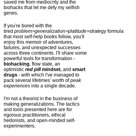
saved me from mediocrity and the
biohacks that let me defy my selfish
genes.
If you're bored with the
tired
problem>generalization>platitude>strategy
formula
that most self-help books follow, you'll
enjoy this memoir of adventures,
failures, and unexpected successes
across three continents.
I'll share some
powerful tools for transformation -
biohacking
, flow state, an
optimistic
red pill
mindset,
and
smart
drugs
- with which I've managed to
pack several lifetimes' worth of
peak
experiences
into a single decade.
I'm not a theorist in the business of
making generalizations. The tactics
and tools presented here are for
rigorous practitioners, ethical
hedonists, and open-minded self-
experimenters.