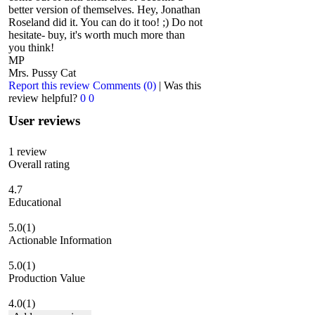
better version of themselves. Hey, Jonathan
Roseland did it. You can do it too! ;) Do not
hesitate- buy, it's worth much more than
you think!
MP
Mrs. Pussy Cat
Report this review
Comments (0)
|
Was this
review helpful?
0
0
User reviews
1
review
Overall rating
4.7
Educational
5.0
(1)
Actionable Information
5.0
(1)
Production Value
4.0
(1)