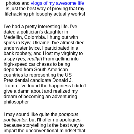
photos and
vlogs of my awesome life
is just the best way of proving that my
lifehacking philosophy actually works!
I've had a pretty interesting life. I've
dated a politician's daughter in
Medellin, Colombia. I hung out with
spies in Kyiv, Ukraine. I've almost died
underwater twice. I participated in a
bank robbery, and I lost my virginity to
a spy (
yes, really!
) From getting into
high-speed car chases to being
deported from South American
countries to representing the US
Presidential candidate Donald J.
Trump, I've found the happiness I didn't
give a damn about and realized my
dream of becoming an adventuring
philosopher.
I may sound like quite the
pompous
pontificator,
but I'll offer no apologies,
because storytelling is the best way to
impart the unconventional mindset that