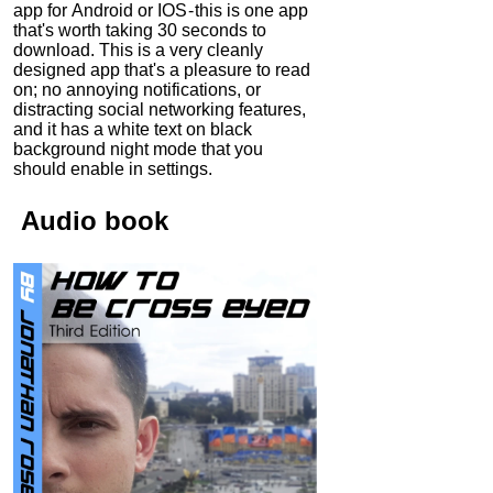
app for Android or IOS - this is one app
that's worth taking 30 seconds to
download. This is a very cleanly
designed app that's a pleasure to read
on; no annoying notifications, or
distracting social networking features,
and it has a white text on black
background night mode that you
should enable in settings.
Audio
book