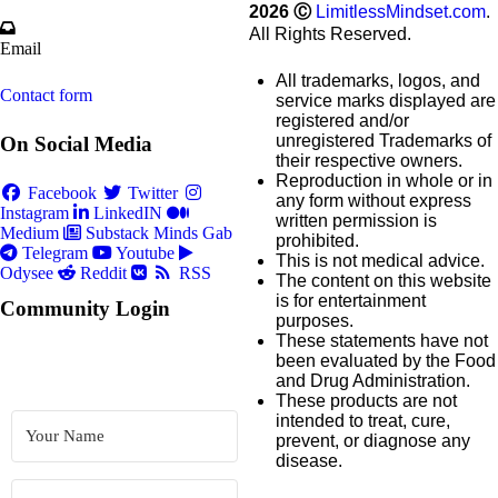
2026
Ⓒ
LimitlessMindset.com
.
All Rights Reserved.
Email
All trademarks, logos, and
Contact form
service marks displayed are
registered and/or
unregistered Trademarks of
On Social Media
their respective owners.
Reproduction in whole or in
Facebook
Twitter
any form without express
Instagram
LinkedIN
written permission is
Medium
Substack
Minds
Gab
prohibited.
Telegram
Youtube
This is not medical advice.
Odysee
Reddit
RSS
The content on this website
is for entertainment
Community Login
purposes.
These statements have not
been evaluated by the Food
and Drug Administration.
These products are not
intended to treat, cure,
prevent, or diagnose any
disease.