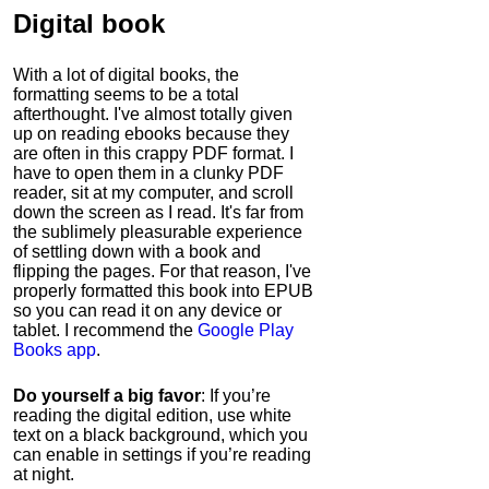
Digital book
With a lot of digital books, the
formatting seems to be a total
afterthought. I've almost totally given
up on reading ebooks because they
are often in this crappy PDF format. I
have to open them in a clunky PDF
reader, sit at my computer, and scroll
down the screen as I read. It's far from
the sublimely pleasurable experience
of settling down with a book and
flipping the pages. For that reason, I've
properly formatted this book into EPUB
so you can read it on any device or
tablet. I recommend the
Google Play
Books app
.
Do yourself a big favor
: If you’re
reading the digital edition, use white
text on a black background, which you
can enable in settings if you’re reading
at night.