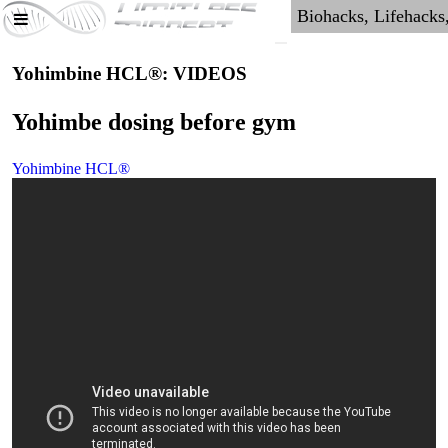
Yohimbine HCL®: VIDEOS
Yohimbe dosing before gym
Yohimbine HCL®