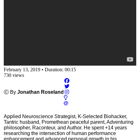
February 13, 2019
•
Duration: 00:15
730
views
Ⓒ By
Jonathan Roseland
Applied Neuroscience Strategist, K-Selected Biohacker,
Tantric husband, Promethean peaceful parent, Adventuring
philosopher, Raconteur, and Author. He spent +14 years
researching the intersection of human performance
enhancement and advanced personal growth in his