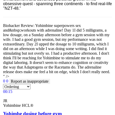
obsessive quest - spanning three continents - to find real-life
"NZT-48."
Biohacker Review: Yohimbine superpowers sex
and&nbsp;workouts with adrenaline! Day 1I did 5 milligrams, a
low dosage, on a Sunday afternoon before a gym session with my
wife. I had a good gym session, but my performance was not
extraordinary. Day 2I upped the dosage to 10 milligrams, which I
did on an afternoon while I was doing some writing. I did find it
stimulating but not overly so. I had a productive afternoon. I don't
think I'll be reaching for Yohimbine to stimulate me to do my
digital laboring. It doesn't seem to enhance cognition or creativity
the way that Adaptogens or the Racetams do. The adrenaline
release does make me feel a bit on edge, which I don't really need.
" />
0
0
Report as inappropriate
00:15
JR
Yohimbine HCL®
Yohimbe dosing before gym