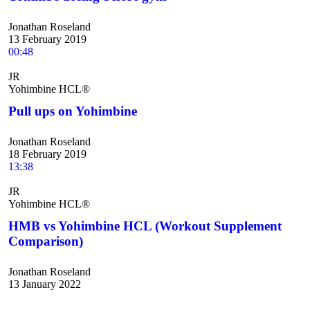
Jonathan Roseland
13 February 2019
00:48
JR
Yohimbine HCL®
Pull ups on Yohimbine
Jonathan Roseland
18 February 2019
13:38
JR
Yohimbine HCL®
HMB vs Yohimbine HCL (Workout Supplement
Comparison)
Jonathan Roseland
13 January 2022