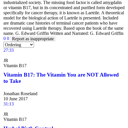
industrialized society. The missing food factor is called amygdalin
or vitamin B17, but in its concentrated and purified form developed
specifically for cancer therapy, it is known as Laetrile. A theoretical
model for the biological action of Laetrile is presented. Included
are dramatic case histories of terminal cancer patients who have
recovered using Laetrile therapy. Based upon the book of the same
name. G. Edward Griffin Written and Narrated: G. Edward Griffin
0
0
Report as inappropriate
27:33
JR
Vitamin B17
Vitamin B17: The Vitamin You are NOT Allowed
to Take
Jonathan Roseland
10 June 2017
31:13
JR
Vitamin B17