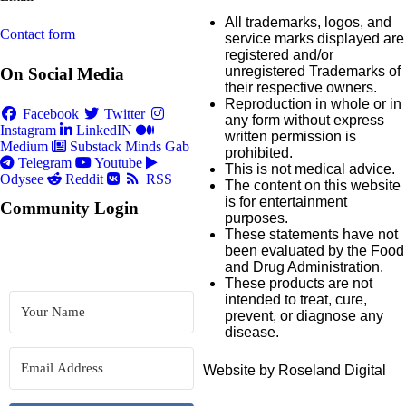
All trademarks, logos, and
Contact form
service marks displayed are
registered and/or
unregistered Trademarks of
On Social Media
their respective owners.
Reproduction in whole or in
Facebook
Twitter
any form without express
Instagram
LinkedIN
written permission is
Medium
Substack
Minds
Gab
prohibited.
Telegram
Youtube
This is not medical advice.
Odysee
Reddit
RSS
The content on this website
is for entertainment
Community Login
purposes.
These statements have not
been evaluated by the Food
and Drug Administration.
These products are not
intended to treat, cure,
prevent, or diagnose any
disease.
Website by Roseland Digital