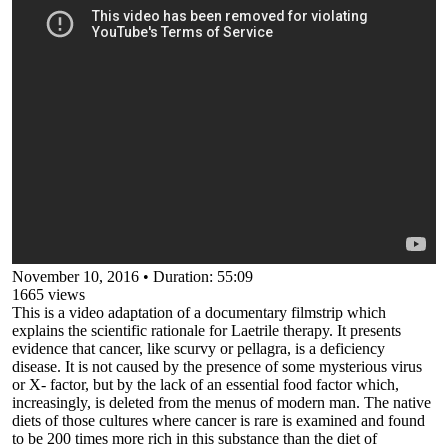
November 10, 2016
•
Duration: 55:09
1665
views
This is a video adaptation of a documentary filmstrip which
explains the scientific rationale for Laetrile therapy. It presents
evidence that cancer, like scurvy or pellagra, is a deficiency
disease. It is not caused by the presence of some mysterious virus
or X- factor, but by the lack of an essential food factor which,
increasingly, is deleted from the menus of modern man. The native
diets of those cultures where cancer is rare is examined and found
to be 200 times more rich in this substance than the diet of