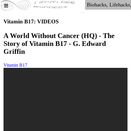
Vitamin B17: VIDEOS
A World Without Cancer (HQ) - The
Story of Vitamin B17 - G. Edward
Griffin
Vitamin B17