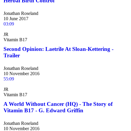
Herbal Birth Control
Jonathan Roseland
10 June 2017
03:09
JR
Vitamin B17
Second Opinion: Laetrile At Sloan-Kettering -
Trailer
Jonathan Roseland
10 November 2016
55:09
JR
Vitamin B17
A World Without Cancer (HQ) - The Story of
Vitamin B17 - G. Edward Griffin
Jonathan Roseland
10 November 2016