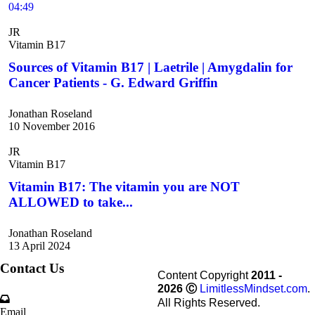
04:49
JR
Vitamin B17
Sources of Vitamin B17 | Laetrile | Amygdalin for
Cancer Patients - G. Edward Griffin
Jonathan Roseland
10 November 2016
JR
Vitamin B17
Vitamin B17: The vitamin you are NOT
ALLOWED to take...
Jonathan Roseland
13 April 2024
Contact Us
Content Copyright
2011 -
2026
Ⓒ
LimitlessMindset.com
.
All Rights Reserved.
Email