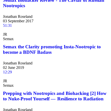
Semax Biohacker Review - The Caviar of Russian
Nootropics
Jonathan Roseland
03 September 2017
51:31
JR
Semax
Semax the Clarity promoting Insta-Nootropic to
become a BDNF Badass
Jonathan Roseland
02 June 2019
12:29
JR
Semax
Prepping with Nootropics and Biohacking [2] How
to Nuke-Proof Yourself — Resilience to Radiation
Jonathan Roseland