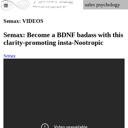
Semax: VIDEOS
Semax: Become a BDNF badass with this
clarity-promoting insta-Nootropic
Semax