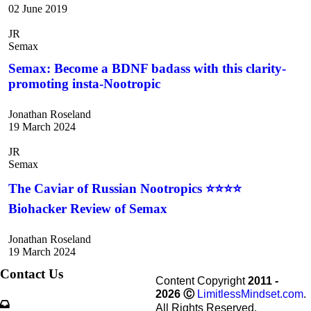
02 June 2019
JR
Semax
Semax: Become a BDNF badass with this clarity-
promoting insta-Nootropic
Jonathan Roseland
19 March 2024
JR
Semax
The Caviar of Russian Nootropics ⭐⭐⭐⭐
Biohacker Review of Semax
Jonathan Roseland
19 March 2024
Contact Us
Content Copyright
2011 -
2026
Ⓒ
LimitlessMindset.com
.
All Rights Reserved.