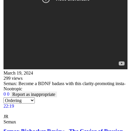
March 19, 2024
299
views
Semax: Become a BDNF badass with this clarity-promoting insta-
Nootropic
0
0
Report as inappropriate
22:19
JR
Semax