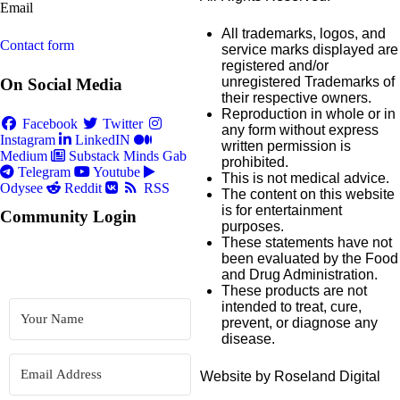
Email
All trademarks, logos, and
Contact form
service marks displayed are
registered and/or
unregistered Trademarks of
On Social Media
their respective owners.
Reproduction in whole or in
Facebook
Twitter
any form without express
Instagram
LinkedIN
written permission is
Medium
Substack
Minds
Gab
prohibited.
Telegram
Youtube
This is not medical advice.
Odysee
Reddit
RSS
The content on this website
is for entertainment
Community Login
purposes.
These statements have not
been evaluated by the Food
and Drug Administration.
These products are not
intended to treat, cure,
prevent, or diagnose any
disease.
Website by Roseland Digital