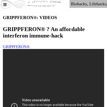
GRIPPFERON®: VIDEOS
GRIPPFERON® ? An affordable
interferon immune-hack
GRIPPFERON®