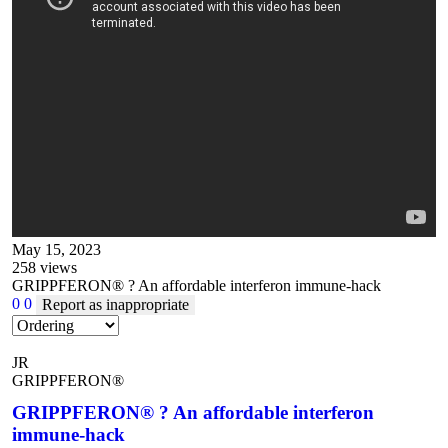
May 15, 2023
258
views
GRIPPFERON® ? An affordable interferon immune-hack
0
0
Report as inappropriate
JR
GRIPPFERON®
GRIPPFERON® ? An affordable interferon
immune-hack