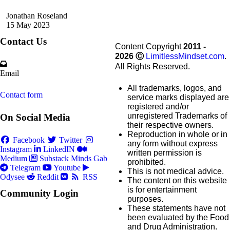
Jonathan Roseland
15 May 2023
Contact Us
Content Copyright
2011 -
2026
Ⓒ
LimitlessMindset.com
.
All Rights Reserved.
Email
All trademarks, logos, and
Contact form
service marks displayed are
registered and/or
unregistered Trademarks of
On Social Media
their respective owners.
Reproduction in whole or in
Facebook
Twitter
any form without express
Instagram
LinkedIN
written permission is
Medium
Substack
Minds
Gab
prohibited.
Telegram
Youtube
This is not medical advice.
Odysee
Reddit
RSS
The content on this website
is for entertainment
Community Login
purposes.
These statements have not
been evaluated by the Food
and Drug Administration.