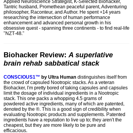
Applied Neuroscience Strategist, K-Selected Biohacker,
Tantric husband, Promethean peaceful parent, Adventuring
philosopher, Raconteur, and Author. He spent +14 years
researching the intersection of human performance
enhancement and advanced personal growth in his
obsessive quest - spanning three continents - to find real-life
"NZT-48."
Biohacker Review
:
A superlative
brain rehab sabbatical stack
CONSCIOUS1™
by Ultra Human
distinguishes itself from
the crowd of capsuled Nootropic stacks. As a veteran
Biohacker, I'm pretty bored of taking capsules and capsules
limit the dosage of individual ingredients in a Nootropic
stack. This one packs a whopping
4.5 grams of
powdered
active ingredients, many of which
are patented,
denoted by the
®. This is a good sign of credibility when
evaluating Nootropic products and supplements. Patented
ingredients have a reputation to live up to; they aren't the
cheapest, but they are more likely to be pure and
efficacious.