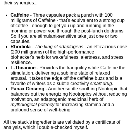
their synergies...
Caffeine
- Three capsules pack a punch with 100
milligrams of Caffeine - that's equivalent to a strong cup
of coffee - enough to get you up and running in the
morning or power you through the post-lunch doldrums.
So if you are stimulant-sensitive take just one or two
capsules.
Rhodiola
-
The king of adaptogens -
an efficacious dose
(200 milligrams) of the high-performance
biohacker's
herb for wakefulness, alertness, and stress
resilience.
L-Theanine
- Provides the tranquility while Caffeine the
stimulation, delivering a sublime state of relaxed
arousal. It takes the edge off the caffeine buzz and is a
favorite of writers as a subtle creativity
smart drug
.
Panax Ginseng
- Another subtle soothing Nootropic that
balances out the energizing Nootropics without reducing
motivation, an adaptogenic medicinal herb of
mythological potency
for increasing stamina and a
profound sense of well-being.
All the stack's ingredients are validated by a certificate of
analysis, which I double-checked myself.