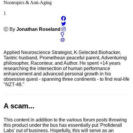
Nootropics & Anti-Aging
1
Ⓒ By
Jonathan Roseland
Applied Neuroscience Strategist, K-Selected Biohacker,
Tantric husband, Promethean peaceful parent, Adventuring
philosopher, Raconteur, and Author. He spent +14 years
researching the intersection of human performance
enhancement and advanced personal growth in his
obsessive quest - spanning three continents - to find real-life
"NZT-48."
A scam...
This content in addition to the various forum posts throwing
this product under the bus has essentially put 'Profiderall
Labs' out of business. Hopefully, this will serve as an