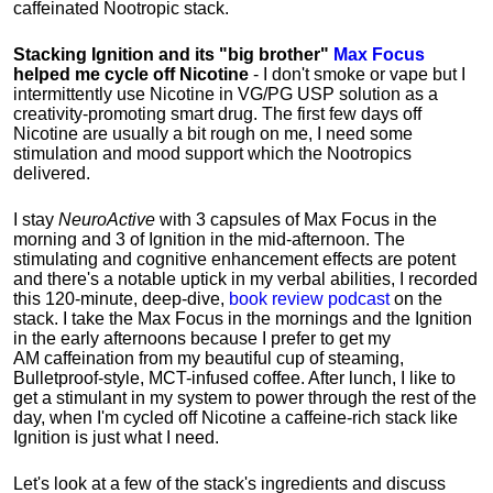
caffeinated Nootropic stack.
Stacking Ignition and its "big brother"
Max Focus
helped me cycle off Nicotine
- I don't smoke or vape but I
intermittently use Nicotine in VG/PG USP solution as a
creativity-promoting smart drug. The first few days off
Nicotine are usually a bit rough on me, I need some
stimulation and mood support which the Nootropics
delivered.
I stay
NeuroActive
with 3 capsules of Max Focus in the
morning and 3 of Ignition in the mid-afternoon. The
stimulating and cognitive enhancement effects are potent
and there's a notable uptick in my verbal abilities, I recorded
this 120-minute, deep-dive,
book review podcast
on the
stack. I take the Max Focus in the mornings and the Ignition
in the early afternoons because I prefer to get my
AM caffeination from my beautiful cup of steaming,
Bulletproof-style, MCT-infused coffee. After lunch, I like to
get a stimulant in my system to power through the rest of the
day, when I'm cycled off Nicotine a caffeine-rich stack like
Ignition is just what I need.
Let's look at a few of the stack's ingredients and discuss