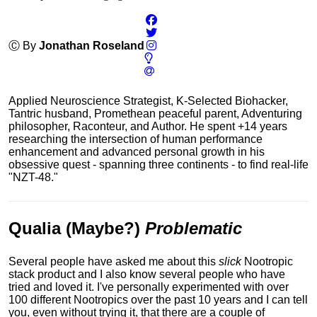
Ⓒ By
Jonathan Roseland
Applied Neuroscience Strategist, K-Selected Biohacker,
Tantric husband, Promethean peaceful parent, Adventuring
philosopher, Raconteur, and Author. He spent +14 years
researching the intersection of human performance
enhancement and advanced personal growth in his
obsessive quest - spanning three continents - to find real-life
"NZT-48."
Qualia (Maybe?)
Problematic
Several people have asked me about this
slick
Nootropic
stack product and I also know several people who have
tried and loved it.
I've personally experimented with over
100 different Nootropics over the past 10 years and I can tell
you, even without trying it, that there are a couple of