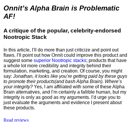
Onnit’s Alpha Brain is Problematic
AF!
A critique of the popular, celebrity-endorsed
Nootropic Stack
In this article, I’ll do more than just criticize and point out
flaws. I’ll point out how Onnit could improve this product and
suggest some
superior Nootropic stacks
; products that have
a whole lot more credibility and integrity behind their
formulation, marketing, and creation. Of course, you might
say:
Jonathan, it looks like you’re getting paid by these guys
to
promote their products
(and bash Alpha Brain). Where’s
your integrity?
Yes, I am affiliated with some of these Alpha
Brain alternatives, and I’m certainly a fallible human, but my
integrity is only as good as my arguments. I’d urge you to
just evaluate the arguments and evidence I present about
these products.
Read reviews