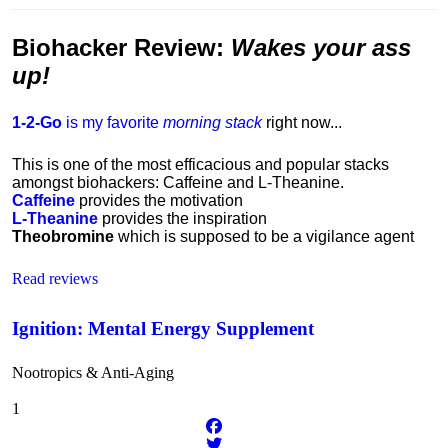
Biohacker Review
:
Wakes your ass
up!
1-2-Go
is my favorite
morning stack
right now...
This is one of the most efficacious and popular stacks
amongst biohackers: Caffeine and L-Theanine.
Caffeine
provides the motivation
L-Theanine
provides the inspiration
Theobromine
which is supposed to be a vigilance agent
Read reviews
Ignition: Mental Energy Supplement
Nootropics & Anti-Aging
1