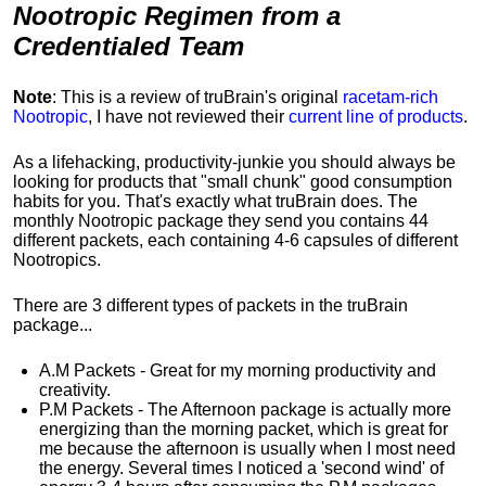
Nootropic Regimen from a
Credentialed Team
Note
: This is a review of
truBrain's
original
racetam-rich
Nootropic
, I have not reviewed their
current line of products
.
As a lifehacking, productivity-junkie you should always be
looking for products that "small chunk" good consumption
habits for you. That's exactly what truBrain does. The
monthly Nootropic package they send you contains 44
different packets, each containing 4-6 capsules of different
Nootropics.
There are 3 different types of packets in the truBrain
package...
A.M Packets - Great for my morning productivity and
creativity.
P.M Packets - The Afternoon package is actually more
energizing than the morning packet, which is great for
me because the afternoon is usually when I most need
the energy. Several times I noticed a 'second wind' of