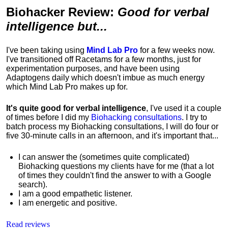
Biohacker Review
:
Good for verbal
intelligence but...
I've been taking using
Mind Lab Pro
for a few weeks now.
I've transitioned off Racetams for a few months, just for
experimentation purposes, and have been using
Adaptogens daily which doesn't imbue as much energy
which Mind Lab Pro makes up for.
It's quite good for verbal intelligence
, I've used it a couple
of times before I did my
Biohacking consultations
. I try to
batch process my Biohacking consultations, I will do four or
five 30-minute calls in an afternoon, and it's important that...
I can answer the (sometimes quite complicated)
Biohacking questions my clients have for me (that a lot
of times they couldn't find the answer to with a Google
search).
I am a good empathetic listener.
I am energetic and positive.
Read reviews