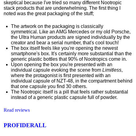
skeptical because I've tried so many different Nootropic
stack products that are underwhelming. The first thing I
noted was the great packaging of the stuff;
The artwork on the packaging is classically
symmetrical.
Like an AMG Mercedes or my old Porsche,
the Ultra Human products are signed individually by the
creator and bear a serial number, that's cool touch!
The box itself feels like you're opening the newest
smartphone's box. It's certainly more substantial than the
generic plastic bottles that 90% of Nootropics come in.
Upon opening the box you're presented with an
individual capsule evoking the scene from
Limitless
,
where the protagonist is first presented with an
individual capsule of NZT-48, in the compartment behind
that one capsule you find 30 others.
The Nootropic itself is a pill that feels rather substantial
instead of a generic plastic capsule full of powder.
Read reviews
PROFIDERALL