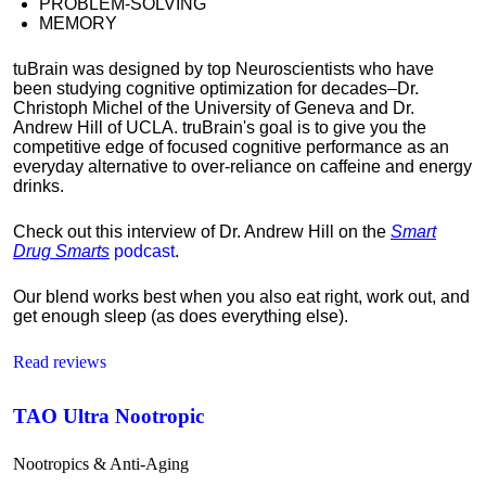
PROBLEM-SOLVING
MEMORY
tuBrain was designed by top Neuroscientists who have
been studying cognitive optimization for decades–Dr.
Christoph Michel of the University of Geneva and Dr.
Andrew Hill of UCLA. truBrain's goal is to give you the
competitive edge of focused cognitive performance as an
everyday alternative to over-reliance on caffeine and energy
drinks.
Check out this interview of Dr. Andrew Hill on the
Smart
Drug Smarts
podcast
.
Our blend works best when you also eat right, work out, and
get enough sleep (as does everything else).
Read reviews
TAO Ultra Nootropic
Nootropics & Anti-Aging