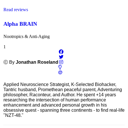
Read reviews
Alpha BRAIN
Nootropics & Anti-Aging
1
Ⓒ By
Jonathan Roseland
Applied Neuroscience Strategist, K-Selected Biohacker,
Tantric husband, Promethean peaceful parent, Adventuring
philosopher, Raconteur, and Author. He spent +14 years
researching the intersection of human performance
enhancement and advanced personal growth in his
obsessive quest - spanning three continents - to find real-life
"NZT-48."