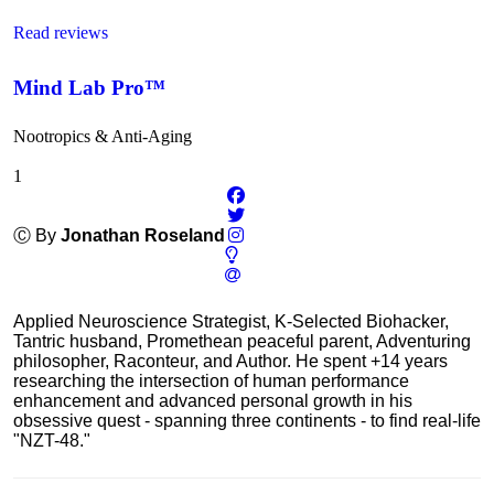
Read reviews
Mind Lab Pro™
Nootropics & Anti-Aging
1
Ⓒ By
Jonathan Roseland
Applied Neuroscience Strategist, K-Selected Biohacker,
Tantric husband, Promethean peaceful parent, Adventuring
philosopher, Raconteur, and Author. He spent +14 years
researching the intersection of human performance
enhancement and advanced personal growth in his
obsessive quest - spanning three continents - to find real-life
"NZT-48."