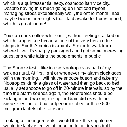
which is a quintessential sexy, cosmopolitan vice city.
Despite having this much going on I noticed myself
managing stress exceptionally well, the entire month I had
maybe two or three nights that I laid awake for hours in bed,
which is great for me!
You can drink coffee while on it, without feeling cracked out
which I appreciate because one of the very best coffee
shops in South America is about a 5-minute walk from
where I live! It's sharply packaged and I got some interesting
questions while taking the supplements in public.
The Snooze test: I like to use Nootropics as part of my
waking ritual. At first light or whenever my alarm clock goes
off in the morning, I will hit the snooze button and take my
Nootropics, drink a glass of water and then go back to bed. I
usually set snooze to go off in 20-minute intervals, so by the
time the alarm sounds again, the Nootropics should be
kicking in and waking me up. truBrain did ok with the
snooze test but did not outperform coffee or three 800-
milligram tablets of Piracetam.
Looking at the ingredients I would think this supplement
would be fairly effective at inducing lucid dreams but I