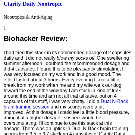
Clarity Daily Nootropic
Nootropics & Anti-Aging
1
Biohacker Review
:
I had tried this stack in its commended dosage of 2 capsules
daily and it did not really
blow my socks off
. One sweltering
summer afternoon I doubled the recommended dosage and
did 4 capsules. I found this to be pleasantly stimulating; I
was very focused on my work and in a good mood. The
effect lasted about 3 hours. Every evening I take a little
break from my work when me and my wife walk our dog,
toward the end of the workday I am stuck in kind of funk
around this time and am not all that talkative, but on 4
capsules of this stuff, I was very chatty. I did a
Dual N-Back
brain training session
and my scores were a bit
improved.
At this dosage I could feel a little blood pressure,
doing it at a higher dosage I suspect would be
overstimulating,
I'll continue to use this stack at this
dosage.
There was an uptick in Dual N-Back brain training
scores from 3.5 to 3.7 stacking 4 capsules of Clarity Daily