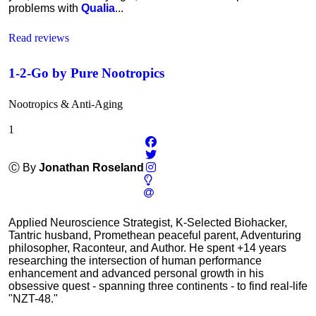
problems with
Qualia
...
Read reviews
1-2-Go by Pure Nootropics
Nootropics & Anti-Aging
1
Ⓒ By
Jonathan Roseland
Applied Neuroscience Strategist, K-Selected Biohacker,
Tantric husband, Promethean peaceful parent, Adventuring
philosopher, Raconteur, and Author. He spent +14 years
researching the intersection of human performance
enhancement and advanced personal growth in his
obsessive quest - spanning three continents - to find real-life
"NZT-48."