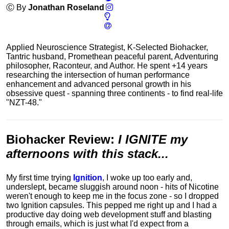
Ⓒ By
Jonathan Roseland
Applied Neuroscience Strategist, K-Selected Biohacker,
Tantric husband, Promethean peaceful parent, Adventuring
philosopher, Raconteur, and Author. He spent +14 years
researching the intersection of human performance
enhancement and advanced personal growth in his
obsessive quest - spanning three continents - to find real-life
"NZT-48."
Biohacker Review
:
I IGNITE my
afternoons with this stack...
My first time trying
Ignition
, I woke up too early and,
underslept, became sluggish around noon - hits of Nicotine
weren't enough to keep me in the focus zone - so I dropped
two Ignition capsules. This pepped me right up and I had a
productive day doing web development stuff and blasting
through emails, which is just what I'd expect from a