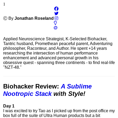
1
Ⓒ By
Jonathan Roseland
Applied Neuroscience Strategist, K-Selected Biohacker,
Tantric husband, Promethean peaceful parent, Adventuring
philosopher, Raconteur, and Author. He spent +14 years
researching the intersection of human performance
enhancement and advanced personal growth in his
obsessive quest - spanning three continents - to find real-life
"NZT-48."
Biohacker Review
:
A Sublime
Nootropic Stack
with Style!
Day 1
I was excited to try Tao as I picked up from the post office my
box full of the suite of Ultra Human products but a bit