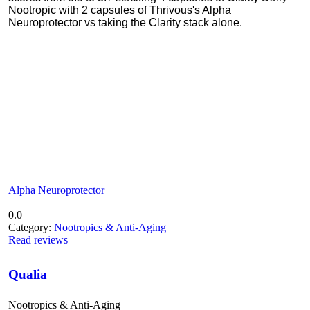
Nootropic with 2 capsules of Thrivous's Alpha
Neuroprotector vs taking the Clarity stack alone.
Alpha Neuroprotector
0.0
Category:
Nootropics & Anti-Aging
Read reviews
Qualia
Nootropics & Anti-Aging