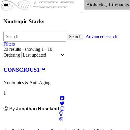
Nootropic Stacks
Advanced search
Search
Filters
20 results - showing 1 - 10
Ordering
CONSCIOUS1™
Nootropics & Anti-Aging
1
Ⓒ By
Jonathan Roseland