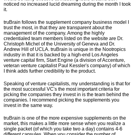
noticed no increased lucid dreaming during the month I took
it.
truBrain follows the supplement company business model I
trust the most, in that they are transparent about the
management of the company. Among the highly
credentialed team members listed on the website are Dr.
Christoph Michel of the University of Geneva and Dr.
Andrew Hill of UCLA. truBrain is unique in the Nootropics
industry in that it is backed by a high-end Los Angeles
venture capital firm, Start Engine (a division of Accenture,
veteran venture capitalist Paul Kessler's company) of which
I think adds further credibility to the product.
Speaking of venture capitalists, my understanding is that for
the most successful VC's the most important criteria for
picking the companies they invest in is the team behind the
companies. I recommend picking the supplements you
invest in the same way.
truBrain is one of the more expensive supplements on the
market, this makes a little more sense when you realize a
single packet (of which you take two a day) contains 4-6
different capsules. When you consider the number of