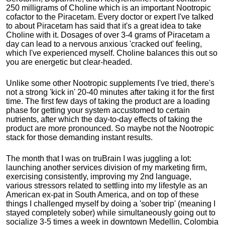
250 milligrams of Choline which is an important Nootropic
cofactor to the Piracetam. Every doctor or expert I've talked
to about Piracetam has said that it's a great idea to take
Choline with it. Dosages of over 3-4 grams of Piracetam a
day can lead to a nervous anxious 'cracked out' feeling,
which I've experienced myself. Choline balances this out so
you are energetic but clear-headed.
Unlike some other Nootropic supplements I've tried, there's
not a strong 'kick in' 20-40 minutes after taking it for the first
time. The first few days of taking the product are a loading
phase for getting your system accustomed to certain
nutrients, after which the day-to-day effects of taking the
product are more pronounced. So maybe not the Nootropic
stack for those demanding instant results.
The month that I was on truBrain I was juggling a lot:
launching another services division of my marketing firm,
exercising consistently, improving my 2nd language,
various stressors related to settling into my lifestyle as an
American ex-pat in South America, and on top of these
things I challenged myself by doing a 'sober trip' (meaning I
stayed completely sober) while simultaneously going out to
socialize 3-5 times a week in downtown Medellin, Colombia