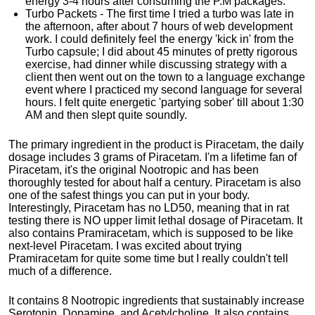
energy 3-4 hours after consuming the P.M packages.
Turbo Packets - The first time I tried a turbo was late in
the afternoon, after about 7 hours of web development
work. I could definitely feel the energy 'kick in' from the
Turbo capsule; I did about 45 minutes of pretty rigorous
exercise, had dinner while discussing strategy with a
client then went out on the town to a language exchange
event where I practiced my second language for several
hours. I felt quite energetic 'partying sober' till about 1:30
AM and then slept quite soundly.
The primary ingredient in the product is Piracetam, the daily
dosage includes 3 grams of Piracetam. I'm a lifetime fan of
Piracetam, it's the original Nootropic and has been
thoroughly tested for about half a century. Piracetam is also
one of the safest things you can put in your body.
Interestingly, Piracetam has no LD50, meaning that in rat
testing there is NO upper limit lethal dosage of Piracetam. It
also contains Pramiracetam, which is supposed to be like
next-level Piracetam. I was excited about trying
Pramiracetam for quite some time but I really couldn't tell
much of a difference.
It contains 8 Nootropic ingredients that sustainably increase
Serotonin, Dopamine, and Acetylcholine. It also contains