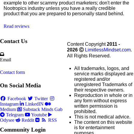
example to other scammy product marketers; don't enter the
Nootropics industry unless you have a really credible
product that you are prepared to personally stand behind.
Read reviews
Contact Us
Content Copyright
2011 -
2026
Ⓒ
LimitlessMindset.com
.
All Rights Reserved.
Email
All trademarks, logos, and
Contact form
service marks displayed are
registered and/or
unregistered Trademarks of
On Social Media
their respective owners.
Reproduction in whole or in
Facebook
Twitter
any form without express
Instagram
LinkedIN
written permission is
Medium
Substack
Minds
Gab
prohibited.
Telegram
Youtube
This is not medical advice.
Odysee
Reddit
RSS
The content on this website
is for entertainment
Community Login
purposes.