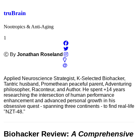
truBrain
Nootropics & Anti-Aging
1
Ⓒ By
Jonathan Roseland
Applied Neuroscience Strategist, K-Selected Biohacker,
Tantric husband, Promethean peaceful parent, Adventuring
philosopher, Raconteur, and Author. He spent +14 years
researching the intersection of human performance
enhancement and advanced personal growth in his
obsessive quest - spanning three continents - to find real-life
"NZT-48."
Biohacker Review
:
A Comprehensive