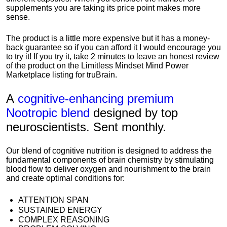
supplements you are taking its price point makes more
sense.
The product is a little more expensive but it has a money-
back guarantee so if you can afford it I would encourage you
to try it! If you try it, take 2 minutes to leave an honest review
of the product on the Limitless Mindset Mind Power
Marketplace listing for truBrain.
A
cognitive-enhancing premium
Nootropic blend
designed by top
neuroscientists. Sent monthly.
Our blend of cognitive nutrition is designed to address the
fundamental components of brain chemistry by stimulating
blood flow to deliver oxygen and nourishment to the brain
and create optimal conditions for:
ATTENTION SPAN
SUSTAINED ENERGY
COMPLEX REASONING