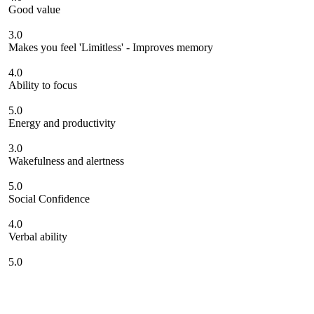
Good value
3.0
Makes you feel 'Limitless' - Improves memory
4.0
Ability to focus
5.0
Energy and productivity
3.0
Wakefulness and alertness
5.0
Social Confidence
4.0
Verbal ability
5.0