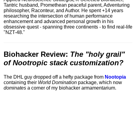
Tantric husband, Promethean peaceful parent, Adventuring
philosopher, Raconteur, and Author. He spent +14 years
researching the intersection of human performance
enhancement and advanced personal growth in his
obsessive quest - spanning three continents - to find real-life
"NZT-48."
Biohacker Review
:
The "holy grail"
of Nootropic stack customization?
The DHL guy dropped off a hefty package from
Nootopia
containing their
World Domination
package, which now
dominates
a corner of my biohacker armamentarium.