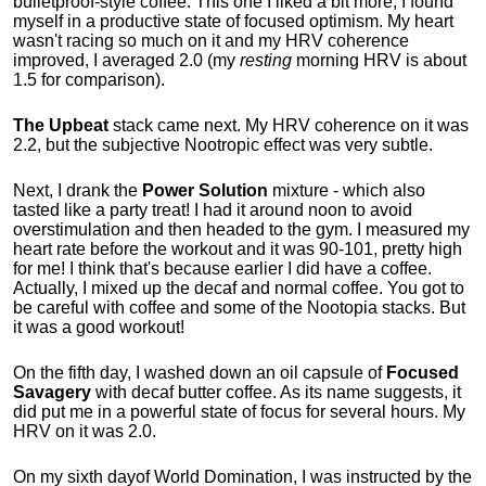
bulletproof-style coffee. This one I liked a bit more, I found
myself in a productive state of focused optimism. My heart
wasn't racing so much on it and my HRV coherence
improved, I averaged 2.0 (my
resting
morning HRV is about
1.5 for comparison).
The Upbeat
stack came next. My HRV coherence on it was
2.2, but the subjective Nootropic effect was very subtle.
Next, I drank the
Power Solution
mixture - which also
tasted like a party treat! I had it around noon to avoid
overstimulation and then headed to the gym. I measured my
heart rate before the workout and it was 90-101, pretty high
for me! I think that's because earlier I did have a coffee.
Actually, I mixed up the decaf and normal coffee. You got to
be careful with coffee and some of the Nootopia stacks. But
it was a good workout!
On the fifth day, I washed down an oil capsule of
Focused
Savagery
with decaf butter coffee. As its name suggests, it
did put me in a powerful state of focus for several hours. My
HRV on it was 2.0.
On my
sixth
day
of World Domination, I was instructed by the