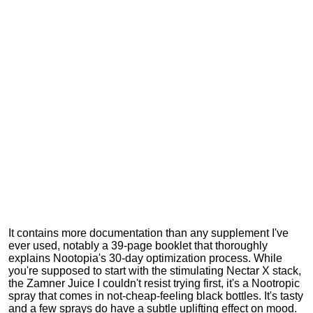
It contains more documentation than any supplement I've
ever used, notably a 39-page booklet that thoroughly
explains Nootopia's 30-day optimization process. While
you're supposed to start with the stimulating Nectar X stack,
the Zamner Juice I couldn't resist trying first, it's a Nootropic
spray that comes in not-cheap-feeling black bottles. It's tasty
and a few sprays do have a subtle uplifting effect on mood.