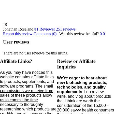
JR
Jonathan Roseland
#1 Reviewer
251 reviews
Report this review
Comments (0)
|
Was this review helpful?
0
0
User reviews
There are no user reviews for this listing.
Affiliate Links?
Review or Affiliate
Inquiries
As you may have noticed this
website contains affiliate links
We're eager to hear about
to products,
supplements,
and
new biohacking products,
software programs.
The small
technologies, and quality
commissions we receive from
supplements
. I do review,
sales of these products allow
write, and vlog about products
us to commit the time
that I think are worth the
necessary to thoroughly
consideration of the 15,000 -
researching which products are
20,000 savvy health consumers
credible and will give you the