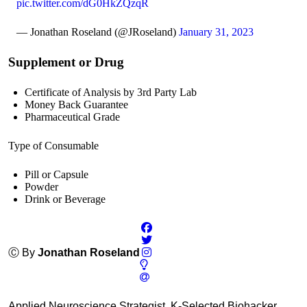
pic.twitter.com/dG0HkZQzqR
— Jonathan Roseland (@JRoseland)
January 31, 2023
Supplement or Drug
Certificate of Analysis by 3rd Party Lab
Money Back Guarantee
Pharmaceutical Grade
Type of Consumable
Pill or Capsule
Powder
Drink or Beverage
Ⓒ By
Jonathan Roseland
Applied Neuroscience Strategist, K-Selected Biohacker,