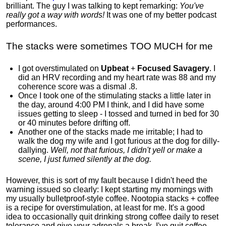
brilliant. The guy I was talking to kept remarking:
You've
really got a way with words!
It was one of my better podcast
performances.
The stacks were sometimes TOO MUCH for me
I got overstimulated on
Upbeat
+
Focused Savagery
. I
did an HRV recording and my heart rate was 88 and my
coherence score was a dismal .8.
Once I took one of the stimulating stacks a little later in
the day, around 4:00 PM I think, and I did have some
issues getting to sleep - I tossed and turned in bed for 30
or 40 minutes before drifting off.
Another one of the stacks made me irritable; I had to
walk the dog my wife and I got furious at the dog for dilly-
dallying.
Well, not that furious, I didn't yell or make a
scene, I just fumed silently at the dog.
However, this is sort of my fault because I didn't heed the
warning issued so clearly: I kept starting my mornings with
my usually bulletproof-style coffee. Nootopia stacks + coffee
is a recipe for overstimulation, at least for me. It's a good
idea to occasionally quit drinking strong coffee daily to reset
tolerance and give your adrenals a break. I've quit coffee