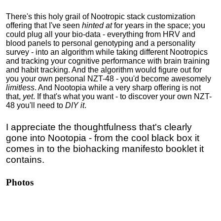
There's this holy grail of Nootropic stack customization
offering that I've seen
hinted at
for years in the space; you
could
plug all your bio-data
- everything from HRV and
blood panels
to
personal genotyping and a
personality
survey - into an algorithm while taking different Nootropics
and tracking your cognitive performance with brain training
and habit tracking. And the
algorithm would figure out for
you your own personal NZT-48 - you'd become awesomely
limitless
. And Nootopia while a very sharp offering is not
that,
yet
. If that's what you want - to discover your own NZT-
48 you'll need to
DIY it
.
I appreciate the thoughtfulness that's clearly
gone into Nootopia - from the cool black box it
comes in to the biohacking manifesto booklet it
contains.
Photos