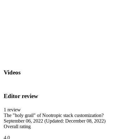
Videos
Editor review
1
review
The "holy grail" of Nootropic stack customization?
September 06, 2022
(Updated: December 08, 2022)
Overall rating
4.0