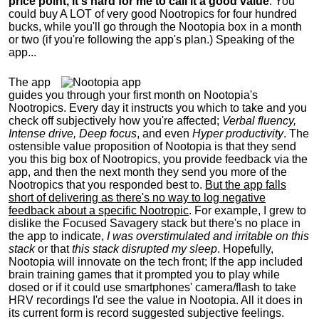
price point, it's hard for me to call it a good value
. You
could buy A LOT of very good Nootropics for four hundred
bucks, while you'll go through the Nootopia box in a month
or two (if you're following the app's plan.) Speaking of the
app...
The app
guides you through your first month on Nootopia's
Nootropics. Every day it instructs you which to take and you
check off subjectively how you're affected;
Verbal fluency,
Intense drive, Deep focus
, and even
Hyper productivity
. The
ostensible value proposition of Nootopia is that they send
you this big box of Nootropics, you provide feedback via the
app, and then the next month they send you more of the
Nootropics that you responded best to.
But the app falls
short of delivering as there's no way to log negative
feedback about a specific Nootropic
. For example
,
I grew to
dislike the Focused Savagery stack but there's no place in
the app to indicate,
I was overstimulated and irritable on this
stack
or that
this stack disrupted my sleep
. Hopefully,
Nootopia will innovate on the tech front; If the app included
brain training games that it prompted you to play while
dosed or if it could use smartphones' camera/flash to take
HRV recordings
I'd see the value in Nootopia. All it does in
its current form is record suggested subjective feelings.