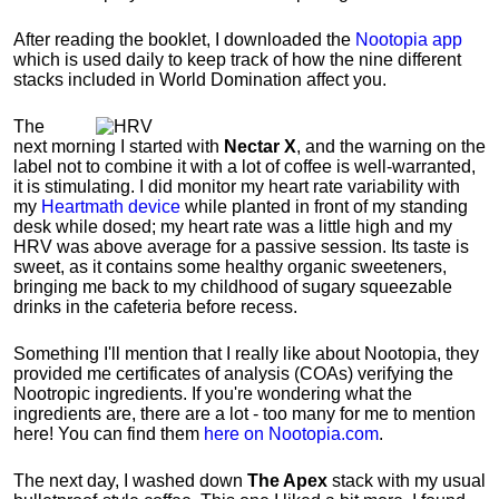
After reading the booklet, I downloaded the
Nootopia app
which is used daily to keep track of how the nine different
stacks included in World Domination affect you.
The
next morning I started with
Nectar X
, and the warning on the
label not to combine it with a lot of coffee is well-warranted,
it is stimulating. I did monitor my heart rate variability with
my
Heartmath device
while planted in front of my standing
desk while dosed; my heart rate was a little high and my
HRV was above average for a passive session.
Its taste is
sweet, as it contains some healthy organic sweeteners,
bringing me back to my childhood of sugary squeezable
drinks in the cafeteria before recess.
Something I'll mention that I really like about Nootopia, they
provided me certificates of analysis (COAs) verifying the
Nootropic ingredients. If you're wondering what the
ingredients are, there are a lot - too many for me to mention
here! You can find them
here on Nootopia.com
.
The next day, I washed down
The Apex
stack with my usual