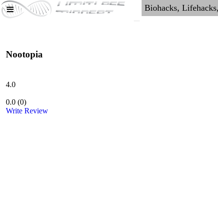
Nootopia
4.0
0.0
(
0
)
Write Review