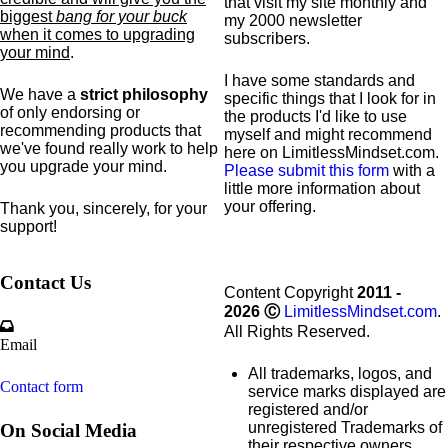
that visit my site monthly and
biggest
bang for your buck
my 2000 newsletter
when it comes to upgrading
subscribers.
your mind
.
I have some standards and
We have a
strict philosophy
specific
things that I look for in
of only endorsing or
the products I'd like to use
recommending products that
myself and might recommend
we've found really work to help
here on LimitlessMindset.com.
you upgrade your mind.
Please submit this form
with a
little more information about
your offering.
Thank you, sincerely, for your
support!
Contact Us
Content Copyright
2011 -
2026
Ⓒ
LimitlessMindset.com
.
All Rights Reserved.
Email
All trademarks, logos, and
Contact form
service marks displayed are
registered and/or
unregistered Trademarks of
On Social Media
their respective owners.