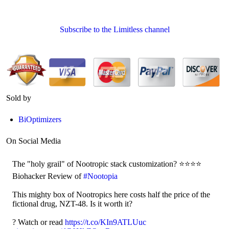
Subscribe to the Limitless channel
Sold by
BiOptimizers
On Social Media
The "holy grail" of Nootropic stack customization? ⭐⭐⭐⭐
Biohacker Review of
#Nootopia
This mighty box of Nootropics here costs half the price of the
fictional drug, NZT-48. Is it worth it?
?️ Watch or read
https://t.co/KIn9ATLUuc