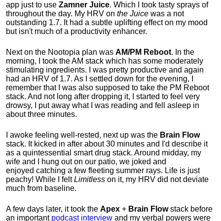
app just to use
Zamner Juice
. Which I took tasty sprays of
throughout the day. My HRV on
the Juice
was a not
outstanding 1.7. It had a subtle uplifting effect on my mood
but isn't much of a productivity enhancer.
Next on the Nootopia plan was
AM/PM Reboot
. In the
morning, I took the AM stack which has some moderately
stimulating ingredients. I was pretty productive and again
had an HRV of 1.7. As I settled down for the evening, I
remember that I was also supposed to take the PM Reboot
stack. And not long after dropping it, I started to feel very
drowsy, I put away what I was reading and fell asleep in
about three minutes.
I awoke feeling well-rested, next up was the
Brain Flow
stack. It kicked in after about 30 minutes and I'd describe it
as a quintessential smart drug stack. Around midday, my
wife and I hung out on our patio, we joked and
enjoyed
catching a few fleeting summer rays. Life is just
peachy!
While I felt
Limitless
on it, my HRV did not deviate
much from baseline.
A few days later, it took the
Apex
+
Brain Flow
stack before
an important
podcast interview
and my verbal powers were