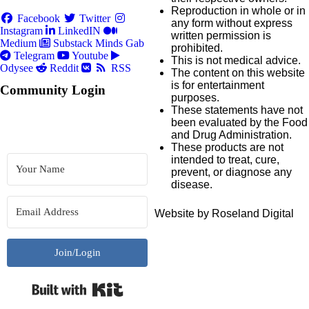
Reproduction in whole or in
Facebook
Twitter
any form without express
Instagram
LinkedIN
written permission is
Medium
Substack
Minds
Gab
prohibited.
Telegram
Youtube
This is not medical advice.
Odysee
Reddit
RSS
The content on this website
is for entertainment
Community Login
purposes.
These statements have not
been evaluated by the Food
and Drug Administration.
These products are not
intended to treat, cure,
prevent, or diagnose any
disease.
Website by Roseland Digital
Join/Login
Built with Kit