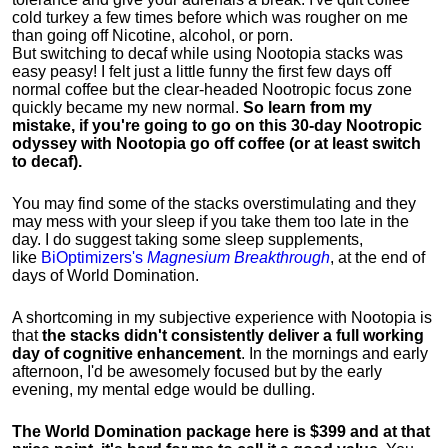
cold turkey a few times before which was rougher on me
than going off Nicotine, alcohol, or porn.
But switching to decaf while using Nootopia stacks was
easy peasy! I felt just a little funny the first few days off
normal coffee but the clear-headed Nootropic focus zone
quickly became my new normal.
So learn from my
mistake, if you're going to go on this 30-day Nootropic
odyssey with Nootopia go off coffee (or at least switch
to decaf).
You may find some of the stacks overstimulating and they
may mess with your sleep if you take them too late in the
day. I do suggest taking some sleep supplements,
like
BiOptimizers's
Magnesium Breakthrough
, at the end of
days of World Domination.
A shortcoming in my subjective experience with Nootopia is
that
the stacks didn't consistently deliver a full working
day of cognitive enhancement
. In the mornings and early
afternoon, I'd be awesomely focused but by the early
evening, my mental edge would be dulling.
The World Domination package here is $399 and at that