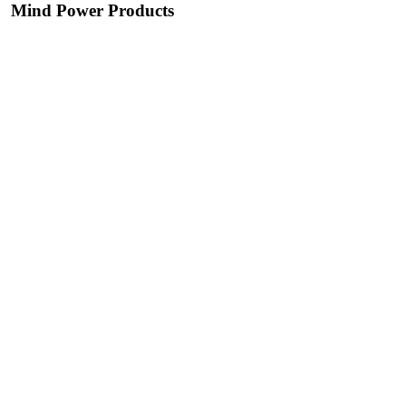
Mind Power Products