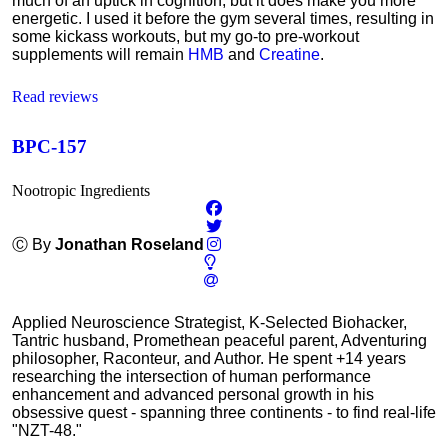
much of an uptick in cognition, but it does make you more
energetic. I used it before the gym several times, resulting in
some kickass workouts, but my go-to pre-workout
supplements will remain
HMB
and
Creatine
.
Read reviews
BPC-157
Nootropic Ingredients
Ⓒ By
Jonathan Roseland
Applied Neuroscience Strategist, K-Selected Biohacker,
Tantric husband, Promethean peaceful parent, Adventuring
philosopher, Raconteur, and Author. He spent +14 years
researching the intersection of human performance
enhancement and advanced personal growth in his
obsessive quest - spanning three continents - to find real-life
"NZT-48."