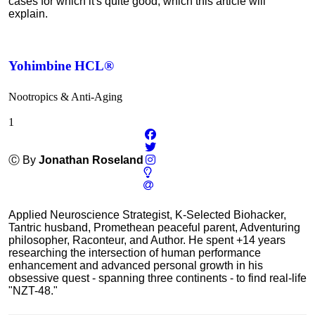
cases for which it's quite good, which this article will
explain.
Yohimbine HCL®
Nootropics & Anti-Aging
1
Ⓒ By
Jonathan Roseland
Applied Neuroscience Strategist, K-Selected Biohacker,
Tantric husband, Promethean peaceful parent, Adventuring
philosopher, Raconteur, and Author. He spent +14 years
researching the intersection of human performance
enhancement and advanced personal growth in his
obsessive quest - spanning three continents - to find real-life
"NZT-48."