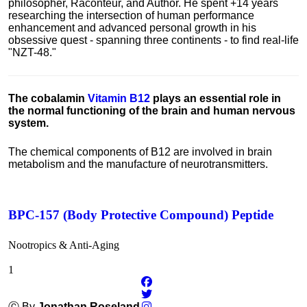
philosopher, Raconteur, and Author. He spent +14 years
researching the intersection of human performance
enhancement and advanced personal growth in his
obsessive quest - spanning three continents - to find real-life
"NZT-48."
The cobalamin
Vitamin B12
plays an essential role in
the normal functioning of the brain and human nervous
system.
The chemical components of B12 are involved in brain
metabolism and the manufacture of neurotransmitters.
BPC-157 (Body Protective Compound) Peptide
Nootropics & Anti-Aging
1
Ⓒ By
Jonathan Roseland