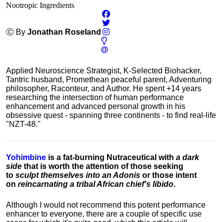
Nootropic Ingredients
Ⓒ By
Jonathan Roseland
Applied Neuroscience Strategist, K-Selected Biohacker,
Tantric husband, Promethean peaceful parent, Adventuring
philosopher, Raconteur, and Author. He spent +14 years
researching the intersection of human performance
enhancement and advanced personal growth in his
obsessive quest - spanning three continents - to find real-life
"NZT-48."
Yohimbine
is a fat-burning Nutraceutical with
a dark
side
that is worth the attention of those seeking
to
sculpt themselves into an Adonis
or those intent
on
reincarnating a tribal African chief's libido
.
Although I would not recommend this potent performance
enhancer to everyone, there are a couple of specific use