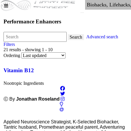
Performance Enhancers
Advanced search
Search
Filters
21 results - showing 1 - 10
Ordering
Vitamin B12
Nootropic Ingredients
Ⓒ By
Jonathan Roseland
Applied Neuroscience Strategist, K-Selected Biohacker,
Tantric husband, Promethean peaceful parent, Adventuring