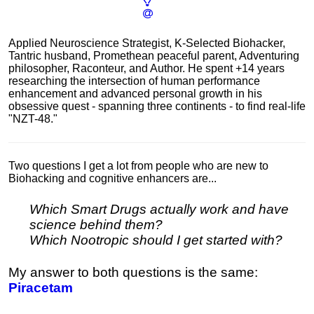
Applied Neuroscience Strategist, K-Selected Biohacker,
Tantric husband, Promethean peaceful parent, Adventuring
philosopher, Raconteur, and Author. He spent +14 years
researching the intersection of human performance
enhancement and advanced personal growth in his
obsessive quest - spanning three continents - to find real-life
"NZT-48."
Two questions I get a lot from people who are new to
Biohacking and cognitive enhancers are...
Which Smart Drugs actually work and have
science behind them?
Which Nootropic should I get started with?
My answer to both questions is the same:
Piracetam