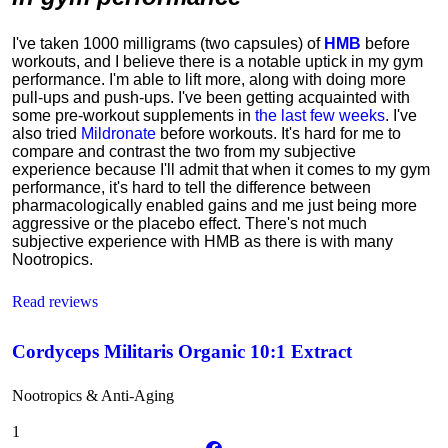
I've taken 1000 milligrams (two capsules) of
HMB
before
workouts, and I believe there is a notable uptick in my gym
performance. I'm able to lift more, along with doing more
pull-ups and push-ups. I've been getting acquainted with
some pre-workout supplements in
the last few weeks
. I've
also tried
Mildronate
before workouts. It's hard for me to
compare and contrast the two from my subjective
experience because I'll admit that when it comes to my gym
performance, it's hard to tell the difference between
pharmacologically enabled gains and me just being more
aggressive or the placebo effect. There's not much
subjective experience with HMB as there is with many
Nootropics.
Read reviews
Cordyceps Militaris Organic 10:1 Extract
Nootropics & Anti-Aging
1