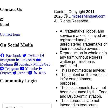
Contact Us
Content Copyright
2011 -
2026
Ⓒ
LimitlessMindset.com
.
All Rights Reserved.
Email
All trademarks, logos, and
Contact form
service marks displayed are
registered and/or
unregistered Trademarks of
On Social Media
their respective owners.
Reproduction in whole or in
Facebook
Twitter
any form without express
Instagram
LinkedIN
written permission is
Medium
Substack
Minds
Gab
prohibited.
Telegram
Youtube
This is not medical advice.
Odysee
Reddit
RSS
The content on this website
is for entertainment
Community Login
purposes.
These statements have not
been evaluated by the Food
and Drug Administration.
These products are not
intended to treat, cure,