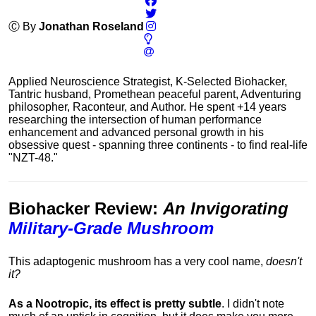
Ⓒ By
Jonathan Roseland
Applied Neuroscience Strategist, K-Selected Biohacker,
Tantric husband, Promethean peaceful parent, Adventuring
philosopher, Raconteur, and Author. He spent +14 years
researching the intersection of human performance
enhancement and advanced personal growth in his
obsessive quest - spanning three continents - to find real-life
"NZT-48."
Biohacker Review
:
An Invigorating
Military-Grade Mushroom
This adaptogenic mushroom has a very cool name,
doesn't
it?
As a Nootropic, its effect is pretty subtle
. I didn't note