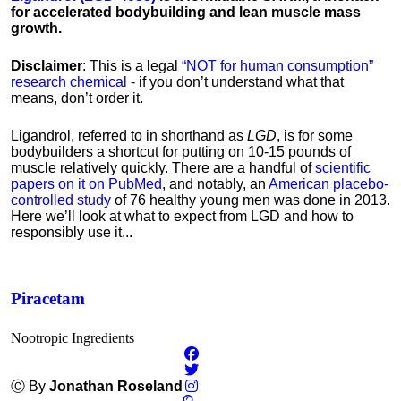
for accelerated bodybuilding and lean muscle mass
growth.
Disclaimer
: This is a legal
“NOT for human consumption”
research chemical
- if you don’t understand what that
means, don’t order it.
Ligandrol, referred to in shorthand as
LGD
, is for some
bodybuilders a shortcut for putting on 10-15 pounds of
muscle relatively quickly. There are a handful of
scientific
papers on it on PubMed
, and notably, an
American placebo-
controlled study
of 76 healthy young men was done in 2013.
Here we’ll look at what to expect from LGD and how to
responsibly use it...
Piracetam
Nootropic Ingredients
Ⓒ By
Jonathan Roseland