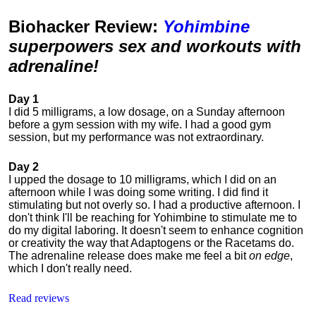
Biohacker Review
:
Yohimbine
superpowers sex and workouts with
adrenaline!
Day 1
I did 5 milligrams, a low dosage, on a Sunday afternoon
before a gym session with my wife. I had a good gym
session, but my performance was not extraordinary.
Day 2
I upped the dosage to 10 milligrams, which I did on an
afternoon while I was doing some writing. I did find it
stimulating but not overly so. I had a productive afternoon. I
don't think I'll be reaching for Yohimbine to stimulate me to
do my digital laboring. It doesn't seem to enhance cognition
or creativity the way that Adaptogens or the Racetams do.
The adrenaline release does make me feel a bit
on edge
,
which I don't really need.
Read reviews