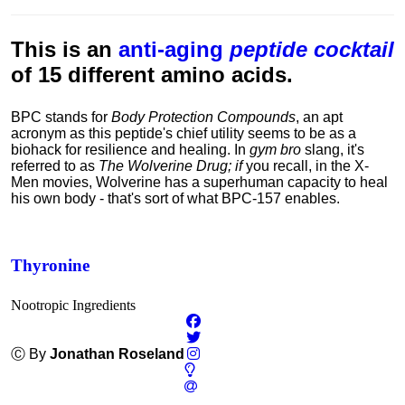
This is an
anti-aging
peptide cocktail
of 15 different amino acids.
BPC stands for
Body Protection Compounds
, an apt
acronym as this peptide's chief utility seems to be as a
biohack for resilience and healing. In
gym bro
slang, it's
referred to as
The Wolverine Drug; if
you recall, in the X-
Men movies, Wolverine has a superhuman capacity to heal
his own body - that's sort of what
BPC-157 enables.
Thyronine
Nootropic Ingredients
Ⓒ By
Jonathan Roseland