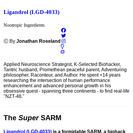
Ligandrol (LGD-4033)
Nootropic Ingredients
Ⓒ By
Jonathan Roseland
Applied Neuroscience Strategist, K-Selected Biohacker,
Tantric husband, Promethean peaceful parent, Adventuring
philosopher, Raconteur, and Author. He spent +14 years
researching the intersection of human performance
enhancement and advanced personal growth in his
obsessive quest - spanning three continents - to find real-life
"NZT-48."
The
Super
SARM
Ligandrol
(
LGD-4033
)
is a formidable SARM, a biohack