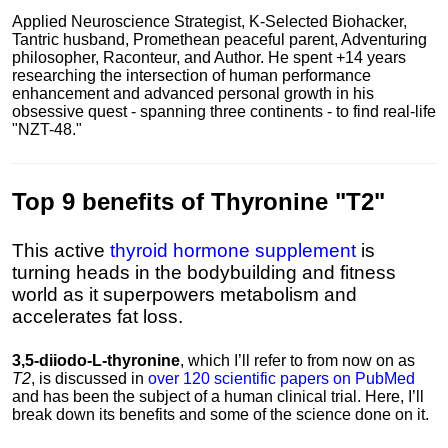
Applied Neuroscience Strategist, K-Selected Biohacker,
Tantric husband, Promethean peaceful parent, Adventuring
philosopher, Raconteur, and Author. He spent +14 years
researching the intersection of human performance
enhancement and advanced personal growth in his
obsessive quest - spanning three continents - to find real-life
"NZT-48."
Top 9 benefits of Thyronine "T2"
This active
thyroid hormone supplement
is
turning heads in the bodybuilding and fitness
world as it superpowers metabolism and
accelerates fat loss.
3,5-diiodo-L-thyronine
, which I’ll refer to from now on as
T2
, is discussed in
over 120 scientific papers on PubMed
and has been the subject of a human clinical trial. Here, I’ll
break down its benefits and some of the science done on it.