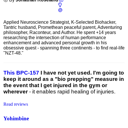
Applied Neuroscience Strategist, K-Selected Biohacker,
Tantric husband, Promethean peaceful parent, Adventuring
philosopher, Raconteur, and Author. He spent +14 years
researching the intersection of human performance
enhancement and advanced personal growth in his
obsessive quest - spanning three continents - to find real-life
"NZT-48."
This BPC-157
I have not yet used. I'm going to
keep it around as a "bio prepping" measure in
the event that I get injured in the gym or
wherever
- it enables rapid healing of injuries.
Read reviews
Yohimbine