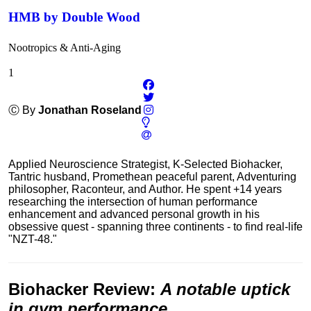
HMB by Double Wood
Nootropics & Anti-Aging
1
Ⓒ By
Jonathan Roseland
Applied Neuroscience Strategist, K-Selected Biohacker,
Tantric husband, Promethean peaceful parent, Adventuring
philosopher, Raconteur, and Author. He spent +14 years
researching the intersection of human performance
enhancement and advanced personal growth in his
obsessive quest - spanning three continents - to find real-life
"NZT-48."
Biohacker Review
:
A notable uptick
in gym performance