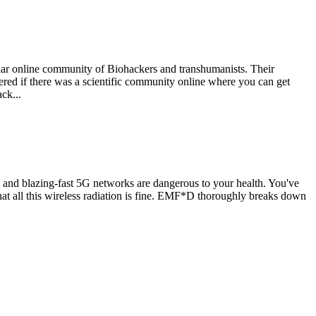
ular online community of Biohackers and transhumanists. Their
dered if there was a scientific community online where you can get
ck...
 and blazing-fast 5G networks are dangerous to your health. You've
that all this wireless radiation is fine. EMF*D thoroughly breaks down