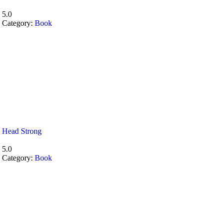
5.0
Category:
Book
Head Strong
5.0
Category:
Book