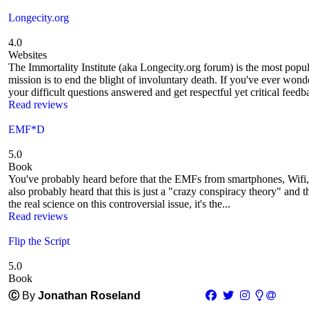
Longecity.org
4.0
Websites
The Immortality Institute (aka Longecity.org forum) is the most pop
mission is to end the blight of involuntary death. If you've ever won
your difficult questions answered and get respectful yet critical feedba
Read reviews
EMF*D
5.0
Book
You've probably heard before that the EMFs from smartphones, Wifi,
also probably heard that this is just a "crazy conspiracy theory" and 
the real science on this controversial issue, it's the...
Read reviews
Flip the Script
5.0
Book
Ⓒ
By
Jonathan Roseland