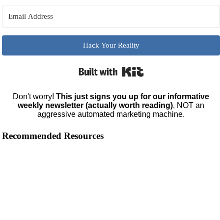
Hack Your Reality
Built with Kit
Don't worry!
This just signs you up for our informative
weekly newsletter (actually worth reading)
, NOT an
aggressive automated marketing machine.
Recommended Resources