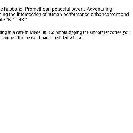
ric husband, Promethean peaceful parent, Adventuring
ching the intersection of human performance enhancement and
ife "NZT-48."
tting in a cafe in Medellin, Colombia sipping the smoothest coffee you
 enough for the call I had scheduled with a...