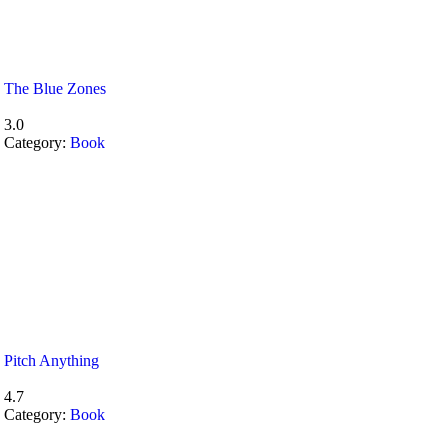
The Blue Zones
3.0
Category:
Book
Pitch Anything
4.7
Category:
Book