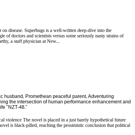
ar on disease. Superbugs is a well-written deep-dive into the
ggle of doctors and scientists versus some seriously nasty strains of
thy, a staff physician at New...
ric husband, Promethean peaceful parent, Adventuring
ching the intersection of human performance enhancement and
ife "NZT-48."
l violence The novel is placed in a just barely hypothetical future
vel is black-pilled, reaching the pessimistic conclusion that political