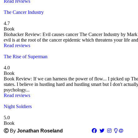
Read reviews
The Cancer Industry
4.7
Book
Biohacker Review: Evil causes cancer The Cancer Industry by Mark Slo
evil is at the root of the cancer epidemic which threatens your life an
Read reviews
The Rise of Superman
4.0
Book
Book Review: If we can harness the power of flow... I picked up Th
states. I believe in hustling hard and hustling smart but I don't actua
psychology...
Read reviews
Night Soldiers
5.0
Book
Ⓒ
By
Jonathan Roseland