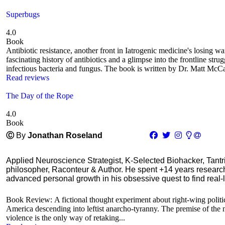
Superbugs
4.0
Book
Antibiotic resistance, another front in Iatrogenic medicine's losing w
fascinating history of antibiotics and a glimpse into the frontline stru
infectious bacteria and fungus. The book is written by Dr. Matt McCar
Read reviews
The Day of the Rope
4.0
Book
Ⓒ
By
Jonathan Roseland
Applied Neuroscience Strategist, K-Selected Biohacker, Tant
philosopher, Raconteur & Author. He spent +14 years resear
advanced personal growth in his obsessive quest to find real-l
Book Review: A fictional thought experiment about right-wing politica
America descending into leftist anarcho-tyranny. The premise of the no
violence is the only way of retaking...