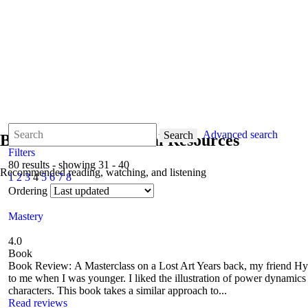
Advanced search
Search
Books & Informational Resources
Filters
80 results - showing 31 - 40
Recommended reading, watching, and listening
1
2
3
4
5
6
7
8
Ordering
Mastery
4.0
Book
Book Review: A Masterclass on a Lost Art Years back, my friend 
to me when I was younger. I liked the illustration of power dynamics vi
characters. This book takes a similar approach to...
Read reviews