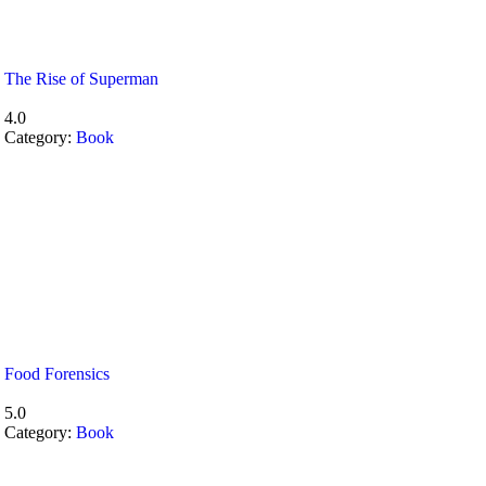
The Rise of Superman
4.0
Category:
Book
Food Forensics
5.0
Category:
Book