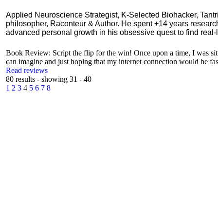
Applied Neuroscience Strategist, K-Selected Biohacker, Tant
philosopher, Raconteur & Author. He spent +14 years resear
advanced personal growth in his obsessive quest to find real-l
Book Review: Script the flip for the win! Once upon a time, I was si
can imagine and just hoping that my internet connection would be fast
Read reviews
80 results - showing 31 - 40
1
2
3
4
5
6
7
8