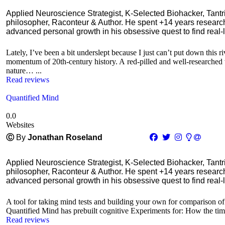
Applied Neuroscience Strategist, K-Selected Biohacker, Tant
philosopher, Raconteur & Author. He spent +14 years resear
advanced personal growth in his obsessive quest to find real-l
Lately, I’ve been a bit underslept because I just can’t put down this
momentum of 20th-century history. A red-pilled and well-researched w
nature… ...
Read reviews
Quantified Mind
0.0
Websites
Ⓒ
By
Jonathan Roseland
Applied Neuroscience Strategist, K-Selected Biohacker, Tant
philosopher, Raconteur & Author. He spent +14 years resear
advanced personal growth in his obsessive quest to find real-l
A tool for taking mind tests and building your own for comparison of 
Quantified Mind has prebuilt cognitive Experiments for: How the time 
Read reviews