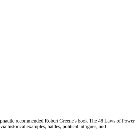
Hypnautic recommended Robert Greene's book The 48 Laws of Power
a historical examples, battles, political intrigues, and