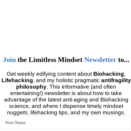
Join
the
Limitless Mindset
Newsletter
to...
Get weekly edifying content about
Biohacking
,
Lifehacking
, and my holistic pragmatic
antifragility
philosophy
. This informative (and often
entertaining!) newsletter is about how to take
advantage of the latest anti-aging and Biohacking
science, and where I dispense timely mindset
nuggets
, lifehacking tips, and my own musings.