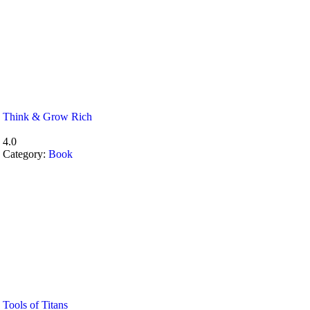
Think & Grow Rich
4.0
Category:
Book
Tools of Titans