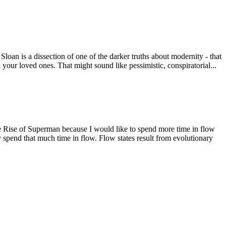
an is a dissection of one of the darker truths about modernity - that
d your loved ones. That might sound like pessimistic, conspiratorial...
e Rise of Superman because I would like to spend more time in flow
lly spend that much time in flow. Flow states result from evolutionary