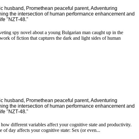
ric husband, Promethean peaceful parent, Adventuring
ching the intersection of human performance enhancement and
ife "NZT-48."
 riveting spy novel about a young Bulgarian man caught up in the
ork of fiction that captures the dark and light sides of human
ric husband, Promethean peaceful parent, Adventuring
ching the intersection of human performance enhancement and
ife "NZT-48."
how different variables affect your cognitive state and productivity.
of day affects your cognitive state: Sex (or even...