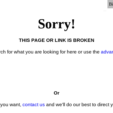
Sorry!
THIS PAGE OR LINK IS BROKEN
ch for what you are looking for here or use the
adva
Or
t you want,
contact us
and we'll do our best to direct