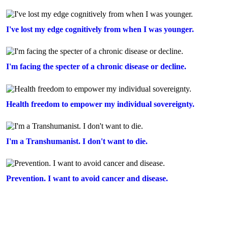
I've lost my edge cognitively from when I was younger.
I'm facing the specter of a chronic disease or decline.
Health freedom to empower my individual sovereignty.
I'm a Transhumanist. I don't want to die.
Prevention. I want to avoid cancer and disease.