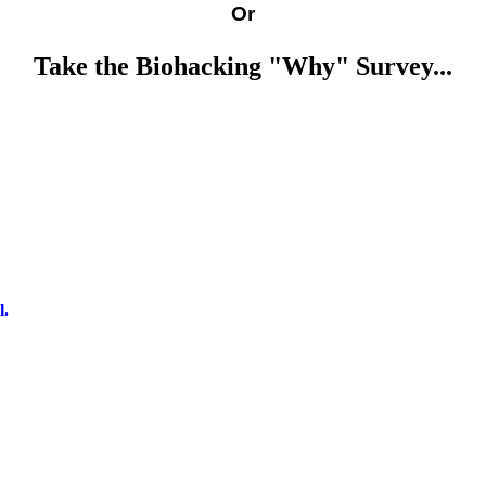
Or
Take the Biohacking "Why" Survey...
l.