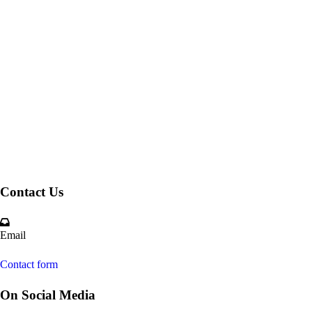
Contact Us
Email
Contact form
On Social Media