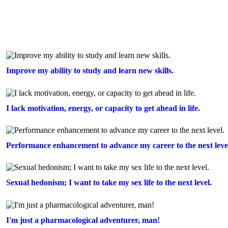
Improve my ability to study and learn new skills.
I lack motivation, energy, or capacity to get ahead in life.
Performance enhancement to advance my career to the next leve
Sexual hedonism; I want to take my sex life to the next level.
I'm just a pharmacological adventurer, man!