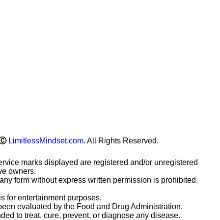
Ⓒ
LimitlessMindset.com
. All Rights Reserved.
ervice marks displayed are registered and/or unregistered
ive owners.
any form without express written permission is prohibited.
is for entertainment purposes.
been evaluated by the Food and Drug Administration.
ded to treat, cure, prevent, or diagnose any disease.