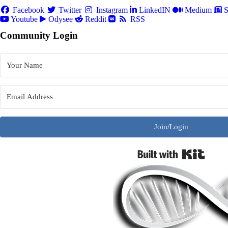
Facebook
Twitter
Instagram
LinkedIN
Medium
S
Youtube
Odysee
Reddit
RSS
Community Login
Join/Login
Built w