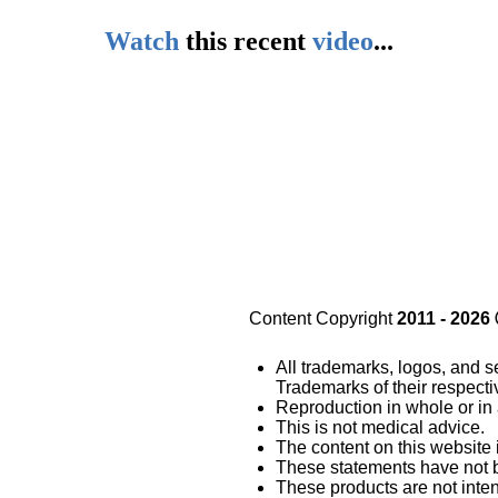
Watch
this
recent
video
...
Content Copyright
2011 - 2026
All trademarks, logos, and s
Trademarks of their respect
Reproduction in whole or in 
This is not medical advice.
The content on this website 
These statements have not 
These products are not inten