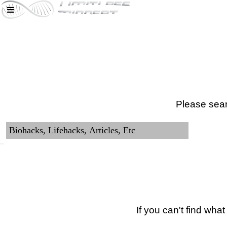
Please sear
If you can't find wha