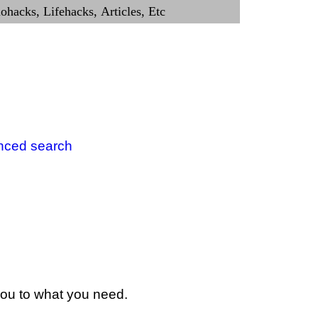
nced search
 you to what you need.