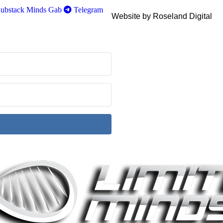
ubstack
Minds
Gab
Telegram
Website by Roseland Digital
ith Kit