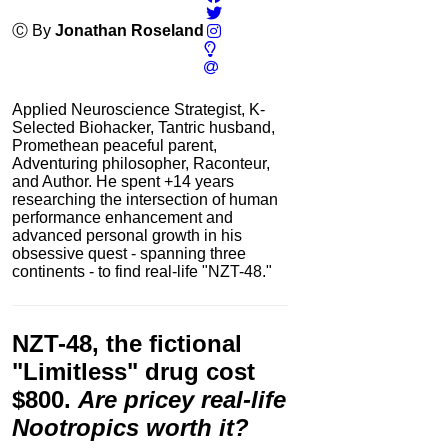
Ⓒ By
Jonathan Roseland
Applied Neuroscience Strategist, K-
Selected Biohacker, Tantric husband,
Promethean peaceful parent,
Adventuring philosopher, Raconteur,
and Author. He spent +14 years
researching the intersection of human
performance enhancement and
advanced personal growth in his
obsessive quest - spanning three
continents - to find real-life "NZT-48."
NZT-48
, the fictional
"Limitless" drug cost
$800.
Are pricey real-life
Nootropics worth it?