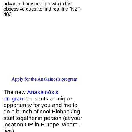
advanced personal growth in his
obsessive quest to find real-life "NZT-
48."
Apply for the Anakainōsis program
The new
Anakainōsis
program
presents a unique
opportunity for you and me to
do a bunch of cool Biohacking
stuff together in person (at your
location OR in Europe, where I
live).