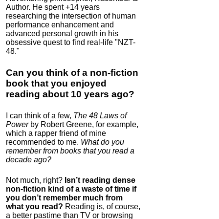
Author. He spent +14 years
researching the intersection of human
performance enhancement and
advanced personal growth in his
obsessive quest to find real-life "NZT-
48."
Can you think of a non-fiction
book that you enjoyed
reading about 10 years ago?
I can think of a few,
The 48 Laws of
Power
by Robert Greene, for example,
which a rapper friend of mine
recommended to me.
What do you
remember from books that you read a
decade ago?
Not much, right?
Isn’t reading dense
non-fiction kind of a waste of time if
you don’t remember much from
what you read?
Reading is, of course,
a better pastime than TV or browsing