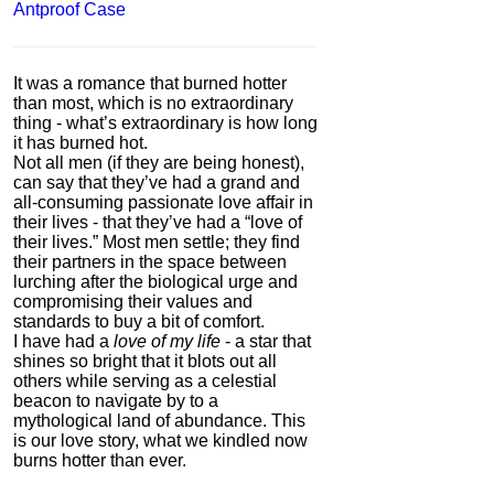
Antproof Case
It was a romance that burned hotter
than most, which is no extraordinary
thing - what’s extraordinary is how long
it has burned hot.
Not all men (if they are being honest),
can say that they’ve had a grand and
all-consuming passionate love affair in
their lives - that they’ve had a “love of
their lives.” Most men settle; they find
their partners in the space between
lurching after the biological urge and
compromising their values and
standards to buy a bit of comfort.
I have had a
love of my life
- a star that
shines so bright that it blots out all
others while serving as a celestial
beacon to navigate by to a
mythological land of abundance. This
is our love story, what we kindled now
burns hotter than ever.