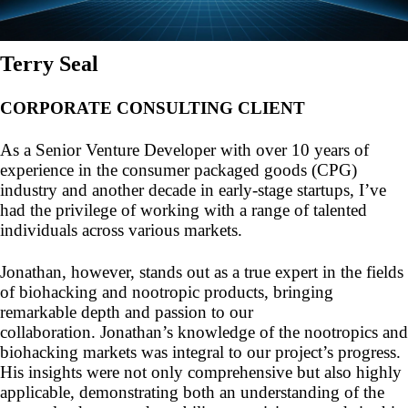
Terry Seal
CORPORATE CONSULTING CLIENT
As a Senior Venture Developer with over 10 years of
experience in the consumer packaged goods (CPG)
industry and another decade in early-stage startups, I’ve
had the privilege of working with a range of talented
individuals across various markets.
Jonathan, however, stands out as a true expert in the fields
of biohacking and nootropic products, bringing
remarkable depth and passion to our
collaboration. Jonathan’s knowledge of the nootropics and
biohacking markets was integral to our project’s progress.
His insights were not only comprehensive but also highly
applicable, demonstrating both an understanding of the