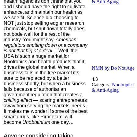
health” agencies don’t think that you
& Anti-Aging
and I should have the right to cultivate,
enhance, and maintain our health as
we see fit.
Science.bio choosing to
NOT just stop selling edgier research
chemicals, but shut down totally does
not bode well for the rest of the
industry. You might say,
American
regulators shutting down one company
is not that big of a deal…
Well, the
USA is such a huge market for
Nootropics and health products that it
drives the global market. When a
NMN by Do Not Age
business fails in the free market it’s
sure to be replaced by a better
4.3
business shortly, but when a business
Category:
Nootropics
fails because of authoritarian
& Anti-Aging
government regulation that creates a
chilling effect
— scaring entrepreneurs
away from serving the markets’ needs.
It makes me wonder if some of the best
smart drugs, like Piracetam, will
become
Unobtainium
one day…
Anyone considering taking