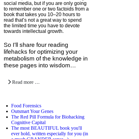
social media, but if you are only going
to remember one or two factoids from a
book that takes you 10–20 hours to
read that’s not a great way to spend
the limited time you have to devote
towards intellectual growth.
So I’ll share four reading
lifehacks for optimizing your
metabolism of the knowledge in
these pages into wisdom…
Read more …
Food Forensics
Outsmart Your Genes
The Red Pill Formula for Biohacking
Cognitive Capital
The most BEAUTIFUL book you'll
ever hold, written especially for you (in