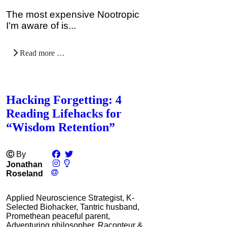
The most expensive Nootropic
I'm aware of is...
Read more …
Hacking Forgetting: 4
Reading Lifehacks for
“Wisdom Retention”
Ⓒ
By
Jonathan
Roseland
Applied Neuroscience Strategist, K-
Selected Biohacker, Tantric husband,
Promethean peaceful parent,
Adventuring philosopher, Raconteur &