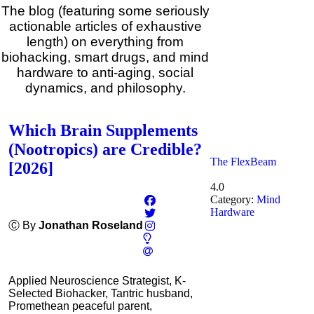
The blog (featuring some seriously
actionable articles of exhaustive
length) on everything from
biohacking, smart drugs, and mind
hardware to anti-aging, social
dynamics, and philosophy.
Which Brain Supplements
(Nootropics) are Credible?
The FlexBeam
[2026]
4.0
Category:
Mind
Hardware
Ⓒ By
Jonathan Roseland
Applied Neuroscience Strategist, K-
Selected Biohacker, Tantric husband,
Promethean peaceful parent,