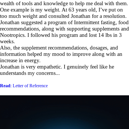
wealth of tools and knowledge to help me deal with them.
One example is my weight. At 63 years old, I’ve put on
too much weight and consulted Jonathan for a resolution.
Jonathan suggested a program of Intermittent fasting, food
recommendations, along with supporting supplements and
Nootropics. I followed his program and lost 14 lbs in 3
weeks.
Also, the supplement recommendations, dosages, and
information helped my mood to improve along with an
increase in energy.
Jonathan is very empathetic. I genuinely feel like he
understands my concerns...
Read
: Letter of Reference