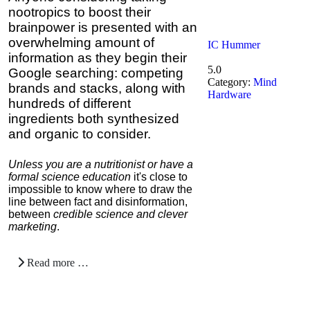
nootropics to boost their
brainpower is presented with an
overwhelming amount of
IC Hummer
information as they begin their
5.0
Google searching: competing
Category:
Mind
brands and stacks, along with
Hardware
hundreds of different
ingredients both synthesized
and organic to consider.
Unless you are a nutritionist or have a
formal science education
it's close to
impossible to know where to draw the
line between fact and disinformation,
between
credible science and clever
marketing
.
Read more …