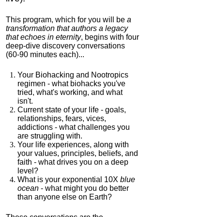
This program, which for you will be
a
transformation that authors a legacy
that echoes in eternity
, begins with four
deep-dive discovery conversations
(60-90 minutes each)...
Your Biohacking and Nootropics
regimen - what biohacks you've
tried, what's working, and what
isn't.
Current state of your life - goals,
relationships, fears, vices,
addictions - what challenges you
are struggling with.
Your life experiences, along with
your values, principles, beliefs, and
faith - what drives you on a deep
level?
What is your exponential 10X
blue
ocean
- what might you do better
than anyone else on Earth?