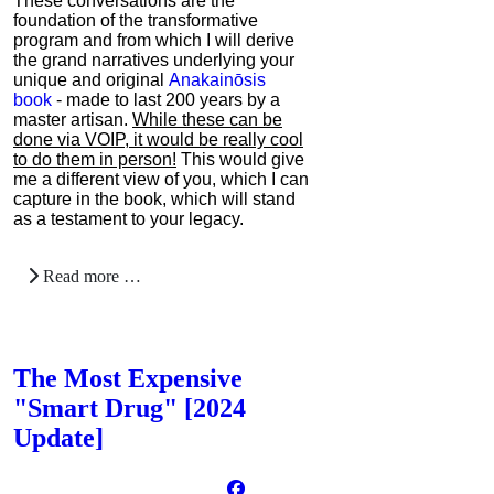
These conversations are the
foundation of the transformative
program and from which I will derive
the grand narratives underlying your
unique and original
Anakainōsis
book
- made to last 200 years by a
master artisan.
While these can be
done via VOIP, it would be really cool
to do them in person!
This would give
me a different view of you, which I can
capture in the book, which will stand
as a testament to your legacy.
Read more …
The Most Expensive
"Smart Drug" [2024
Update]