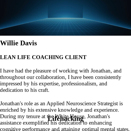
Willie Davis
LEAN LIFE COACHING CLIENT
I have had the pleasure of working with Jonathan, and
throughout our collaboration, I have been consistently
impressed by his expertise, professionalism, and
dedication to his craft.
Jonathan's role as an Applied Neuroscience Strategist is
enriched by his extensive knowledge and experience.
During my tenure at the White House, Jonathan's
Lifehacking
assistance exemplified his dedication to enhancing
cognitive performance and attaining optimal mental states.