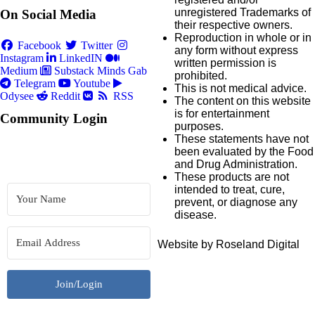
unregistered Trademarks of
On Social Media
their respective owners.
Reproduction in whole or in
Facebook
Twitter
any form without express
Instagram
LinkedIN
written permission is
Medium
Substack
Minds
Gab
prohibited.
Telegram
Youtube
This is not medical advice.
Odysee
Reddit
RSS
The content on this website
is for entertainment
Community Login
purposes.
These statements have not
been evaluated by the Food
and Drug Administration.
These products are not
intended to treat, cure,
prevent, or diagnose any
disease.
Website by Roseland Digital
Join/Login