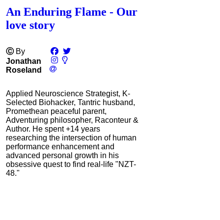
An Enduring Flame - Our
love story
Ⓒ
By
Jonathan
Roseland
Applied Neuroscience Strategist, K-
Selected Biohacker, Tantric husband,
Promethean peaceful parent,
Adventuring philosopher, Raconteur &
Author. He spent +14 years
researching the intersection of human
performance enhancement and
advanced personal growth in his
obsessive quest to find real-life "NZT-
48."