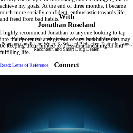
achieve my goals. At the end of three months, I became
much more socially confident, enthusiastic towards life,
With
and freed from bad habits.
Jonathan Roseland
I highly recommend Jonathan to anyone looking to tap
Applied neuroscience strategist, Adventuring philosopher,
into their potential and get out of any bad habits that may
Pompous pontificator, Writer, K-Selected Biohacker, Tantric husband,
be keeping them limited to a less-than-meaningful and
Raconteur, and Smart Drug Dealer.
fulfilling life.
Connect
Read: Letter of Reference
G