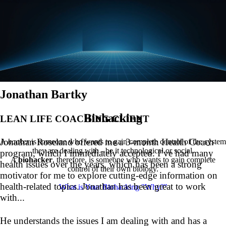
Jonathan Bartky
Biohacking
LEAN LIFE COACHING CLIENT
Jonathan Roseland offered me a 3-month Health Coach
A
hacker
is someone who wants to gain complete control of the system
they are dealing with - be it technological or social.
program, which I immediately accepted. I’ve had many
A
biohacker
, therefore, is someone who wants to gain complete
health issues over the years, which has been a strong
control of their own biology.
motivator for me to explore cutting-edge information on
health-related topics. Jonathan has been great to work
What is Your Biohacking "Why?"
with...
He understands the issues I am dealing with and has a