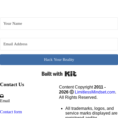
Hack Your Reality
Built wi
Contact Us
Content Copyright
2011 -
2026
Ⓒ
LimitlessMindset.com
.
All Rights Reserved.
Email
All trademarks, logos, and
Contact form
service marks displayed are
registered and/or