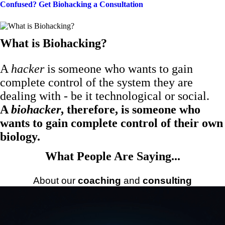
Confused? Get Biohacking a Consultation
What is Biohacking?
A
hacker
is someone who wants to gain
complete control of the system they are
dealing with - be it technological or social.
A
biohacker
, therefore, is someone who
wants to gain complete control of their own
biology.
What People Are Saying...
About our
coaching
and
consulting