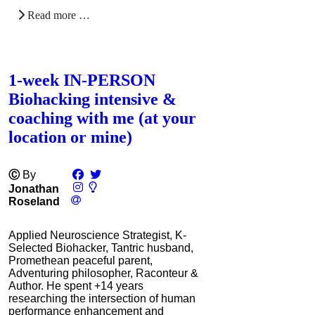
Read more …
1-week IN-PERSON
Biohacking intensive &
coaching with me (at your
location or mine)
Ⓒ
By
Jonathan
Roseland
Applied Neuroscience Strategist, K-
Selected Biohacker, Tantric husband,
Promethean peaceful parent,
Adventuring philosopher, Raconteur &
Author. He spent +14 years
researching the intersection of human
performance enhancement and