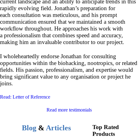
current landscape and an ability to anticipate trends in this
rapidly evolving field. Jonathan’s preparation for
each consultation was meticulous, and his prompt
communication ensured that we maintained a smooth
workflow throughout. He approaches his work with
a professionalism that combines speed and accuracy,
making him an invaluable contributor to our project.
I wholeheartedly endorse Jonathan for consulting
opportunities within the biohacking, nootropics, or related
fields. His passion, professionalism, and expertise would
bring significant value to any organisation or project he
joins.
Read: Letter of Reference
Read more testimonials
Blog
&
Articles
Top Rated
Products