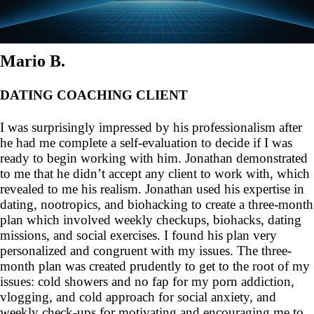
Mario B.
DATING COACHING CLIENT
I was surprisingly impressed by his professionalism after
he had me complete a self-evaluation to decide if I was
ready to begin working with him. Jonathan demonstrated
to me that he didn’t accept any client to work with, which
revealed to me his realism. Jonathan used his expertise in
dating, nootropics, and biohacking to create a three-month
plan which involved weekly checkups, biohacks, dating
missions, and social exercises. I found his plan very
personalized and congruent with my issues. The three-
month plan was created prudently to get to the root of my
issues: cold showers and no fap for my porn addiction,
vlogging, and cold approach for social anxiety, and
weekly check-ups for motivating and encouraging me to