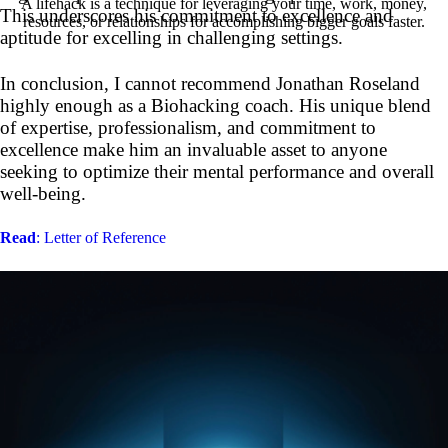
A lifehack is a technique for leveraging your time, work, money,
This underscores his commitment to excellence and
resources, or relationships for accomplishing bigger goals faster.
aptitude for excelling in challenging settings.
In conclusion, I cannot recommend Jonathan Roseland
highly enough as a Biohacking coach. His unique blend
of expertise, professionalism, and commitment to
excellence make him an invaluable asset to anyone
seeking to optimize their mental performance and overall
well-being.
Read
: Letter of Reference