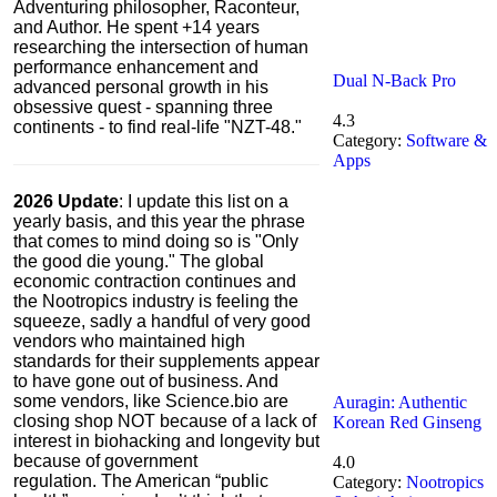
Adventuring philosopher, Raconteur,
and Author. He spent +14 years
researching the intersection of human
performance enhancement and
Dual N-Back Pro
advanced personal growth in his
obsessive quest - spanning three
4.3
continents - to find real-life "NZT-48."
Category:
Software &
Apps
2026 Update
: I update this list on a
yearly basis, and this year the phrase
that comes to mind doing so is "Only
the good die young." The global
economic contraction continues and
the Nootropics industry is feeling the
squeeze, sadly a handful of very good
vendors who maintained high
standards for their supplements appear
to have gone out of business. And
some vendors, like Science.bio are
Auragin: Authentic
closing shop
NOT because of a lack of
Korean Red Ginseng
interest in biohacking and longevity but
because of government
4.0
regulation. The American “public
Category:
Nootropics