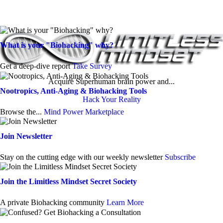
What is your "Biohacking" why?
Get a deep-dive report
Take Survey
Acquire Superhuman brain power and...
Nootropics, Anti-Aging & Biohacking Tools
Hack Your Reality
Browse the...
Mind Power Marketplace
Join Newsletter
Stay on the cutting edge with our weekly newsletter
Subscribe
Join the Limitless Mindset Secret Society
A private Biohacking community
Learn More