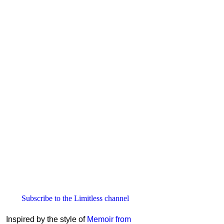
Subscribe to the Limitless channel
Inspired by the style of
Memoir from