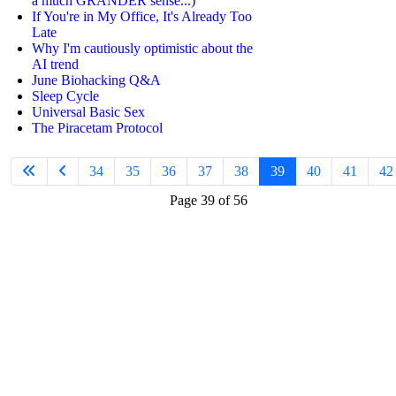
a much GRANDER sense...)
If You're in My Office, It's Already Too
Late
Why I'm cautiously optimistic about the
AI trend
June Biohacking Q&A
Sleep Cycle
Universal Basic Sex
The Piracetam Protocol
34
35
36
37
38
39
40
41
42
Page 39 of 56
Join
the Limitless
Mindset Community
to...