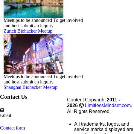
Meetups to be announced To get involved
and host submit an inquiry
Zurich Biohacker Meetup
Meetups to be announced To get involved
and host submit an inquiry
Shanghai Biohacker Meetup
Contact Us
Content Copyright
2011 -
2026
Ⓒ
LimitlessMindset.com
.
All Rights Reserved.
Email
All trademarks, logos, and
Contact form
service marks displayed are