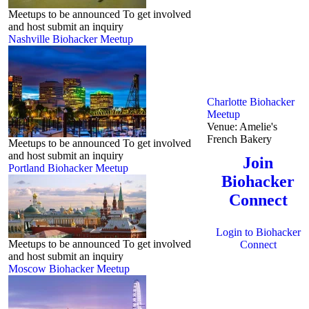
Meetups to be announced To get involved
and host submit an inquiry
Nashville Biohacker Meetup
Charlotte Biohacker
Meetup
Venue:
Amelie's
French Bakery
Meetups to be announced To get involved
and host submit an inquiry
Join
Portland Biohacker Meetup
Biohacker
Connect
Login to Biohacker
Meetups to be announced To get involved
Connect
and host submit an inquiry
Moscow Biohacker Meetup