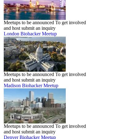
Meetups to be announced To get involved
and host submit an inquiry
London‬ Biohacker Meetup
Meetups to be announced To get involved
and host submit an inquiry
Madison Biohacker Meetup
Meetups to be announced To get involved
and host submit an inquiry
Denver Biohacker Meetup