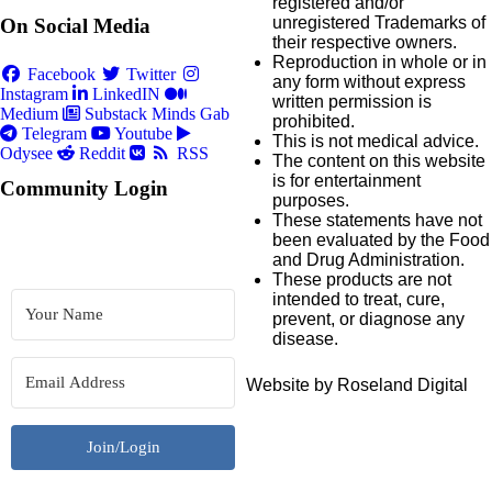
registered and/or
unregistered Trademarks of
On Social Media
their respective owners.
Reproduction in whole or in
Facebook
Twitter
any form without express
Instagram
LinkedIN
written permission is
Medium
Substack
Minds
Gab
prohibited.
Telegram
Youtube
This is not medical advice.
Odysee
Reddit
RSS
The content on this website
is for entertainment
Community Login
purposes.
These statements have not
been evaluated by the Food
and Drug Administration.
These products are not
intended to treat, cure,
prevent, or diagnose any
disease.
Website by Roseland Digital
Join/Login