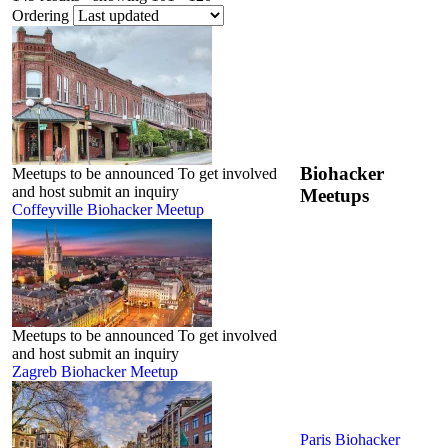
Ordering
Biohacker
Meetups to be announced To get involved
and host submit an inquiry
Meetups
Coffeyville Biohacker Meetup
Meetups to be announced To get involved
and host submit an inquiry
Zagreb Biohacker Meetup
Paris Biohacker