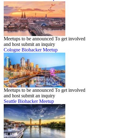
Meetups to be announced To get involved
and host submit an inquiry
Cologne Biohacker Meetup
Meetups to be announced To get involved
and host submit an inquiry
Seattle Biohacker Meetup