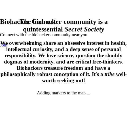
Biohacker Connect
The biohacker community is a
quintessential
Secret Society
Connect with the biohacker community near you
We overwhelming share an obsessive interest in health,
Join
intellectual curiosity, and a deep sense of personal
responsibility. We love science, question the shoddy
dogmas of modernity, and are critical free-thinkers.
Biohackers treasure freedom and have a
philosophically robust conception of it. It's a
tribe
well-
worth seeking out!
Adding markers to the map ...