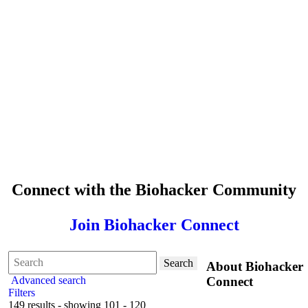
Connect with the Biohacker Community
Join Biohacker Connect
Search
About Biohacker
Advanced search
Connect
Filters
149 results - showing 101 - 120