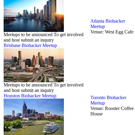
Atlanta Biohacker
Meetup
Venue:
West Egg Cafe
Meetups to be announced To get involved
and host submit an inquiry
Brisbane Biohacker Meetup
Meetups to be announced To get involved
and host submit an inquiry
Houston Biohacker Meetup
Toronto‬ Biohacker
Meetup
Venue:
Rooster Coffee
House