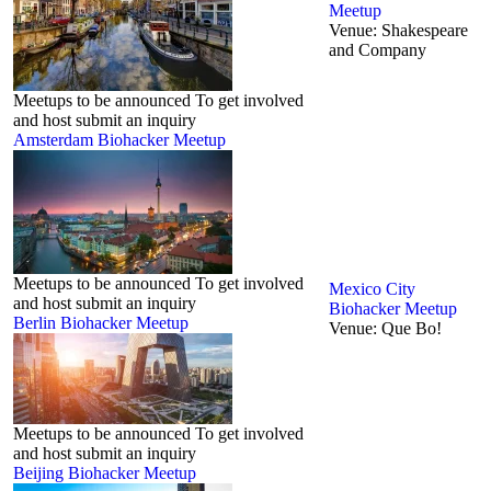
Meetup
Venue:
Shakespeare
and Company
Meetups to be announced To get involved
and host submit an inquiry
Amsterdam Biohacker Meetup
Meetups to be announced To get involved
Mexico City
and host submit an inquiry
Biohacker Meetup
Berlin‬ Biohacker Meetup
Venue:
Que Bo!
Meetups to be announced To get involved
and host submit an inquiry
Beijing Biohacker Meetup