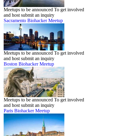
Meetups to be announced To get involved
and host submit an inquiry
Sacramento Biohacker Meetup
Meetups to be announced To get involved
and host submit an inquiry
Boston Biohacker Meetup
Meetups to be announced To get involved
and host submit an inquiry
Paris Biohacker Meetup