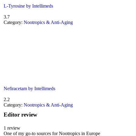
L-Tyrosine by Intellimeds
3.7
Category:
Nootropics & Anti-Aging
Nefiracetam by Intellimeds
2.2
Category:
Nootropics & Anti-Aging
Editor review
1
review
One of my go-to sources for Nootropics in Europe