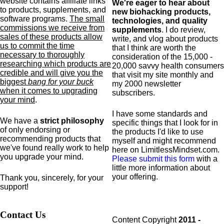
website contains affiliate links
We're eager to hear about
to products,
supplements,
and
new biohacking products,
software programs.
The small
technologies, and quality
commissions we receive from
supplements
. I do review,
sales of these products allow
write, and vlog about products
us to commit the time
that I think are worth the
necessary to thoroughly
consideration of the 15,000 -
researching which products are
20,000 savvy health consumers
credible and will give you the
that visit my site monthly and
biggest
bang for your buck
my 2000 newsletter
when it comes to upgrading
subscribers.
your mind
.
I have some standards and
We have a
strict philosophy
specific
things that I look for in
of only endorsing or
the products I'd like to use
recommending products that
myself and might recommend
we've found really work to help
here on LimitlessMindset.com.
you upgrade your mind.
Please submit this form
with a
little more information about
your offering.
Thank you, sincerely, for your
support!
Contact Us
Content Copyright
2011 -