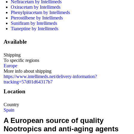
Nefiracetam by Intellimeds
Oxiracetam by Intellimeds
Phenylpiracetam by Intellimeds
Pterostilbene by Intellimeds
Sunifiram by Intellimeds
Tianeptine by Intellimeds
Available
Shipping
To specific regions
Europe
More info about shipping
https://www.intellimeds.net/delivery-information?
tracking=57d01d64317b7
Location
Country
Spain
A European source of quality
Nootropics and anti-aging agents