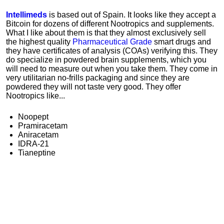
Intellimeds
is based out of Spain. It looks like they accept a
Bitcoin for dozens of different Nootropics and supplements.
What I like about them is that they almost exclusively sell
the highest quality
Pharmaceutical Grade
smart drugs and
they have certificates of analysis (COAs) verifying this. They
do specialize in powdered brain supplements, which you
will need to measure out when you take them. They come in
very utilitarian no-frills packaging and since they are
powdered they will not taste very good. They offer
Nootropics like...
Noopept
Pramiracetam
Aniracetam
IDRA-21
Tianeptine