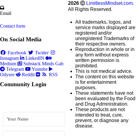
2026
Ⓒ
LimitlessMindset.com
.
All Rights Reserved.
Email
All trademarks, logos, and
Contact form
service marks displayed are
registered and/or
unregistered Trademarks of
On Social Media
their respective owners.
Reproduction in whole or in
Facebook
Twitter
any form without express
Instagram
LinkedIN
written permission is
Medium
Substack
Minds
Gab
prohibited.
Telegram
Youtube
This is not medical advice.
Odysee
Reddit
RSS
The content on this website
is for entertainment
Community Login
purposes.
These statements have not
been evaluated by the Food
and Drug Administration.
These products are not
intended to treat, cure,
prevent, or diagnose any
disease.