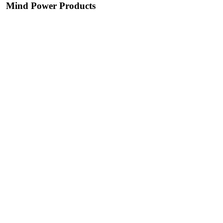
Mind Power Products