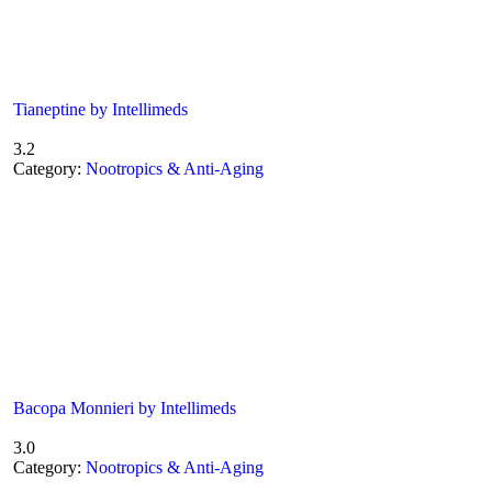
Tianeptine by Intellimeds
3.2
Category:
Nootropics & Anti-Aging
Bacopa Monnieri by Intellimeds
3.0
Category:
Nootropics & Anti-Aging