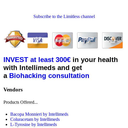
Subscribe to the Limitless channel
INVEST
at least 300€
in your health
with Intellimeds and get
a
Biohacking
consultation
Vendors
Products Offered...
Bacopa Monnieri by Intellimeds
Coluracetam by Intellimeds
L-Tyrosine by Intellimeds