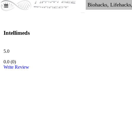
Intellimeds
5.0
0.0
(
0
)
Write Review