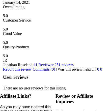
January 14, 2021
Overall rating
5.0
Customer Service
5.0
Good Value
5.0
Quality Products
5.0
JR
Jonathan Roseland
#1 Reviewer
251 reviews
Report this review
Comments (0)
|
Was this review helpful?
0
0
User reviews
There are no user reviews for this listing.
Affiliate Links?
Review or Affiliate
Inquiries
As you may have noticed this