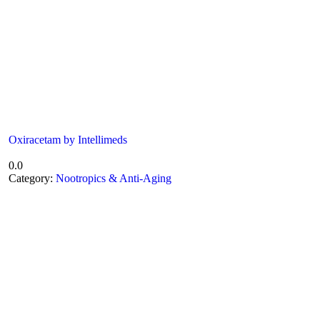
Oxiracetam by Intellimeds
0.0
Category:
Nootropics & Anti-Aging