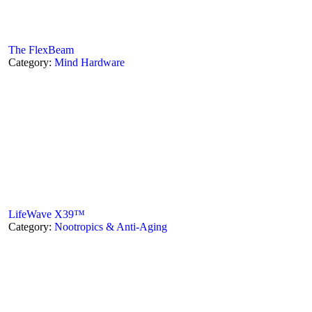
The FlexBeam
Category:
Mind Hardware
LifeWave X39™
Category:
Nootropics & Anti-Aging