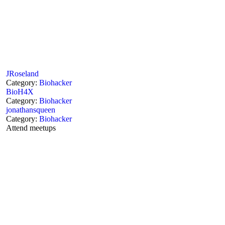
JRoseland
Category:
Biohacker
BioH4X
Category:
Biohacker
jonathansqueen
Category:
Biohacker
Attend meetups