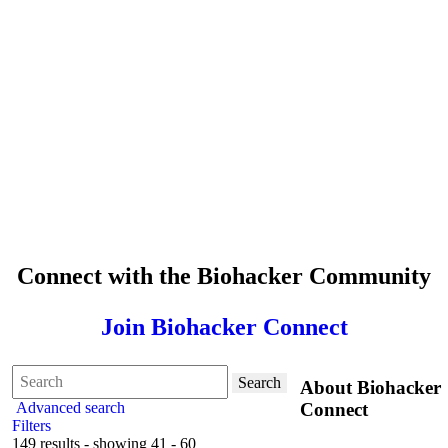
Connect with the Biohacker Community
Join Biohacker Connect
Search
About Biohacker
Advanced search
Connect
Filters
149 results - showing 41 - 60