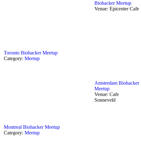
Biohacker Meetup
Venue:
Epicenter Cafe
Toronto‬ Biohacker Meetup
Category:
Meetup
Amsterdam Biohacker
Meetup
Venue:
Cafe
Sonneveld
Montreal Biohacker Meetup
Category:
Meetup