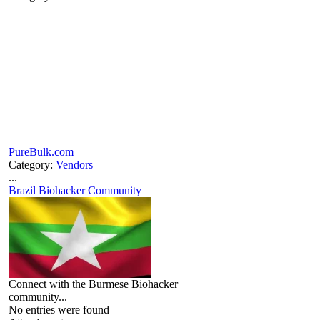
PureBulk.com
Category:
Vendors
...
Brazil Biohacker Community
Connect with the Burmese Biohacker
community...
No entries were found