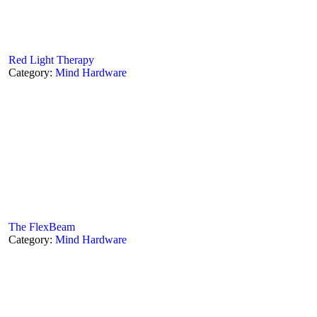
Red Light Therapy
Category:
Mind Hardware
The FlexBeam
Category:
Mind Hardware