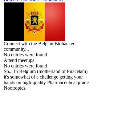
Connect with the Belgian Biohacker
community...
No entries were found
Attend meetups
No entries were found
So... In Belgium (motherland of Piracetam)
it's somewhat of a challenge getting your
hands on high-quality Pharmaceutical grade
Nootropics.