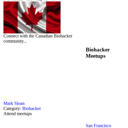
Connect with the Canadian Biohacker
community...
Biohacker
Meetups
Mark Sloan
Category:
Biohacker
Attend meetups
San Francisco