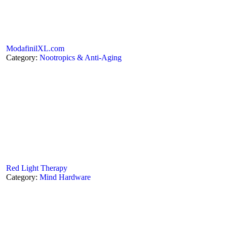
ModafinilXL.com
Category:
Nootropics & Anti-Aging
Red Light Therapy
Category:
Mind Hardware