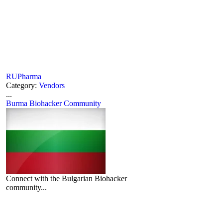
RUPharma
Category:
Vendors
...
Burma Biohacker Community
Connect with the Bulgarian Biohacker
community...