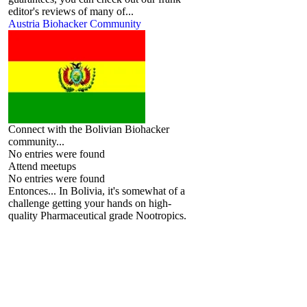
editor's reviews of many of...
Austria Biohacker Community
Connect with the Bolivian Biohacker
community...
No entries were found
Attend meetups
No entries were found
Entonces... In Bolivia, it's somewhat of a
challenge getting your hands on high-
quality Pharmaceutical grade Nootropics.