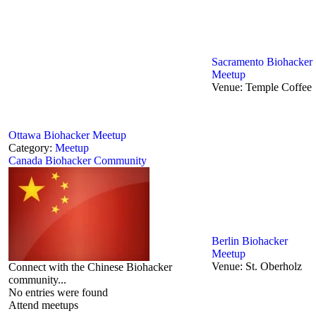
Sacramento Biohacker
Meetup
Venue:
Temple Coffee
Ottawa Biohacker Meetup
Category:
Meetup
Canada Biohacker Community
Berlin‬ Biohacker
Meetup
Venue:
St. Oberholz
Connect with the Chinese Biohacker
community...
No entries were found
Attend meetups