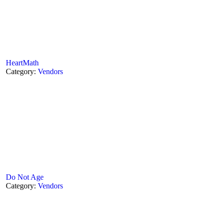
HeartMath
Category:
Vendors
Do Not Age
Category:
Vendors