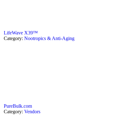
LifeWave X39™
Category:
Nootropics & Anti-Aging
PureBulk.com
Category:
Vendors