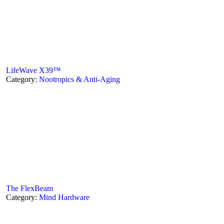
LifeWave X39™
Category:
Nootropics & Anti-Aging
The FlexBeam
Category:
Mind Hardware