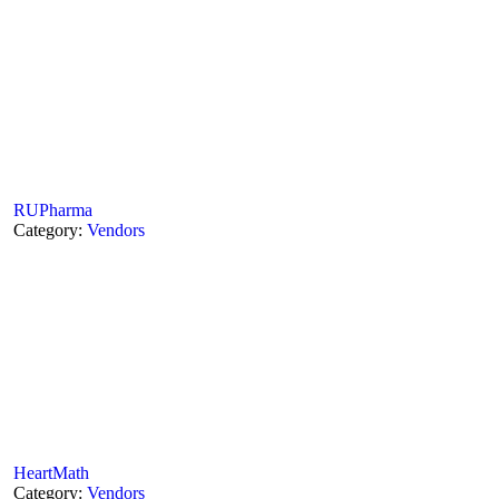
RUPharma
Category:
Vendors
HeartMath
Category:
Vendors