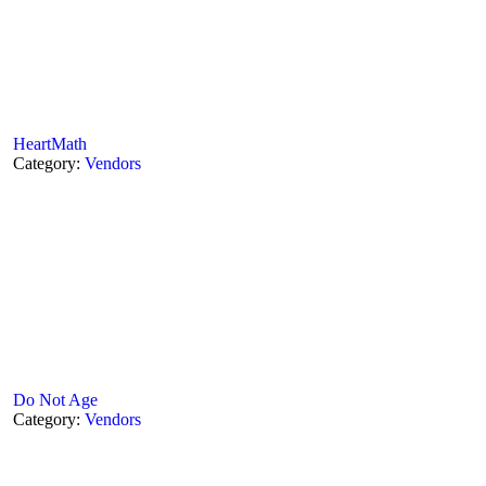
HeartMath
Category:
Vendors
Do Not Age
Category:
Vendors