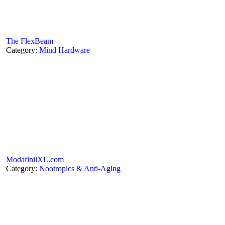
The FlexBeam
Category:
Mind Hardware
ModafinilXL.com
Category:
Nootropics & Anti-Aging