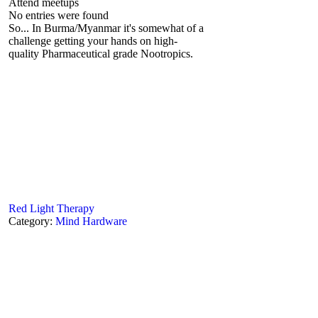
Attend meetups
No entries were found
So... In Burma/Myanmar it's somewhat of a
challenge getting your hands on high-
quality Pharmaceutical grade Nootropics.
Red Light Therapy
Category:
Mind Hardware