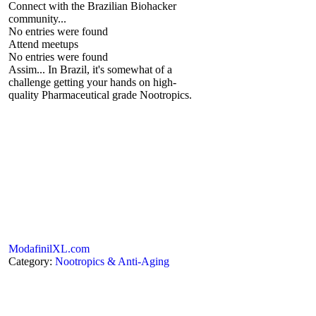
Connect with the Brazilian Biohacker
community...
No entries were found
Attend meetups
No entries were found
Assim... In Brazil, it's somewhat of a
challenge getting your hands on high-
quality Pharmaceutical grade Nootropics.
ModafinilXL.com
Category:
Nootropics & Anti-Aging