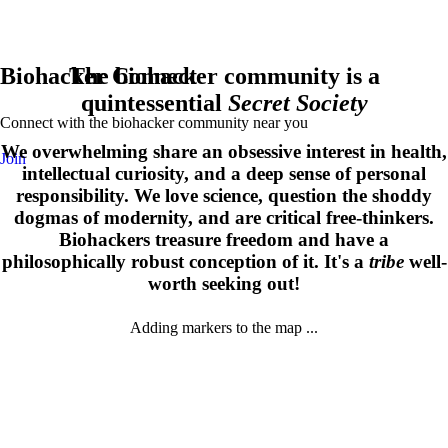
Biohacker Connect
The biohacker community is a
quintessential
Secret Society
Connect with the biohacker community near you
We overwhelming share an obsessive interest in health,
Join
intellectual curiosity, and a deep sense of personal
responsibility. We love science, question the shoddy
dogmas of modernity, and are critical free-thinkers.
Biohackers treasure freedom and have a
philosophically robust conception of it. It's a
tribe
well-
worth seeking out!
Adding markers to the map ...