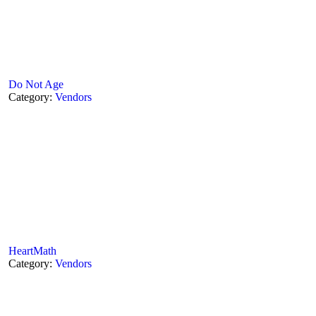
Do Not Age
Category:
Vendors
HeartMath
Category:
Vendors