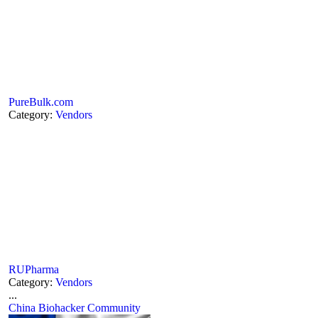
PureBulk.com
Category:
Vendors
RUPharma
Category:
Vendors
...
China Biohacker Community