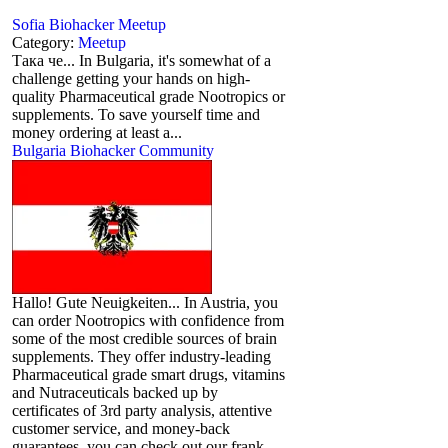
Sofia Biohacker Meetup
Category:
Meetup
Така че... In Bulgaria, it's somewhat of a
challenge getting your hands on high-
quality Pharmaceutical grade Nootropics or
supplements. To save yourself time and
money ordering at least a...
Bulgaria Biohacker Community
Hallo! Gute Neuigkeiten... In Austria, you
can order Nootropics with confidence from
some of the most credible sources of brain
supplements. They offer industry-leading
Pharmaceutical grade smart drugs, vitamins
and Nutraceuticals backed up by
certificates of 3rd party analysis, attentive
customer service, and money-back
guarantees, you can check out our frank