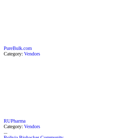
PureBulk.com
Category:
Vendors
RUPharma
Category:
Vendors
...
Bolivia Biohacker Community