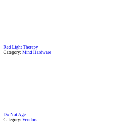
Red Light Therapy
Category:
Mind Hardware
Do Not Age
Category:
Vendors