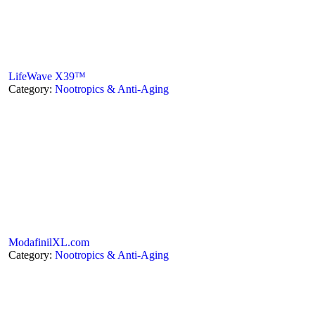
LifeWave X39™
Category:
Nootropics & Anti-Aging
ModafinilXL.com
Category:
Nootropics & Anti-Aging