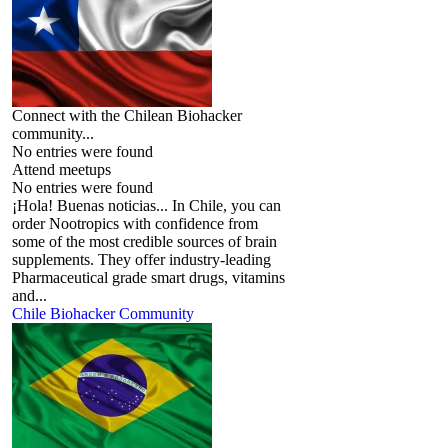
Connect with the Chilean Biohacker
community...
No entries were found
Attend meetups
No entries were found
¡Hola! Buenas noticias... In Chile, you can
order Nootropics with confidence from
some of the most credible sources of brain
supplements. They offer industry-leading
Pharmaceutical grade smart drugs, vitamins
and...
Chile Biohacker Community