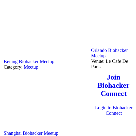
Orlando Biohacker
Meetup
Venue:
Le Cafe De
Beijing Biohacker Meetup
Paris
Category:
Meetup
Join
Biohacker
Connect
Login to Biohacker
Connect
Shanghai Biohacker Meetup