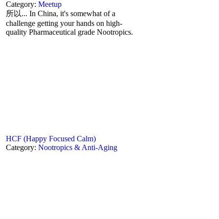
Category:
Meetup
所以... In China, it's somewhat of a
challenge getting your hands on high-
quality Pharmaceutical grade Nootropics.
HCF (Happy Focused Calm)
Category:
Nootropics & Anti-Aging