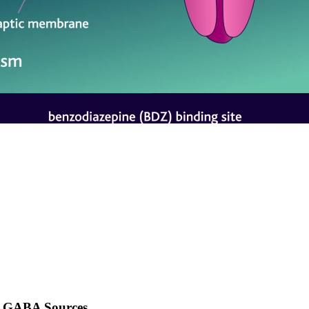
GABA Sources