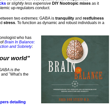
cks
or
slightly less expensive
DIY Nootropic mixes
as it
stemic up-regulators
conduct
.
between two extremes: GABA is
tranquility
and
restfulness
nd
stress
. To function as dynamic and robust individuals in a
tionologist who has
 of
Brain In Balance:
ction and Sobriety
:
our world"
GABA is the
 and "What's the
pers detailing