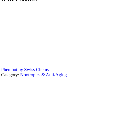
Phenibut by Swiss Chems
Category:
Nootropics & Anti-Aging