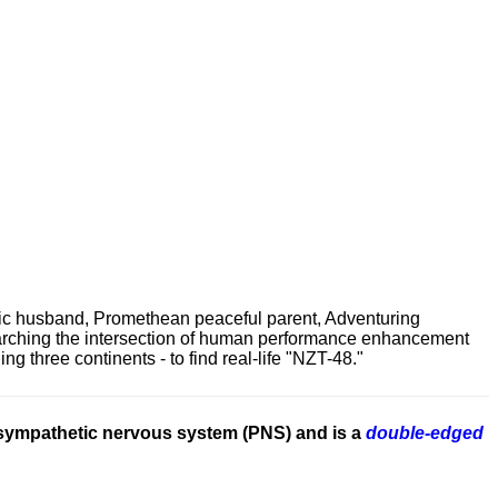
ric husband, Promethean peaceful parent, Adventuring
earching the intersection of human performance enhancement
 three continents - to find real-life "NZT-48."
asympathetic nervous system (PNS) and is a
double-edged