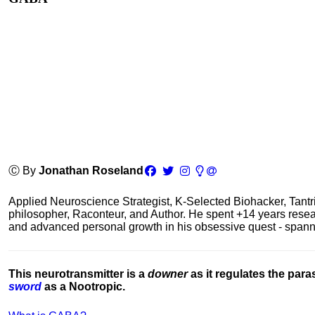
Ⓒ By
Jonathan Roseland
Applied Neuroscience Strategist, K-Selected Biohacker, Tant
philosopher, Raconteur, and Author. He spent +14 years res
and advanced personal growth in his obsessive quest - spanning
This neurotransmitter is a
downer
as it regulates the par
sword
as a Nootropic.