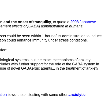
on and the onset of tranquility
, to quote a
2008 Japanese
ement effects of [GABA] administration in humans.
ects could be seen within 1 hour of its administration to induce
tion could enhance immunity under stress conditions.
sion:
iological systems, but the exact mechanisms of anxiety
ncludes with further support for the role of the GABA system in
use of novel GABAergic agents... in the treatment of anxiety
tion
is worth split testing with some other
anxiolytic