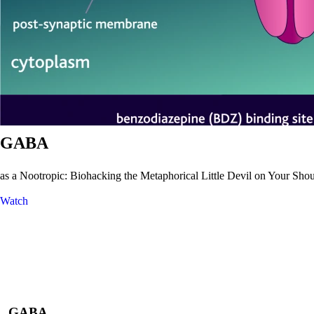
GABA
as a Nootropic: Biohacking the Metaphorical Little Devil on Your Shoul
Watch
GABA