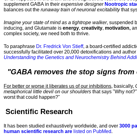
supplement GABA in their
expensive designer
Nootropic sta
balances out the
runaway train of neuronal excitability
that sy
Imagine your state of mind as a tightrope walker
, suspended 
inducing, and Glutamate is
energy
,
creativity
,
motivation,
a
complex society, we need both to thrive.
To paraphrase
Dr. Fredrick Von Stieff
, a board-certified addic
successfully facilitated over 20,000 detoxifications and author
Understanding the Genetics and Neurochemistry Behind Addi
"GABA removes the stop signs from 
For better or worse it liberates us of our inhibitions
, basically,
metaphorical little devil on our shoulders
that says "Why not?"
worst that could happen?"
Scientific Research
It has been studied exhaustively worldwide, and over
3000 pa
human scientific research are
listed on PubMed
.