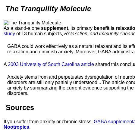
The Tranquility Molecule
As a stand-alone
supplement
, its primary
benefit is relaxati
study
of 13 human subjects,
Relaxation, and immunity enhanc
GABA could work effectively as a natural relaxant and its eff
relaxation and diminish anxiety. Moreover, GABA administra
A
2003 University of South Carolina article
shared this conclu
Anxiety stems from and perpetuates dysregulation of neurob
disorders are still only partially understood... The article co
anxiety by summarizing the current evidence supporting the 
disorders.
Sources
If you suffer from anxiety or chronic stress,
GABA supplementa
Nootropics
.