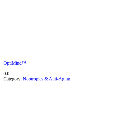
OptiMind™
0.0
Category:
Nootropics & Anti-Aging