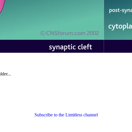
der...
Subscribe to the Limitless channel