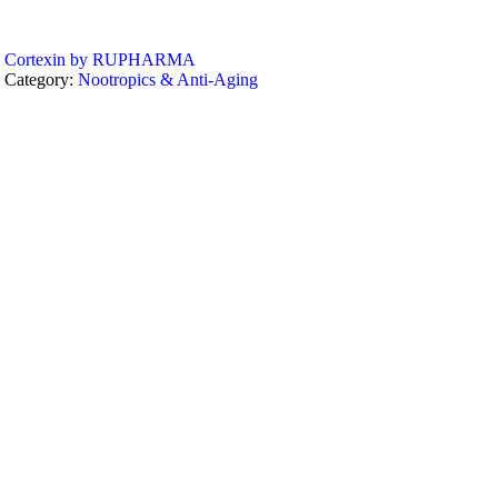
Cortexin by RUPHARMA
Category:
Nootropics & Anti-Aging