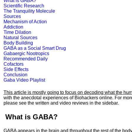
What is GABA?
Scientific Research
The Tranquility Molecule
Sources
Mechanism of Action
Addiction
Time Dilation
Natural Sources
Body Building
GABA as a Social Smart Drug
Gabaergic Nootropics
Recommended Daily
Cofactors
Side Effects
Conclusion
Gaba Video Playlist
This article is mostly going to focus on decoding what the h
with the anecdotal experiences of Biohackers online. For mo
please see the written and video reviews in the sidebar.
What is GABA?
GABA appears in the brain and throughout the rest of the body