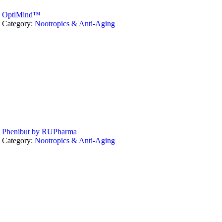
OptiMind™
Category:
Nootropics & Anti-Aging
Phenibut by RUPharma
Category:
Nootropics & Anti-Aging