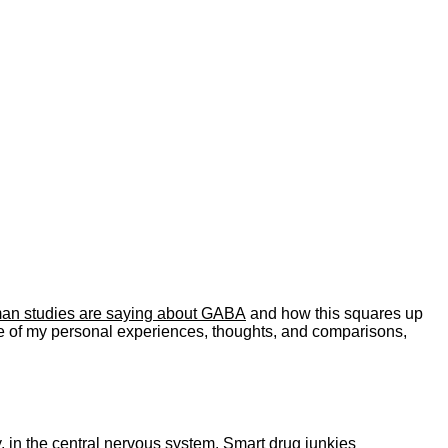
uman studies are saying about GABA
and how this squares up
re of my personal experiences, thoughts, and comparisons,
, in the central nervous system. Smart drug junkies