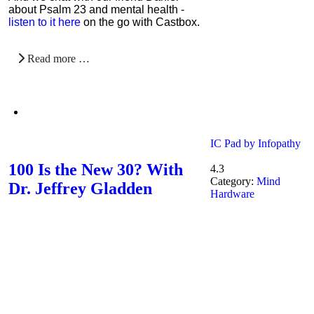
about Psalm 23 and mental health -
listen to it here
on the go with Castbox.
Read more …
IC Pad by Infopathy
100 Is the New 30? With
4.3
Category:
Mind
Dr. Jeffrey Gladden
Hardware