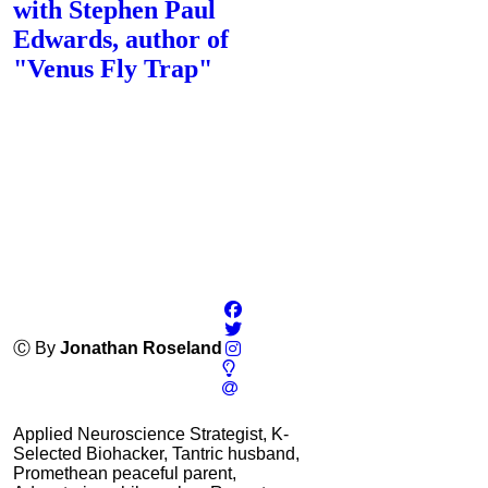
with Stephen Paul
Edwards, author of
"Venus Fly Trap"
Ⓒ By
Jonathan Roseland
Applied Neuroscience Strategist, K-
Selected Biohacker, Tantric husband,
Promethean peaceful parent,