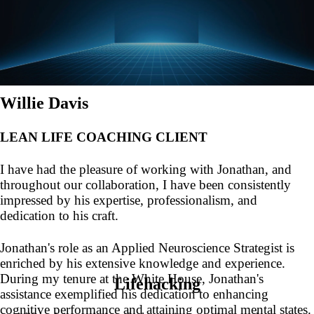
Willie Davis
LEAN LIFE COACHING CLIENT
I have had the pleasure of working with Jonathan, and
throughout our collaboration, I have been consistently
impressed by his expertise, professionalism, and
dedication to his craft.
Jonathan's role as an Applied Neuroscience Strategist is
enriched by his extensive knowledge and experience.
During my tenure at the White House, Jonathan's
Lifehacking
assistance exemplified his dedication to enhancing
cognitive performance and attaining optimal mental states.