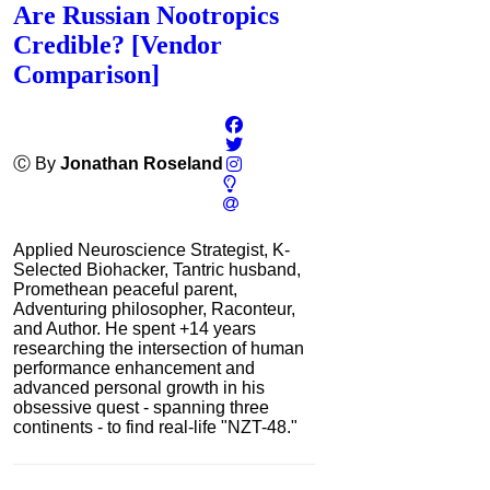
Are Russian Nootropics
Credible? [Vendor
Comparison]
Ⓒ By
Jonathan Roseland
Applied Neuroscience Strategist, K-
Selected Biohacker, Tantric husband,
Promethean peaceful parent,
Adventuring philosopher, Raconteur,
and Author. He spent +14 years
researching the intersection of human
performance enhancement and
advanced personal growth in his
obsessive quest - spanning three
continents - to find real-life "NZT-48."