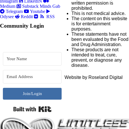
Instagram
LinkedIN
written permission is
Medium
Substack
Minds
Gab
prohibited.
Telegram
Youtube
This is not medical advice.
Odysee
Reddit
RSS
The content on this website
is for entertainment
Community Login
purposes.
These statements have not
been evaluated by the Food
and Drug Administration.
These products are not
intended to treat, cure,
prevent, or diagnose any
disease.
Website by Roseland Digital
Join/Login
Built with Kit