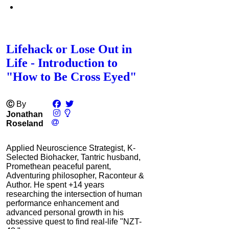
Lifehack or Lose Out in
Life - Introduction to
"How to Be Cross Eyed"
Ⓒ
By
Jonathan
Roseland
Applied Neuroscience Strategist, K-
Selected Biohacker, Tantric husband,
Promethean peaceful parent,
Adventuring philosopher, Raconteur &
Author. He spent +14 years
researching the intersection of human
performance enhancement and
advanced personal growth in his
obsessive quest to find real-life "NZT-