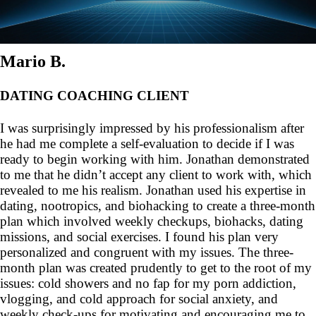
Mario B.
DATING COACHING CLIENT
I was surprisingly impressed by his professionalism after
he had me complete a self-evaluation to decide if I was
ready to begin working with him. Jonathan demonstrated
to me that he didn’t accept any client to work with, which
revealed to me his realism. Jonathan used his expertise in
dating, nootropics, and biohacking to create a three-month
plan which involved weekly checkups, biohacks, dating
missions, and social exercises. I found his plan very
personalized and congruent with my issues. The three-
month plan was created prudently to get to the root of my
issues: cold showers and no fap for my porn addiction,
vlogging, and cold approach for social anxiety, and
weekly check-ups for motivating and encouraging me to