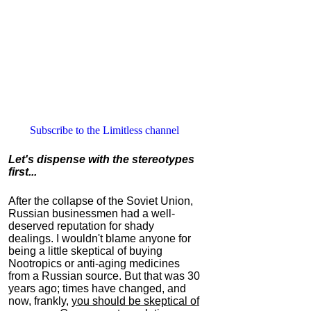
Subscribe to the Limitless channel
Let's dispense with the stereotypes
first...
After the collapse of the Soviet Union,
Russian businessmen had a well-
deserved reputation for shady
dealings. I wouldn't blame anyone for
being a little skeptical of buying
Nootropics or anti-aging medicines
from a Russian source. But that was 30
years ago; times have changed, and
now, frankly,
you should be skeptical of