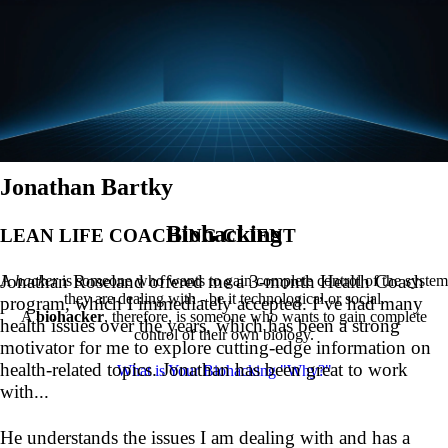
Jonathan Bartky
Biohacking
LEAN LIFE COACHING CLIENT
Jonathan Roseland offered me a 3-month Health Coach
A
hacker
is someone who wants to gain complete control of the system
they are dealing with - be it technological or social.
program, which I immediately accepted. I’ve had many
A
biohacker
, therefore, is someone who wants to gain complete
health issues over the years, which has been a strong
control of their own biology.
motivator for me to explore cutting-edge information on
health-related topics. Jonathan has been great to work
What is Your Biohacking "Why?"
with...
He understands the issues I am dealing with and has a