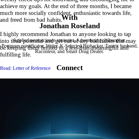
achieve my goals. At the end of three months, I became
much more socially confident, enthusiastic towards life,
With
and freed from bad habits.
Jonathan Roseland
I highly recommend Jonathan to anyone looking to tap
Applied neuroscience strategist, Adventuring philosopher,
into their potential and get out of any bad habits that may
Pompous pontificator, Writer, K-Selected Biohacker, Tantric husband,
be keeping them limited to a less-than-meaningful and
Raconteur, and Smart Drug Dealer.
fulfilling life.
Connect
Read: Letter of Reference
G