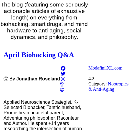
The blog (featuring some seriously
actionable articles of exhaustive
length) on everything from
biohacking, smart drugs, and mind
hardware to anti-aging, social
dynamics, and philosophy.
April Biohacking Q&A
ModafinilXL.com
4.2
Ⓒ By
Jonathan Roseland
Category:
Nootropics
& Anti-Aging
Applied Neuroscience Strategist, K-
Selected Biohacker, Tantric husband,
Promethean peaceful parent,
Adventuring philosopher, Raconteur,
and Author. He spent +14 years
researching the intersection of human