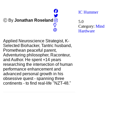
IC Hummer
Ⓒ By
Jonathan Roseland
5.0
Category:
Mind
Hardware
Applied Neuroscience Strategist, K-
Selected Biohacker, Tantric husband,
Promethean peaceful parent,
Adventuring philosopher, Raconteur,
and Author. He spent +14 years
researching the intersection of human
performance enhancement and
advanced personal growth in his
obsessive quest - spanning three
continents - to find real-life "NZT-48."