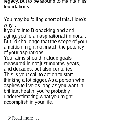
legacy, but to be around to maintain its
foundations.
You may be falling short of this. Here's
why...
If you're into Biohacking and anti-
aging, you're an aspirational immortal.
But I'd challenge that the scope of your
ambition might not match the potency
of your aspirations.
Your aims should include goals
measured in not just months, years,
and decades, but also centuries.
This is your call to action to start
thinking a lot bigger. As a person who
aspires to live as long as you want in
brilliant health, you're probably
underestimating what you might
accomplish in your life.
Read more …