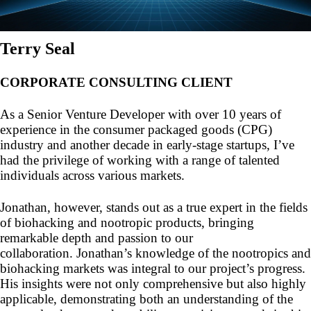
Terry Seal
CORPORATE CONSULTING CLIENT
As a Senior Venture Developer with over 10 years of
experience in the consumer packaged goods (CPG)
industry and another decade in early-stage startups, I’ve
had the privilege of working with a range of talented
individuals across various markets.
Jonathan, however, stands out as a true expert in the fields
of biohacking and nootropic products, bringing
remarkable depth and passion to our
collaboration. Jonathan’s knowledge of the nootropics and
biohacking markets was integral to our project’s progress.
His insights were not only comprehensive but also highly
applicable, demonstrating both an understanding of the