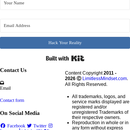
Hack Your Reality
Built wi
Contact Us
Content Copyright
2011 -
2026
Ⓒ
LimitlessMindset.com
.
All Rights Reserved.
Email
All trademarks, logos, and
Contact form
service marks displayed are
registered and/or
unregistered Trademarks of
On Social Media
their respective owners.
Reproduction in whole or in
Facebook
Twitter
any form without express