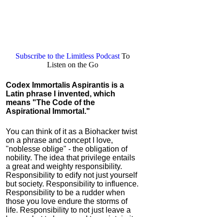
Subscribe to the Limitless Podcast
To
Listen on the Go
Codex Immortalis Aspirantis
is a
Latin phrase I invented, which
means "The Code of the
Aspirational Immortal."
You can think of it as a Biohacker twist
on a phrase and concept I love,
"noblesse oblige" - the obligation of
nobility. The idea that privilege entails
a great and weighty responsibility.
Responsibility to edify not just yourself
but society. Responsibility to influence.
Responsibility to be a rudder when
those you love endure the storms of
life. Responsibility to not just leave a