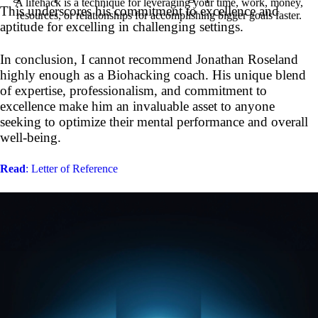
A lifehack is a technique for leveraging your time, work, money,
This underscores his commitment to excellence and
resources, or relationships for accomplishing bigger goals faster.
aptitude for excelling in challenging settings.
In conclusion, I cannot recommend Jonathan Roseland
highly enough as a Biohacking coach. His unique blend
of expertise, professionalism, and commitment to
excellence make him an invaluable asset to anyone
seeking to optimize their mental performance and overall
well-being.
Read
: Letter of Reference