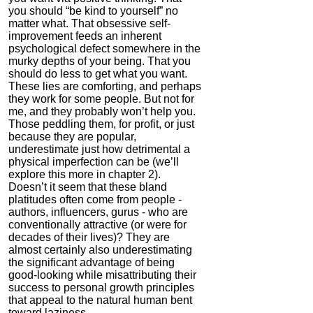
you should “be kind to yourself” no
matter what. That obsessive self-
improvement feeds an inherent
psychological defect somewhere in the
murky depths of your being. That you
should do less to get what you want.
These lies are comforting, and perhaps
they work for some people. But not for
me, and they probably won’t help you.
Those peddling them, for profit, or just
because they are popular,
underestimate just how detrimental a
physical imperfection can be (we’ll
explore this more in chapter 2).
Doesn’t it seem that these bland
platitudes often come from people -
authors, influencers, gurus - who are
conventionally attractive (or were for
decades of their lives)? They are
almost certainly also underestimating
the significant advantage of being
good-looking while misattributing their
success to personal growth principles
that appeal to the natural human bent
toward laziness.