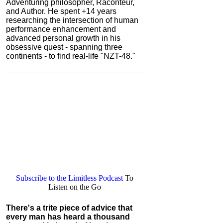
Adventuring philosopher, Raconteur,
and Author. He spent +14 years
researching the intersection of human
performance enhancement and
advanced personal growth in his
obsessive quest - spanning three
continents - to find real-life "NZT-48."
Subscribe to the Limitless Podcast
To
Listen on the Go
There's a trite piece of advice that
every man has heard a thousand