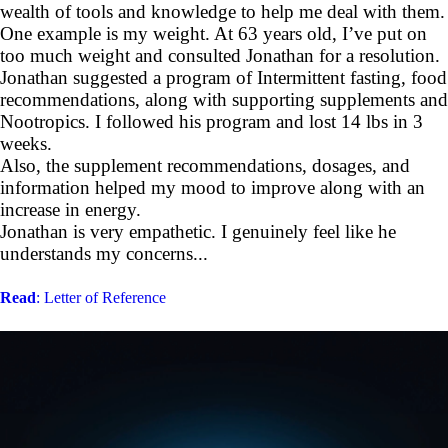
wealth of tools and knowledge to help me deal with them.
One example is my weight. At 63 years old, I’ve put on
too much weight and consulted Jonathan for a resolution.
Jonathan suggested a program of Intermittent fasting, food
recommendations, along with supporting supplements and
Nootropics. I followed his program and lost 14 lbs in 3
weeks.
Also, the supplement recommendations, dosages, and
information helped my mood to improve along with an
increase in energy.
Jonathan is very empathetic. I genuinely feel like he
understands my concerns...
Read
: Letter of Reference