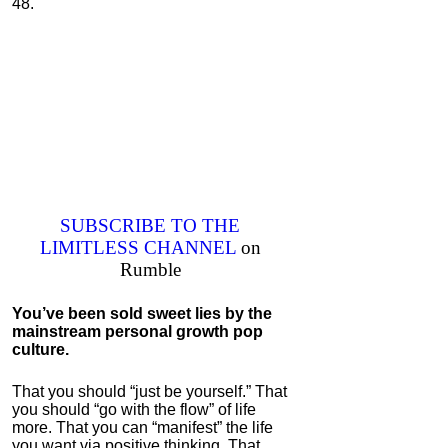
48."
SUBSCRIBE TO THE
LIMITLESS CHANNEL
on
Rumble
You’ve been sold sweet lies by the
mainstream personal growth pop
culture
.
That you should “just be yourself.” That
you should “go with the flow” of life
more. That you can “manifest” the life
you want via positive thinking. That