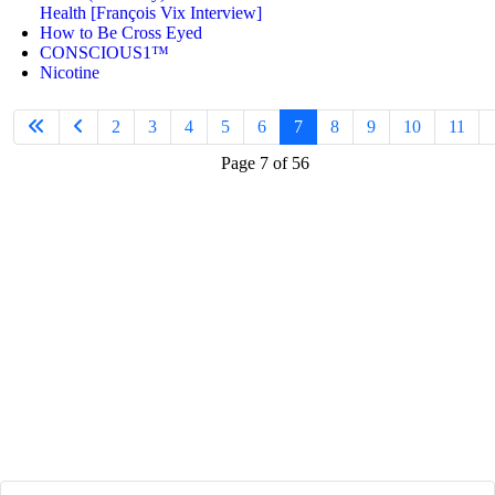
Health [François Vix Interview]
How to Be Cross Eyed
CONSCIOUS1™
Nicotine
2
3
4
5
6
7
8
9
10
11
Page 7 of 56
Join
the Limitless
Mindset Community
to...