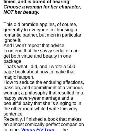
times, and is bored of hearing:
Choose a woman for her character,
NOT her beauty.
This old bromide applies, of course,
generally to everyone in choosing a
romantic partner, but men in particular
ignore it.
And I won't repeat that advice.
I contend that the savvy seducer can
get both virtue and beauty in one
package.
That's what I did, and I wrote a 500-
page book about how to make that
magic happen.
How to seduce the enduring affections,
passion, and commitment of a virtuous
woman; a philosophy that resulted in a
happy seven-year marriage and a
beautiful baby that she is singing to in
the other room while I write this very
sentence.
Recently, I finished a book that makes
an almost comically perfect companion
to mine:
Venus Fly Trap
— the