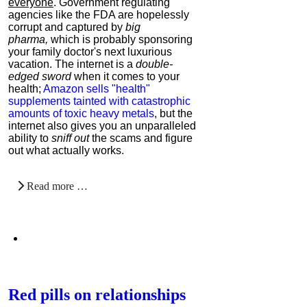
everyone
. Government regulating
agencies like the FDA are hopelessly
corrupt and captured by
big
pharma,
which is probably sponsoring
your family doctor's next luxurious
vacation. The internet is a
double-
edged sword
when it comes to your
health;
Amazon sells "health"
supplements tainted with catastrophic
amounts of toxic heavy metals
, but the
internet also gives you an unparalleled
ability to
sniff out
the scams and figure
out what actually works.
Read more …
Red pills on relationships