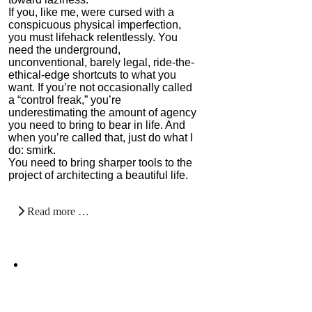
If you, like me, were cursed with a
conspicuous physical imperfection,
you must lifehack relentlessly. You
need the underground,
unconventional, barely legal, ride-the-
ethical-edge shortcuts to what you
want. If you’re not occasionally called
a “control freak,” you’re
underestimating the amount of agency
you need to bring to bear in life. And
when you’re called that, just do what I
do: smirk.
You need to bring sharper tools to the
project of architecting a beautiful life.
Read more …