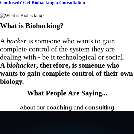
Confused? Get Biohacking a Consultation
What is Biohacking?
A
hacker
is someone who wants to gain
complete control of the system they are
dealing with - be it technological or social.
A
biohacker
, therefore, is someone who
wants to gain complete control of their own
biology.
What People Are Saying...
About our
coaching
and
consulting