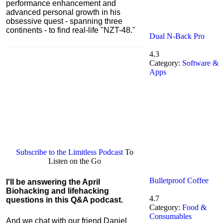
performance enhancement and
advanced personal growth in his
obsessive quest - spanning three
continents - to find real-life "NZT-48."
Dual N-Back Pro
4.3
Category:
Software &
Apps
Subscribe to the Limitless Podcast
To
Listen on the Go
Bulletproof Coffee
I'll be answering the April
Biohacking and lifehacking
4.7
questions in this Q&A podcast.
Category:
Food &
Consumables
And we chat with our friend Daniel