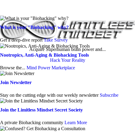
What is your "Biohacking" why?
Get a deep-dive report
Take Survey
Acquire Superhuman brain power and...
Nootropics, Anti-Aging & Biohacking Tools
Hack Your Reality
Browse the...
Mind Power Marketplace
Join Newsletter
Stay on the cutting edge with our weekly newsletter
Subscribe
Join the Limitless Mindset Secret Society
A private Biohacking community
Learn More