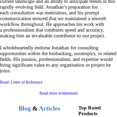
current landscape and an ability to anticipate trends in this
rapidly evolving field. Jonathan’s preparation for
each consultation was meticulous, and his prompt
communication ensured that we maintained a smooth
workflow throughout. He approaches his work with
a professionalism that combines speed and accuracy,
making him an invaluable contributor to our project.
I wholeheartedly endorse Jonathan for consulting
opportunities within the biohacking, nootropics, or related
fields. His passion, professionalism, and expertise would
bring significant value to any organisation or project he
joins.
Read: Letter of Reference
Read more testimonials
Blog
&
Articles
Top Rated
Products