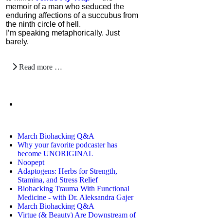
memoir of a man who seduced the
enduring affections of a succubus from
the ninth circle of hell.
I’m speaking metaphorically. Just
barely.
Read more …
March Biohacking Q&A
Why your favorite podcaster has
become UNORIGINAL
Noopept
Adaptogens: Herbs for Strength,
Stamina, and Stress Relief
Biohacking Trauma With Functional
Medicine - with Dr. Aleksandra Gajer
March Biohacking Q&A
Virtue (& Beauty) Are Downstream of