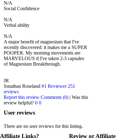
N/A
Social Confidence
N/A
Verbal ability
N/A
A major benefit of magnesium that I've
recently discovered: it makes me a SUPER
POOPER. My morning movements are
MARVELOUS if I've taken 2-3 capsules
of Magnesium Breakthrough.
JR
Jonathan Roseland
#1 Reviewer
251
reviews
Report this review
Comments (0)
|
Was this
review helpful?
0
0
User reviews
There are no user reviews for this listing.
Affiliate Links?
Review or Affiliate