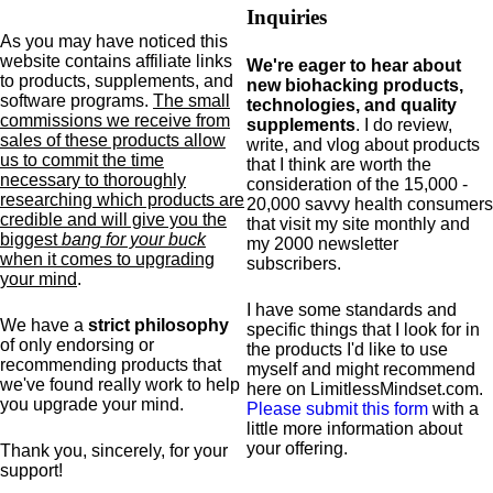
Inquiries
As you may have noticed this
website contains affiliate links
We're eager to hear about
to products,
supplements,
and
new biohacking products,
software programs.
The small
technologies, and quality
commissions we receive from
supplements
. I do review,
sales of these products allow
write, and vlog about products
us to commit the time
that I think are worth the
necessary to thoroughly
consideration of the 15,000 -
researching which products are
20,000 savvy health consumers
credible and will give you the
that visit my site monthly and
biggest
bang for your buck
my 2000 newsletter
when it comes to upgrading
subscribers.
your mind
.
I have some standards and
We have a
strict philosophy
specific
things that I look for in
of only endorsing or
the products I'd like to use
recommending products that
myself and might recommend
we've found really work to help
here on LimitlessMindset.com.
you upgrade your mind.
Please submit this form
with a
little more information about
your offering.
Thank you, sincerely, for your
support!