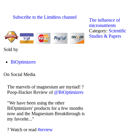
Subscribe to the Limitless channel
The influence of
micronutrients
Category:
Scientific
Studies & Papers
Sold by
BiOptimizers
On Social Media
The marvels of magnesium are myriad! ?
Poop-Hacker Review of
@BiOptimizers
"We have been using the other
BiOptimizers' products for a few months
now and the Magnesium Breakthrough is
my favorite..."
?️ Watch or read
#review