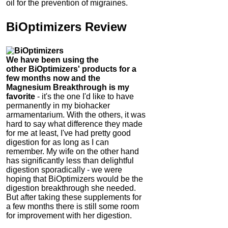
oil for the prevention of migraines.
BiOptimizers Review
We have been using the
other
BiOptimizers' products for a
few months now and the
Magnesium Breakthrough is my
favorite
- it's the one I'd like to have
permanently in my biohacker
armamentarium. With the others, it was
hard to say what difference they made
for me at least, I've had pretty good
digestion for as long as I can
remember.
My wife on the other hand
has significantly less than delightful
digestion sporadically - we were
hoping that
BiOptimizers would be the
digestion breakthrough she needed.
But after taking these supplements for
a few months there is still some room
for improvement with her digestion.