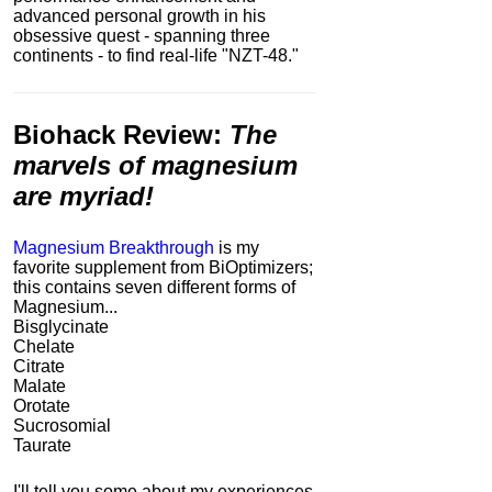
advanced personal growth in his
obsessive quest - spanning three
continents - to find real-life "NZT-48."
Biohack Review
:
The
marvels of magnesium
are myriad!
Magnesium Breakthrough
is my
favorite supplement from BiOptimizers;
this contains seven different forms of
Magnesium...
Bisglycinate
Chelate
Citrate
Malate
Orotate
Sucrosomial
Taurate
I'll tell you some about my experiences