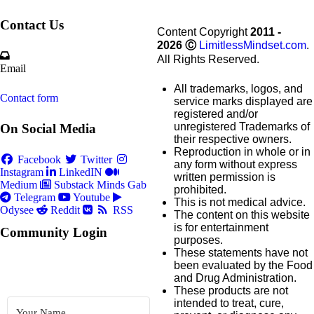
Contact Us
Content Copyright
2011 -
2026
Ⓒ
LimitlessMindset.com
.
All Rights Reserved.
Email
All trademarks, logos, and
Contact form
service marks displayed are
registered and/or
unregistered Trademarks of
On Social Media
their respective owners.
Reproduction in whole or in
Facebook
Twitter
any form without express
Instagram
LinkedIN
written permission is
Medium
Substack
Minds
Gab
prohibited.
Telegram
Youtube
This is not medical advice.
Odysee
Reddit
RSS
The content on this website
is for entertainment
Community Login
purposes.
These statements have not
been evaluated by the Food
and Drug Administration.
These products are not
intended to treat, cure,