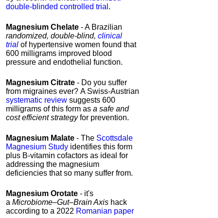
double-blinded controlled trial
.
Magnesium
Chelate
- A Brazilian
randomized, double-blind,
clinical
trial
of hypertensive women found that
600
milligrams improved blood
pressure and endothelial function.
Magnesium
Citrate
- Do you suffer
from migraines ever? A Swiss-Austrian
systematic review
suggests 600
milligrams of this form as
a safe and
cost efficient strategy
for prevention.
Magnesium
Malate
- The
Scottsdale
Magnesium Study
identifies this form
plus B-vitamin cofactors as ideal for
addressing the magnesium
deficiencies that so many suffer from.
Magnesium
Orotate
- it's
a
Microbiome–Gut–Brain Axis
hack
according to a 2022
Romanian paper