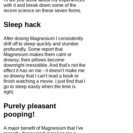
with it and break down some of the
recent science on these seven forms.
Sleep hack
After dosing Magnesium I consistently
drift off to sleep quickly and slumber
profoundly. Some report that
Magnesium makes them calm or
drowsy; their pillows become
downright irresistible. And that's not the
effect it has on me - it doesn't make me
so drowsy that I can't read a book or
finish watching a movie. I just find that I
go to sleep easily when the time is
right.
Purely pleasant
pooping!
A major benefit of
Magnesium
that I've