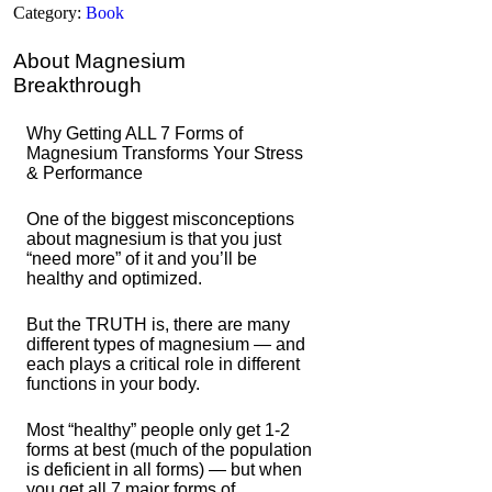
Category:
Book
About Magnesium
Breakthrough
Why Getting ALL 7 Forms of
Magnesium Transforms Your Stress
& Performance
One of the biggest misconceptions
about magnesium is that you just
“need more” of it and you’ll be
healthy and optimized.
But the TRUTH is, there are many
different types of magnesium — and
each plays a critical role in different
functions in your body.
Most “healthy” people only get 1-2
forms at best (much of the population
is deficient in all forms) — but when
you get all 7 major forms of