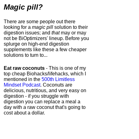
Magic pill?
There are some people out there
looking for a
magic pill
solution to their
digestion issues; and
that
may or may
not be
BiOptimizers' lineup.
Before you
splurge on high-end digestion
supplements like these a few cheaper
solutions to turn to...
Eat raw coconuts
- This is one of my
top cheap Biohacks/lifehacks, which I
mentioned in the
500th Limitless
Mindset Podcast
. Coconuts are
delicious, nutritious, and very easy on
digestion - if you struggle with
digestion you can replace a meal a
day with a raw coconut that's going to
cost about a dollar.