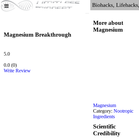
More about
Magnesium
Magnesium Breakthrough
5.0
0.0
(
0
)
Write Review
Magnesium
Category:
Nootropic
Ingredients
Scientific
Credibility