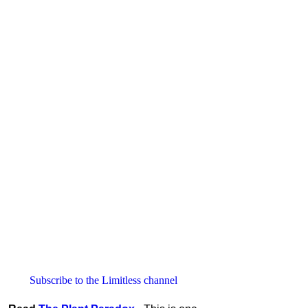
Subscribe to the Limitless channel