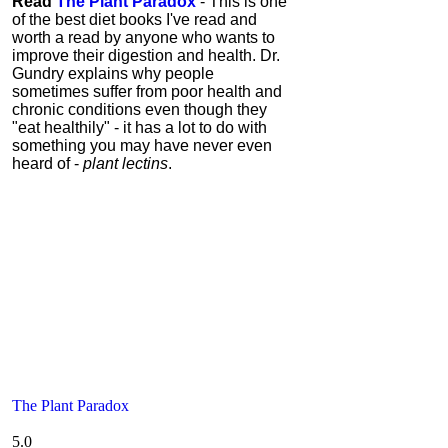
Read
The Plant Paradox
- This is one
of the best diet books I've read and
worth a read by anyone who wants to
improve their digestion and health. Dr.
Gundry explains why people
sometimes suffer from poor health and
chronic conditions even though they
"eat healthily" - it has a lot to do with
something you may have never even
heard of -
plant lectins
.
The Plant Paradox
5.0