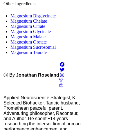
Other Ingredients
Magnesium Bisglycinate
Magnesium Chelate
Magnesium Citrate
Magnesium Glycinate
Magnesium Malate
Magnesium Orotate
Magnesium Sucrosomial
Magnesium Taurate
Ⓒ By
Jonathan Roseland
Applied Neuroscience Strategist, K-
Selected Biohacker, Tantric husband,
Promethean peaceful parent,
Adventuring philosopher, Raconteur,
and Author. He spent +14 years
researching the intersection of human
performance enhancement and