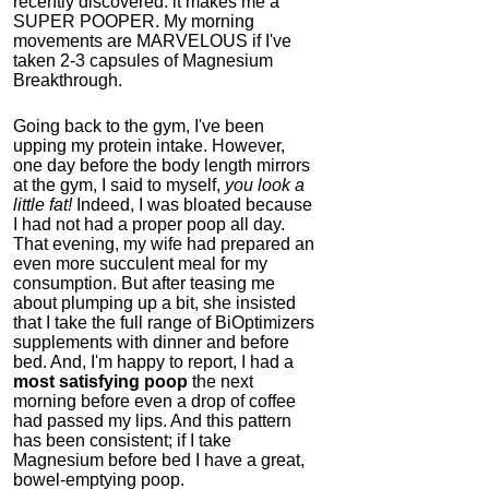
recently discovered: it makes me a
SUPER POOPER. My morning
movements are MARVELOUS if I've
taken 2-3 capsules of Magnesium
Breakthrough.
Going back to the gym, I've been
upping my protein intake. However,
one day before the body length mirrors
at the gym, I said to myself,
you look a
little fat!
Indeed, I was bloated because
I had not had a proper poop all day.
That evening, my wife had prepared an
even more succulent meal for my
consumption. But after teasing me
about plumping up a bit, she insisted
that I take the full range of BiOptimizers
supplements with dinner and before
bed. And, I'm happy to report,
I had a
most satisfying poop
the next
morning before even a drop of coffee
had passed my lips. And this pattern
has been consistent; if I take
Magnesium before bed I have a great,
bowel-emptying poop.