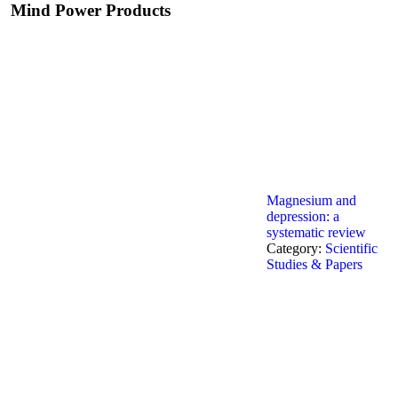
Mind Power Products
Magnesium and
depression: a
systematic review
Category:
Scientific
Studies & Papers