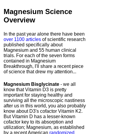
Magnesium Science
Overview
In the past year alone there have been
over 1100 articles
of scientific research
published specifically about
Magnesium and 55 human clinical
trials. For each of the seven forms
contained in Magnesium
Breakthrough, I'll share a recent piece
of science that drew my attention...
Magnesium
Bisglycinate
- we all
know that Vitamin D3 is pretty
important for staying healthy and
surviving all the microscopic nastiness
after us in this world, you also probably
know about D3's cofactor Vitamin K2.
But Vitamin D has a lesser-known
cofactor key to its absorption and
utilization; Magnesium, as established
by a recent American
randomized