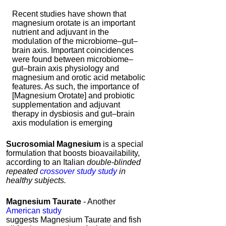
Recent studies have shown that
magnesium orotate is an important
nutrient and adjuvant in the
modulation of the microbiome–gut–
brain axis. Important coincidences
were found between microbiome–
gut–brain axis physiology and
magnesium and orotic acid metabolic
features. As such, the importance of
[Magnesium Orotate] and probiotic
supplementation and adjuvant
therapy in dysbiosis and gut–brain
axis modulation is emerging
Sucrosomial Magnesium
is a special
formulation that boosts bioavailability,
according to an Italian
double-blinded
repeated
crossover study study
in
healthy subjects.
Magnesium Taurate
- Another
American study
suggests Magnesium Taurate and fish