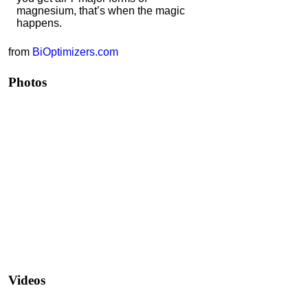
magnesium, that’s when the magic
happens.
from
BiOptimizers.com
Photos
Videos