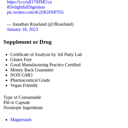
https://t.co/ulO7iHMUca
#DelightfulDigestion
pic.twitter.com/4GDKHNPT61
— Jonathan Roseland (@JRoseland)
January 18, 2023
Supplement or Drug
Certificate of Analysis by 3rd Party Lab
Gluten Free
Good Manufacturing Practice Certified
Money Back Guarantee
NON GMO
Pharmaceutical Grade
Vegan Friendly
Type of Consumable
Pill or Capsule
Nootropic Ingredients
Magnesium