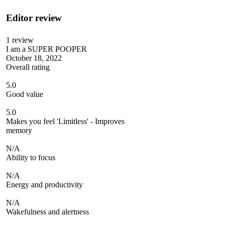
Editor review
1
review
I am a SUPER POOPER
October 18, 2022
Overall rating
5.0
Good value
5.0
Makes you feel 'Limitless' - Improves
memory
N/A
Ability to focus
N/A
Energy and productivity
N/A
Wakefulness and alertness