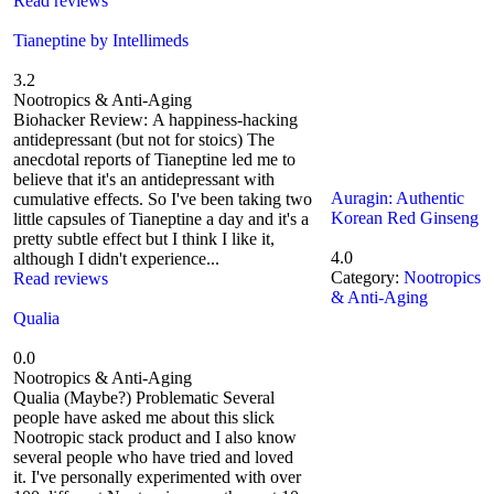
Read reviews
Tianeptine by Intellimeds
3.2
Nootropics & Anti-Aging
Biohacker Review: A happiness-hacking
antidepressant (but not for stoics) The
anecdotal reports of Tianeptine led me to
believe that it's an antidepressant with
Auragin: Authentic
cumulative effects. So I've been taking two
Korean Red Ginseng
little capsules of Tianeptine a day and it's a
pretty subtle effect but I think I like it,
4.0
although I didn't experience...
Category:
Nootropics
Read reviews
& Anti-Aging
Qualia
0.0
Nootropics & Anti-Aging
Qualia (Maybe?) Problematic Several
people have asked me about this slick
Nootropic stack product and I also know
several people who have tried and loved
it. I've personally experimented with over