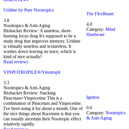
Uridine by Pure Nootropics
The FlexBeam
3.8
4.0
Nootropics & Anti-Aging
Category:
Mind
Biohacker Review: A tasteless, short-
Hardware
burning focus drug It's supposed to be a
study drug that improves memory. Uridine
is virtually tasteless and textureless. It
washes down leaving no trace, which is
kind of nice actually!
Read reviews
VINPOTROPILE®/Vinotropil
3.3
Nootropics & Anti-Aging
Biohacker Review: Stacking
Igniton
Piracetam+Vinpocetine This is a
combination of Piracetam and Vinpocetine.
0.0
I've been using it for about a month. One of
Category:
Nootropics
the nice things about Racetams is that you
& Anti-Aging
can usually ascertain their Nootropic effect
relatively rapidly.