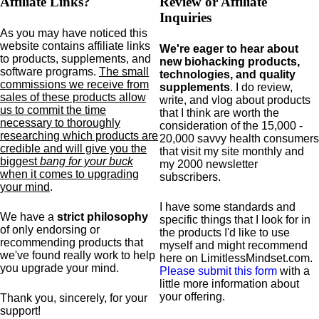
Affiliate Links?
Review or Affiliate
Inquiries
As you may have noticed this
website contains affiliate links
We're eager to hear about
to products,
supplements,
and
new biohacking products,
software programs.
The small
technologies, and quality
commissions we receive from
supplements
. I do review,
sales of these products allow
write, and vlog about products
us to commit the time
that I think are worth the
necessary to thoroughly
consideration of the 15,000 -
researching which products are
20,000 savvy health consumers
credible and will give you the
that visit my site monthly and
biggest
bang for your buck
my 2000 newsletter
when it comes to upgrading
subscribers.
your mind
.
I have some standards and
We have a
strict philosophy
specific
things that I look for in
of only endorsing or
the products I'd like to use
recommending products that
myself and might recommend
we've found really work to help
here on LimitlessMindset.com.
you upgrade your mind.
Please submit this form
with a
little more information about
your offering.
Thank you, sincerely, for your
support!