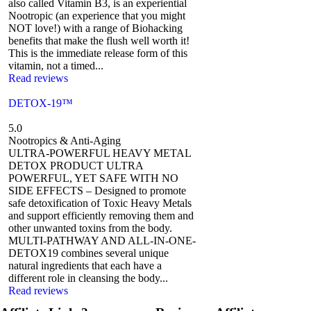
also called Vitamin B3, is an experiential
Nootropic (an experience that you might
NOT love!) with a range of Biohacking
benefits that make the flush well worth it!
This is the immediate release form of this
vitamin, not a timed...
Read reviews
DETOX-19™
5.0
Nootropics & Anti-Aging
ULTRA-POWERFUL HEAVY METAL
DETOX PRODUCT ULTRA
POWERFUL, YET SAFE WITH NO
SIDE EFFECTS – Designed to promote
safe detoxification of Toxic Heavy Metals
and support efficiently removing them and
other unwanted toxins from the body.
MULTI-PATHWAY AND ALL-IN-ONE-
DETOX19 combines several unique
natural ingredients that each have a
different role in cleansing the body...
Read reviews