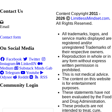
Contact Us
Content Copyright
2011 -
2026
Ⓒ
LimitlessMindset.com
.
All Rights Reserved.
Email
All trademarks, logos, and
Contact form
service marks displayed are
registered and/or
unregistered Trademarks of
On Social Media
their respective owners.
Reproduction in whole or in
Facebook
Twitter
any form without express
Instagram
LinkedIN
written permission is
Medium
Substack
Minds
Gab
prohibited.
Telegram
Youtube
This is not medical advice.
Odysee
Reddit
RSS
The content on this website
is for entertainment
Community Login
purposes.
These statements have not
been evaluated by the Food
and Drug Administration.
These products are not
intended to treat, cure,