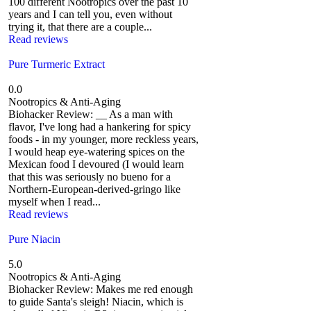
100 different Nootropics over the past 10
years and I can tell you, even without
trying it, that there are a couple...
Read reviews
Pure Turmeric Extract
0.0
Nootropics & Anti-Aging
Biohacker Review: __ As a man with
flavor, I've long had a hankering for spicy
foods - in my younger, more reckless years,
I would heap eye-watering spices on the
Mexican food I devoured (I would learn
that this was seriously no bueno for a
Northern-European-derived-gringo like
myself when I read...
Read reviews
Pure Niacin
5.0
Nootropics & Anti-Aging
Biohacker Review: Makes me red enough
to guide Santa's sleigh! Niacin, which is