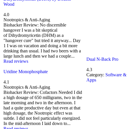
Wood
4.0
Nootropics & Anti-Aging
Biohacker Review: No discernible
hangover I was a bit skeptical
of Dihydromyricetin (DHM) as a
"hangover cure" but tried it anyway... Day
1 I was on vacation and doing a bit more
drinking than usual. I had two beers with a
large lunch and then we had a couple...
Dual N-Back Pro
Read reviews
4.3
Uridine Monophosphate
Category:
Software &
Apps
4.1
Nootropics & Anti-Aging
Biohacker Review: Cofactors Needed I did
a high dosage of 650 milligrams, two in the
late morning and two in the afternoon. I
had a quite productive day but even at that
high dosage, the Nootropic effect was
subtle. I did not feel particularly energized.
In the mid-afternoon I laid down to...
Read reviews