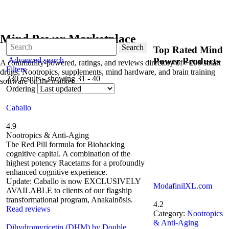
Mind Power Marketplace
Search
Top Rated Mind
Advanced search
Power Products
A community-powered, ratings, and reviews directory of +200 smart
Filters
drugs, Nootropics, supplements, mind hardware, and brain training
230 results - showing 31 - 40
software on the market.
Ordering
Caballo
4.9
Nootropics & Anti-Aging
The Red Pill formula for Biohacking
cognitive capital. A combination of the
highest potency Racetams for a profoundly
enhanced cognitive experience.
Update: Caballo is now EXCLUSIVELY
ModafinilXL.com
AVAILABLE to clients of our flagship
transformational program, Anakainōsis.
4.2
Read reviews
Category:
Nootropics
& Anti-Aging
Dihydromyricetin (DHM) by Double