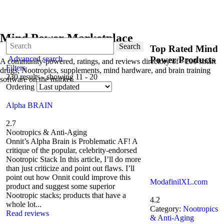
Mind Power Marketplace
Search
Top Rated Mind
Advanced search
Power Products
A community-powered, ratings, and reviews directory of +200 smart
Filters
drugs, Nootropics, supplements, mind hardware, and brain training
230 results - showing 11 - 20
software on the market.
Ordering
Alpha BRAIN
2.7
Nootropics & Anti-Aging
Onnit’s Alpha Brain is Problematic AF! A
critique of the popular, celebrity-endorsed
Nootropic Stack In this article, I’ll do more
than just criticize and point out flaws. I’ll
point out how Onnit could improve this
ModafinilXL.com
product and suggest some superior
Nootropic stacks; products that have a
4.2
whole lot...
Category:
Nootropics
Read reviews
& Anti-Aging