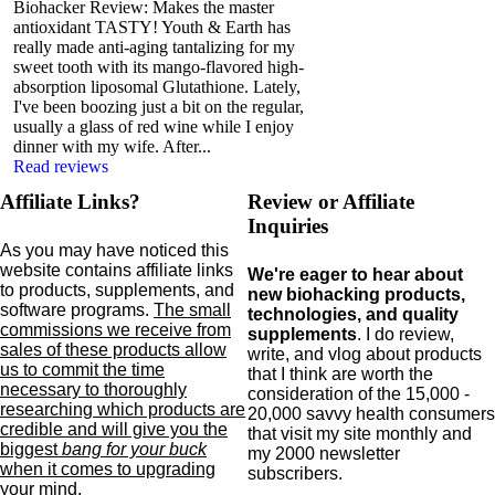
Biohacker Review: Makes the master
antioxidant TASTY! Youth & Earth has
really made anti-aging tantalizing for my
sweet tooth with its mango-flavored high-
absorption liposomal Glutathione. Lately,
I've been boozing just a bit on the regular,
usually a glass of red wine while I enjoy
dinner with my wife. After...
Read reviews
Affiliate Links?
Review or Affiliate
Inquiries
As you may have noticed this
website contains affiliate links
We're eager to hear about
to products,
supplements,
and
new biohacking products,
software programs.
The small
technologies, and quality
commissions we receive from
supplements
. I do review,
sales of these products allow
write, and vlog about products
us to commit the time
that I think are worth the
necessary to thoroughly
consideration of the 15,000 -
researching which products are
20,000 savvy health consumers
credible and will give you the
that visit my site monthly and
biggest
bang for your buck
my 2000 newsletter
when it comes to upgrading
subscribers.
your mind
.