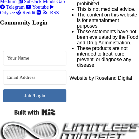
Medium
Substack
Minds
Gab
prohibited.
Telegram
Youtube
This is not medical advice.
Odysee
Reddit
RSS
The content on this website
is for entertainment
Community Login
purposes.
These statements have not
been evaluated by the Food
and Drug Administration.
These products are not
intended to treat, cure,
prevent, or diagnose any
disease.
Website by Roseland Digital
Join/Login
Built with Kit