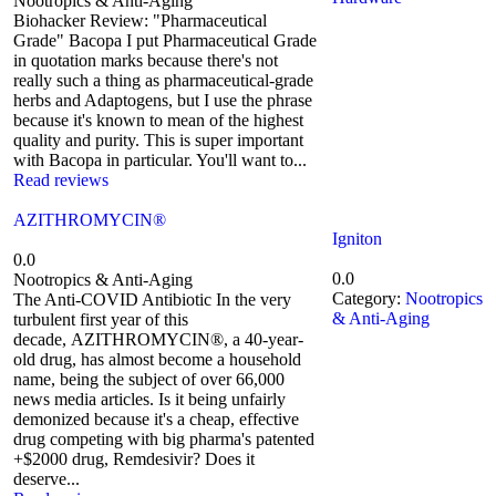
Nootropics & Anti-Aging
Biohacker Review: "Pharmaceutical
Grade" Bacopa I put Pharmaceutical Grade
in quotation marks because there's not
really such a thing as pharmaceutical-grade
herbs and Adaptogens, but I use the phrase
because it's known to mean of the highest
quality and purity. This is super important
with Bacopa in particular. You'll want to...
Read reviews
AZITHROMYCIN®
Igniton
0.0
0.0
Nootropics & Anti-Aging
Category:
Nootropics
The Anti-COVID Antibiotic In the very
& Anti-Aging
turbulent first year of this
decade, AZITHROMYCIN®, a 40-year-
old drug, has almost become a household
name, being the subject of over 66,000
news media articles. Is it being unfairly
demonized because it's a cheap, effective
drug competing with big pharma's patented
+$2000 drug, Remdesivir? Does it
deserve...