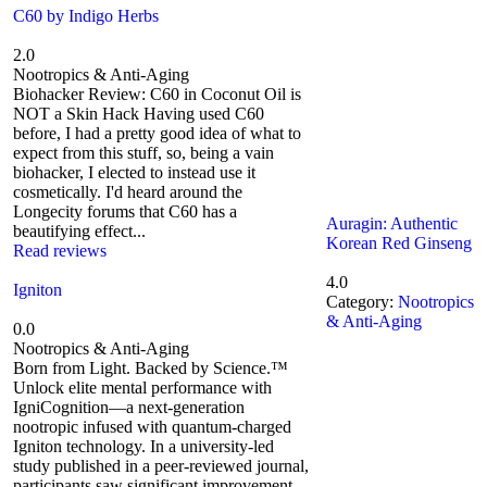
C60 by Indigo Herbs
2.0
Nootropics & Anti-Aging
Biohacker Review: C60 in Coconut Oil is
NOT a Skin Hack Having used C60
before, I had a pretty good idea of what to
expect from this stuff, so, being a vain
biohacker, I elected to instead use it
cosmetically. I'd heard around the
Longecity forums that C60 has a
Auragin: Authentic
beautifying effect...
Korean Red Ginseng
Read reviews
4.0
Igniton
Category:
Nootropics
& Anti-Aging
0.0
Nootropics & Anti-Aging
Born from Light. Backed by Science.™
Unlock elite mental performance with
IgniCognition—a next-generation
nootropic infused with quantum-charged
Igniton technology. In a university-led
study published in a peer-reviewed journal,
participants saw significant improvement