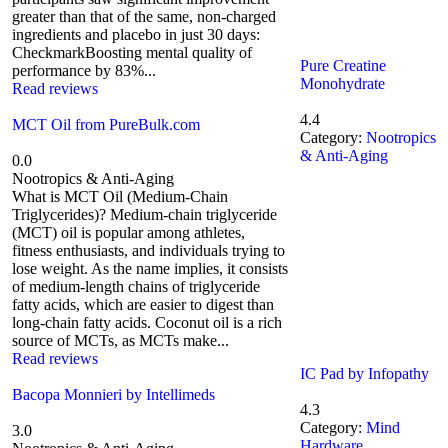
greater than that of the same, non-charged
ingredients and placebo in just 30 days:
CheckmarkBoosting mental quality of
Pure Creatine
performance by 83%...
Monohydrate
Read reviews
4.4
MCT Oil from PureBulk.com
Category:
Nootropics
& Anti-Aging
0.0
Nootropics & Anti-Aging
What is MCT Oil (Medium-Chain
Triglycerides)? Medium-chain triglyceride
(MCT) oil is popular among athletes,
fitness enthusiasts, and individuals trying to
lose weight. As the name implies, it consists
of medium-length chains of triglyceride
fatty acids, which are easier to digest than
long-chain fatty acids. Coconut oil is a rich
source of MCTs, as MCTs make...
Read reviews
IC Pad by Infopathy
Bacopa Monnieri by Intellimeds
4.3
Category:
Mind
3.0
Hardware