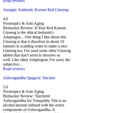
Read reviews
Auragin: Authentic Korean Red Ginseng
4.0
Nootropics & Anti-Aging
Biohacker Review: 6-Year Red Korean
Ginseng is the ethical hedonist's
Adaptogen... One thing I like about this
Ginseng is that it dissolves in about 10
minutes in scalding water to make a nice
Ginseng tea. I've used some other Ginseng
tablets that don't seem to dissolve so
well. Like other Adaptogens I've used, the
subjective...
Read reviews
Ashwagandha Spagyric Tincture
5.0
Nootropics & Anti-Aging
Biohacker Review: Tinctured
Ashwagandha for Tranquility This is an
alcohol tincture infused with the active
components of Ashwagandha. A