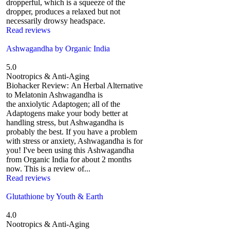
dropperful, which is a squeeze of the
dropper, produces a relaxed but not
necessarily drowsy headspace.
Read reviews
Ashwagandha by Organic India
5.0
Nootropics & Anti-Aging
Biohacker Review: An Herbal Alternative
to Melatonin Ashwagandha is
the anxiolytic Adaptogen; all of the
Adaptogens make your body better at
handling stress, but Ashwagandha is
probably the best. If you have a problem
with stress or anxiety, Ashwagandha is for
you! I've been using this Ashwagandha
from Organic India for about 2 months
now. This is a review of...
Read reviews
Glutathione by Youth & Earth
4.0
Nootropics & Anti-Aging