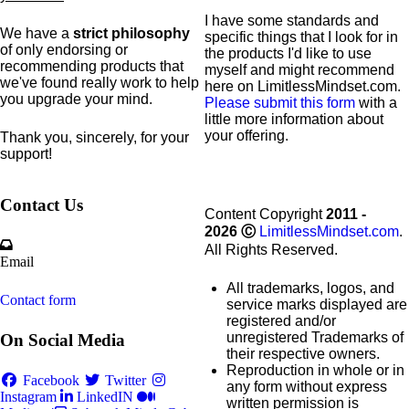
I have some standards and
We have a
strict philosophy
specific
things that I look for in
of only endorsing or
the products I'd like to use
recommending products that
myself and might recommend
we've found really work to help
here on LimitlessMindset.com.
you upgrade your mind.
Please submit this form
with a
little more information about
your offering.
Thank you, sincerely, for your
support!
Contact Us
Content Copyright
2011 -
2026
Ⓒ
LimitlessMindset.com
.
All Rights Reserved.
Email
All trademarks, logos, and
Contact form
service marks displayed are
registered and/or
unregistered Trademarks of
On Social Media
their respective owners.
Reproduction in whole or in
Facebook
Twitter
any form without express
Instagram
LinkedIN
written permission is